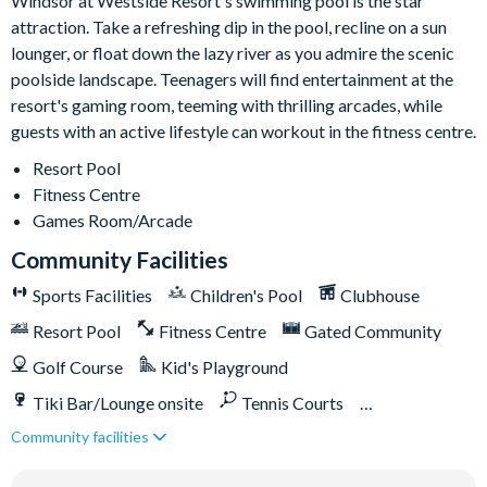
Windsor at Westside Resort's swimming pool is the star
10,000 sq ft clubhouse
attraction. Take a refreshing dip in the pool, recline on a sun
Multi-purpose sports courts
lounger, or float down the lazy river as you admire the scenic
Volleyball court
poolside landscape. Teenagers will find entertainment at the
Fitness centre
resort's gaming room, teeming with thrilling arcades, while
guests with an active lifestyle can workout in the fitness centre.
Resort swimming pool with water slide and spa
Video arcade
Resort Pool
Fitness Centre
Sundry shop
Games Room/Arcade
Tiki bar
Community Facilities
Easy access to Toll Road 429 and Western Way Boulevard
Sports Facilities
Children's Pool
Clubhouse
Resort Pool
Fitness Centre
Gated Community
Golf Course
Kid's Playground
Tiki Bar/Lounge onsite
Tennis Courts
Community facilities
Games Room/Arcade