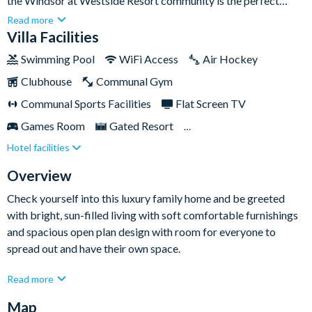
the Windsor at Westside Resort community is the perfect
retreat for large families and groups seeking an unforgettable
Read more
Orlando experience.Boasting nine exquisitely designed
Villa Facilities
bedrooms, each equipped with comfortable mattresses and
Swimming Pool
WiFi Access
Air Hockey
Smart TVs, this home ensures a comfortable and luxurious stay
Clubhouse
Communal Gym
for all. With plenty of living space indoors and out, the home
includes its own private swimming pool and a games room loft
Communal Sports Facilities
Flat Screen TV
for endless entertainment!
Games Room
Gated Resort
Hotel facilities
Private Pool (East Facing)
Pool Table
Spa
TV In Every Bedroom
Overview
Check yourself into this luxury family home and be greeted
with bright, sun-filled living with soft comfortable furnishings
and spacious open plan design with room for everyone to
spread out and have their own space.
Relax in the living area after a long day out traversing the
Read more
theme parks and stream all your favourites on the Smart TV.
Map
It's the perfect place to gather together for cosy movie nights!