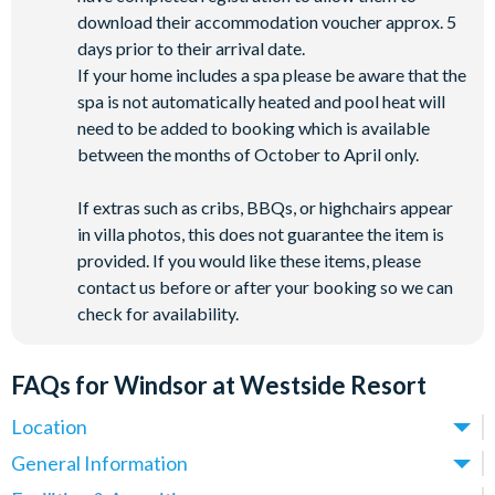
download their accommodation voucher approx. 5
days prior to their arrival date.
If your home includes a spa please be aware that the
spa is not automatically heated and pool heat will
need to be added to booking which is available
between the months of October to April only.
If extras such as cribs, BBQs, or highchairs appear
in villa photos, this does not guarantee the item is
provided. If you would like these items, please
contact us before or after your booking so we can
check for availability.
FAQs for Windsor at Westside Resort
Location
Where is Windsor at Westside Resort located in Florida?
General Information
Windsor at Westside Resort is located off Westside