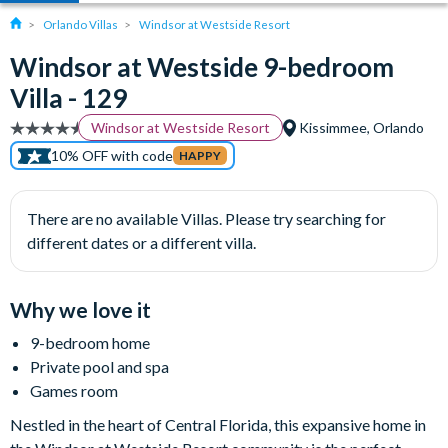
Orlando Villas
Windsor at Westside Resort
Windsor at Westside 9-bedroom
Villa - 129
Windsor at Westside Resort
Kissimmee, Orlando
10% OFF with code
HAPPY
There are no available Villas. Please try searching for
different dates or a different villa.
Why we love it
9-bedroom home
Private pool and spa
Games room
Nestled in the heart of Central Florida, this expansive home in