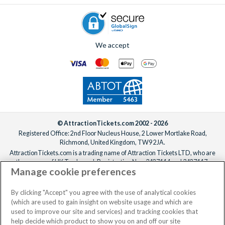
holiday truly unforgettable!
We accept
© AttractionTickets.com 2002 - 2026
Registered Office: 2nd Floor Nucleus House, 2 Lower Mortlake Road,
Richmond, United Kingdom, TW9 2JA.
AttractionTickets.com is a trading name of Attraction Tickets LTD, who are
the owners of UK Trademark Registration Nos. 3427114 and 3427117.
Manage cookie preferences
Registered in England with registered number 4390984 and VAT Number
795922965.
When you book with AttractionTickets.com, you can travel with confidence
By clicking "Accept" you agree with the use of analytical cookies
knowing we are members of The Association of Bonded Travel Organisers
(which are used to gain insight on website usage and which are
Trust Limited (ABTOT).
used to improve our site and services) and tracking cookies that
help decide which product to show you on and off our site