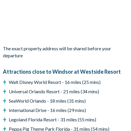
Living Area
Open-plan layout
Fully-equipped kitchen with breakfast bar to seat 4
Dining table to seat 12
The exact property address will be shared before your
Living room with flat-screen TV, sofas and accent chair
departure
Sliding doors out to the patio
Attractions close to Windsor at Westside Resort
Outdoor Living Space
Walt Disney World Resort - 16 miles (25 mins)
Screened-in private pool and spa
Universal Orlando Resort - 21 miles (34 mins)
Sun loungers
SeaWorld Orlando - 18 miles (31 mins)
Covered lanai
International Drive - 16 miles (29 mins)
Patio dining table and chairs
Legoland Florida Resort - 31 miles (55 mins)
Pool safety fence
Peppa Pig Theme Park Florida - 31 miles (54 mins)
Lush foliage behind