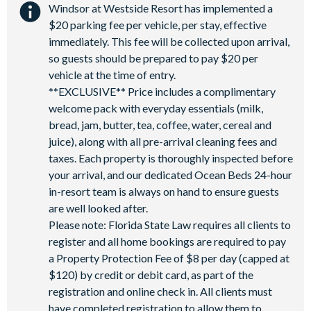
Windsor at Westside Resort has implemented a
$20 parking fee per vehicle, per stay, effective
immediately. This fee will be collected upon arrival,
so guests should be prepared to pay $20 per
vehicle at the time of entry.
**EXCLUSIVE** Price includes a complimentary
welcome pack with everyday essentials (milk,
bread, jam, butter, tea, coffee, water, cereal and
juice), along with all pre-arrival cleaning fees and
taxes. Each property is thoroughly inspected before
your arrival, and our dedicated Ocean Beds 24-hour
in-resort team is always on hand to ensure guests
are well looked after.
Please note: Florida State Law requires all clients to
register and all home bookings are required to pay
a Property Protection Fee of $8 per day (capped at
$120) by credit or debit card, as part of the
registration and online check in. All clients must
have completed registration to allow them to