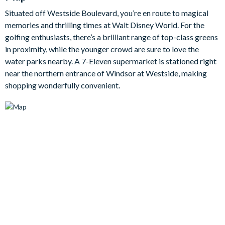
Step into the fully-equipped kitchen to whip up breakfast,
Situated off Westside Boulevard, you’re en route to magical
lunch, and dinner with all the appliances, cookware and utensils
memories and thrilling times at Walt Disney World. For the
you will need during your stay.
golfing enthusiasts, there’s a brilliant range of top-class greens
There are nine generous bedrooms in this home, each offering
in proximity, while the younger crowd are sure to love the
comfortable beds topped with quality linens, as well as flat-
water parks nearby. A 7-Eleven supermarket is stationed right
screen TVs, access to en suite bathrooms, and plenty of space
near the northern entrance of Windsor at Westside, making
to unpack and make yourselves right at home.
shopping wonderfully convenient.
Bedrooms/Bed Sizes
Bedrooms on the ground floor:
2 king bedrooms (1 with en suite bathroom)
Bedrooms on the first floor:
1 king bedroom
3 queen bedrooms
2 twin bedrooms
1 bunk bedroom (single on top, double on the bottom)