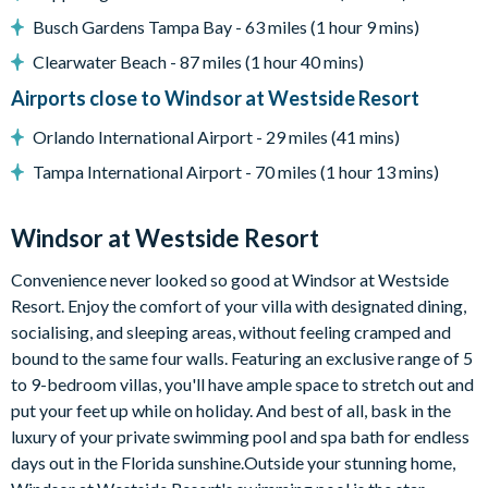
Busch Gardens Tampa Bay - 63 miles (1 hour 9 mins)
Entertainment
Clearwater Beach - 87 miles (1 hour 40 mins)
Flat-screen TV in living room
Airports close to Windsor at Westside Resort
TV in every bedroom
Upstairs lounge/games area with large sectional sofa, flat-
Orlando International Airport - 29 miles (41 mins)
screen TV, pool table, and air hockey table
Tampa International Airport - 70 miles (1 hour 13 mins)
General
Windsor at Westside Resort
Complimentary Wi-Fi
Towels and bed linens provided
Convenience never looked so good at Windsor at Westside
Laundry room with washer and dryer
Resort. Enjoy the comfort of your villa with designated dining,
socialising, and sleeping areas, without feeling cramped and
Please note: some homes may be pictured with a gas BBQ grill
bound to the same four walls. Featuring an exclusive range of 5
or outdoor built-in grill. If guests wish to have a grill for their
to 9-bedroom villas, you'll have ample space to stretch out and
stay, this can be arranged at an additional cost.
put your feet up while on holiday. And best of all, bask in the
Windsor at Westside
luxury of your private swimming pool and spa bath for endless
days out in the Florida sunshine.Outside your stunning home,
8 miles from Walt Disney World Resort