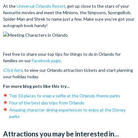
At the
Universal Orlando Resort
, get up close to the stars of your
favourite movies and meet the Minions, the Simpsons, SpongeBob,
Spider-Man and Shrek to name just a few. Make sure you’ve got your
autograph book handy!
Feel free to share your top tips for things to do in Orlando for
families on our
Facebook page
.
Click here
, to view our Orlando attraction tickets and start planning
your holiday today.
For more blog pots like this try…
Top 10 places to snap a selfie at the Orlando theme parks
Four of the best day trips from Orlando
Amazing character dining experiences to enjoy at the Disney
parks
Attractions you may be interested in...