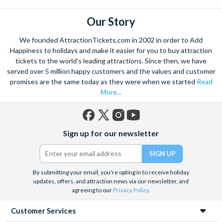
Our Story
We founded AttractionTickets.com in 2002 in order to Add
Happiness to holidays and make it easier for you to buy attraction
tickets to the world's leading attractions. Since then, we have
served over 5 million happy customers and the values and customer
promises are the same today as they were when we started
Read
More...
Facebook
X
Instagram
YouTube
Sign up for our newsletter
(formerly
Twitter)
By submitting your email, you're opting in to receive holiday
updates, offers, and attraction news via our newsletter, and
agreeing to our
Privacy Policy
.
Customer Services