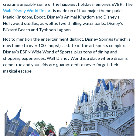
creating arguably some of the happiest holiday memories EVER! The
Walt Disney World Resort
is made up of four major theme parks,
Magic Kingdom, Epcot, Disney's Animal Kingdom and Disney's
Hollywood studios, as well as two thrilling water parks, Disney's
Blizzard Beach and Typhoon Lagoon.
Not to mention the entertainment district, Disney Springs (which is
now home to over 100 shops!), a state of the art sports complex,
Disney's ESPN Wide World of Sports, plus tons of dining and
shopping experiences. Walt Disney World is a place where dreams
come true and your kids are guaranteed to never forget their
magical escape.