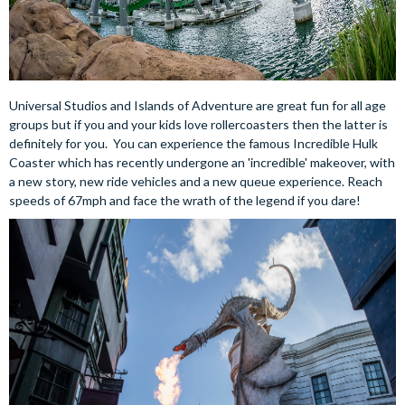
Universal Studios and Islands of Adventure are great fun for all age
groups but if you and your kids love rollercoasters then the latter is
definitely for you. You can experience the famous Incredible Hulk
Coaster which has recently undergone an 'incredible' makeover, with
a new story, new ride vehicles and a new queue experience. Reach
speeds of 67mph and face the wrath of the legend if you dare!