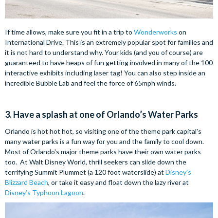
If time allows, make sure you fit in a trip to
Wonderworks
on
International Drive. This is an extremely popular spot for families and
it is not hard to understand why. Your kids (and you of course) are
guaranteed to have heaps of fun getting involved in many of the 100
interactive exhibits including laser tag! You can also step inside an
incredible Bubble Lab and feel the force of 65mph winds.
3. Have a splash at one of Orlando’s Water Parks
Orlando is hot hot hot, so visiting one of the theme park capital's
many water parks is a fun way for you and the family to cool down.
Most of Orlando's major theme parks have their own water parks
too. At Walt Disney World, thrill seekers can slide down the
terrifying Summit Plummet (a 120 foot waterslide) at
Disney’s
Blizzard Beach
, or take it easy and float down the lazy river at
Disney’s Typhoon Lagoon
.