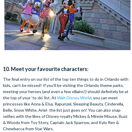
10. Meet your favourite characters:
The final entry on our list of the top ten things to do in Orlando with
kids, can't be missed! If you’ll be visiting the Orlando theme parks,
meeting your heroes (and even a few villains!) should definitely be at
the top of your ‘to-do’ list. At
Walt Disney World
, you can meet
princesses like Anna & Elsa, Rapunzel, Sleeping Beauty, Cinderella,
Belle, Snow White, Ariel- the list just goes on! You can also snap
selfies with the likes of Disney royalty Mickey & Minnie Mouse, Buzz
& Woody from Toy Story, Captain Jack Sparrow, and Kylo Ren &
Chewbacca from Star Wars.