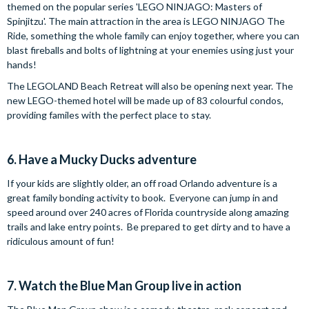
themed on the popular series 'LEGO NINJAGO: Masters of
Spinjitzu'. The main attraction in the area is LEGO NINJAGO The
Ride, something the whole family can enjoy together, where you can
blast fireballs and bolts of lightning at your enemies using just your
hands!
The LEGOLAND Beach Retreat will also be opening next year. The
new LEGO-themed hotel will be made up of 83 colourful condos,
providing familes with the perfect place to stay.
6. Have a Mucky Ducks adventure
If your kids are slightly older, an off road Orlando adventure is a
great family bonding activity to book. Everyone can jump in and
speed around over 240 acres of Florida countryside along amazing
trails and lake entry points. Be prepared to get dirty and to have a
ridiculous amount of fun!
7. Watch the Blue Man Group live in action