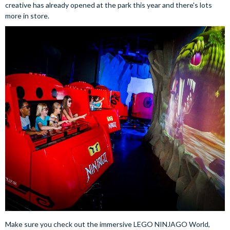
creative has already opened at the park this year and there's lots
more in store.
Make sure you check out the immersive LEGO NINJAGO World,