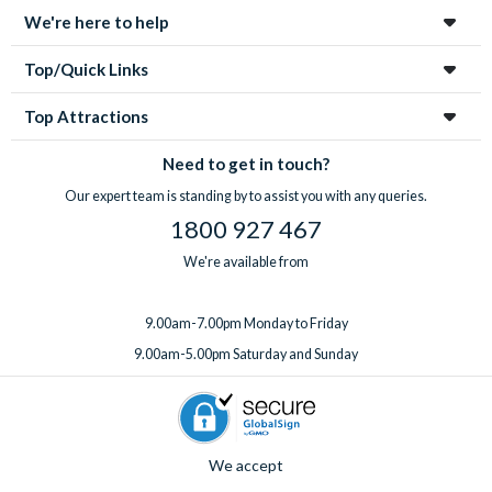
We're here to help
Top/Quick Links
Top Attractions
Need to get in touch?
Our expert team is standing by to assist you with any queries.
1800 927 467
We're available from
9.00am-7.00pm Monday to Friday
9.00am-5.00pm Saturday and Sunday
We accept