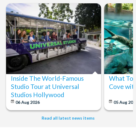
Inside The World-Famous
What To 
Studio Tour at Universal
Cove wit
Studios Hollywood
06 Aug 2026
05 Aug 20
Read all latest news items