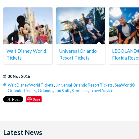
Walt Disney World
Universal Orlando
LEGOLAND
Tickets
Resort Tickets
Florida Reso
30 Nov 2016
Walt Disney World Tickets
,
Universal Orlando Resort Tickets
,
SeaWorld®
Orlando Tickets
,
Orlando
,
Fun Stuff
,
Shortlists
,
Travel Advice
Save
Latest News