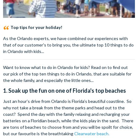
Top tips for your holiday!
As the Orlando experts, we have combined our experiences with
that of our customer's to bring you, the ultimate top 10 things to do
in Orlando with kids...
Want to know what to do in Orlando for kids? Read on to find out
our pick of the top ten things to do in Orlando, that are suitable for
the whole family, and especially the little ones...
1. Soak up the fun on one of Florida's top beaches
Just an hour’s drive from Orlando is Florida’s beautiful coastline. So
why not take a break from the theme parks and head out to the
coast? Spend the day with the family relaxing and recharging your
batteries on a Floridian beach, while the kids play in the sand. There
are tons of beaches to choose from and you will be spoilt for choice,
but our favourite is the breathtaking
Clearwater beach.