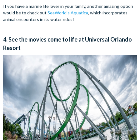
If you have a marine life lover in your family, another amazing option
would be to check out
SeaWorld’s Aquatica
, which incorporates
animal encounters in its water rides!
4. See the movies come to life at Universal Orlando
Resort