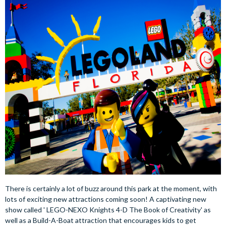
There is certainly a lot of buzz around this park at the moment, with
lots of exciting new attractions coming soon! A captivating new
show called ' LEGO-NEXO Knights 4-D The Book of Creativity' as
well as a Build-A-Boat attraction that encourages kids to get