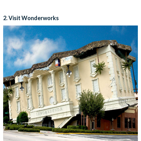
2. Visit Wonderworks