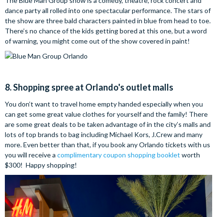
The Blue Man Group show is a comedy, theatre, rock concert and
dance party all rolled into one spectacular performance. The stars of
the show are three bald characters painted in blue from head to toe.
There’s no chance of the kids getting bored at this one, but a word
of warning, you might come out of the show covered in paint!
8. Shopping spree at Orlando's outlet malls
You don’t want to travel home empty handed especially when you
can get some great value clothes for yourself and the family! There
are some great deals to be taken advantage of in the city’s malls and
lots of top brands to bag including Michael Kors, J.Crew and many
more. Even better than that, if you book any Orlando tickets with us
you will receive a
complimentary coupon shopping booklet
worth
$300! Happy shopping!