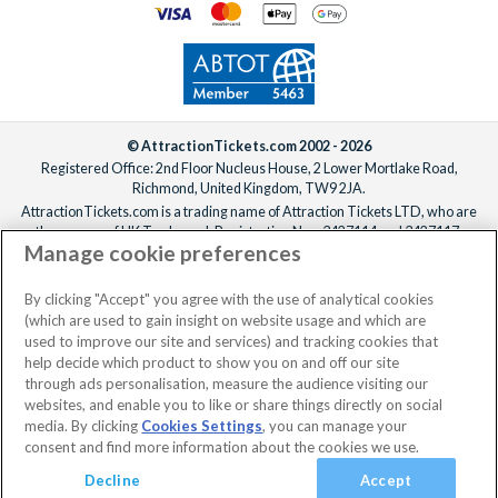
© AttractionTickets.com 2002 - 2026
Registered Office: 2nd Floor Nucleus House, 2 Lower Mortlake Road,
Richmond, United Kingdom, TW9 2JA.
AttractionTickets.com is a trading name of Attraction Tickets LTD, who are
the owners of UK Trademark Registration Nos. 3427114 and 3427117.
Manage cookie preferences
Registered in England with registered number 4390984 and VAT Number
795922965.
When you book with AttractionTickets.com, you can travel with confidence
By clicking "Accept" you agree with the use of analytical cookies
knowing we are members of The Association of Bonded Travel Organisers
(which are used to gain insight on website usage and which are
Trust Limited (ABTOT).
used to improve our site and services) and tracking cookies that
help decide which product to show you on and off our site
through ads personalisation, measure the audience visiting our
websites, and enable you to like or share things directly on social
media. By clicking
Cookies Settings
, you can manage your
consent and find more information about the cookies we use.
Decline
Accept