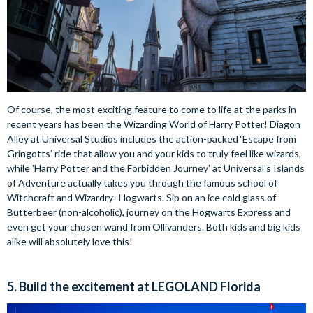
Of course, the most exciting feature to come to life at the parks in
recent years has been the Wizarding World of Harry Potter! Diagon
Alley at Universal Studios includes the action-packed ‘Escape from
Gringotts’ ride that allow you and your kids to truly feel like wizards,
while 'Harry Potter and the Forbidden Journey' at Universal's Islands
of Adventure actually takes you through the famous school of
Witchcraft and Wizardry- Hogwarts. Sip on an ice cold glass of
Butterbeer (non-alcoholic), journey on the Hogwarts Express and
even get your chosen wand from Ollivanders. Both kids and big kids
alike will absolutely love this!
5. Build the excitement at LEGOLAND Florida