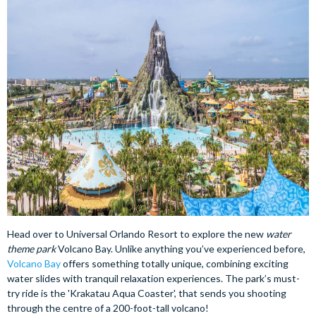
Head over to Universal Orlando Resort to explore the new
water
theme park
Volcano Bay. Unlike anything you’ve experienced before,
Volcano Bay
offers something totally unique, combining exciting
water slides with tranquil relaxation experiences. The park’s must-
try ride is the 'Krakatau Aqua Coaster', that sends you shooting
through the centre of a 200-foot-tall volcano!