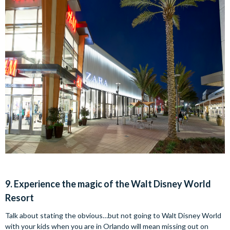
9. Experience the magic of the Walt Disney World
Resort
Talk about stating the obvious…but not going to Walt Disney World
with your kids when you are in Orlando will mean missing out on