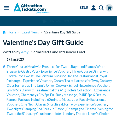
€ EUR
Menu
Skip
Select
Accounts
Cart
Over 15 Million Tickets Sold
to
Language
Menu
main
Home
Latest News
Valentine’s Day Gift Guide
content
Valentine’s Day Gift Guide
Written by
Amy
- Social Media and Influencer Lead
19 Jan 2023
Three Course Meal with Prosecco for Two at Raymond Blanc’s White
Brasserie Gastro Pubs - Experience Voucher
,
Three Course Dinner with
Cocktail for Two at The Fortnum & Mason Bar and Restaurant at Royal
Exchange - Experience Voucher
,
Cream Tea at Harrods for Two
,
Cookery
Class for Two at The Jamie Oliver Cookery School - Experience Voucher
,
Simply Spa Day with Treatment at the 4* Q Hotels Collection – Experience
Voucher
,
Champneys City Spa Full Body Massage
,
PURE Spa & Beauty
Pamper Package including a 60 minute Massage or Facial– Experience
Voucher
,
One Night Classic Short Break for Two - Experience Voucher
,
Two Night Glamping Pod Break in Devon
,
Champagne Cinema Evening for
Two at the 5* Luxury Courthouse Hotel, London
,
Theatre Lover's Choice