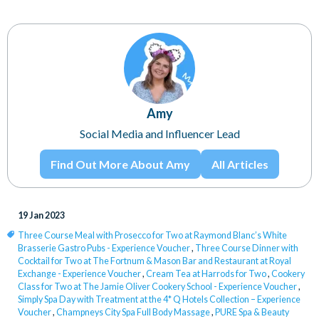
Amy
Social Media and Influencer Lead
Find Out More About Amy
All Articles
19 Jan 2023
Three Course Meal with Prosecco for Two at Raymond Blanc’s White
Brasserie Gastro Pubs - Experience Voucher
,
Three Course Dinner with
Cocktail for Two at The Fortnum & Mason Bar and Restaurant at Royal
Exchange - Experience Voucher
,
Cream Tea at Harrods for Two
,
Cookery
Class for Two at The Jamie Oliver Cookery School - Experience Voucher
,
Simply Spa Day with Treatment at the 4* Q Hotels Collection – Experience
Voucher
,
Champneys City Spa Full Body Massage
,
PURE Spa & Beauty