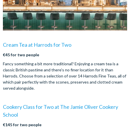
Cream Tea at Harrods for Two
€45 for two people
Fancy something a bit more traditional? Enjoying a cream tea is a
classic British pastime and there’s no finer location for it than
Harrods. Choose from a selection of over 14 Harrods Fine Teas, all of
which pair perfectly with the scones, preserves and clotted cream
served alongside.
Cookery Class for Two at The Jamie Oliver Cookery
School
€145 for two people