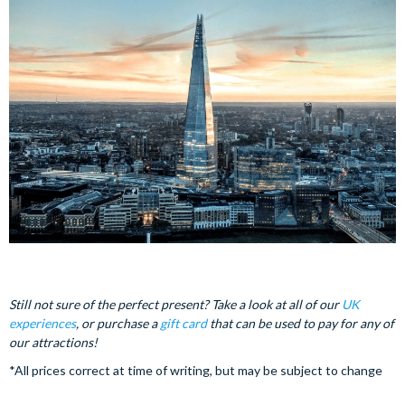
Still not sure of the perfect present? Take a look at all of our
UK
experiences
, or purchase a
gift card
that can be used to pay for any of
our attractions!
*All prices correct at time of writing, but may be subject to change