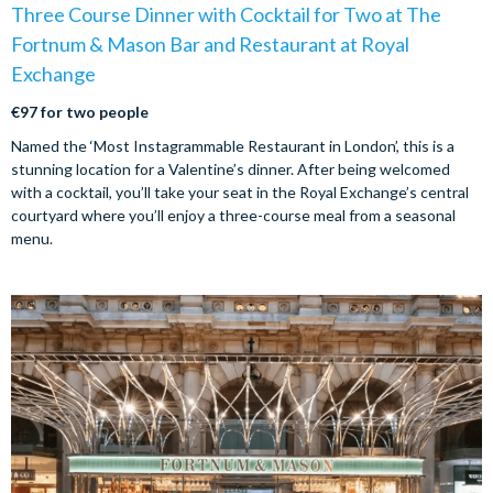
Three Course Dinner with Cocktail for Two at The
Fortnum & Mason Bar and Restaurant at Royal
Exchange
€97 for two people
Named the ‘Most Instagrammable Restaurant in London’, this is a
stunning location for a Valentine’s dinner. After being welcomed
with a cocktail, you’ll take your seat in the Royal Exchange’s central
courtyard where you’ll enjoy a three-course meal from a seasonal
menu.