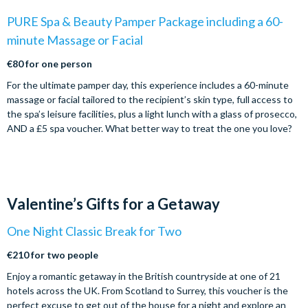
PURE Spa & Beauty Pamper Package including a 60-
minute Massage or Facial
€80 for one person
For the ultimate pamper day, this experience includes a 60-minute
massage or facial tailored to the recipient’s skin type, full access to
the spa’s leisure facilities, plus a light lunch with a glass of prosecco,
AND a £5 spa voucher. What better way to treat the one you love?
Valentine’s Gifts for a Getaway
One Night Classic Break for Two
€210 for two people
Enjoy a romantic getaway in the British countryside at one of 21
hotels across the UK. From Scotland to Surrey, this voucher is the
perfect excuse to get out of the house for a night and explore an