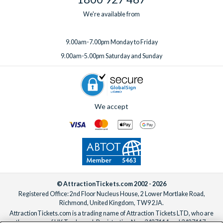
We're available from
9.00am-7.00pm Monday to Friday
9.00am-5.00pm Saturday and Sunday
We accept
© AttractionTickets.com 2002 - 2026
Registered Office: 2nd Floor Nucleus House, 2 Lower Mortlake Road,
Richmond, United Kingdom, TW9 2JA.
AttractionTickets.com is a trading name of Attraction Tickets LTD, who are
the owners of UK Trademark Registration Nos. 3427114 and 3427117.