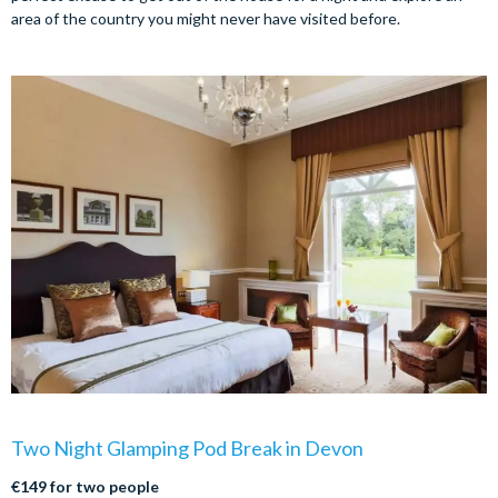
area of the country you might never have visited before.
Two Night Glamping Pod Break in Devon
€149 for two people