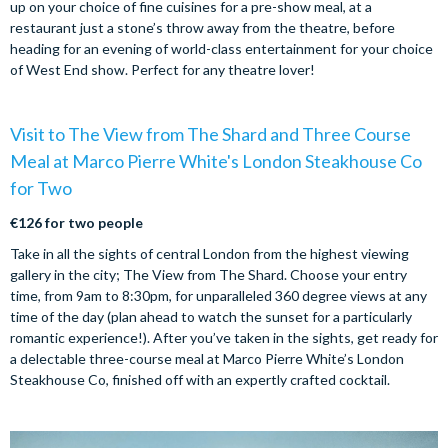
up on your choice of fine cuisines for a pre-show meal, at a
restaurant just a stone’s throw away from the theatre, before
heading for an evening of world-class entertainment for your choice
of West End show. Perfect for any theatre lover!
Visit to The View from The Shard and Three Course
Meal at Marco Pierre White's London Steakhouse Co
for Two
€126 for two people
Take in all the sights of central London from the highest viewing
gallery in the city; The View from The Shard. Choose your entry
time, from 9am to 8:30pm, for unparalleled 360 degree views at any
time of the day (plan ahead to watch the sunset for a particularly
romantic experience!). After you’ve taken in the sights, get ready for
a delectable three-course meal at Marco Pierre White’s London
Steakhouse Co, finished off with an expertly crafted cocktail.