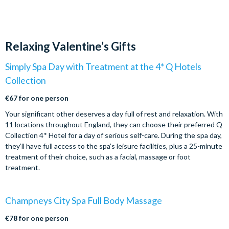
Relaxing Valentine’s Gifts
Simply Spa Day with Treatment at the 4* Q Hotels
Collection
€67 for one person
Your significant other deserves a day full of rest and relaxation. With
11 locations throughout England, they can choose their preferred Q
Collection 4* Hotel for a day of serious self-care. During the spa day,
they’ll have full access to the spa’s leisure facilities, plus a 25-minute
treatment of their choice, such as a facial, massage or foot
treatment.
Champneys City Spa Full Body Massage
€78 for one person