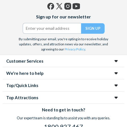
Facebook
X
Instagram
YouTube
Sign up for our newsletter
(formerly
Twitter)
By submitting your email, you're opting in to receive holiday
updates, offers, and attraction news via our newsletter, and
agreeing to our
Privacy Policy
.
Customer Services
We're here to help
Top/Quick Links
Top Attractions
Need to get in touch?
Our expert team is standing by to assist you with any queries.
1800 927 467