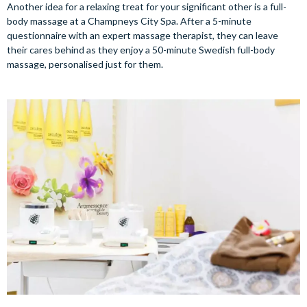
Another idea for a relaxing treat for your significant other is a full-
body massage at a Champneys City Spa. After a 5-minute
questionnaire with an expert massage therapist, they can leave
their cares behind as they enjoy a 50-minute Swedish full-body
massage, personalised just for them.