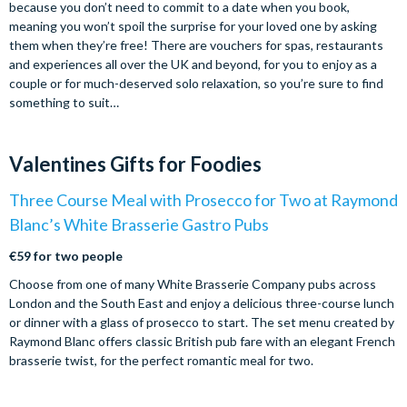
because you don’t need to commit to a date when you book,
meaning you won’t spoil the surprise for your loved one by asking
them when they’re free! There are vouchers for spas, restaurants
and experiences all over the UK and beyond, for you to enjoy as a
couple or for much-deserved solo relaxation, so you’re sure to find
something to suit…
Valentines Gifts for Foodies
Three Course Meal with Prosecco for Two at Raymond
Blanc’s White Brasserie Gastro Pubs
€59 for two people
Choose from one of many White Brasserie Company pubs across
London and the South East and enjoy a delicious three-course lunch
or dinner with a glass of prosecco to start. The set menu created by
Raymond Blanc offers classic British pub fare with an elegant French
brasserie twist, for the perfect romantic meal for two.