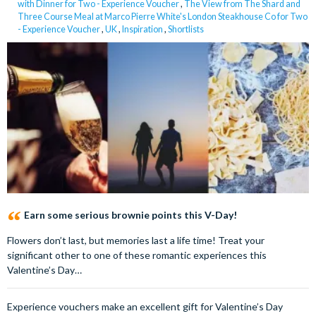
with Dinner for Two - Experience Voucher
,
The View from The Shard and
Three Course Meal at Marco Pierre White's London Steakhouse Co for Two
- Experience Voucher
,
UK
,
Inspiration
,
Shortlists
Earn some serious brownie points this V-Day!
Flowers don’t last, but memories last a life time! Treat your
significant other to one of these romantic experiences this
Valentine’s Day…
Experience vouchers make an excellent gift for Valentine’s Day