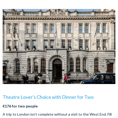
Theatre Lover's Choice with Dinner for Two
€176 for two people
A trip to London isn’t complete without a visit to the West End. Fill