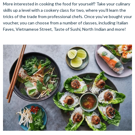
More interested in cooking the food for yourself? Take your culinary
skills up a level with a cookery class for two, where you’ll learn the
tricks of the trade from professional chefs. Once you’ve bought your
voucher, you can choose from a number of classes, including Italian
Faves, Vietnamese Street, Taste of Sushi, North Indian and more!