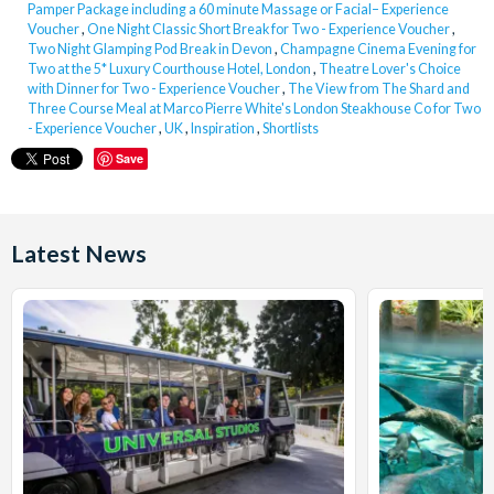
Pamper Package including a 60 minute Massage or Facial– Experience
Voucher
,
One Night Classic Short Break for Two - Experience Voucher
,
Two Night Glamping Pod Break in Devon
,
Champagne Cinema Evening for
Two at the 5* Luxury Courthouse Hotel, London
,
Theatre Lover's Choice
with Dinner for Two - Experience Voucher
,
The View from The Shard and
Three Course Meal at Marco Pierre White's London Steakhouse Co for Two
- Experience Voucher
,
UK
,
Inspiration
,
Shortlists
Save
Latest News