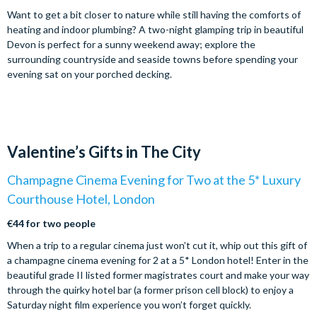
Want to get a bit closer to nature while still having the comforts of
heating and indoor plumbing? A two-night glamping trip in beautiful
Devon is perfect for a sunny weekend away; explore the
surrounding countryside and seaside towns before spending your
evening sat on your porched decking.
Valentine’s Gifts in The City
Champagne Cinema Evening for Two at the 5* Luxury
Courthouse Hotel, London
€44 for two people
When a trip to a regular cinema just won’t cut it, whip out this gift of
a champagne cinema evening for 2 at a 5* London hotel! Enter in the
beautiful grade II listed former magistrates court and make your way
through the quirky hotel bar (a former prison cell block) to enjoy a
Saturday night film experience you won’t forget quickly.