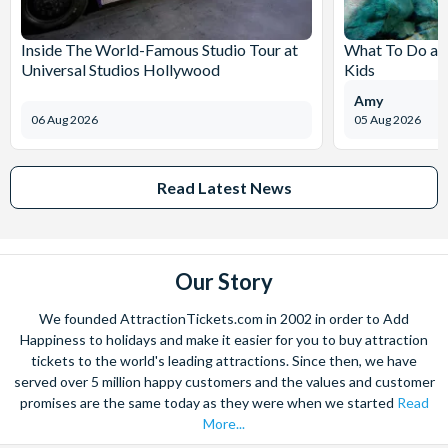
Inside The World-Famous Studio Tour at
What To Do at
Universal Studios Hollywood
Kids
Amy
06 Aug 2026
05 Aug 2026
Read Latest News
Our Story
We founded AttractionTickets.com in 2002 in order to Add
Happiness to holidays and make it easier for you to buy attraction
tickets to the world's leading attractions. Since then, we have
served over 5 million happy customers and the values and customer
promises are the same today as they were when we started
Read
More...