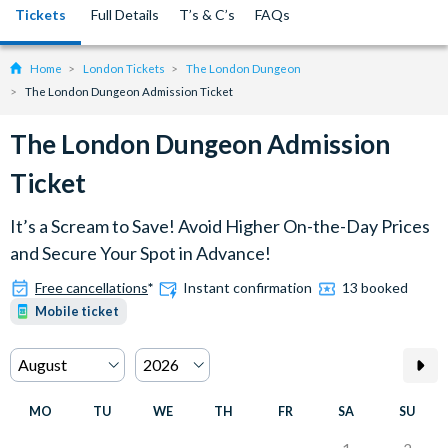
Tickets
Full Details
T’s & C’s
FAQs
Home
London Tickets
The London Dungeon
The London Dungeon Admission Ticket
The London Dungeon Admission
Ticket
It’s a Scream to Save! Avoid Higher On-the-Day Prices
and Secure Your Spot in Advance!
Free cancellations
*
Instant confirmation
13 booked
Mobile ticket
MO
TU
WE
TH
FR
SA
SU