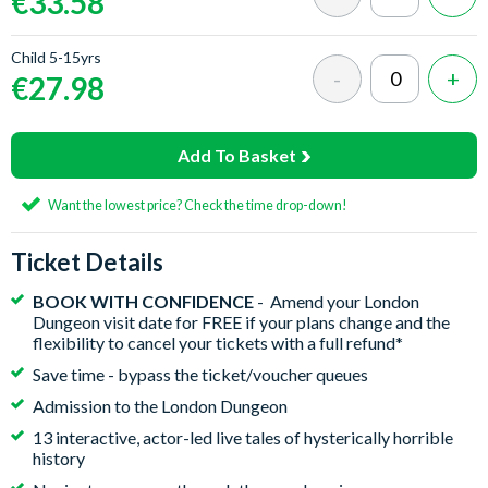
€33.58
Child 5-15yrs
€27.98
Add To Basket
Want the lowest price? Check the time drop-down!
Ticket Details
BOOK WITH CONFIDENCE
- Amend your London
Dungeon visit date for FREE if your plans change and the
flexibility to cancel your tickets with a full refund*
Save time - bypass the ticket/voucher queues
Admission to the London Dungeon
13 interactive, actor-led live tales of hysterically horrible
history