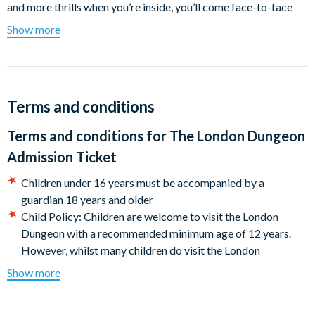
and more thrills when you’re inside, you’ll come face-to-face
with some of London’s most notorious characters from the
Show more
‘bad old days’, including Guy Fawkes, Sweeney Todd, and Jack
the Ripper!
Then, with your heart still pumping from your time in the
Dungeon, why not quench your thirst in our Victorian-themed
Terms and conditions
Tavern pub? Including the spell-binding Hex on the Beach or
Terms and conditions for
The London Dungeon
the dangerously delicious, Ripper’s Revenge, who can resist a
hauntingly good cocktail? That will help you forget the terrible
Admission Ticket
deeds of the day!
Children under 16 years must be accompanied by a
Show highlights:
guardian 18 years and older
Child Policy: Children are welcome to visit the London
Guy Fawkes’ Gunpowder Plot
Dungeon with a recommended minimum age of 12 years.
However, whilst many children do visit the London
Beyond the city gates, you’ll enter a dark, rat-infested tunnel
Dungeon and enjoy the experience, some may not enjoy the
that winds back beneath the city of London. Dare you proceed
Show more
experience as areas of the attraction are particularly dark
and come face to face with Guy Fawkes and his infamous plot
with loud noises. Parental discretion is advised. Children
to blow up parliament?