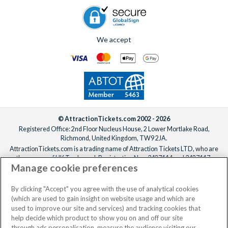
We accept
© AttractionTickets.com 2002 - 2026
Registered Office: 2nd Floor Nucleus House, 2 Lower Mortlake Road,
Richmond, United Kingdom, TW9 2JA.
AttractionTickets.com is a trading name of Attraction Tickets LTD, who are
the owners of UK Trademark Registration Nos. 3427114 and 3427117.
Manage cookie preferences
Registered in England with registered number 4390984 and VAT Number
795922965.
When you book with AttractionTickets.com, you can travel with confidence
By clicking "Accept" you agree with the use of analytical cookies
knowing we are members of The Association of Bonded Travel Organisers
(which are used to gain insight on website usage and which are
Trust Limited (ABTOT).
used to improve our site and services) and tracking cookies that
help decide which product to show you on and off our site
through ads personalisation, measure the audience visiting our