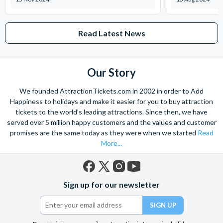
Read Latest News
Our Story
We founded AttractionTickets.com in 2002 in order to Add
Happiness to holidays and make it easier for you to buy attraction
tickets to the world's leading attractions. Since then, we have
served over 5 million happy customers and the values and customer
promises are the same today as they were when we started
Read
More...
Facebook
X
Instagram
YouTube
Sign up for our newsletter
(formerly
Twitter)