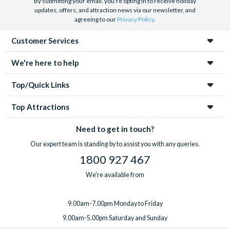
By submitting your email, you're opting in to receive holiday
updates, offers, and attraction news via our newsletter, and
agreeing to our
Privacy Policy
.
Customer Services
We're here to help
Top/Quick Links
Top Attractions
Need to get in touch?
Our expert team is standing by to assist you with any queries.
1800 927 467
We're available from
9.00am-7.00pm Monday to Friday
9.00am-5.00pm Saturday and Sunday