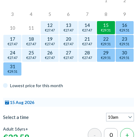
1
2
3
4
5
6
7
8
9
12
13
14
15
16
10
11
€27.47
€27.47
€27.47
€29.51
€29.51
17
18
19
20
21
22
23
€27.47
€27.47
€27.47
€27.47
€27.47
€29.51
€29.51
24
25
26
27
28
29
30
€27.47
€27.47
€27.47
€27.47
€27.47
€29.51
€29.51
31
€29.51
Lowest price for this month
15 Aug 2026
Select a time
Adult 16yrs+