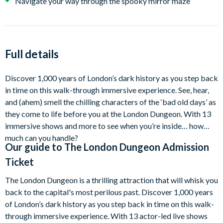
Navigate your way through the spooky mirror maze
Full details
Discover 1,000 years of London’s dark history as you step back
in time on this walk-through immersive experience. See, hear,
and (ahem) smell the chilling characters of the ‘bad old days’ as
they come to life before you at the London Dungeon. With 13
immersive shows and more to see when you’re inside… how
much can you handle?
Our guide to
The London Dungeon Admission
Ticket
The London Dungeon is a thrilling attraction that will whisk you
back to the capital's most perilous past. Discover 1,000 years
of London’s dark history as you step back in time on this walk-
through immersive experience. With 13 actor-led live shows