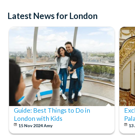
Latest News for London
Guide: Best Things to Do in
Exc
London with Kids
Pal
15 Nov 2024
Amy
13