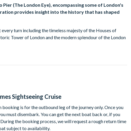
oo Pier (The London Eye), encompassing some of London's
ration provides insight into the history that has shaped
t every turn including the timeless majesty of the Houses of
historic Tower of London and the modern splendour of the London
 Greenwich will also see Docklands: historic Wapping and
uth. Many of the old docks have disappeared while those that
rowboats.
lands is revealed and along the river banks, new residential,
ames Sightseeing Cruise
 few colourful local stories. You needn't go hungry or thirsty
rom the bar.
 booking is for the outbound leg of the journey only. Once you
 you must disembark. You can get the next boat back or, if you
h. During the booking process, we will request a rough return time
t subject to availability.
ier
Victoria Embankment, Westminster, London, SW1A 2JH)