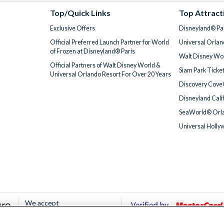
Top/Quick Links
Top Attract
Exclusive Offers
Disneyland® Par
Official Preferred Launch Partner for World
Universal Orlan
of Frozen at Disneyland® Paris
Walt Disney Wor
Official Partners of Walt Disney World &
Siam Park Ticke
Universal Orlando Resort For Over 20 Years
Discovery Cove
Disneyland Cali
SeaWorld® Orla
Universal Holly
We accept