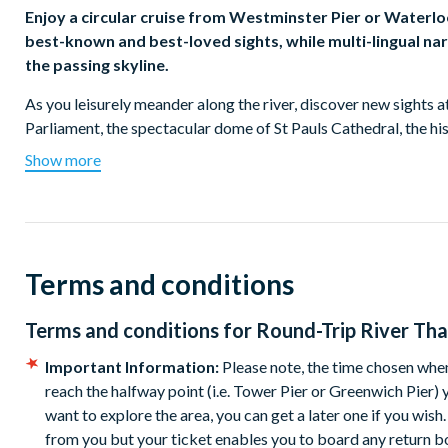
Enjoy a circular cruise from Westminster Pier or Waterl
best-known and best-loved sights, while multi-lingual nar
the passing skyline.
As you leisurely meander along the river, discover new sights a
Parliament, the spectacular dome of St Pauls Cathedral, the 
Eye, Millennium Bridge and Tate Modern.
Show more
See Tower Bridge and The Globe Theatre and those cruising to
Limehouse to the north, Bermondsey and Rotherhithe to the so
remain now play host to yachtsmen, weekend sailors and nar
Terms and conditions
As you approach Canary Wharf, the new commercial face of Dock
commercial and leisure developments continue to spring up.
Terms and conditions for
Round-Trip River Th
The commentary is informative but not boring and may include a
either - refreshments and light snacks are available onboard f
Important Information:
Please note, the time chosen when
reach the halfway point (i.e. Tower Pier or Greenwich Pier)
Tickets Available
want to explore the area, you can get a later one if you wis
from you but your ticket enables you to board any return boa
Westminster Pier to Tower Pier and back (
Westminster P