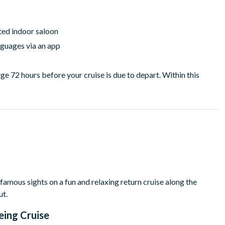
ted indoor saloon
guages via an app
ge 72 hours before your cruise is due to depart. Within this
amous sights on a fun and relaxing return cruise along the
ut.
eing Cruise