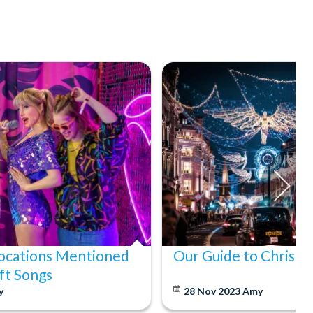
ocations Mentioned
Our Guide to Christm
ift Songs
y
28 Nov 2023
Amy