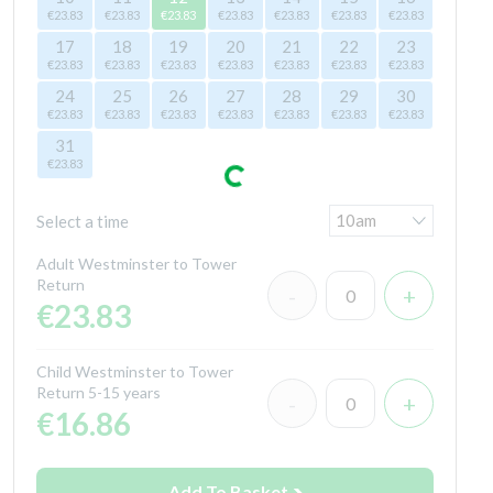
€23.83
€23.83
€23.83
€23.83
€23.83
€23.83
€23.83
17
18
19
20
21
22
23
€23.83
€23.83
€23.83
€23.83
€23.83
€23.83
€23.83
24
25
26
27
28
29
30
€23.83
€23.83
€23.83
€23.83
€23.83
€23.83
€23.83
31
€23.83
Select a time
Adult Westminster to Tower
Return
€23.83
Child Westminster to Tower
Return 5-15 years
€16.86
Add To Basket