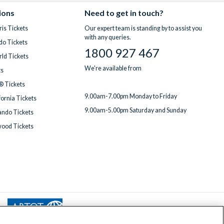
ions
Need to get in touch?
is Tickets
Our expert team is standing by to assist you
with any queries.
do Tickets
1800 927 467
ld Tickets
We're available from
ts
® Tickets
9.00am-7.00pm Monday to Friday
fornia Tickets
9.00am-5.00pm Saturday and Sunday
ndo Tickets
wood Tickets