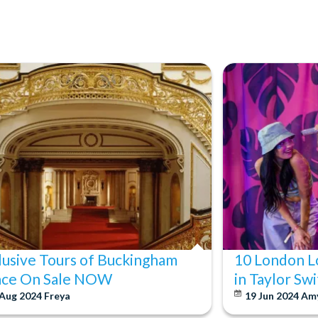
lusive Tours of Buckingham
10 London L
ace On Sale NOW
in Taylor Sw
 Aug 2024
Freya
19 Jun 2024
Am