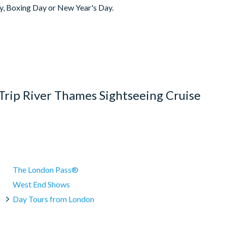
y, Boxing Day or New Year's Day.
e
(Waterloo) Pier, The Queen's Walk, London, SE1 7PB)
chair but please note additional boats put into service during
and other river traffic. Always check times locally.
ge 72 hours before your cruise is due to depart. Within this
als.
Trip River Thames Sightseeing Cruise
The London Pass®
West End Shows
Day Tours from London