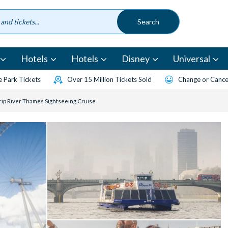
Hotels
Hotels
Disney
Universal
 Park Tickets
Over 15 Million Tickets Sold
Change or Cancel
ip River Thames Sightseeing Cruise