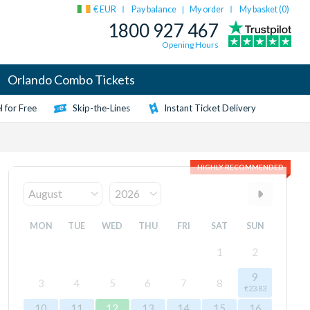
€ EUR
Pay balance
My order
My basket (
0
)
|
1800 927 467
Opening Hours
Orlando Combo Tickets
 for Free
Skip-the-Lines
Instant Ticket Delivery
HIGHLY RECOMMENDED
MON
TUE
WED
THU
FRI
SAT
SUN
1
2
9
3
4
5
6
7
8
€23.83
10
11
12
13
14
15
16