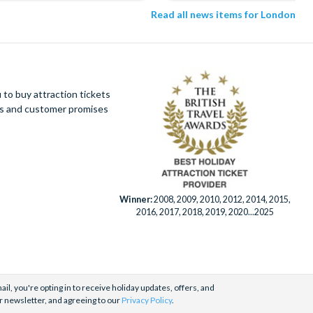
Read all news items for London
to buy attraction tickets
ues and customer promises
Winner:
2008, 2009, 2010, 2012, 2014, 2015,
2016, 2017, 2018, 2019, 2020...2025
il, you're opting in to receive holiday updates, offers, and
r newsletter, and agreeing to our
Privacy Policy
.