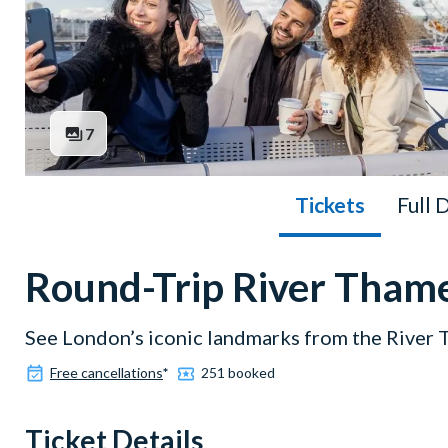
7
Tickets
Full 
Round-Trip River Thame
See London’s iconic landmarks from the River
Free cancellations
*
251 booked
Ticket Details