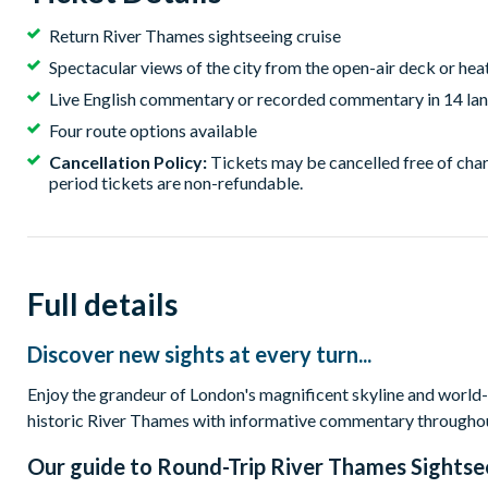
Return River Thames sightseeing cruise
Spectacular views of the city from the open-air deck or hea
Live English commentary or recorded commentary in 14 lan
Four route options available
Cancellation Policy:
Tickets may be cancelled free of char
period tickets are non-refundable.
Full details
Discover new sights at every turn...
Enjoy the grandeur of London's magnificent skyline and world-f
historic River Thames with informative commentary througho
Our guide to
Round-Trip River Thames Sightse