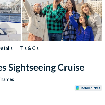
Details
T’s & C’s
s Sightseeing Cruise
 Thames
Mobile ticket