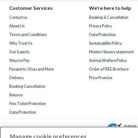
(formerly
Customer Services
We're here to help
Twitter)
Contact us
Booking & Cancellation
About Us
Privacy Policy
Terms and Conditions
Data Protection
Why Trust Us
Sustainability Policy
Our Experts
Modern Slavery statement
Ways to Pay
Animal Welfare Policy
Passports, Visas and More
Order a FREE Brochure
Delivery
Price Promise
Booking Cancellation
Returns
Flex Ticket Protection
Data Protection
Manage cookie preferences