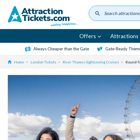
Skip
to
main
content
Offers
Attractions
Always Cheaper than the Gate
Gate-Ready Theme
Home
London Tickets
River Thames Sightseeing Cruises
Round-Tr