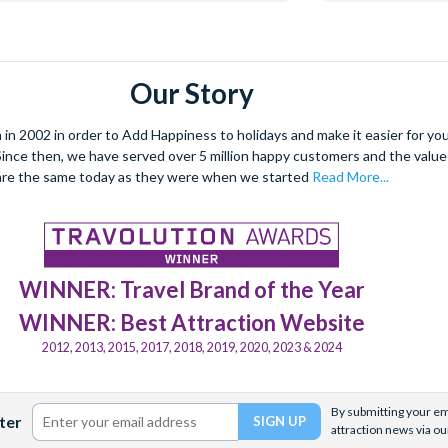
Our Story
 2002 in order to Add Happiness to holidays and make it easier for you 
. Since then, we have served over 5 million happy customers and the val
are the same today as they were when we started
Read More...
WINNER: Travel Brand of the Year
WINNER: Best Attraction Website
2012, 2013, 2015, 2017, 2018, 2019, 2020, 2023 & 2024
By submitting your ema
ter
attraction news via ou