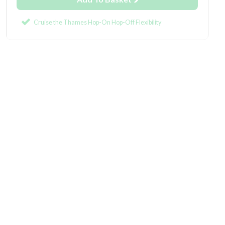
Cruise the Thames Hop-On Hop-Off Flexibility