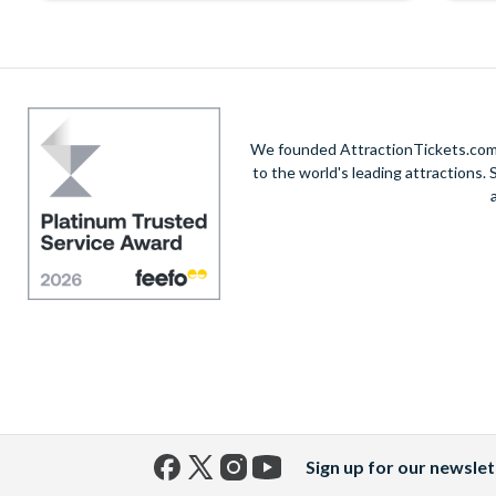
We founded AttractionTickets.com in
to the world's leading attractions
Sign up for our newslet
Facebook
X
Instagram
YouTube