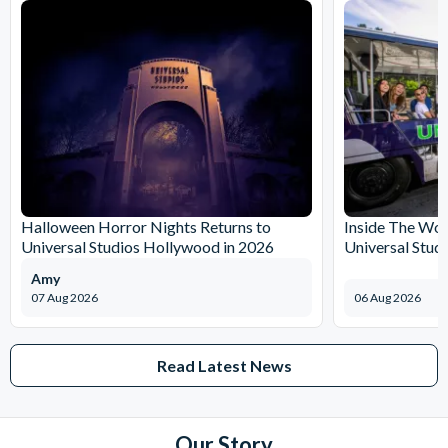
Halloween Horror Nights Returns to
Inside The Wor
Universal Studios Hollywood in 2026
Universal Stud
Amy
07 Aug 2026
06 Aug 2026
Read Latest News
Our Story