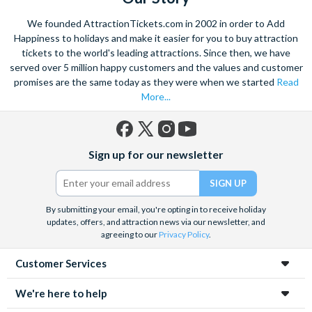
We founded AttractionTickets.com in 2002 in order to Add
Happiness to holidays and make it easier for you to buy attraction
tickets to the world's leading attractions. Since then, we have
served over 5 million happy customers and the values and customer
promises are the same today as they were when we started
Read
More...
Facebook
X
Instagram
YouTube
Sign up for our newsletter
(formerly
Twitter)
By submitting your email, you're opting in to receive holiday
updates, offers, and attraction news via our newsletter, and
agreeing to our
Privacy Policy
.
Customer Services
We're here to help