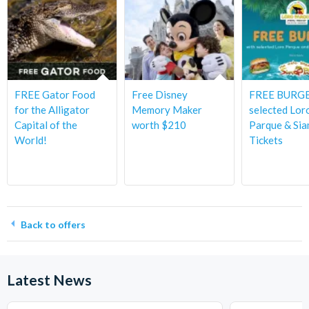
FREE Gator Food
Free Disney
FREE BURGE
for the Alligator
Memory Maker
selected Lor
Capital of the
worth $210
Parque & Sia
World!
Tickets
Back to offers
Latest News