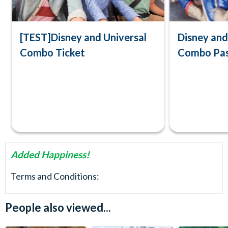
[TEST]Disney and Universal
Disney an
Combo Ticket
Combo Pa
Added Happiness!
Terms and Conditions:
People also viewed...