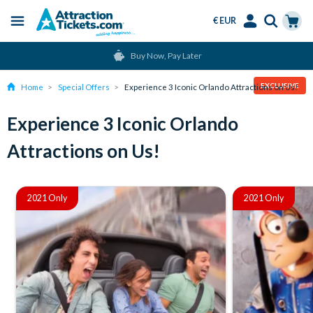
€ EUR
Menu
Skip
Select
Accounts
Cart
Buy Now, Pay Later
to
Language
Menu
main
EXCLUSIVE
Home
Special Offers
Experience 3 Iconic Orlando Attractions on Us!
content
Experience 3 Iconic Orlando
Attractions on Us!
2021 Only
2021 Only