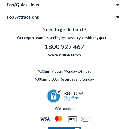
Top/Quick Links
Top Attractions
Need to get in touch?
Our expert team is standing by to assist you with any queries.
1800 927 467
We're available from
9.00am-7.00pm Monday to Friday
9.00am-5.00pm Saturday and Sunday
We accept