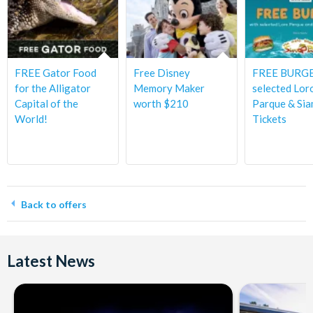
FREE Gator Food
Free Disney
FREE BURGE
for the Alligator
Memory Maker
selected Lor
Capital of the
worth $210
Parque & Sia
World!
Tickets
Back to offers
Latest News