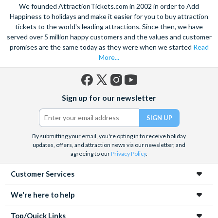
We founded AttractionTickets.com in 2002 in order to Add
Happiness to holidays and make it easier for you to buy attraction
tickets to the world's leading attractions. Since then, we have
served over 5 million happy customers and the values and customer
promises are the same today as they were when we started
Read
More...
Facebook
X
Instagram
YouTube
Sign up for our newsletter
(formerly
Twitter)
By submitting your email, you're opting in to receive holiday
updates, offers, and attraction news via our newsletter, and
agreeing to our
Privacy Policy
.
Customer Services
We're here to help
Top/Quick Links