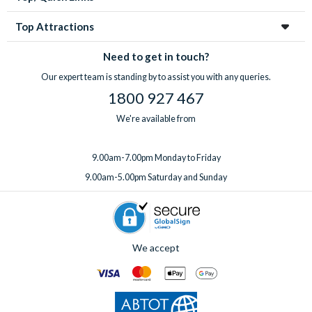
Top Attractions
Need to get in touch?
Our expert team is standing by to assist you with any queries.
1800 927 467
We're available from
9.00am-7.00pm Monday to Friday
9.00am-5.00pm Saturday and Sunday
We accept