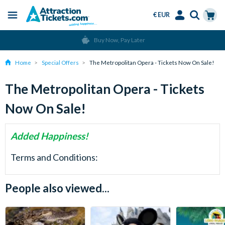
€ EUR
Menu
Skip
Select
Accounts
Cart
Buy Now, Pay Later
to
Language
Menu
main
Home
Special Offers
The Metropolitan Opera - Tickets Now On Sale!
content
The Metropolitan Opera - Tickets
Now On Sale!
Added Happiness!
Terms and Conditions:
People also viewed...