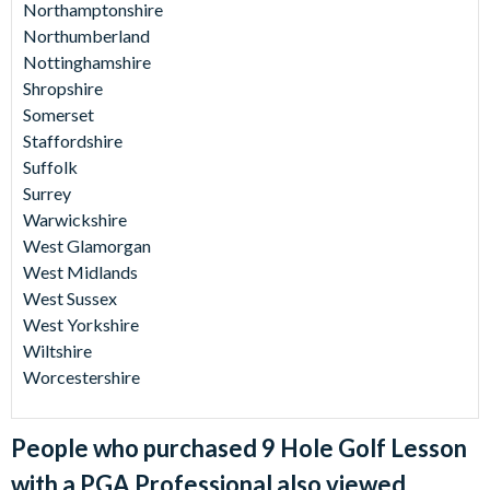
Northamptonshire
Northumberland
Nottinghamshire
Shropshire
Somerset
Staffordshire
Suffolk
Surrey
Warwickshire
West Glamorgan
West Midlands
West Sussex
West Yorkshire
Wiltshire
Worcestershire
People who purchased 9 Hole Golf Lesson
with a PGA Professional also viewed...