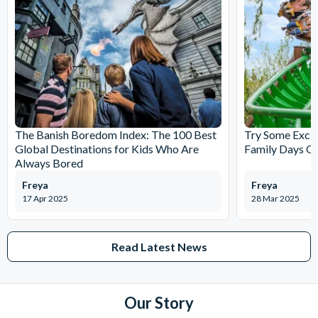
The Banish Boredom Index: The 100 Best
Try Some Excit
Global Destinations for Kids Who Are
Family Days Ou
Always Bored
Freya
Freya
17 Apr 2025
28 Mar 2025
Read Latest News
Our Story