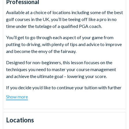
Professional
Available at a choice of locations including some of the best
golf courses in the UK, you’ll be teeing off like a pro in no
time under the tutelage of a qualified PGA coach.
You’ll get to go through each aspect of your game from
putting to driving, with plenty of tips and advice to improve
and become the envy of the fairway.
Designed for non-beginners, this lesson focuses on the
techniques you need to master your course management
and achieve the ultimate goal – lowering your score.
If you decide you’d like to continue your tuition with further
golf lessons once your 9 holes are over, you’ll also have a £5
Show more
discount off your next lesson booked if you make it on the
day.
Locations
What happens on the day?