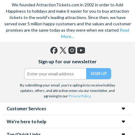
We founded AttractionTickets.com in 2002 in order to Add
Happiness to holidays and make it easier for you to buy attraction
tickets to the world's leading attractions. Since then, we have
served over 5 million happy customers and the values and customer
promises are the same today as they were when we started
Read
More...
Facebook
X
Instagram
YouTube
Sign up for our newsletter
(formerly
Twitter)
By submitting your email, you're opting in to receive holiday
updates, offers, and attraction news via our newsletter, and
agreeing to our
Privacy Policy
.
Customer Services
We're here to help
Top/Quick Links