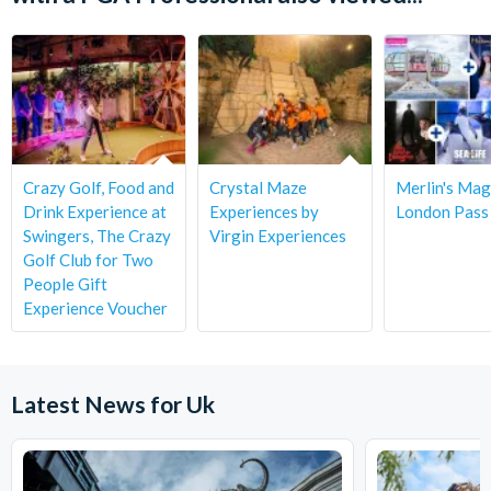
Crazy Golf, Food and
Crystal Maze
Merlin's Mag
Drink Experience at
Experiences by
London Pass
Swingers, The Crazy
Virgin Experiences
Golf Club for Two
People Gift
Experience Voucher
Latest News for Uk