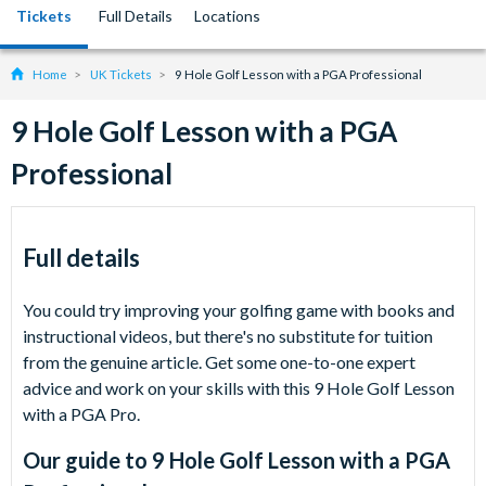
Tickets
Full Details
Locations
Home
UK Tickets
9 Hole Golf Lesson with a PGA Professional
9 Hole Golf Lesson with a PGA
Professional
Full details
You could try improving your golfing game with books and
instructional videos, but there's no substitute for tuition
from the genuine article. Get some one-to-one expert
advice and work on your skills with this 9 Hole Golf Lesson
with a PGA Pro.
Our guide to
9 Hole Golf Lesson with a PGA