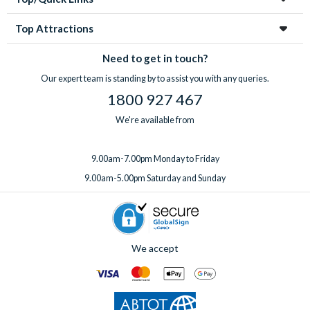
Top Attractions
Need to get in touch?
Our expert team is standing by to assist you with any queries.
1800 927 467
We're available from
9.00am-7.00pm Monday to Friday
9.00am-5.00pm Saturday and Sunday
We accept