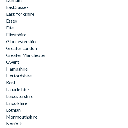
Durham
East Sussex
East Yorkshire
Essex
Fife
Flinstshire
Gloucestershire
Greater London
Greater Manchester
Gwent
Hampshire
Herfordshire
Kent
Lanarkshire
Leicestershire
Lincolshire
Lothian
Monmouthshire
Norfolk