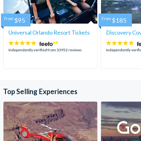
From
$95
From
$185
Universal Orlando Resort Tickets
Discovery Co
4.7
4.9
stars:
stars:
Independently verified from 33952 reviews
Independently verif
Top Selling Experiences