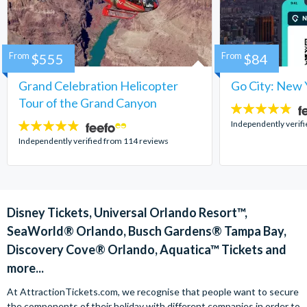
From
$555
From
$84
Grand Celebration Helicopter
Go City: New 
Tour of the Grand Canyon
4.7
stars:
Independently verif
4.8
stars:
Independently verified from 114 reviews
Disney Tickets, Universal Orlando Resort™,
SeaWorld® Orlando, Busch Gardens® Tampa Bay,
Discovery Cove® Orlando, Aquatica™ Tickets and
more...
At AttractionTickets.com, we recognise that people want to secure
the components of their holiday with different companies in order to