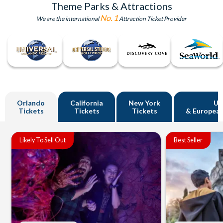
Theme Parks & Attractions
No. 1
We are the international
Attraction Ticket Provider
Orlando
California
New York
U
Tickets
Tickets
Tickets
& European
Likely To Sell Out
Best Seller