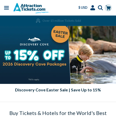
$ USD
Menu
Skip
Select
Accounts
Cart
Over 15 million Tickets Sold
to
Language
Menu
main
content
Discovery Cove Easter Sale | Save Up to 15%
Buy Tickets & Hotels for the World's Best