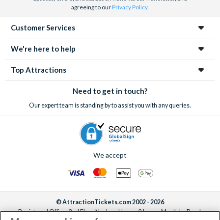
agreeing to our
Privacy Policy
.
Customer Services
We're here to help
Top Attractions
Need to get in touch?
Our expert team is standing by to assist you with any queries.
We accept
© AttractionTickets.com 2002 - 2026
Registered Office: 2nd Floor Nucleus House, 2 Lower Mortlake Road,