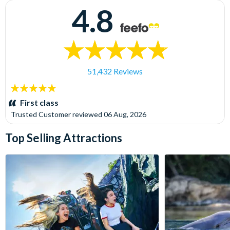
4.8
51,432 Reviews
5
stars:
First class
Trusted Customer
reviewed
06 Aug, 2026
Top Selling Attractions