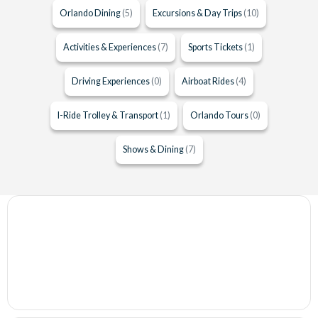
Orlando Dining
(5)
Excursions & Day Trips
(10)
Activities & Experiences
(7)
Sports Tickets
(1)
Driving Experiences
(0)
Airboat Rides
(4)
I-Ride Trolley & Transport
(1)
Orlando Tours
(0)
Shows & Dining
(7)