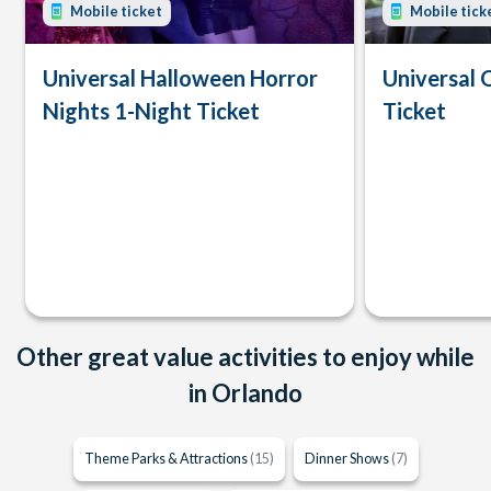
Mobile ticket
Mobile tick
Universal Halloween Horror
Universal 
Nights 1-Night Ticket
Ticket
Other great value activities to enjoy while
in Orlando
Theme Parks & Attractions
(15)
Dinner Shows
(7)