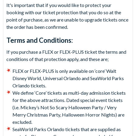
It's important that if you would like to protect your
booking with our ticket protection that you do so at the
point of purchase, as we are unable to upgrade tickets once
the order has been confirmed.
Terms and Conditions:
If you purchase a FLEX or FLEX-PLUS ticket the terms and
conditions of that protection apply, and these are;
FLEX or FLEX-PLUS is only available on ‘core’ Walt
Disney World, Universal Orlando and SeaWorld Parks
Orlando tickets.
We define ‘Core’ tickets as multi-day admission tickets
for the above attractions. Dated special event tickets
(i.e. Mickey’s Not So Scary Halloween Party / Very
Merry Christmas Party, Halloween Horror Nights) are
excluded.
SeaWorld Parks Orlando tickets that are supplied as