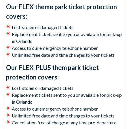
Our FLEX theme park ticket protection
covers:
Lost, stolen or damaged tickets
Replacement tickets sent to you or available for pick-up
in Orlando
Access to our emergency telephone number
Unlimited free date and time changes to your tickets
Our FLEX-PLUS them park ticket
protection covers:
Lost, stolen or damaged tickets
Replacement tickets sent to you or available for pick-up
in Orlando
Access to our emergency telephone number
Unlimited free date and time changes to your tickets
Cancellation free of charge at any time pre-departure