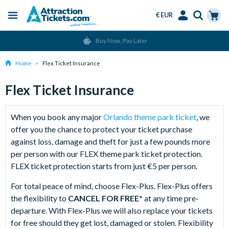
€ EUR
Menu
Skip
Select
Accounts
Cart
Buy Now, Pay Later
to
Language
Menu
main
Home
Flex Ticket Insurance
content
Flex Ticket Insurance
When you book any major
Orlando theme park ticket
, we
offer you the chance to protect your ticket purchase
against loss, damage and theft for just a few pounds more
per person with our FLEX theme park ticket protection.
FLEX ticket protection starts from just €5 per person.
For total peace of mind, choose Flex-Plus. Flex-Plus offers
the flexibility to
CANCEL FOR FREE*
at any time pre-
departure. With Flex-Plus we will also replace your tickets
for free should they get lost, damaged or stolen. Flexibility