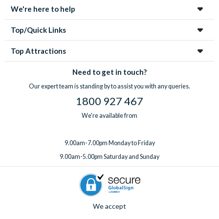
We're here to help
Top/Quick Links
Top Attractions
Need to get in touch?
Our expert team is standing by to assist you with any queries.
1800 927 467
We're available from
9.00am-7.00pm Monday to Friday
9.00am-5.00pm Saturday and Sunday
We accept