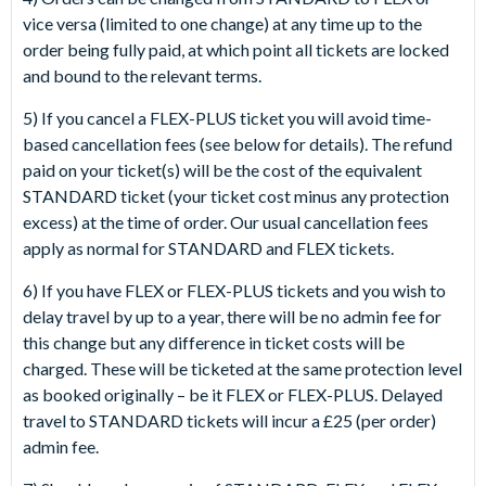
vice versa (limited to one change) at any time up to the
order being fully paid, at which point all tickets are locked
and bound to the relevant terms.
5) If you cancel a FLEX-PLUS ticket you will avoid time-
based cancellation fees (see below for details). The refund
paid on your ticket(s) will be the cost of the equivalent
STANDARD ticket (your ticket cost minus any protection
excess) at the time of order. Our usual cancellation fees
apply as normal for STANDARD and FLEX tickets.
6) If you have FLEX or FLEX-PLUS tickets and you wish to
delay travel by up to a year, there will be no admin fee for
this change but any difference in ticket costs will be
charged. These will be ticketed at the same protection level
as booked originally – be it FLEX or FLEX-PLUS. Delayed
travel to STANDARD tickets will incur a £25 (per order)
admin fee.