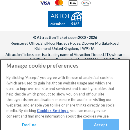
© AttractionTickets.com 2002 - 2026
Registered Office: 2nd Floor Nucleus House, 2 Lower Mortlake Road,
Richmond, United Kingdom, TW9 2JA.
AttractionTickets.com is a trading name of Attraction Tickets LTD, who are
the owners of UK Trademark Registration Nos. 3427114 and 3427117.
Manage cookie preferences
Registered in England with registered number 4390984 and VAT Number
795922965.
When you book with AttractionTickets.com, you can travel with confidence
By clicking "Accept" you agree with the use of analytical cookies
knowing we are members of The Association of Bonded Travel Organisers
(which are used to gain insight on website usage and which are
Trust Limited (ABTOT).
used to improve our site and services) and tracking cookies that
help decide which product to show you on and off our site
through ads personalisation, measure the audience visiting our
websites, and enable you to like or share things directly on social
media. By clicking
Cookies Settings
, you can manage your
consent and find more information about the cookies we use.
Decline
Accept