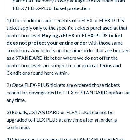
part of a Discovery Cove package are excluded from
FLEX / FLEX-PLUS ticket protection
1) The conditions and benefits of a FLEX or FLEX-PLUS
ticket apply only to the specific tickets purchased at that
protection level.
Buying a FLEX or FLEX-PLUS ticket
does not protect your entire order
with those same
conditions. Any tickets on the same order that are booked
as a STANDARD ticket or where we do not offer the
protection levels are subject to our general Terms and
Conditions found here within.
2) Once FLEX-PLUS tickets are ordered those tickets
cannot be downgraded to FLEX or STANDARD options at
any time.
3) Equally, a STANDARD or FLEX ticket cannot be
upgraded to FLEX PLUS at any time after an order is
confirmed.
4) Orders can be changed from STANDARD to FLEX or