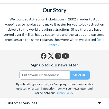
Our Story
We founded AttractionTickets.com in 2002 in order to Add
Happiness to holidays and make it easier for you to buy attraction
tickets to the world's leading attractions. Since then, we have
served over 5 million happy customers and the values and customer
promises are the same today as they were when we started
Read
More...
Facebook
X
Instagram
YouTube
Sign up for our newsletter
(formerly
Twitter)
By submitting your email, you're opting in to receive holiday
updates, offers, and attraction news via our newsletter, and
agreeing to our
Privacy Policy
.
Customer Services