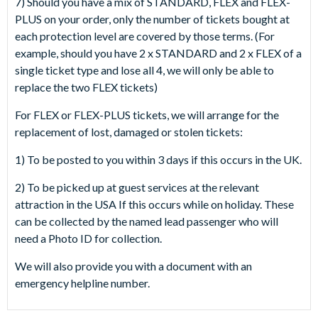
7) Should you have a mix of STANDARD, FLEX and FLEX-
PLUS on your order, only the number of tickets bought at
each protection level are covered by those terms. (For
example, should you have 2 x STANDARD and 2 x FLEX of a
single ticket type and lose all 4, we will only be able to
replace the two FLEX tickets)
For FLEX or FLEX-PLUS tickets, we will arrange for the
replacement of lost, damaged or stolen tickets:
1) To be posted to you within 3 days if this occurs in the UK.
2) To be picked up at guest services at the relevant
attraction in the USA If this occurs while on holiday. These
can be collected by the named lead passenger who will
need a Photo ID for collection.
We will also provide you with a document with an
emergency helpline number.