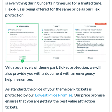
is everything during uncertain times, so for a limited time,
Flex-Plus is being offered for the same price as our Flex
protection.
With both levels of theme park ticket protection, we will
also provide you with a document with an emergency
helpline number.
As standard, the price of your theme park tickets is
protected by our
Lowest Price Promise
. Our price promise
ensures that you are getting the best value attraction
tickets.