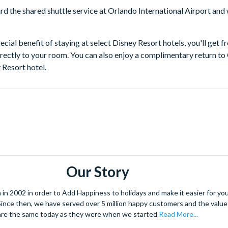
rd the shared shuttle service at Orlando International Airport and
ecial benefit of staying at select Disney Resort hotels, you'll get 
irectly to your room. You can also enjoy a complimentary return to
 Resort hotel.
Our Story
 2002 in order to Add Happiness to holidays and make it easier for you 
. Since then, we have served over 5 million happy customers and the val
are the same today as they were when we started
Read More...