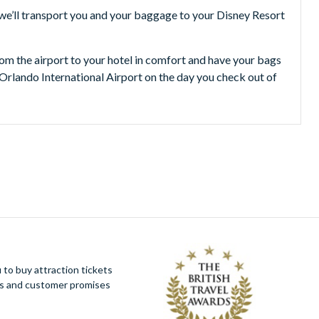
 we’ll transport you and your baggage to your Disney Resort
from the airport to your hotel in comfort and have your bags
 Orlando International Airport on the day you check out of
to buy attraction tickets
ues and customer promises