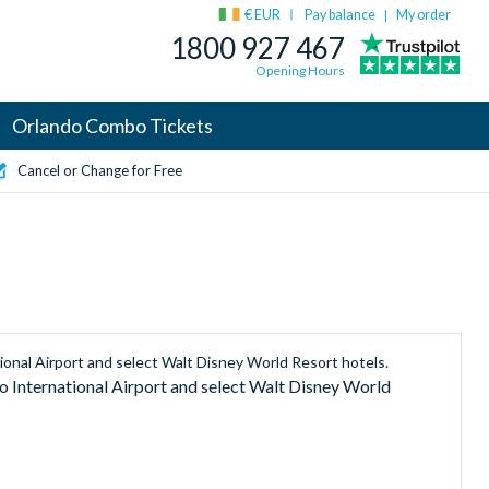
€ EUR
Pay balance
My order
|
1800 927 467
Opening Hours
Orlando Combo Tickets
Cancel or Change for Free
ional Airport and select Walt Disney World Resort hotels.
 International Airport and select Walt Disney World