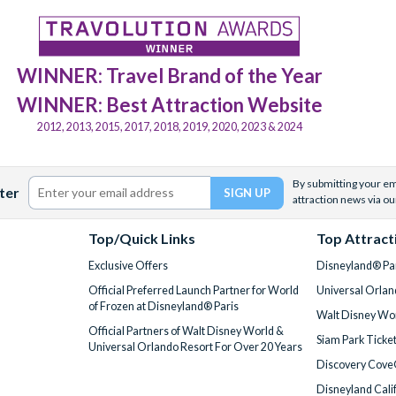
WINNER: Travel Brand of the Year
WINNER: Best Attraction Website
2012, 2013, 2015, 2017, 2018, 2019, 2020, 2023 & 2024
By submitting your ema
ter
attraction news via ou
Top/Quick Links
Top Attract
Exclusive Offers
Disneyland® Par
Official Preferred Launch Partner for World
Universal Orlan
of Frozen at Disneyland® Paris
Walt Disney Wor
Official Partners of Walt Disney World &
Siam Park Ticke
Universal Orlando Resort For Over 20 Years
Discovery Cove
Disneyland Cali