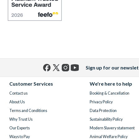
Sign up for our newslet
Facebook
X
Instagram
YouTube
(formerly
Customer Services
We're here to help
Twitter)
Contact us
Booking & Cancellation
About Us
Privacy Policy
Terms and Conditions
Data Protection
Why Trust Us
Sustainability Policy
Our Experts
Modern Slavery statement
Ways to Pay
Animal Welfare Policy