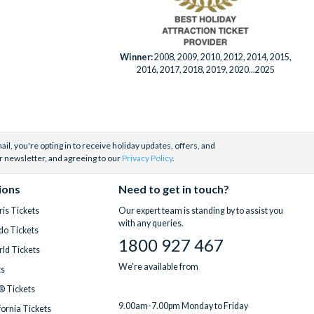
Winner:
2008, 2009, 2010, 2012, 2014, 2015,
2016, 2017, 2018, 2019, 2020...2025
il, you're opting in to receive holiday updates, offers, and
r newsletter, and agreeing to our
Privacy Policy
.
ions
Need to get in touch?
is Tickets
Our expert team is standing by to assist you
with any queries.
do Tickets
1800 927 467
ld Tickets
We're available from
ts
® Tickets
9.00am-7.00pm Monday to Friday
fornia Tickets