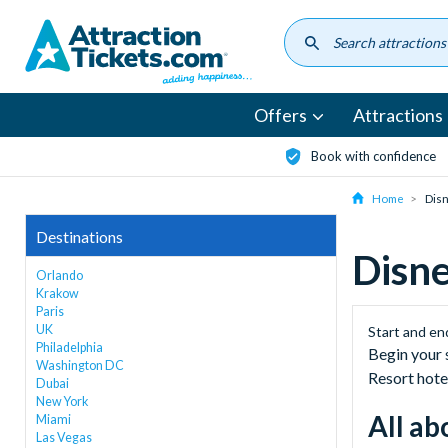
Skip
to
main
content
Offers
Attractions
Book with confidence
Home
Disn
Destinations
Disne
Orlando
Krakow
Paris
UK
Start and en
Philadelphia
Begin your 
Washington DC
Resort hote
Dubai
New York
All ab
Miami
Las Vegas