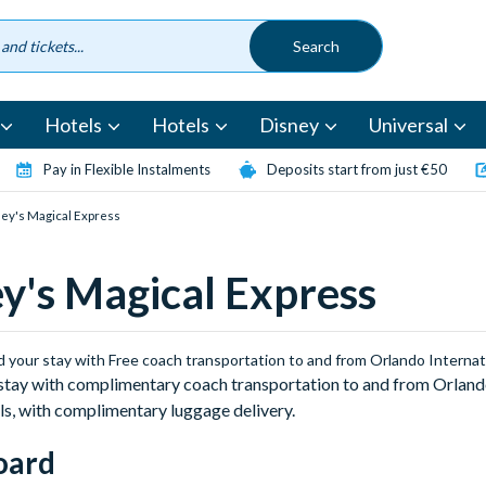
Hotels
Hotels
Disney
Universal
Pay in Flexible Instalments
Deposits start from just €50
ey's Magical Express
y's Magical Express
d your stay with Free coach transportation to and from Orlando Internat
stay with complimentary coach transportation to and from Orlando
ls, with complimentary luggage delivery.
oard