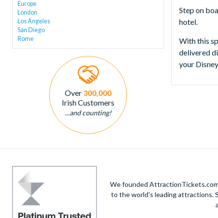
Europe
Step on boa
London
hotel.
Los Angeles
San Diego
Rome
With this sp
delivered d
your Disney
Over
300,000
Irish Customers
...and counting!
We founded AttractionTickets.com in
to the world's leading attractions