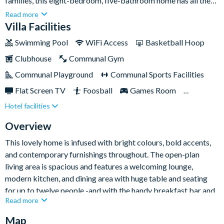
families, this eight-bedroom, five-bathroom home has all the
space you need, and more! Sleeping up to twenty-one people,
Read more
there isa choice of beautifully decorated bedrooms as well as
Villa Facilities
three exquisite children's bedrooms that are guaranteed to
Swimming Pool
WiFi Access
Basketball Hoop
knock their socks off.If you’re keen to explore the famed parks
Clubhouse
Communal Gym
and attractions that Orlando has to offer then you are well
placed in this Champions Gate home, which rests
Communal Playground
Communal Sports Facilities
approximately fifteen minutes’ drive from Walt Disney World
Flat Screen TV
Foosball
Games Room
Resort. The community itself is home to a top-notch communal
Hotel facilities
Gated Resort
Private Pool (North Facing)
clubhouse and spectacular resort facilities, and don’t forget the
shimmering pool and spa right in your own back yard!
Pool Table
Resort Restaurant/Bar
Spa
Overview
Themed Bedrooms
This lovely home is infused with bright colours, bold accents,
and contemporary furnishings throughout. The open-plan
living area is spacious and features a welcoming lounge,
modern kitchen, and dining area with huge table and seating
for up to twelve people -and with the handy breakfast bar and
Read more
five chairs, there's lots of space for eating and cooking
together, sharing memories, and making your next day's plans.
Map