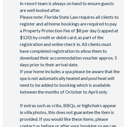
in-resort team is always on hand to ensure guests
are well looked after.
Please note: Florida State Law requires all clients to
register and all home bookings are required to pay
a Property Protection Fee of $8 per day (capped at
$120) by credit or debit card, as part of the
registration and online check in. All clients must
have completed registration to allow them to
download their accommodation voucher approx. 5
days prior to their arrival date.
If your home includes a spa please be aware that the
spa is not automatically heated and pool heat will
need to be added to booking which is available
between the months of October to April only.
If extras such as cribs, BBQs, or highchairs appear
in villa photos, this does not guarantee the item is
provided. If you would like these items, please
contact us before or after your booking so we can