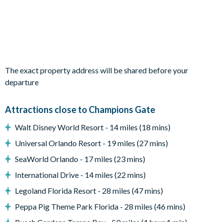
1 bedroom with two twin beds (Cinderella theme)
Living area
Open-plan living, kitchen and dining area
Fully-equipped kitchen with breakfast bar and 5bar stools
2 large plush sofas and 2armchairs in the lounge
The exact property address will be shared before your
departure
Diningtable and 12 chairs
Sliding patio doors out to the patio and pool
Attractions close to Champions Gate
Outdoor living space
Walt Disney World Resort - 14 miles (18 mins)
Screened-in swimming pool and overspill spa (includes privacy
Universal Orlando Resort - 19 miles (27 mins)
screening)
SeaWorld Orlando - 17 miles (23 mins)
Covered lanai with ceiling fans
International Drive - 14 miles (22 mins)
3 sun loungers
Legoland Florida Resort - 28 miles (47 mins)
Patio diningtable with 8chairs
Peppa Pig Theme Park Florida - 28 miles (46 mins)
Outdoor cushioned sectional corner sofa