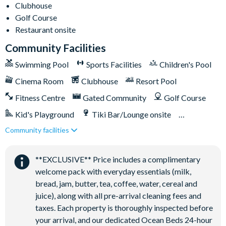
Clubhouse
Relaxing windy lazy river
Golf Course
Interactive children's splash park
Restaurant onsite
State-of-the-art fitness centre
Community Facilities
Movie theatre
Swimming Pool
Sports Facilities
Children's Pool
The Grille full-service restaurant
Cinema Room
Clubhouse
Resort Pool
Eighteen-hole challenging golf course
Fitness Centre
Gated Community
Golf Course
Poolside tiki bar
Kid's Playground
Tiki Bar/Lounge onsite
Playground
Community facilities
Games Room/Arcade
Restaurant onsite
Volleyball courts
Water Park
**EXCLUSIVE** Price includes a complimentary
welcome pack with everyday essentials (milk,
bread, jam, butter, tea, coffee, water, cereal and
juice), along with all pre-arrival cleaning fees and
taxes. Each property is thoroughly inspected before
your arrival, and our dedicated Ocean Beds 24-hour