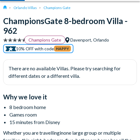
Orlando Villas
Champions Gate
ChampionsGate 8-bedroom Villa -
962
Champions Gate
Davenport, Orlando
10% OFF with code
HAPPY
There are no available Villas. Please try searching for
different dates or a different villa.
Why we love it
8 bedroom home
Games room
15 minutes from Disney
Whether you are travellinginone large group or multiple