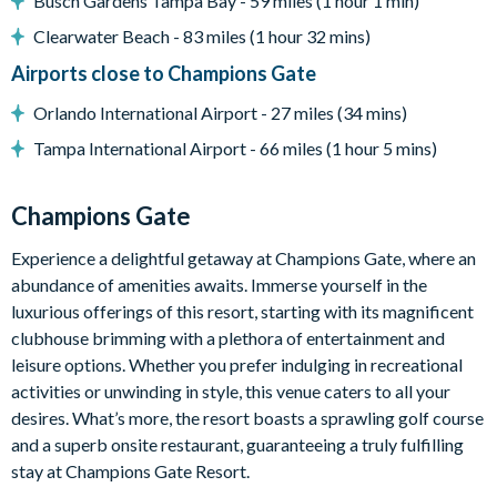
Busch Gardens Tampa Bay - 59 miles (1 hour 1 min)
Pool safety fence
Clearwater Beach - 83 miles (1 hour 32 mins)
BBQ
Airports close to Champions Gate
Entertainment
Orlando International Airport - 27 miles (34 mins)
Flat-screen TV in the main living room
Tampa International Airport - 66 miles (1 hour 5 mins)
Games room with pool table, foosball table, basketball hoop
game, large flat-screen TV with PlayStation 4, and large sofa
Champions Gate
Upstairs loft lounge area with flat-screen TV, sofa and
Experience a delightful getaway at Champions Gate, where an
electronic workstation
abundance of amenities awaits. Immerse yourself in the
with desk and office chair
luxurious offerings of this resort, starting with its magnificent
General
clubhouse brimming with a plethora of entertainment and
leisure options. Whether you prefer indulging in recreational
Complimentary Wi-Fi
activities or unwinding in style, this venue caters to all your
Champions Gate Resort
desires. What’s more, the resort boasts a sprawling golf course
Huge resort-style pool with poolside cabanas
and a superb onsite restaurant, guaranteeing a truly fulfilling
stay at Champions Gate Resort.
Exciting water slide