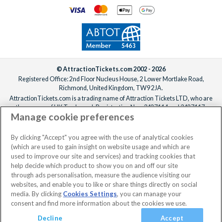
© AttractionTickets.com 2002 - 2026
Registered Office: 2nd Floor Nucleus House, 2 Lower Mortlake Road,
Richmond, United Kingdom, TW9 2JA.
AttractionTickets.com is a trading name of Attraction Tickets LTD, who are
the owners of UK Trademark Registration Nos. 3427114 and 3427117.
Manage cookie preferences
Registered in England with registered number 4390984 and VAT Number
795922965.
When you book with AttractionTickets.com, you can travel with confidence
By clicking "Accept" you agree with the use of analytical cookies
knowing we are members of The Association of Bonded Travel Organisers
(which are used to gain insight on website usage and which are
Trust Limited (ABTOT).
used to improve our site and services) and tracking cookies that
help decide which product to show you on and off our site
through ads personalisation, measure the audience visiting our
websites, and enable you to like or share things directly on social
No dates selected
2 Adults
Edit
media. By clicking
Cookies Settings
, you can manage your
consent and find more information about the cookies we use.
View Rooms
Basket
Continue
Decline
Accept