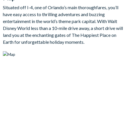
An added bonus is the den area upstairs, serving as a second
Situated off I-4, one of Orlando’s main thoroughfares, you’ll
lounge area with large flat-screen TV, it will come in handy
have easy access to thrilling adventures and buzzing
when there are disputes about what movies to watch on your
entertainment in the world’s theme park capital. With Walt
relaxing evenings at home.
Disney World less than a 10-mile drive away, a short drive will
Bedrooms / Bed Sizes
land you at the enchanting gates of The Happiest Place on
Earth for unforgettable holiday moments.
Bedrooms on the ground floor:
1 master king bedroom
1 double bedroom
Bedrooms on the first floor:
2 king bedrooms
1 bedroom with two double beds
1 bedroom with two twin beds with trundle (Transformers
theme)
1 bedroom with three twin beds (Lion King theme)