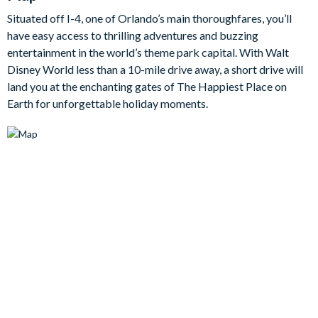
An added bonus is the den area upstairs, serving as a second
Situated off I-4, one of Orlando’s main thoroughfares, you’ll
lounge area with large flat-screen TV, it will come in handy
have easy access to thrilling adventures and buzzing
when there are disputes about what movies to watch on your
entertainment in the world’s theme park capital. With Walt
relaxing evenings at home.
Disney World less than a 10-mile drive away, a short drive will
Bedrooms / Bed Sizes
land you at the enchanting gates of The Happiest Place on
Earth for unforgettable holiday moments.
Bedrooms on the ground floor:
1 master king bedroom
1 double bedroom
Bedrooms on the first floor:
2 king bedrooms
1 bedroom with two double beds
1 bedroom with two twin beds with trundle (Transformers
theme)
1 bedroom with three twin beds (Lion King theme)