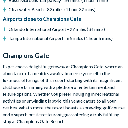
Busch Gardens Tampa Bay - 59 miles (1 hour 1 min)
Pool safety fence
Clearwater Beach - 83 miles (1 hour 32 mins)
BBQ
Airports close to Champions Gate
Entertainment
Orlando International Airport - 27 miles (34 mins)
Flat-screen TV in the main living room
Tampa International Airport - 66 miles (1 hour 5 mins)
Games room with pool table, foosball table, basketball hoop
game, large flat-screen TV with PlayStation 4, and large sofa
Champions Gate
Upstairs loft lounge area with flat-screen TV, sofa and
Experience a delightful getaway at Champions Gate, where an
electronic workstation
abundance of amenities awaits. Immerse yourself in the
with desk and office chair
luxurious offerings of this resort, starting with its magnificent
General
clubhouse brimming with a plethora of entertainment and
leisure options. Whether you prefer indulging in recreational
Complimentary Wi-Fi
activities or unwinding in style, this venue caters to all your
Champions Gate Resort
desires. What’s more, the resort boasts a sprawling golf course
Huge resort-style pool with poolside cabanas
and a superb onsite restaurant, guaranteeing a truly fulfilling
stay at Champions Gate Resort.
Exciting water slide