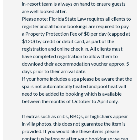
in-resort team is always on hand to ensure guests
are well looked after.
Please note: Florida State Law requires all clients to
register and all home bookings are required to pay
a Property Protection Fee of $8 per day (capped at
$120) by credit or debit card, as part of the
registration and online check in. All clients must
have completed registration to allow them to
download their accommodation voucher approx. 5
days prior to their arrival date.
If your home includes a spa please be aware that the
spa is not automatically heated and pool heat will
need to be added to booking which is available
between the months of October to April only.
If extras such as cribs, BBQs, or highchairs appear
in villa photos, this does not guarantee the item is
provided. If you would like these items, please
contact us before or after your booking so we can