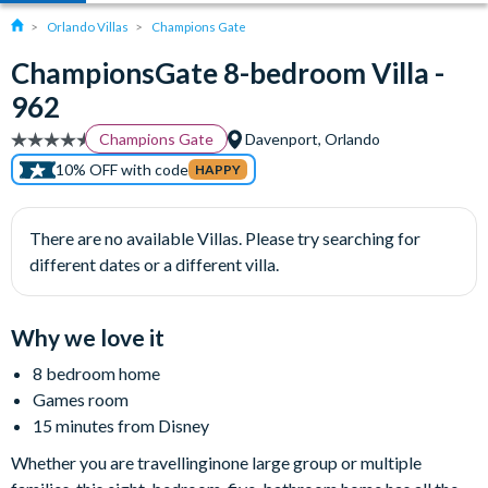
Orlando Villas
Champions Gate
ChampionsGate 8-bedroom Villa -
962
Champions Gate
Davenport, Orlando
10% OFF with code
HAPPY
There are no available Villas. Please try searching for
different dates or a different villa.
Why we love it
8 bedroom home
Games room
15 minutes from Disney
Whether you are travellinginone large group or multiple