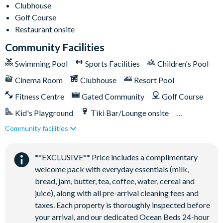
Clubhouse
Relaxing windy lazy river
Golf Course
Interactive children's splash park
Restaurant onsite
State-of-the-art fitness centre
Community Facilities
Movie theatre
Swimming Pool
Sports Facilities
Children's Pool
The Grille full-service restaurant
Cinema Room
Clubhouse
Resort Pool
Eighteen-hole challenging golf course
Fitness Centre
Gated Community
Golf Course
Poolside tiki bar
Kid's Playground
Tiki Bar/Lounge onsite
Playground
Community facilities
Games Room/Arcade
Restaurant onsite
Volleyball courts
Water Park
**EXCLUSIVE** Price includes a complimentary
welcome pack with everyday essentials (milk,
bread, jam, butter, tea, coffee, water, cereal and
juice), along with all pre-arrival cleaning fees and
taxes. Each property is thoroughly inspected before
your arrival, and our dedicated Ocean Beds 24-hour