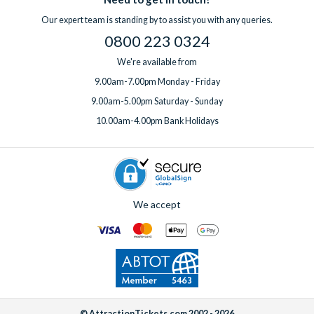
professional clean for an additional fee. Wi-Fi is included free
question before you book or need support while you’re away,
Our expert team is standing by to assist you with any queries.
of charge in all villas.
help is always on hand.
0800 223 0324
If you’d like to add any extras, simply
speak to one of our
experts
before or after booking, ideally at least one week
We're available from
before your departure date.
9.00am-7.00pm Monday - Friday
9.00am-5.00pm Saturday - Sunday
10.00am-4.00pm Bank Holidays
We accept
© AttractionTickets.com 2002 - 2026