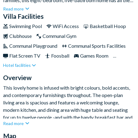
families, this eight-bedroom, five-bathroom home has all the
space you need, and more! Sleeping up to twenty-one people,
Read more
there isa choice of beautifully decorated bedrooms as well as
Villa Facilities
three exquisite children's bedrooms that are guaranteed to
Swimming Pool
WiFi Access
Basketball Hoop
knock their socks off.If you’re keen to explore the famed parks
Clubhouse
Communal Gym
and attractions that Orlando has to offer then you are well
placed in this Champions Gate home, which rests
Communal Playground
Communal Sports Facilities
approximately fifteen minutes’ drive from Walt Disney World
Flat Screen TV
Foosball
Games Room
Resort. The community itself is home to a top-notch communal
Hotel facilities
Gated Resort
Private Pool (North Facing)
clubhouse and spectacular resort facilities, and don’t forget the
shimmering pool and spa right in your own back yard!
Pool Table
Resort Restaurant/Bar
Spa
Overview
Themed Bedrooms
This lovely home is infused with bright colours, bold accents,
and contemporary furnishings throughout. The open-plan
living area is spacious and features a welcoming lounge,
modern kitchen, and dining area with huge table and seating
for up to twelve people -and with the handy breakfast bar and
Read more
five chairs, there's lots of space for eating and cooking
together, sharing memories, and making your next day's plans.
Map