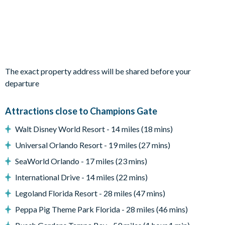
1 bedroom with two twin beds (Cinderella theme)
Living area
Open-plan living, kitchen and dining area
Fully-equipped kitchen with breakfast bar and 5bar stools
2 large plush sofas and 2armchairs in the lounge
The exact property address will be shared before your
departure
Diningtable and 12 chairs
Sliding patio doors out to the patio and pool
Attractions close to Champions Gate
Outdoor living space
Walt Disney World Resort - 14 miles (18 mins)
Screened-in swimming pool and overspill spa (includes privacy
Universal Orlando Resort - 19 miles (27 mins)
screening)
SeaWorld Orlando - 17 miles (23 mins)
Covered lanai with ceiling fans
International Drive - 14 miles (22 mins)
3 sun loungers
Legoland Florida Resort - 28 miles (47 mins)
Patio diningtable with 8chairs
Peppa Pig Theme Park Florida - 28 miles (46 mins)
Outdoor cushioned sectional corner sofa