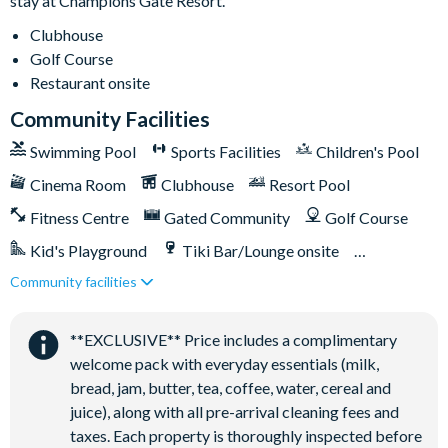
stay at Champions Gate Resort.
Clubhouse
Golf Course
Restaurant onsite
Community Facilities
Swimming Pool
Sports Facilities
Children's Pool
Cinema Room
Clubhouse
Resort Pool
Fitness Centre
Gated Community
Golf Course
Kid's Playground
Tiki Bar/Lounge onsite
Community facilities
Games Room/Arcade
Restaurant onsite
Water Park
**EXCLUSIVE** Price includes a complimentary
welcome pack with everyday essentials (milk,
bread, jam, butter, tea, coffee, water, cereal and
juice), along with all pre-arrival cleaning fees and
taxes. Each property is thoroughly inspected before