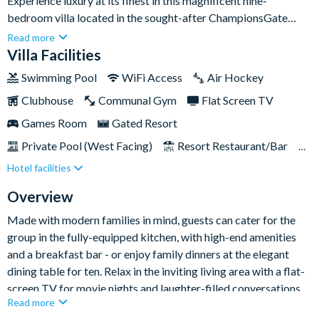
Experience luxury at its finest in this magnificent nine-
bedroom villa located in the sought-after ChampionsGate
Resort. With first-class amenities like a private swimming pool
Read more
and a fun-filled games room, this is the ultimate holiday pad for
Villa Facilities
families seeking a first-class retreat in Florida.Located just
Swimming Pool
WiFi Access
Air Hockey
fifteen minutes from the magic of Disney, you’ll be positioned
Clubhouse
Communal Gym
Flat Screen TV
centre stage for action and adventure. The resort's fantastic
communal amenities are also within walking distance, and you
Games Room
Gated Resort
can reach both the Gulf and Atlantic Coasts within an hour,
Private Pool (West Facing)
Resort Restaurant/Bar
making exploring the incredible Sunshine State a breeze.
Hotel facilities
Spa
Themed Bedrooms
TV In Every Bedroom
Overview
Made with modern families in mind, guests can cater for the
group in the fully-equipped kitchen, with high-end amenities
and a breakfast bar - or enjoy family dinners at the elegant
dining table for ten. Relax in the inviting living area with a flat-
screen TV for movie nights and laughter-filled conversations.
Read more
And at the end of each wonderful day, retreat to the villa’s