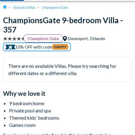
Orlando Villas
Champions Gate
ChampionsGate 9-bedroom Villa -
357
Champions Gate
Davenport, Orlando
10% OFF with code
HAPPY
There are no available Villas. Please try searching for
different dates or a different villa.
Why we love it
9 bedroom home
Private pool and spa
Themed kids' bedrooms
Games room