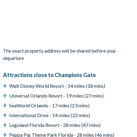
Sun loungers
Patio dining table and 6 chairs
Pool safety fence
Entertainment
Racing-themed games room with air hockey, foosball, video
The exact property address will be shared before your
console games and 4 leather recliner chairs
departure
Upstairs living area with sofa and flat-screen TV
TVs in every bedroom
Attractions close to Champions Gate
General
Walt Disney World Resort - 14 miles (18 mins)
Complimentary Wi-Fi
Universal Orlando Resort - 19 miles (27 mins)
Washer and dryer
SeaWorld Orlando - 17 miles (23 mins)
Air-conditioning
International Drive - 14 miles (22 mins)
Towels and bed linens provided
Legoland Florida Resort - 28 miles (47 mins)
Private off-road parking
Peppa Pig Theme Park Florida - 28 miles (46 mins)