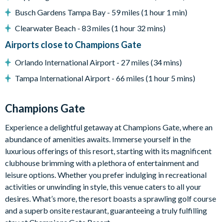
ChampionsGate
Busch Gardens Tampa Bay - 59 miles (1 hour 1 min)
20,000 sq. ft clubhouse
Clearwater Beach - 83 miles (1 hour 32 mins)
Huge resort-style pool with pool-side cabanas
Airports close to Champions Gate
Exciting water slide
Relaxing windy lazy river
Orlando International Airport - 27 miles (34 mins)
Interactive children's splash park
Tampa International Airport - 66 miles (1 hour 5 mins)
State-of-the-art fitness centre
Movie theatre
Champions Gate
The Grille full-service restaurant
Experience a delightful getaway at Champions Gate, where an
18-hole golf course
abundance of amenities awaits. Immerse yourself in the
Poolside tiki bar
luxurious offerings of this resort, starting with its magnificent
Playground
clubhouse brimming with a plethora of entertainment and
leisure options. Whether you prefer indulging in recreational
Volleyball courts
activities or unwinding in style, this venue caters to all your
desires. What’s more, the resort boasts a sprawling golf course
and a superb onsite restaurant, guaranteeing a truly fulfilling