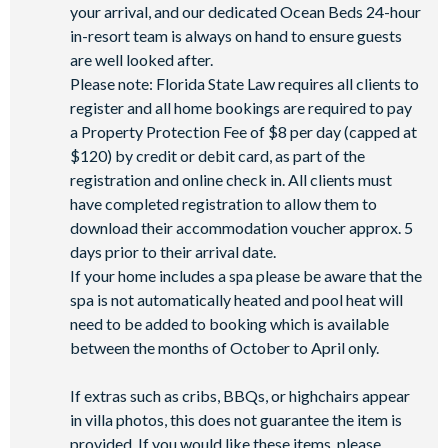
your arrival, and our dedicated Ocean Beds 24-hour
in-resort team is always on hand to ensure guests
are well looked after.
Please note: Florida State Law requires all clients to
register and all home bookings are required to pay
a Property Protection Fee of $8 per day (capped at
$120) by credit or debit card, as part of the
registration and online check in. All clients must
have completed registration to allow them to
download their accommodation voucher approx. 5
days prior to their arrival date.
If your home includes a spa please be aware that the
spa is not automatically heated and pool heat will
need to be added to booking which is available
between the months of October to April only.
If extras such as cribs, BBQs, or highchairs appear
in villa photos, this does not guarantee the item is
provided. If you would like these items, please