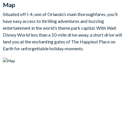
Map
blissful bedrooms, including two enchanting themed
bedrooms for the kids, promising a restful and rejuvenating
Situated off I-4, one of Orlando’s main thoroughfares, you’ll
sleep.
have easy access to thrilling adventures and buzzing
Bedrooms / Bed Sizes
entertainment in the world’s theme park capital. With Walt
Disney World less than a 10-mile drive away, a short drive will
land you at the enchanting gates of The Happiest Place on
• 4 king bedrooms
Earth for unforgettable holiday moments.
• 2 queen bedrooms
• 1 bedroom with 2 double beds
• 1 bedroom with 3 double beds (Disney-themed)
• 1 twin bedroom (Disney Princess-themed)
Living area
Fully-equipped kitchen with breakfast bar and seating for 4
Living area with flat-screen TV
Dining table and 10 chairs
Outdoor living space
Private swimming pool and overspill spa