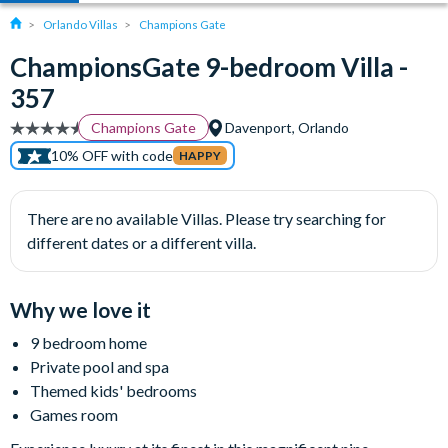
Orlando Villas
Champions Gate
ChampionsGate 9-bedroom Villa -
357
Champions Gate
Davenport, Orlando
10% OFF with code
HAPPY
There are no available Villas. Please try searching for
different dates or a different villa.
Why we love it
9 bedroom home
Private pool and spa
Themed kids' bedrooms
Games room