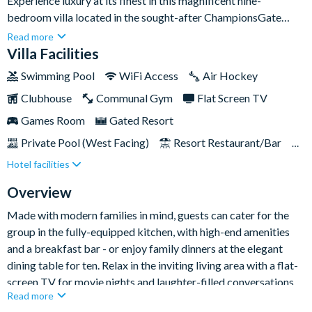
Experience luxury at its finest in this magnificent nine-
bedroom villa located in the sought-after ChampionsGate
Resort. With first-class amenities like a private swimming pool
Read more
and a fun-filled games room, this is the ultimate holiday pad for
Villa Facilities
families seeking a first-class retreat in Florida.Located just
Swimming Pool
WiFi Access
Air Hockey
fifteen minutes from the magic of Disney, you’ll be positioned
Clubhouse
Communal Gym
Flat Screen TV
centre stage for action and adventure. The resort's fantastic
communal amenities are also within walking distance, and you
Games Room
Gated Resort
can reach both the Gulf and Atlantic Coasts within an hour,
Private Pool (West Facing)
Resort Restaurant/Bar
making exploring the incredible Sunshine State a breeze.
Hotel facilities
Spa
Themed Bedrooms
TV In Every Bedroom
Overview
Made with modern families in mind, guests can cater for the
group in the fully-equipped kitchen, with high-end amenities
and a breakfast bar - or enjoy family dinners at the elegant
dining table for ten. Relax in the inviting living area with a flat-
screen TV for movie nights and laughter-filled conversations.
Read more
And at the end of each wonderful day, retreat to the villa’s