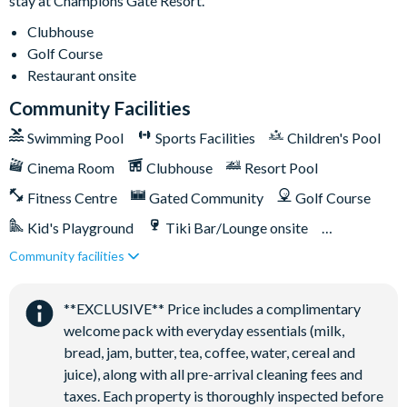
stay at Champions Gate Resort.
Clubhouse
Golf Course
Restaurant onsite
Community Facilities
Swimming Pool
Sports Facilities
Children's Pool
Cinema Room
Clubhouse
Resort Pool
Fitness Centre
Gated Community
Golf Course
Kid's Playground
Tiki Bar/Lounge onsite
Community facilities
Games Room/Arcade
Restaurant onsite
Water Park
**EXCLUSIVE** Price includes a complimentary
welcome pack with everyday essentials (milk,
bread, jam, butter, tea, coffee, water, cereal and
juice), along with all pre-arrival cleaning fees and
taxes. Each property is thoroughly inspected before