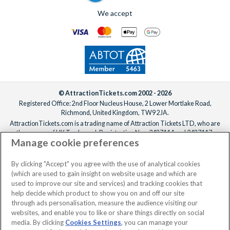
We accept
© AttractionTickets.com 2002 - 2026
Registered Office: 2nd Floor Nucleus House, 2 Lower Mortlake Road,
Richmond, United Kingdom, TW9 2JA.
AttractionTickets.com is a trading name of Attraction Tickets LTD, who are
the owners of UK Trademark Registration Nos. 3427114 and 3427117.
Manage cookie preferences
Registered in England with registered number 4390984 and VAT Number
795922965.
When you book with AttractionTickets.com, you can travel with confidence
By clicking "Accept" you agree with the use of analytical cookies
knowing we are members of The Association of Bonded Travel Organisers
(which are used to gain insight on website usage and which are
Trust Limited (ABTOT).
used to improve our site and services) and tracking cookies that
help decide which product to show you on and off our site
through ads personalisation, measure the audience visiting our
websites, and enable you to like or share things directly on social
No dates selected
2 Adults
Edit
media. By clicking
Cookies Settings
, you can manage your