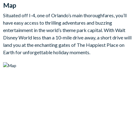
Map
blissful bedrooms, including two enchanting themed
bedrooms for the kids, promising a restful and rejuvenating
Situated off I-4, one of Orlando’s main thoroughfares, you’ll
sleep.
have easy access to thrilling adventures and buzzing
Bedrooms / Bed Sizes
entertainment in the world’s theme park capital. With Walt
Disney World less than a 10-mile drive away, a short drive will
land you at the enchanting gates of The Happiest Place on
• 4 king bedrooms
Earth for unforgettable holiday moments.
• 2 queen bedrooms
• 1 bedroom with 2 double beds
• 1 bedroom with 3 double beds (Disney-themed)
• 1 twin bedroom (Disney Princess-themed)
Living area
Fully-equipped kitchen with breakfast bar and seating for 4
Living area with flat-screen TV
Dining table and 10 chairs
Outdoor living space
Private swimming pool and overspill spa