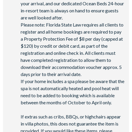
your arrival, and our dedicated Ocean Beds 24-hour
in-resort team is always on hand to ensure guests
are well looked after.
Please note: Florida State Law requires all clients to
register and all home bookings are required to pay
a Property Protection Fee of $8 per day (capped at
$120) by credit or debit card, as part of the
registration and online check in. All clients must
have completed registration to allow them to
download their accommodation voucher approx. 5
days prior to their arrival date.
If your home includes a spa please be aware that the
spa is not automatically heated and pool heat will
need to be added to booking which is available
between the months of October to April only.
If extras such as cribs, BBQs, or highchairs appear
in villa photos, this does not guarantee the item is
provided. If you would like these items, please