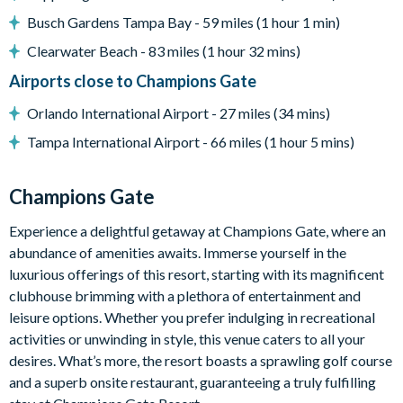
ChampionsGate
Busch Gardens Tampa Bay - 59 miles (1 hour 1 min)
20,000 sq. ft clubhouse
Clearwater Beach - 83 miles (1 hour 32 mins)
Huge resort-style pool with pool-side cabanas
Airports close to Champions Gate
Exciting water slide
Relaxing windy lazy river
Orlando International Airport - 27 miles (34 mins)
Interactive children's splash park
Tampa International Airport - 66 miles (1 hour 5 mins)
State-of-the-art fitness centre
Movie theatre
Champions Gate
The Grille full-service restaurant
Experience a delightful getaway at Champions Gate, where an
18-hole golf course
abundance of amenities awaits. Immerse yourself in the
Poolside tiki bar
luxurious offerings of this resort, starting with its magnificent
Playground
clubhouse brimming with a plethora of entertainment and
leisure options. Whether you prefer indulging in recreational
Volleyball courts
activities or unwinding in style, this venue caters to all your
desires. What’s more, the resort boasts a sprawling golf course
and a superb onsite restaurant, guaranteeing a truly fulfilling