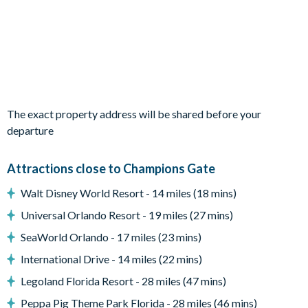
Sun loungers
Patio dining table and 6 chairs
Pool safety fence
Entertainment
Racing-themed games room with air hockey, foosball, video
The exact property address will be shared before your
console games and 4 leather recliner chairs
departure
Upstairs living area with sofa and flat-screen TV
TVs in every bedroom
Attractions close to Champions Gate
General
Walt Disney World Resort - 14 miles (18 mins)
Complimentary Wi-Fi
Universal Orlando Resort - 19 miles (27 mins)
Washer and dryer
SeaWorld Orlando - 17 miles (23 mins)
Air-conditioning
International Drive - 14 miles (22 mins)
Towels and bed linens provided
Legoland Florida Resort - 28 miles (47 mins)
Private off-road parking
Peppa Pig Theme Park Florida - 28 miles (46 mins)