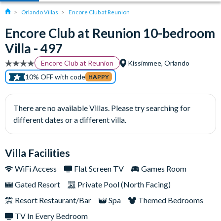
Orlando Villas
Encore Club at Reunion
Encore Club at Reunion 10-bedroom
Villa - 497
Encore Club at Reunion
Kissimmee, Orlando
10% OFF with code
HAPPY
There are no available Villas. Please try searching for
different dates or a different villa.
Villa Facilities
WiFi Access
Flat Screen TV
Games Room
Gated Resort
Private Pool (North Facing)
Resort Restaurant/Bar
Spa
Themed Bedrooms
TV In Every Bedroom