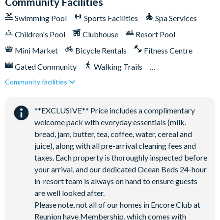
Community Facilities
Swimming Pool
Sports Facilities
Spa Services
Children's Pool
Clubhouse
Resort Pool
Mini Market
Bicycle Rentals
Fitness Centre
Gated Community
Walking Trails
Community facilities
Kid's Playground
Tiki Bar/Lounge onsite
Tennis Courts
Close to Disney (under 10 miles)
**EXCLUSIVE** Price includes a complimentary
Close to shops
Restaurant onsite
welcome pack with everyday essentials (milk,
Shuttles in-resort
Shuttles to theme parks
bread, jam, butter, tea, coffee, water, cereal and
juice), along with all pre-arrival cleaning fees and
Water Park
taxes. Each property is thoroughly inspected before
your arrival, and our dedicated Ocean Beds 24-hour
in-resort team is always on hand to ensure guests
are well looked after.
Please note, not all of our homes in Encore Club at
Reunion have Membership, which comes with