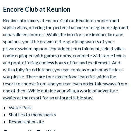
Encore Club at Reunion
Recline into luxury at Encore Club at Reunion’s modern and
stylish villas, offering the perfect balance of elegant design and
unparalleled comfort. While the interiors are immaculate and
spacious, you’ll be drawn to the sparkling waters of your
private swimming pool. For added entertainment, select villas
come equipped with games rooms, complete with table tennis
and pool, offering endless hours of fun and excitement. And
with a fully fitted kitchen, you can cook as much or as little as
you please. There are four exceptional eateries within the
resort to choose from, and you can even order takeaways from
one of them. While outside your villa, a world of adventure
awaits at the resort for an unforgettable stay.
Water Park
Shuttles to theme parks
Restaurant onsite