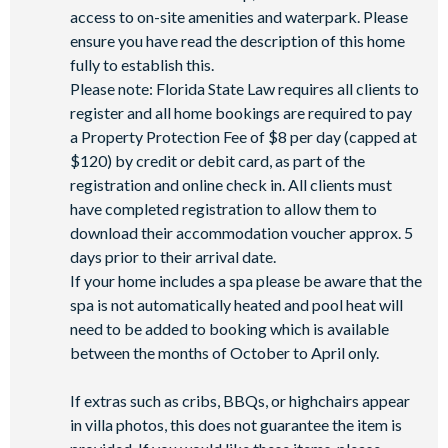
access to on-site amenities and waterpark. Please
ensure you have read the description of this home
fully to establish this.
Please note: Florida State Law requires all clients to
register and all home bookings are required to pay
a Property Protection Fee of $8 per day (capped at
$120) by credit or debit card, as part of the
registration and online check in. All clients must
have completed registration to allow them to
download their accommodation voucher approx. 5
days prior to their arrival date.
If your home includes a spa please be aware that the
spa is not automatically heated and pool heat will
need to be added to booking which is available
between the months of October to April only.
If extras such as cribs, BBQs, or highchairs appear
in villa photos, this does not guarantee the item is