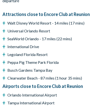
departure
themed bedroom with twin bunk bed (sleeps 2 children) and a
Lego themed bedroom with bunk bed (sleeps 2 children)
Attractions close to Encore Club at Reunion
Outside, a fantastic swimming pool and spa (can be heated for
extra charge) completes the accommodation and amenities at
Walt Disney World Resort - 14 miles (17 mins)
this most amazing home!
Universal Orlando Resort
Don't delay, reserve your dream vacation home now.
SeaWorld Orlando - 17 miles (22 mins)
• Private pool with spillover spa (heat optional), surrounded by
International Drive
an oversized pool deck with multiple lounge chairs and pool
Legoland Florida Resort
bathroom
• Gourmet kitchen with an oversized granite island, oven, two
Peppa Pig Theme Park Florida
dishwashers and refrigerator.
Busch Gardens Tampa Bay
• Indoor AND outdoor dining areas with ample seating for the
Clearwater Beach - 87 miles (1 hour 35 mins)
whole family
• Laundry room
Airports close to Encore Club at Reunion
• 1 GB high-speed internet
Orlando International Airport
• Large smart TVs in common areas and smart TVs in every
Tampa International Airport
bedroom