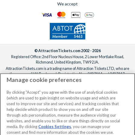
We accept
© AttractionTickets.com 2002 - 2026
Registered Office: 2nd Floor Nucleus House, 2 Lower Mortlake Road,
Richmond, United Kingdom, TW9 2JA.
AttractionTickets.com is a trading name of Attraction Tickets LTD, who are
the owners of UK Trademark Registration Nos. 3427114 and 3427117.
Manage cookie preferences
Registered in England with registered number 4390984 and VAT Number
795922965.
When you book with AttractionTickets.com, you can travel with confidence
By clicking "Accept" you agree with the use of analytical cookies
knowing we are members of The Association of Bonded Travel Organisers
(which are used to gain insight on website usage and which are
Trust Limited (ABTOT).
used to improve our site and services) and tracking cookies that
help decide which product to show you on and off our site
through ads personalisation, measure the audience visiting our
websites, and enable you to like or share things directly on social
No dates selected
2 Adults
Edit
media. By clicking
Cookies Settings
, you can manage your
consent and find more information about the cookies we use.