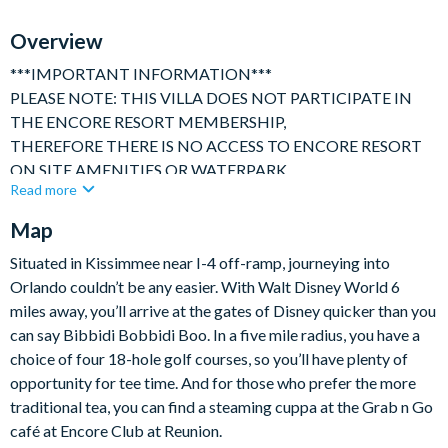
Overview
***IMPORTANT INFORMATION***
PLEASE NOTE: THIS VILLA DOES NOT PARTICIPATE IN
THE ENCORE RESORT MEMBERSHIP,
THEREFORE THERE IS NO ACCESS TO ENCORE RESORT
ON SITE AMENITIES OR WATERPARK.
Read more
***********
Map
Gorgeous, spacious and bright 10 bedroom luxury villa
perfectly suited for multiple families sharing or large family
Situated in Kissimmee near I-4 off-ramp, journeying into
get togethers. Ideally located in one of Orlando's premier
Orlando couldn’t be any easier. With Walt Disney World 6
resorts close to Disney, this stunning home occupies a large
miles away, you’ll arrive at the gates of Disney quicker than you
private lot with no rear neighbors.
can say Bibbidi Bobbidi Boo. In a five mile radius, you have a
Enjoys open plan kitchen / dining and hang out space on the
choice of four 18-hole golf courses, so you’ll have plenty of
first floor, as well as 5 bedrooms with King sized beds and their
opportunity for tee time. And for those who prefer the more
own bathrooms. The kitchen is fully equipped with everything
traditional tea, you can find a steaming cuppa at the Grab n Go
you might need to feel like home from home and all the
café at Encore Club at Reunion.