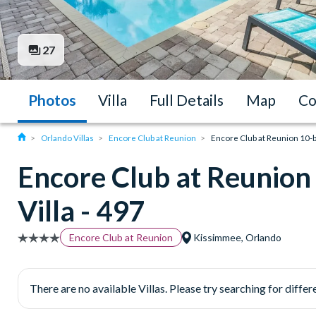
27
Photos
Villa
Full Details
Map
Co
Orlando Villas
Encore Club at Reunion
Encore Club at Reunion 10-b
Encore Club at Reunio
Villa - 497
Encore Club at Reunion
Kissimmee, Orlando
There are no available Villas. Please try searching for differe