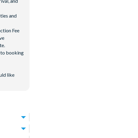
ival, and
ties and
ection Fee
ave
te.
d to booking
uld like
oximately 30