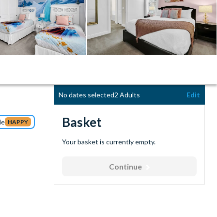
No dates selected
2 Adults
Edit
Basket
de
HAPPY
Your basket is currently empty.
Continue