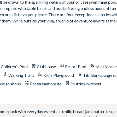
’ll be drawn to the sparkling waters of your private swimming pool
complete with table tennis and pool, offering endless hours of fun
h or as little as you please. There are four exceptional eateries wit
hem. While outside your villa, a world of adventure awaits at the 
Children's Pool
Clubhouse
Resort Pool
Mini Marke
Walking Trails
Kid's Playground
Tiki Bar/Lounge on
ose to shops
Restaurant onsite
Shuttles in-resort
 pack with everyday essentials (milk, bread, jam, butter, tea, co