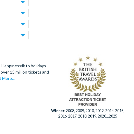
m
ning and
 larger
 each day.
wind whenever
odern, high-
vate villa.
d resort
ions. Walt
 within easy
iversal
ur main villas
do attraction
oy access to
lando is
d Happiness® to holidays
eal villas for
over 15 million tickets and
 on the fun
y room, a games
 More...
 wider
 Orlando
al clean for
Winner:
2008, 2009, 2010, 2012, 2014, 2015,
K-based team
2016, 2017, 2018, 2019, 2020...2025