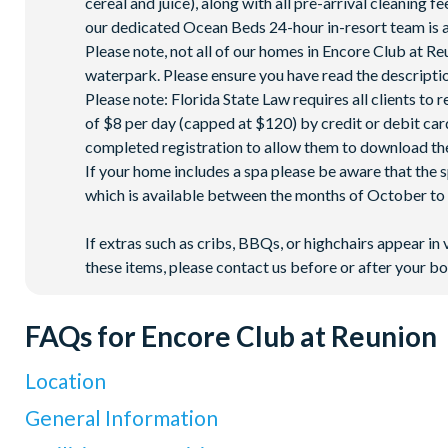
cereal and juice), along with all pre-arrival cleaning 
our dedicated Ocean Beds 24-hour in-resort team is a
Please note, not all of our homes in Encore Club at 
waterpark. Please ensure you have read the description
Please note: Florida State Law requires all clients to
of $8 per day (capped at $120) by credit or debit card,
completed registration to allow them to download the
If your home includes a spa please be aware that the 
which is available between the months of October to A
If extras such as cribs, BBQs, or highchairs appear in 
these items, please contact us before or after your bo
FAQs for Encore Club at Reunion
Location
Where is Encore Club at Reunion Resort located in Florid
General Information
Encore Club at Reunion Resort is located in Kissimmee, Centra