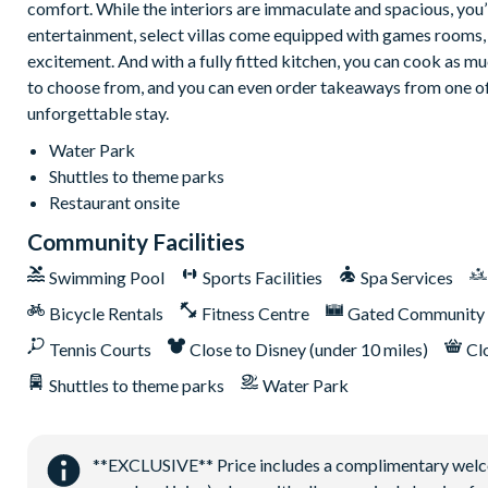
comfort. While the interiors are immaculate and spacious, you
entertainment, select villas come equipped with games rooms, 
excitement. And with a fully fitted kitchen, you can cook as muc
to choose from, and you can even order takeaways from one of t
unforgettable stay.
Water Park
Shuttles to theme parks
Restaurant onsite
Community Facilities
Swimming Pool
Sports Facilities
Spa Services
Bicycle Rentals
Fitness Centre
Gated Community
Tennis Courts
Close to Disney (under 10 miles)
Cl
Shuttles to theme parks
Water Park
**EXCLUSIVE** Price includes a complimentary welcome