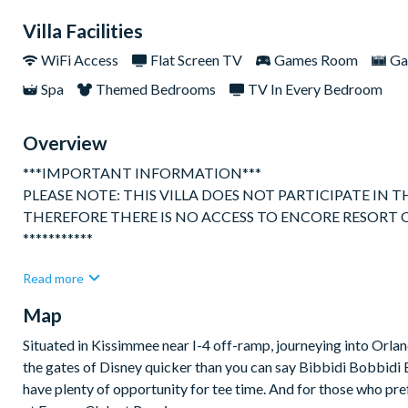
Villa Facilities
WiFi Access
Flat Screen TV
Games Room
Ga
Spa
Themed Bedrooms
TV In Every Bedroom
Overview
***IMPORTANT INFORMATION***
PLEASE NOTE: THIS VILLA DOES NOT PARTICIPATE IN
THEREFORE THERE IS NO ACCESS TO ENCORE RESORT 
***********
Gorgeous, spacious and bright 10 bedroom luxury villa perfectly
Read more
located in one of Orlando's premier resorts close to Disney, th
Map
Enjoys open plan kitchen / dining and hang out space on the fi
The kitchen is fully equipped with everything you might need to
Situated in Kissimmee near I-4 off-ramp, journeying into Orland
premium brands.
the gates of Disney quicker than you can say Bibbidi Bobbidi Boo
have plenty of opportunity for tee time. And for those who pre
The dining table can accommodate up to 12 people seated for th