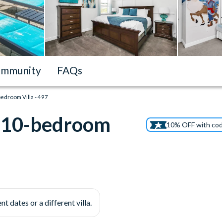
mmunity
FAQs
edroom Villa - 497
n 10-bedroom
10% OFF with co
nt dates or a different villa.