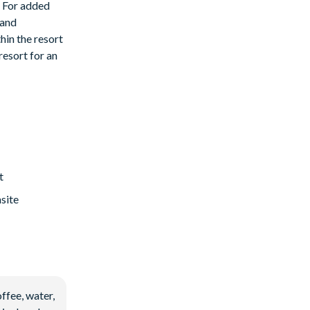
. For added
 and
hin the resort
resort for an
t
site
ffee, water,