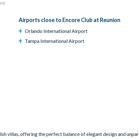
ure
bedroom
Airports close to Encore Club at Reunion
Orlando International Airport
Tampa International Airport
ish villas, offering the perfect balance of elegant design and unpar