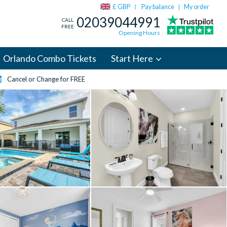
£ GBP
Pay balance
My order
|
02039044991
CALL
FREE
Opening Hours
Orlando Combo Tickets
Start Here
Cancel or Change for FREE