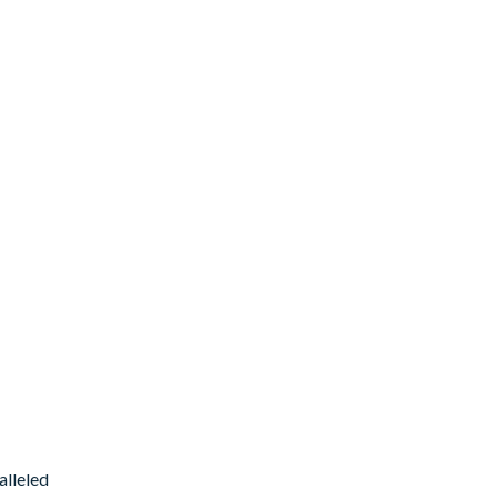
alleled