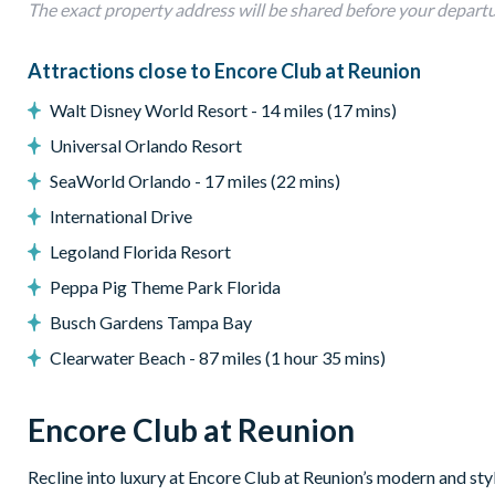
• 1 GB high-speed internet
The exact property address will be shared before your depart
• Large smart TVs in common areas and smart TVs in every 
Attractions close to Encore Club at Reunion
Walt Disney World Resort - 14 miles (17 mins)
Universal Orlando Resort
SeaWorld Orlando - 17 miles (22 mins)
International Drive
Legoland Florida Resort
Peppa Pig Theme Park Florida
Busch Gardens Tampa Bay
Clearwater Beach - 87 miles (1 hour 35 mins)
Encore Club at Reunion
Recline into luxury at Encore Club at Reunion’s modern and styl