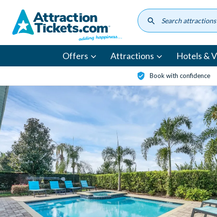
Skip
to
main
content
Offers
Attractions
Hotels & Vi
Book with confidence