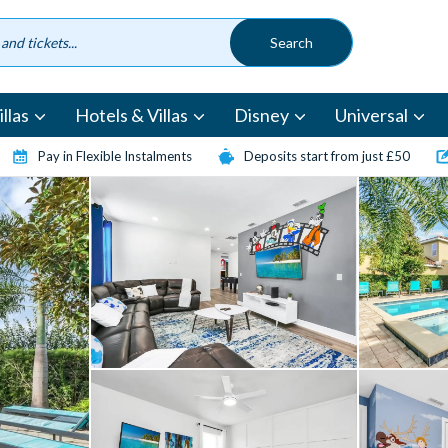
llas
Hotels & Villas
Disney
Universal
Pay in Flexible Instalments
Deposits start from just £50