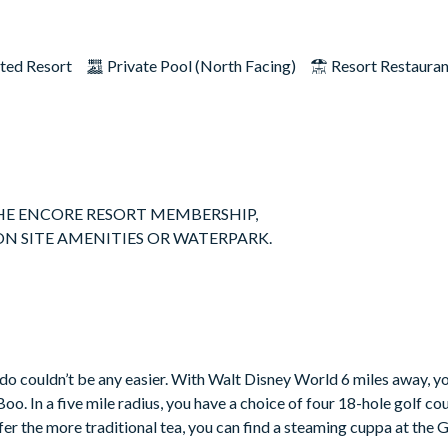
ted Resort
Private Pool (North Facing)
Resort Restaura
 THE ENCORE RESORT MEMBERSHIP,
ON SITE AMENITIES OR WATERPARK.
 suited for multiple families sharing or large family get togethers
is stunning home occupies a large private lot with no rear neighbors
rst floor, as well as 5 bedrooms with King sized beds and their own
 feel like home from home and all the appliances are stainless stee
o couldn’t be any easier. With Walt Disney World 6 miles away, you
. In a five mile radius, you have a choice of four 18-hole golf cour
fer the more traditional tea, you can find a steaming cuppa at the 
ose lavish evenings in. Large glass sliding doors lead out to the p