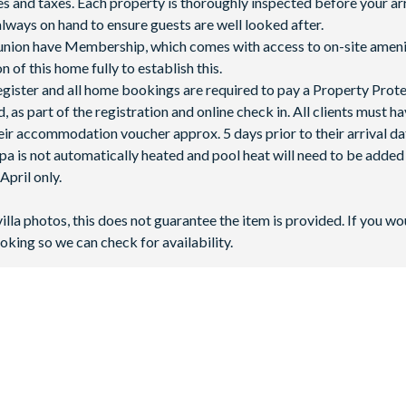
fees and taxes. Each property is thoroughly inspected before your arr
lways on hand to ensure guests are well looked after.
Reunion have Membership, which comes with access to on-site ameni
 of this home fully to establish this.
 register and all home bookings are required to pay a Property Prot
 as part of the registration and online check in. All clients must h
ir accommodation voucher approx. 5 days prior to their arrival da
spa is not automatically heated and pool heat will need to be adde
pril only.
villa photos, this does not guarantee the item is provided. If you wo
oking so we can check for availability.
a?
l Florida, just 10 minutes from
Walt Disney World Resort
and appr