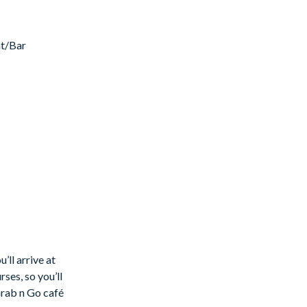
nt/Bar
. Ideally
.
 bathrooms.
l and
’ll arrive at
ses, so you’ll
Grab n Go café
rivate pool