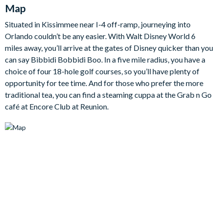
Map
generous open-plan living, dining, and hangout spaces
throughout. The ground floor features a spacious kitchen,
Situated in Kissimmee near I-4 off-ramp, journeying into
dining area, and social living space, alongside four king
Orlando couldn’t be any easier. With Walt Disney World 6
bedrooms with en suite bathrooms, ideal for guests who prefer
miles away, you’ll arrive at the gates of Disney quicker than you
to avoid the stairs.
can say Bibbidi Bobbidi Boo. In a five mile radius, you have a
The gourmet kitchen is fully-equipped with premium stainless-
choice of four 18-hole golf courses, so you’ll have plenty of
steel appliances, an oversized granite island, two ovens, two
opportunity for tee time. And for those who prefer the more
sinks, two dishwashers, and two refrigerators, making group
traditional tea, you can find a steaming cuppa at the Grab n Go
catering simple and stress-free. The dining table seats
café at Encore Club at Reunion.
fourteen guests, creating a wonderful space for family dinners
and special evenings in, while large glass sliding doors lead
directly out to the pool deck.
Upstairs, the large loft room provides an additional place to
relax, complete with a kitchenette, pool table, bar area, drinks
fridge, TV, and Xbox. Movie lovers will adore the separate
cinema room, which features stepped seating, a large screen,
and projector for the ultimate film night. Outside, the north-
facing pool deck completes the home, with a private swimming