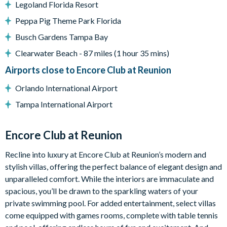
Legoland Florida Resort
Living Area
Peppa Pig Theme Park Florida
Open-plan layout
Busch Gardens Tampa Bay
Fully-equipped gourmet kitchen
Clearwater Beach - 87 miles (1 hour 35 mins)
Oversized granite island
Airports close to Encore Club at Reunion
2 ovens, 2 sinks, 2 dishwashers, and 2 refrigerators
Dining table seating 14
Orlando International Airport
Large living and hangout spaces
Tampa International Airport
Glass sliding doors leading out to the pool deck
Outdoor Living Space
Encore Club at Reunion
Private north-facing swimming pool and spillover spa
Recline into luxury at Encore Club at Reunion’s modern and
Oversized pool deck
stylish villas, offering the perfect balance of elegant design and
Multiple lounge chairs
unparalleled comfort. While the interiors are immaculate and
spacious, you’ll be drawn to the sparkling waters of your
Outdoor dining area
private swimming pool. For added entertainment, select villas
Pool bathroom
come equipped with games rooms, complete with table tennis
Large lot with space for outdoor relaxation