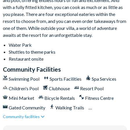
and pool, offering endless hours of fun and excitement. And
Pool heating available for an additional charge and
with a fully fitted kitchen, you can cook as much or as little as
minimum 3 consecutive days
you please. There are four exceptional eateries within the
resort to choose from, and you can even order takeaways from
Entertainment
one of them. While outside your villa, a world of adventure
Air-conditioned games room
awaits at the resort for an unforgettable stay.
Ping pong table
Water Park
Basketball game
Shuttles to theme parks
Foosball table
Restaurant onsite
Upstairs loft with pool table
Community Facilities
TV and Xbox
Swimming Pool
Sports Facilities
Spa Services
Bar area with sink and drinks fridge
Children's Pool
Clubhouse
Resort Pool
Separate cinema room with projector screen and stepped
seating
Mini Market
Bicycle Rentals
Fitness Centre
Themed bedrooms
Gated Community
Walking Trails
Smart TVs in every bedroom
Community facilities
Kid's Playground
Tiki Bar/Lounge onsite
70-inch TVs in common areas
Tennis Courts
Close to Disney (under 10 miles)