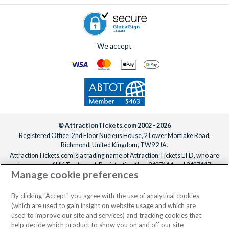
We accept
© AttractionTickets.com 2002 - 2026
Registered Office: 2nd Floor Nucleus House, 2 Lower Mortlake Road,
Richmond, United Kingdom, TW9 2JA.
AttractionTickets.com is a trading name of Attraction Tickets LTD, who are
the owners of UK Trademark Registration Nos. 3427114 and 3427117.
Manage cookie preferences
Registered in England with registered number 4390984 and VAT Number
795922965.
When you book with AttractionTickets.com, you can travel with confidence
By clicking "Accept" you agree with the use of analytical cookies
knowing we are members of The Association of Bonded Travel Organisers
(which are used to gain insight on website usage and which are
Trust Limited (ABTOT).
used to improve our site and services) and tracking cookies that
help decide which product to show you on and off our site