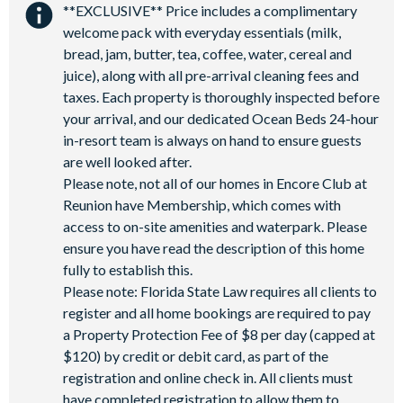
General
**EXCLUSIVE** Price includes a complimentary
Close to shops
Restaurant onsite
welcome pack with everyday essentials (milk,
Complimentary Wi-Fi
Shuttles in-resort
Shuttles to theme parks
bread, jam, butter, tea, coffee, water, cereal and
Air-conditioning
juice), along with all pre-arrival cleaning fees and
Water Park
2 laundry rooms, 1 on each floor
taxes. Each property is thoroughly inspected before
Towels and linens provided
your arrival, and our dedicated Ocean Beds 24-hour
in-resort team is always on hand to ensure guests
3 powder rooms, including outdoor pool bathroom
are well looked after.
Please note, not all of our homes in Encore Club at
Reunion have Membership, which comes with
access to on-site amenities and waterpark. Please
ensure you have read the description of this home
fully to establish this.
Please note: Florida State Law requires all clients to
register and all home bookings are required to pay
a Property Protection Fee of $8 per day (capped at
$120) by credit or debit card, as part of the
registration and online check in. All clients must
have completed registration to allow them to