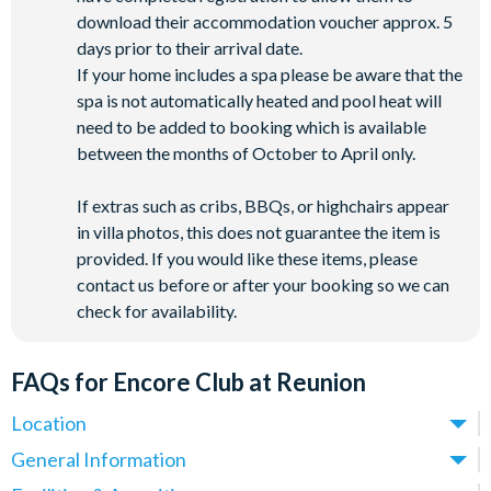
download their accommodation voucher approx. 5
days prior to their arrival date.
If your home includes a spa please be aware that the
spa is not automatically heated and pool heat will
need to be added to booking which is available
between the months of October to April only.
If extras such as cribs, BBQs, or highchairs appear
in villa photos, this does not guarantee the item is
provided. If you would like these items, please
contact us before or after your booking so we can
check for availability.
FAQs for Encore Club at Reunion
Location
Where is Encore Club at Reunion Resort located in
General Information
Florida?