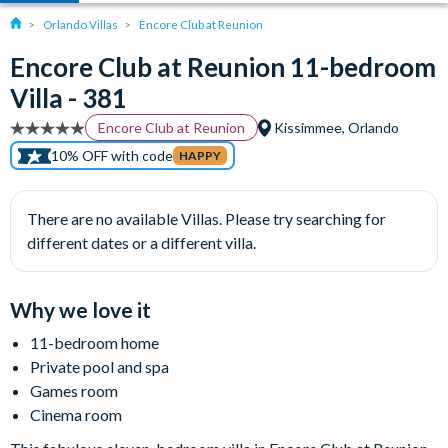
Orlando Villas
Encore Club at Reunion
Encore Club at Reunion 11-bedroom
Villa - 381
Encore Club at Reunion
Kissimmee, Orlando
10% OFF with code
HAPPY
There are no available Villas. Please try searching for
different dates or a different villa.
Why we love it
11-bedroom home
Private pool and spa
Games room
Cinema room