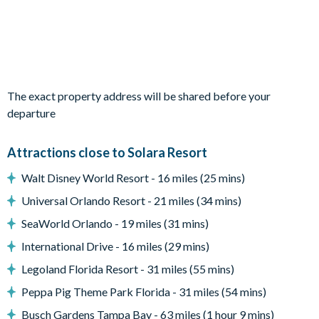
2 custom themed bunk bedrooms
Living Area
Open-plan layout
The exact property address will be shared before your
Fully-equipped kitchen with breakfast bar to seat 5
departure
Dining table to seat 14
Living room with flat-screen TV, huge corner sofa and 2
Attractions close to Solara Resort
accent chairs
Ping pong table
Walt Disney World Resort - 16 miles (25 mins)
Wall Scrabble
Universal Orlando Resort - 21 miles (34 mins)
Sliding doors out to the patio
SeaWorld Orlando - 19 miles (31 mins)
Outdoor Living Space
International Drive - 16 miles (29 mins)
Screened-in private pool and spa (pool/spa heat and BBQ
Legoland Florida Resort - 31 miles (55 mins)
grill rentals are available throughout your stay for
Peppa Pig Theme Park Florida - 31 miles (54 mins)
additional fees)
Busch Gardens Tampa Bay - 63 miles (1 hour 9 mins)