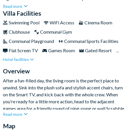
everything you need for a fun-filled and relaxing getaway. From
Read more
a private screened-in pool and spa to a fully-equipped kitchen,
Villa Facilities
cosy movie nights, and game-filled afternoons, every corner of
Swimming Pool
WiFi Access
Cinema Room
this home is designed for comfort and entertainment.Whether
Clubhouse
Communal Gym
you're travelling with family or friends, this vibrant retreat
offers the perfect blend of space, style, and unforgettable
Communal Playground
Communal Sports Facilities
holiday vibes — just minutes from the magic of Disney and
Flat Screen TV
Games Room
Gated Resort
many more of Orlando’s top attractions.
Hotel facilities
Private Pool (West Facing)
Resort Restaurant/Bar
Spa
Table Tennis
Themed Bedrooms
Overview
After a fun-filled day, the living room is the perfect place to
unwind. Sink into the plush sofa and stylish accent chairs, turn
on the Smart TV, and kick back with the whole crew. When
you're ready for a little more action, head to the adjacent
games area for a friendly round of ping-pong or wall Scrabble.
Read more
The nearby kitchen is fully-equipped with everything you need
Map
to create delicious home-cooked meals and snacks — from a