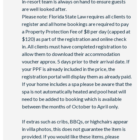
in-resort team is always on hand to ensure guests
Basketball court
are well looked after.
Volleyball court
Please note: Florida State Law requires all clients to
Football field
register and all home bookings are required to pay
Walking trails
a Property Protection Fee of $8 per day (capped at
Children's playground
$120) as part of the registration and online check
in. All clients must have completed registration to
Mini-market
allow them to download their accommodation
voucher approx. 5 days prior to their arrival date. If
your PPF is already included in the price, the
registration portal will display them as already paid.
If your home includes a spa please be aware that the
spa is not automatically heated and pool heat will
need to be added to booking which is available
between the months of October to April only.
If extras such as cribs, BBQs, or highchairs appear
in villa photos, this does not guarantee the item is
provided. If you would like these items, please