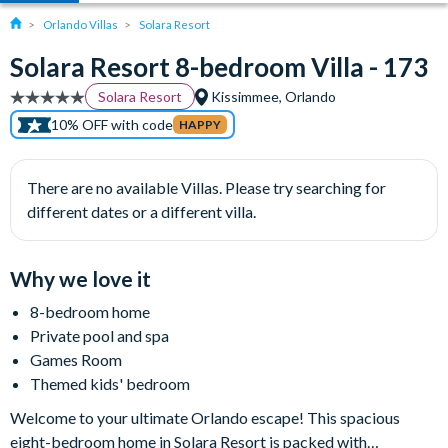
Orlando Villas
Solara Resort
Solara Resort 8-bedroom Villa - 173
Solara Resort
Kissimmee, Orlando
10% OFF with code
HAPPY
There are no available Villas. Please try searching for
different dates or a different villa.
Why we love it
8-bedroom home
Private pool and spa
Games Room
Themed kids' bedroom
Welcome to your ultimate Orlando escape! This spacious
eight-bedroom home in Solara Resort is packed with