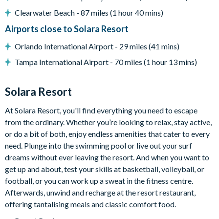
Sun loungers
Clearwater Beach - 87 miles (1 hour 40 mins)
Covered lanai with ceiling fans
Airports close to Solara Resort
Patio dining table and chairs
No rear neighbours
Orlando International Airport - 29 miles (41 mins)
Entertainment
Tampa International Airport - 70 miles (1 hour 13 mins)
Flat-screen TV in living room
Solara Resort
Games room with various arcade machines
Cinema room with tiered movie-style recliner seating, large
At Solara Resort, you'll find everything you need to escape
projector screen, and arcade machine
from the ordinary. Whether you’re looking to relax, stay active,
Upper-floor loft area with sofa, TV, karaoke machine, kids'
or do a bit of both, enjoy endless amenities that cater to every
jungle gym, shuffleboard, and table with chairs
need. Plunge into the swimming pool or live out your surf
dreams without ever leaving the resort. And when you want to
General
get up and about, test your skills at basketball, volleyball, or
Complimentary Wi-Fi
football, or you can work up a sweat in the fitness centre.
Towels and bed linens provided
Afterwards, unwind and recharge at the resort restaurant,
offering tantalising meals and classic comfort food.
Washer and dryer