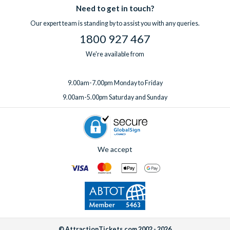
Just
speak to the team
before or after booking, ideally at least
Need to get in touch?
one week before you travel.
Our expert team is standing by to assist you with any queries.
1800 927 467
We're available from
9.00am-7.00pm Monday to Friday
9.00am-5.00pm Saturday and Sunday
We accept
© AttractionTickets.com 2002 - 2026