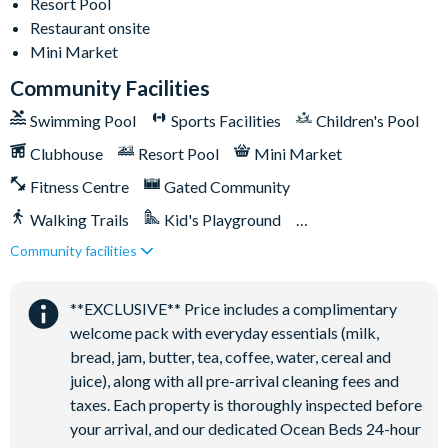
This home’s driveway accommodates up to two cars with
Resort Pool
parking passes placed in the windshields; additional parking
Restaurant onsite
lots for up to three more cars are available on each street on
Mini Market
a first-come, first-serve basis
Community Facilities
Solara Resort
Swimming Pool
Sports Facilities
Children's Pool
Less than 10 miles from Walt Disney World Resort
Clubhouse
Resort Pool
Mini Market
Gated community
Fitness Centre
Gated Community
18-acre clubhouse
Walking Trails
Kid's Playground
Restaurant
Community facilities
Tiki Bar/Lounge onsite
Tiki bar/lounge
Close to Disney (under 10 miles)
Restaurant onsite
Tween/teen hangout space
**EXCLUSIVE** Price includes a complimentary
Extensive water complex with pools, slides and poolside
welcome pack with everyday essentials (milk,
cabanas
bread, jam, butter, tea, coffee, water, cereal and
FlowRider® surf simulator
juice), along with all pre-arrival cleaning fees and
Fitness centre
taxes. Each property is thoroughly inspected before
Games room
your arrival, and our dedicated Ocean Beds 24-hour