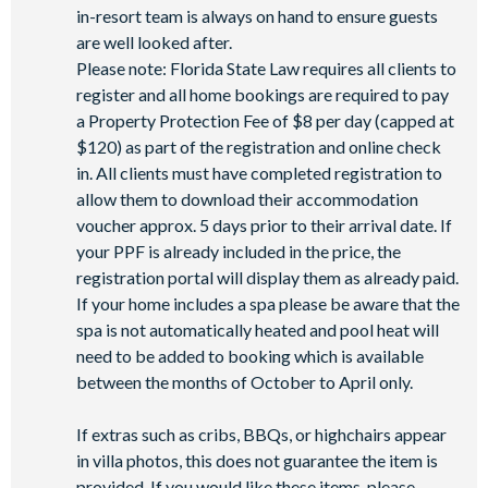
Basketball court
in-resort team is always on hand to ensure guests
Volleyball court
are well looked after.
Please note: Florida State Law requires all clients to
Football field
register and all home bookings are required to pay
Walking trails
a Property Protection Fee of $8 per day (capped at
Children's playground
$120) as part of the registration and online check
Mini-market
in. All clients must have completed registration to
allow them to download their accommodation
voucher approx. 5 days prior to their arrival date. If
your PPF is already included in the price, the
registration portal will display them as already paid.
If your home includes a spa please be aware that the
spa is not automatically heated and pool heat will
need to be added to booking which is available
between the months of October to April only.
If extras such as cribs, BBQs, or highchairs appear
in villa photos, this does not guarantee the item is
provided. If you would like these items, please