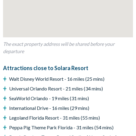
2 custom themed bunk bedrooms
Living Area
Open-plan layout
Fully-equipped kitchen with breakfast bar to seat 5
The exact property address will be shared before your
Dining table to seat 14
departure
Living room with flat-screen TV, huge corner sofa and 2
accent chairs
Attractions close to Solara Resort
Ping pong table
Walt Disney World Resort - 16 miles (25 mins)
Wall Scrabble
Universal Orlando Resort - 21 miles (34 mins)
Sliding doors out to the patio
SeaWorld Orlando - 19 miles (31 mins)
Outdoor Living Space
International Drive - 16 miles (29 mins)
Screened-in private pool and spa (pool/spa heat and BBQ
Legoland Florida Resort - 31 miles (55 mins)
grill rentals are available throughout your stay for
Peppa Pig Theme Park Florida - 31 miles (54 mins)
additional fees)