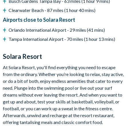
Busch Gardens Tampa Bay - 63 miles (1 hour 9 mins)
Sun loungers
Covered lanai with ceiling fans
Clearwater Beach - 87 miles (1 hour 40 mins)
Patio dining table and chairs
Airports close to Solara Resort
No rear neighbours
Orlando International Airport - 29 miles (41 mins)
Entertainment
Tampa International Airport - 70 miles (1 hour 13 mins)
Flat-screen TV in living room
Games room with various arcade machines
Solara Resort
Cinema room with tiered movie-style recliner seating, large
At Solara Resort, you'll find everything you need to escape
projector screen, and arcade machine
from the ordinary. Whether you’re looking to relax, stay active,
Upper-floor loft area with sofa, TV, karaoke machine, kids'
or do a bit of both, enjoy endless amenities that cater to every
jungle gym, shuffleboard, and table with chairs
need. Plunge into the swimming pool or live out your surf
General
dreams without ever leaving the resort. And when you want to
get up and about, test your skills at basketball, volleyball, or
Complimentary Wi-Fi
football, or you can work up a sweat in the fitness centre.
Towels and bed linens provided
Afterwards, unwind and recharge at the resort restaurant,
Washer and dryer
offering tantalising meals and classic comfort food.