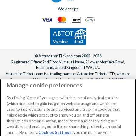
We accept
© AttractionTickets.com 2002 - 2026
Registered Office: 2nd Floor Nucleus House, 2 Lower Mortlake Road,
Richmond, United Kingdom, TW9 2JA.
AttractionTickets.com is a trading name of Attraction Tickets LTD, who are
the owners of UK Trademark Registration Nos. 3427114 and 3427117.
Manage cookie preferences
Registered in England with registered number 4390984 and VAT Number
795922965.
When you book with AttractionTickets.com, you can travel with confidence
By clicking "Accept" you agree with the use of analytical cookies
knowing we are members of The Association of Bonded Travel Organisers
(which are used to gain insight on website usage and which are
Trust Limited (ABTOT).
used to improve our site and services) and tracking cookies that
help decide which product to show you on and off our site
through ads personalisation, measure the audience visiting our
websites, and enable you to like or share things directly on social
No dates selected
2 Adults
Edit
media. By clicking
Cookies Settings
, you can manage your