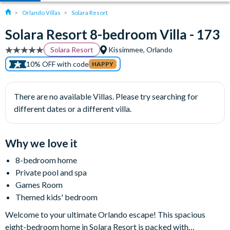
Orlando Villas
Solara Resort
Solara Resort 8-bedroom Villa - 173
Solara Resort
Kissimmee, Orlando
10% OFF with code
HAPPY
There are no available Villas. Please try searching for
different dates or a different villa.
Why we love it
8-bedroom home
Private pool and spa
Games Room
Themed kids' bedroom
Welcome to your ultimate Orlando escape! This spacious
eight-bedroom home in Solara Resort is packed with