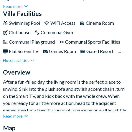
everything you need for a fun-filled and relaxing getaway. From
Read more
a private screened-in pool and spa to a fully-equipped kitchen,
Villa Facilities
cosy movie nights, and game-filled afternoons, every corner of
Swimming Pool
WiFi Access
Cinema Room
this home is designed for comfort and entertainment.Whether
Clubhouse
Communal Gym
you're travelling with family or friends, this vibrant retreat
offers the perfect blend of space, style, and unforgettable
Communal Playground
Communal Sports Facilities
holiday vibes — just minutes from the magic of Disney and
Flat Screen TV
Games Room
Gated Resort
many more of Orlando’s top attractions.
Hotel facilities
Private Pool (West Facing)
Resort Restaurant/Bar
Spa
Table Tennis
Themed Bedrooms
Overview
After a fun-filled day, the living room is the perfect place to
unwind. Sink into the plush sofa and stylish accent chairs, turn
on the Smart TV, and kick back with the whole crew. When
you're ready for a little more action, head to the adjacent
games area for a friendly round of ping-pong or wall Scrabble.
Read more
The nearby kitchen is fully-equipped with everything you need
Map
to create delicious home-cooked meals and snacks — from a