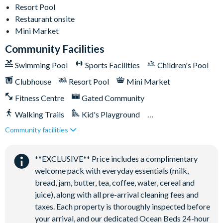
This home’s driveway accommodates up to two cars with
Resort Pool
parking passes placed in the windshields; additional parking
Restaurant onsite
lots for up to three more cars are available on each street on
Mini Market
a first-come, first-serve basis
Community Facilities
Solara Resort
Swimming Pool
Sports Facilities
Children's Pool
Less than 10 miles from Walt Disney World Resort
Clubhouse
Resort Pool
Mini Market
Gated community
Fitness Centre
Gated Community
18-acre clubhouse
Restaurant
Walking Trails
Kid's Playground
Tiki bar/lounge
Community facilities
Tiki Bar/Lounge onsite
Tween/teen hangout space
Close to Disney (under 10 miles)
Restaurant onsite
Extensive water complex with pools, slides and poolside
**EXCLUSIVE** Price includes a complimentary
cabanas
welcome pack with everyday essentials (milk,
bread, jam, butter, tea, coffee, water, cereal and
FlowRider® surf simulator
juice), along with all pre-arrival cleaning fees and
Fitness centre
taxes. Each property is thoroughly inspected before
Games room
your arrival, and our dedicated Ocean Beds 24-hour