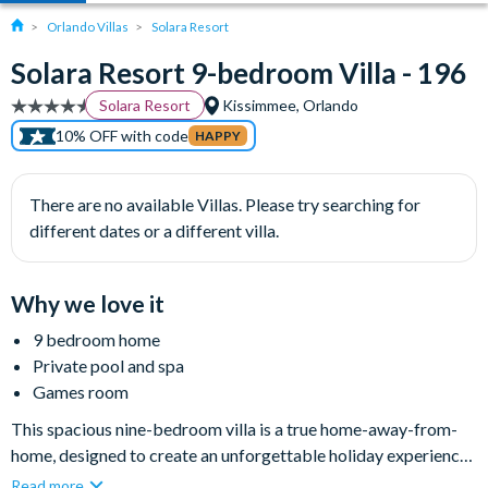
Orlando Villas
Solara Resort
Solara Resort 9-bedroom Villa - 196
Solara Resort
Kissimmee, Orlando
10% OFF with code
HAPPY
There are no available Villas. Please try searching for
different dates or a different villa.
Why we love it
9 bedroom home
Private pool and spa
Games room
This spacious nine-bedroom villa is a true home-away-from-
home, designed to create an unforgettable holiday experience
for families looking for excitement and adventure as well as
Read more