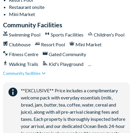
Restaurant onsite
Washer and dryer
Mini Market
Towels and bed linens provided
Community Facilities
Swimming Pool
Sports Facilities
Children's Pool
Solara Resort
Clubhouse
Resort Pool
Mini Market
Fitness Centre
Gated Community
Clubhouse
Walking Trails
Kid's Playground
Restaurant
Community facilities
Coffee bar
Tiki Bar/Lounge onsite
Teen hangout centre
Close to Disney (under 10 miles)
Restaurant onsite
**EXCLUSIVE** Price includes a complimentary
Extensive water complex with slides
welcome pack with everyday essentials (milk,
FlowRider wave simulator to learn how to surf
bread, jam, butter, tea, coffee, water, cereal and
Kids splash pad
juice), along with all pre-arrival cleaning fees and
Fitness centre
taxes. Each property is thoroughly inspected before
Games room
your arrival, and our dedicated Ocean Beds 24-hour