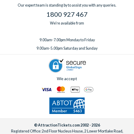
one week before you travel.
Our expert team is standing by to assist you with any queries.
1800 927 467
We're available from
9.00am-7.00pm Monday to Friday
9.00am-5.00pm Saturday and Sunday
We accept
© AttractionTickets.com 2002 - 2026
Registered Office: 2nd Floor Nucleus House, 2 Lower Mortlake Road,