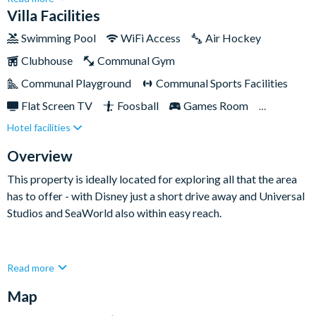
rest and relaxation. Nestled within the prestigious Solara
Villa Facilities
Resort, this two-story haven is perfectly placed for visiting
Swimming Pool
WiFi Access
Air Hockey
Disney. Complete with a private swimming pool, games room,
Clubhouse
Communal Gym
and charming themed bedrooms sure to delight the little ones,
this upscale home is sure to tick all of the boxes on your next
Communal Playground
Communal Sports Facilities
Florida holiday.
Flat Screen TV
Foosball
Games Room
Hotel facilities
Private Pool (West Facing)
Pool Table
Spa
Themed Bedrooms
TV In Every Bedroom
Overview
This property is ideally located for exploring all that the area
has to offer - with Disney just a short drive away and Universal
Studios and SeaWorld also within easy reach.
This elegant and spacious property has everything you need to
Read more
feel at home. The fully-equipped kitchen comes adorned with
Map
modern touches and high-end appliances, while the adjoining
living and dining rooms exude opulence and comfort. Out the