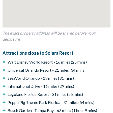
Living area
Fully-equipped kitchen with breakfast bar and seating for 6
The exact property address will be shared before your
Living area with large flat-screen TV
departure
Dining table and 6 chairs
Additional high-top bar and seating for 6
Attractions close to Solara Resort
Pool table
Walt Disney World Resort - 16 miles (25 mins)
Universal Orlando Resort - 21 miles (34 mins)
Outdoor area
SeaWorld Orlando - 19 miles (31 mins)
International Drive - 16 miles (29 mins)
Private swimming pool
Legoland Florida Resort - 31 miles (55 mins)
Sun loungers
Peppa Pig Theme Park Florida - 31 miles (54 mins)
2 patio dining tables seating 4 and 6 (seating 10 in total)
Busch Gardens Tampa Bay - 63 miles (1 hour 9 mins)