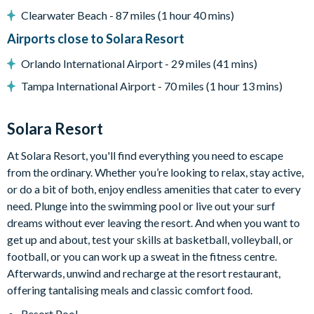
Clearwater Beach - 87 miles (1 hour 40 mins)
Entertainment
Airports close to Solara Resort
Orlando International Airport - 29 miles (41 mins)
Flat-screen TV in the living area
Tampa International Airport - 70 miles (1 hour 13 mins)
TVs in every bedroom
Themed kids' bedrooms
Solara Resort
Jurassic Park-themed games room with foosball, air
At Solara Resort, you'll find everything you need to escape
hockey, a selection of arcade games, gaming chairs,
from the ordinary. Whether you’re looking to relax, stay active,
Pool table
or do a bit of both, enjoy endless amenities that cater to every
Cinema room with large projector screen, surround sound, 6
need. Plunge into the swimming pool or live out your surf
leather recliner chairs
dreams without ever leaving the resort. And when you want to
get up and about, test your skills at basketball, volleyball, or
football, or you can work up a sweat in the fitness centre.
General
Afterwards, unwind and recharge at the resort restaurant,
offering tantalising meals and classic comfort food.
Complimentary Wi-Fi
Resort Pool