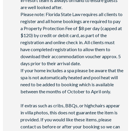
in-resort team is always on hand to ensure guests
Basketball court
are well looked after.
Volleyball court
Please note: Florida State Law requires all clients to
Walking trails
register and all home bookings are required to pay
Football field
a Property Protection Fee of $8 per day (capped at
Convenience store
$120) by credit or debit card, as part of the
registration and online check in. All clients must
have completed registration to allow them to
download their accommodation voucher approx. 5
days prior to their arrival date.
If your home includes a spa please be aware that the
spa is not automatically heated and pool heat will
need to be added to booking which is available
between the months of October to April only.
If extras such as cribs, BBQs, or highchairs appear
in villa photos, this does not guarantee the item is
provided. If you would like these items, please
contact us before or after your booking so we can