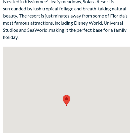
Nestled in Kissimmee’s leafy meadows, Solara Resort is
back, you can enjoy the screened-in pool area, allowing you to
surrounded by lush tropical foliage and breath-taking natural
truly unwind amidst the enchanting Floridian atmosphere, or
beauty. The resort is just minutes away from some of Florida's
for some fun, head to the games room where custom murals
most famous attractions, including Disney World, Universal
and a plethora of games await.
Studios and SeaWorld, making it the perfect base for a family
holiday.
Bedrooms / Bed Sizes
4 king bedrooms
1 queen bedroom
1 bedroom with 2 double beds
1 twin bedroom
1 bunk bedroom (1 twin bed on the top and 1 double bed on
the bottom) (Toy Story-themed)
1 bunk bedroom (Space-themed)