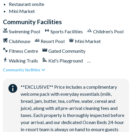
Restaurant onsite
Washer and dryer
Mini Market
Towels and bed linens provided
Community Facilities
Swimming Pool
Sports Facilities
Children's Pool
Solara Resort
Clubhouse
Resort Pool
Mini Market
Fitness Centre
Gated Community
Clubhouse
Walking Trails
Kid's Playground
Restaurant
Community facilities
Tiki Bar/Lounge onsite
Coffee bar
Close to Disney (under 10 miles)
Restaurant onsite
Teen hangout centre
**EXCLUSIVE** Price includes a complimentary
Extensive water complex with slides
welcome pack with everyday essentials (milk,
FlowRider wave simulator to learn how to surf
bread, jam, butter, tea, coffee, water, cereal and
Kids splash pad
juice), along with all pre-arrival cleaning fees and
taxes. Each property is thoroughly inspected before
Fitness centre
your arrival, and our dedicated Ocean Beds 24-hour
Games room
in-resort team is always on hand to ensure guests