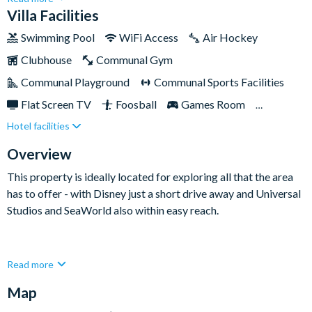
rest and relaxation. Nestled within the prestigious Solara
Villa Facilities
Resort, this two-story haven is perfectly placed for visiting
Swimming Pool
WiFi Access
Air Hockey
Disney. Complete with a private swimming pool, games room,
Clubhouse
Communal Gym
and charming themed bedrooms sure to delight the little ones,
this upscale home is sure to tick all of the boxes on your next
Communal Playground
Communal Sports Facilities
Florida holiday.
Flat Screen TV
Foosball
Games Room
Hotel facilities
Private Pool (West Facing)
Pool Table
Spa
Themed Bedrooms
TV In Every Bedroom
Overview
This property is ideally located for exploring all that the area
has to offer - with Disney just a short drive away and Universal
Studios and SeaWorld also within easy reach.
This elegant and spacious property has everything you need to
Read more
feel at home. The fully-equipped kitchen comes adorned with
Map
modern touches and high-end appliances, while the adjoining
living and dining rooms exude opulence and comfort. Out the