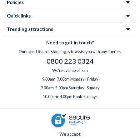
With
expert UK-based support
available 7 days a week, from
Policies
highchair, Pack ‘n’ Play, rollaway beds, BBQ rental, pool
your first enquiry to your return home, you’re in great hands
heating, a welcome pack upgrade, and a mid-stay
every step of the way!
Quick links
professional clean.
Got something special planned? Bespoke extras for
Trending attractions
birthdays and special occasions can also be arranged on
request. Just
speak to the team
before or after booking,
Need to get in touch?
ideally at least one week before you travel.
Our expert team is standing by to assist you with any queries.
0800 223 0324
We're available from
9.00am-7.00pm Monday - Friday
9.00am-5.00pm Saturday - Sunday
10.00am-4.00pm Bank Holidays
We accept