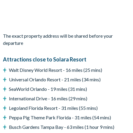
Living area
Fully-equipped kitchen with breakfast bar and seating for 6
The exact property address will be shared before your
departure
Living area with large flat-screen TV
Dining table and 6 chairs
Attractions close to Solara Resort
Additional high-top bar and seating for 6
Pool table
Walt Disney World Resort - 16 miles (25 mins)
Universal Orlando Resort - 21 miles (34 mins)
SeaWorld Orlando - 19 miles (31 mins)
Outdoor area
International Drive - 16 miles (29 mins)
Legoland Florida Resort - 31 miles (55 mins)
Private swimming pool
Peppa Pig Theme Park Florida - 31 miles (54 mins)
Sun loungers
2 patio dining tables seating 4 and 6 (seating 10 in total)
Busch Gardens Tampa Bay - 63 miles (1 hour 9 mins)