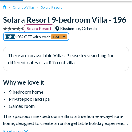
Orlando Villas
Solara Resort
Solara Resort 9-bedroom Villa - 196
Solara Resort
Kissimmee, Orlando
10% OFF with code
HAPPY
There are no available Villas. Please try searching for
different dates or a different villa.
Why we love it
9 bedroom home
Private pool and spa
Games room
This spacious nine-bedroom villa is a true home-away-from-
home, designed to create an unforgettable holiday experience
for families looking for excitement and adventure as well as
Read more