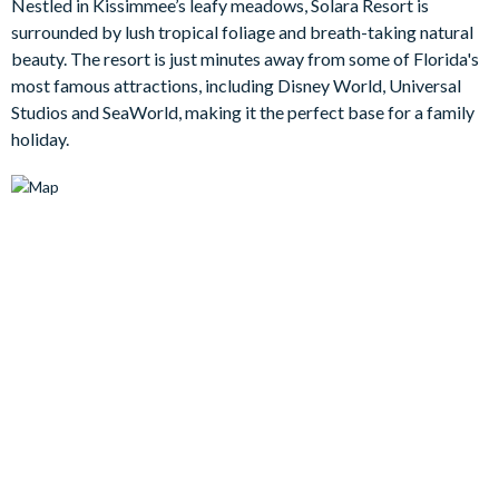
Nestled in Kissimmee’s leafy meadows, Solara Resort is
back, you can enjoy the screened-in pool area, allowing you to
surrounded by lush tropical foliage and breath-taking natural
truly unwind amidst the enchanting Floridian atmosphere, or
beauty. The resort is just minutes away from some of Florida's
for some fun, head to the games room where custom murals
most famous attractions, including Disney World, Universal
and a plethora of games await.
Studios and SeaWorld, making it the perfect base for a family
holiday.
Bedrooms / Bed Sizes
4 king bedrooms
1 queen bedroom
1 bedroom with 2 double beds
1 twin bedroom
1 bunk bedroom (1 twin bed on the top and 1 double bed on
the bottom) (Toy Story-themed)
1 bunk bedroom (Space-themed)