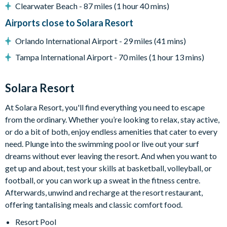
Clearwater Beach - 87 miles (1 hour 40 mins)
Airports close to Solara Resort
Entertainment
Orlando International Airport - 29 miles (41 mins)
Tampa International Airport - 70 miles (1 hour 13 mins)
Flat-screen TV in the living area
TVs in every bedroom
Solara Resort
Themed kids' bedrooms
Jurassic Park-themed games room with foosball, air
At Solara Resort, you'll find everything you need to escape
hockey, a selection of arcade games, gaming chairs,
from the ordinary. Whether you’re looking to relax, stay active,
Pool table
or do a bit of both, enjoy endless amenities that cater to every
need. Plunge into the swimming pool or live out your surf
Cinema room with large projector screen, surround sound, 6
dreams without ever leaving the resort. And when you want to
leather recliner chairs
get up and about, test your skills at basketball, volleyball, or
football, or you can work up a sweat in the fitness centre.
General
Afterwards, unwind and recharge at the resort restaurant,
offering tantalising meals and classic comfort food.
Resort Pool
Complimentary Wi-Fi