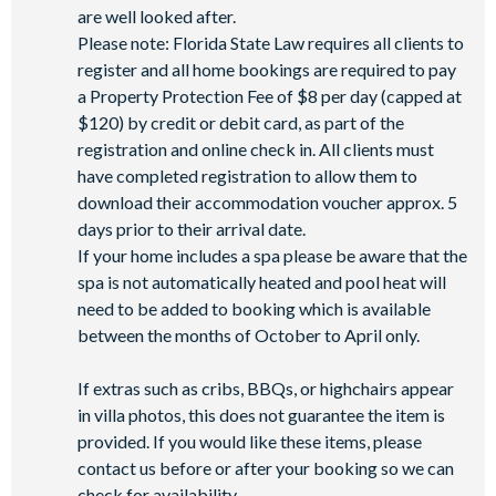
Basketball court
are well looked after.
Volleyball court
Please note: Florida State Law requires all clients to
Walking trails
register and all home bookings are required to pay
a Property Protection Fee of $8 per day (capped at
Football field
$120) by credit or debit card, as part of the
Convenience store
registration and online check in. All clients must
have completed registration to allow them to
download their accommodation voucher approx. 5
days prior to their arrival date.
If your home includes a spa please be aware that the
spa is not automatically heated and pool heat will
need to be added to booking which is available
between the months of October to April only.
If extras such as cribs, BBQs, or highchairs appear
in villa photos, this does not guarantee the item is
provided. If you would like these items, please
contact us before or after your booking so we can
check for availability.