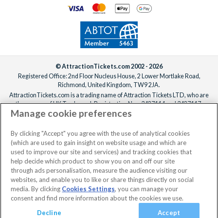
© AttractionTickets.com 2002 - 2026
Registered Office: 2nd Floor Nucleus House, 2 Lower Mortlake Road,
Richmond, United Kingdom, TW9 2JA.
AttractionTickets.com is a trading name of Attraction Tickets LTD, who are
the owners of UK Trademark Registration Nos. 3427114 and 3427117.
Manage cookie preferences
Registered in England with registered number 4390984 and VAT Number
795922965.
When you book with AttractionTickets.com, you can travel with confidence
By clicking "Accept" you agree with the use of analytical cookies
knowing we are members of The Association of Bonded Travel Organisers
(which are used to gain insight on website usage and which are
Trust Limited (ABTOT).
used to improve our site and services) and tracking cookies that
help decide which product to show you on and off our site
through ads personalisation, measure the audience visiting our
websites, and enable you to like or share things directly on social
No dates selected
2 Adults
Edit
media. By clicking
Cookies Settings
, you can manage your
consent and find more information about the cookies we use.
View Rooms
Basket
Continue
Decline
Accept