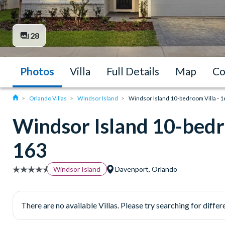
28
Photos
Villa
Full Details
Map
Co
Orlando Villas
Windsor Island
Windsor Island 10-bedroom Villa - 
Windsor Island 10-bedr
163
Windsor Island
Davenport, Orlando
There are no available Villas. Please try searching for differe