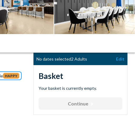
No dates selected
2 Adults
Edit
Basket
de
HAPPY
Your basket is currently empty.
Continue