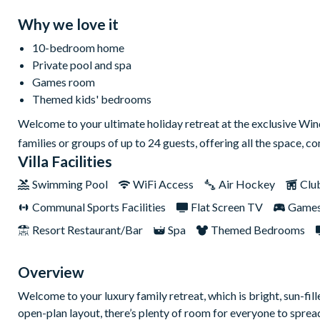
Why we love it
10-bedroom home
Private pool and spa
Games room
Themed kids' bedrooms
Welcome to your ultimate holiday retreat at the exclusive Win
families or groups of up to 24 guests, offering all the space, 
Villa Facilities
Swimming Pool
WiFi Access
Air Hockey
Clu
Communal Sports Facilities
Flat Screen TV
Game
Resort Restaurant/Bar
Spa
Themed Bedrooms
Overview
Welcome to your luxury family retreat, which is bright, sun-fil
open-plan layout, there’s plenty of room for everyone to spread