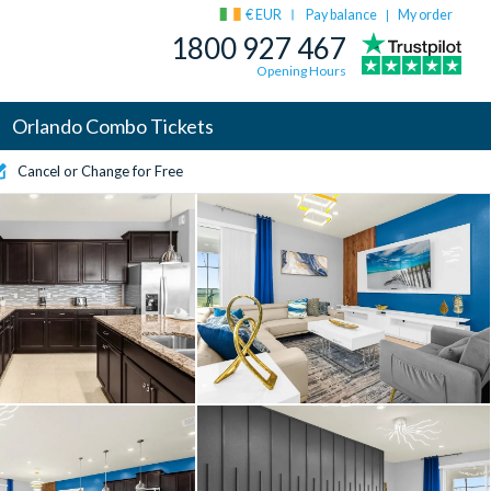
€ EUR
Pay balance
My order
|
1800 927 467
Opening Hours
Orlando Combo Tickets
Cancel or Change for Free