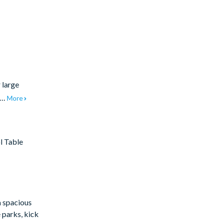
 large
et…
More
l Table
a spacious
 parks, kick