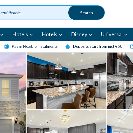
Hotels
Hotels
Disney
Universal
Pay in Flexible Instalments
Deposits start from just €50