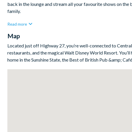
back in the lounge and stream all your favourite shows on the 
family.
The fully-equipped kitchen has everything you need to whip up
Read more
utensils. Just off the kitchen, the generous dining room and sl
Map
cooking isn’t on the agenda, you’re just minutes from countless
Bedrooms/Bed Sizes
Located just off Highway 27, you’re well-connected to Central 
restaurants, and the magical Walt Disney World Resort. You’ll 
Bedrooms on the ground floor:
home in the Sunshine State, the Best of British Pub &amp; Café 
1 king bedroom with en suite bathroom
1 bedroom with 2 double beds
Bedrooms on the first floor:
5 king bedrooms
1 bedroom with 2 sets of bunk beds (Spongebob Squarepa
2 bedrooms with a single and a double bed in each (Harry 
Living Area