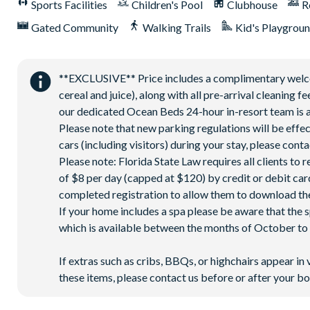
Sports Facilities
Children's Pool
Clubhouse
R
Sports centre
Gated Community
Walking Trails
Kid's Playgrou
Sand volleyball courts
Multi-purpose sports courts
Sundry shop
**EXCLUSIVE** Price includes a complimentary welcome
Video arcade
cereal and juice), along with all pre-arrival cleaning 
our dedicated Ocean Beds 24-hour in-resort team is a
Kids’ Splash Zone
Please note that new parking regulations will be effe
Games room
cars (including visitors) during your stay, please co
Basketball court
Please note: Florida State Law requires all clients to
Football field
of $8 per day (capped at $120) by credit or debit card,
9-hole mini golf
completed registration to allow them to download the
If your home includes a spa please be aware that the 
Corn hole on artificial turf
which is available between the months of October to A
Hammock garden
Event lawn
If extras such as cribs, BBQs, or highchairs appear in 
these items, please contact us before or after your bo