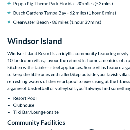
Peppa Pig Theme Park Florida - 30 miles (53 mins)
Upper-floor lounge with cinema-style recliners, large flat-
Busch Gardens Tampa Bay - 62 miles (1 hour 8 mins)
Games room with basketball hoop game, air hockey, multip
Clearwater Beach - 86 miles (1 hour 39 mins)
General
Complimentary Wi-Fi
Windsor Island
Towels and bed linens provided
Washer and dryer
Windsor Island Resort is an idyllic community featuring newly 
10-bedroom villas, savour the refined in-home amenities of a 
kitchen with stainless steel appliances. Some villas feature
to keep the little ones enthralled.Step outside your lavish vill
Please note: some homes may be pictured with a gas BBQ grill or o
refreshing waters of the resort pool to exercising at the fitnes
arranged at an additional cost.
a game of basketball or volleyball, you’ll always find somethin
Windsor Island
Resort Pool
Gated community with attendants
Clubhouse
5,000 sq ft clubhouse
Tiki Bar/Lounge onsite
Communal pool with cabanas, water slide and lazy river
Community Facilities
Tiki bar