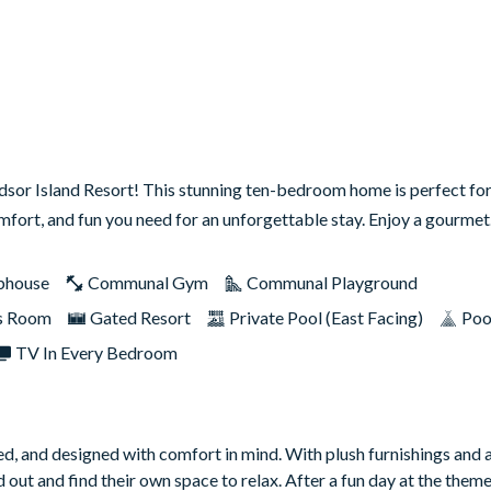
dsor Island Resort! This stunning ten-bedroom home is perfect for
comfort, and fun you need for an unforgettable stay. Enjoy a gourm
bhouse
Communal Gym
Communal Playground
s Room
Gated Resort
Private Pool (East Facing)
Poo
TV In Every Bedroom
led, and designed with comfort in mind. With plush furnishings and 
 out and find their own space to relax. After a fun day at the theme