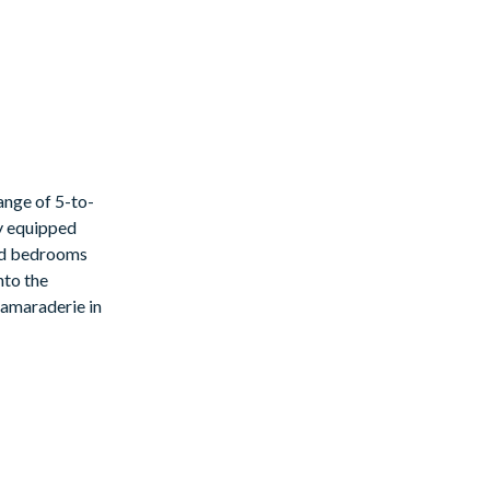
ange of 5-to-
ly equipped
med bedrooms
nto the
 this can be
 camaraderie in