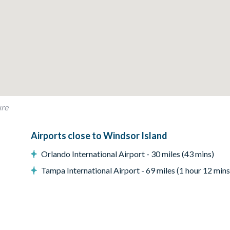
cent chair
ure
Airports close to Windsor Island
Orlando International Airport - 30 miles (43 mins)
Tampa International Airport - 69 miles (1 hour 12 mins