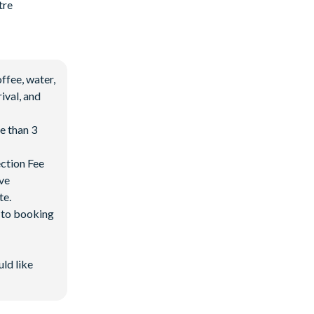
tre
ffee, water,
ival, and
e than 3
ection Fee
ave
te.
d to booking
uld like