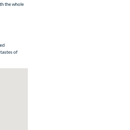
ith the whole
e cookware and
und. And if
ted
tastes of