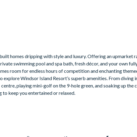
screen TV, and pool table
le TVs and gaming chairs
built homes dripping with style and luxury. Offering an upmarket r
private swimming pool and spa bath, fresh décor, and your own ful
 a games room for endless hours of competition and enchanting the
a to explore Windsor Island Resort’s superb amenities. From diving i
utdoor built-in grill. If guests wish to have a grill for their stay,
s centre, playing mini-golf on the 9-hole green, and soaking up the
g to keep you entertained or relaxed.