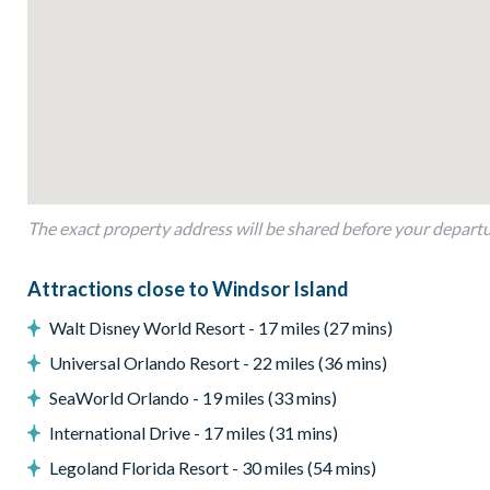
Open-plan layout
Fully-equipped kitchen with breakfast bar to seat 4
Dining table to seat 12
Living room with flat-screen TV, large sectional sofa and ac
Sliding doors out to the patio
Outdoor Living Space
The exact property address will be shared before your depart
Screened-in private pool and spa
Sun loungers
Attractions close to Windsor Island
Covered lanai with outdoor lounge furniture
Walt Disney World Resort - 17 miles (27 mins)
Patio dining table and chairs
Universal Orlando Resort - 22 miles (36 mins)
Pool safety fence
SeaWorld Orlando - 19 miles (33 mins)
Entertainment
International Drive - 17 miles (31 mins)
Flat-screen TV in living room
Legoland Florida Resort - 30 miles (54 mins)
TV in every bedroom