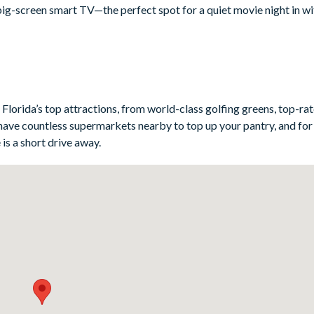
big-screen smart TV—the perfect spot for a quiet movie night in w
 breakfast, lunch, and dinner, from top-notch appliances to all th
eek breakfast bar offer plenty of seating for everyone to gather aro
 great restaurants ready to serve up a night out.
Florida’s top attractions, from world-class golfing greens, top-ra
have countless supermarkets nearby to top up your pantry, and for 
is a short drive away.
nts-themed)
Potter- and Avatar-themed)