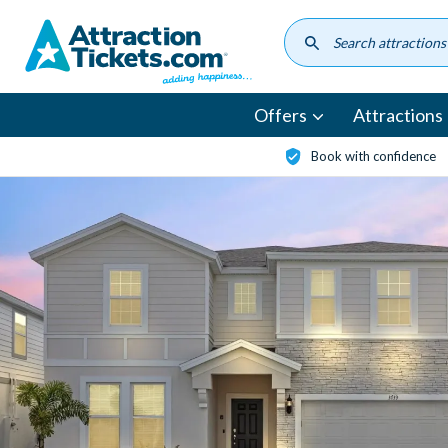
Skip
to
main
content
Offers
Attractions
Book with confidence