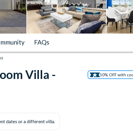
mmunity
FAQs
163
oom Villa -
10% OFF with co
nt dates or a different villa.