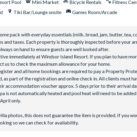
esort Pool
Mini Market
Bicycle Rentals
Fitness Cen
nd
Tiki Bar/Lounge onsite
Games Room/Arcade
 pack with everyday essentials (milk, bread, jam, butter, tea, co
fees and taxes. Each property is thoroughly inspected before your arr
lways on hand to ensure guests are well looked after.
ctive immediately at Windsor Island Resort. If you plan to have mor
ntact us to check the maximum allowance for your home.
 register and all home bookings are required to pay a Property Prot
 as part of the registration and online check in. All clients must h
ir accommodation voucher approx. 5 days prior to their arrival da
spa is not automatically heated and pool heat will need to be adde
pril only.
villa photos, this does not guarantee the item is provided. If you wo
oking so we can check for availability.