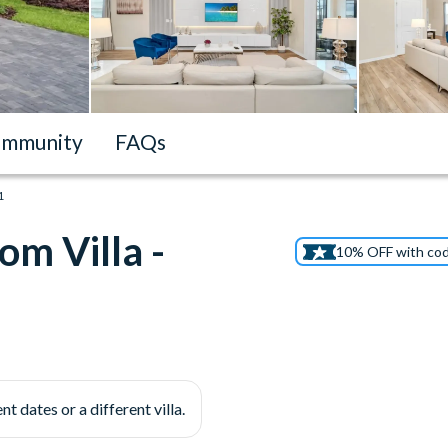
mmunity
FAQs
1
m Villa -
10% OFF with co
nt dates or a different villa.