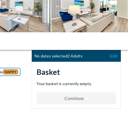
No dates selected
2 Adults
Edit
Basket
de
HAPPY
Your basket is currently empty.
Continue