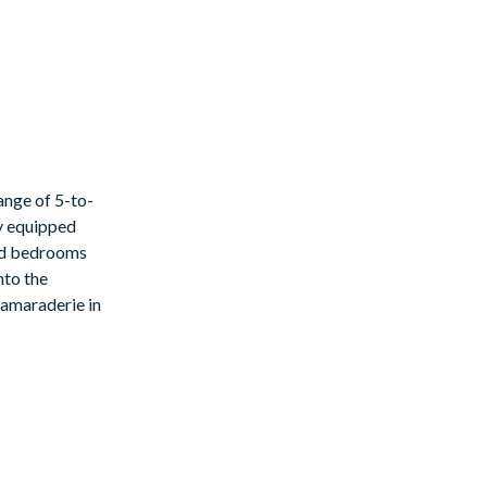
ange of 5-to-
ly equipped
med bedrooms
nto the
 camaraderie in