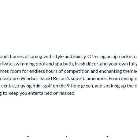
built homes dripping with style and luxury. Offering an upmarket r
private swimming pool and spa bath, fresh décor, and your own ful
 a games room for endless hours of competition and enchanting the
a to explore Windsor Island Resort’s superb amenities. From diving i
s centre, playing mini-golf on the 9-hole green, and soaking up the
g to keep you entertained or relaxed.