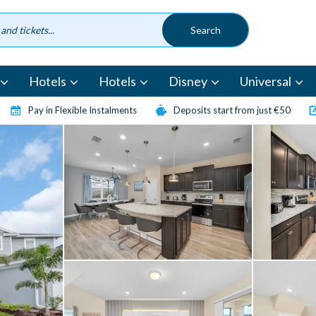
Hotels
Hotels
Disney
Universal
Pay in Flexible Instalments
Deposits start from just €50