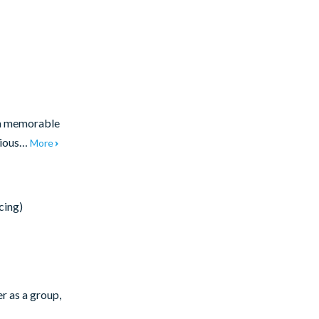
 a memorable
acious…
More
cing)
r as a group,