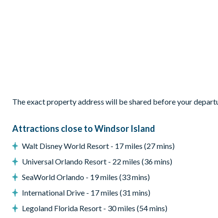
Sliding patio doors to the pool deck
Outdoor Living Space
Private pool
Patio dining furniture
2 sun loungers
Pool safety fence
Small covered lanai
The exact property address will be shared before your depart
Entertainment
Attractions close to Windsor Island
Games room with pool, air hockey and foosball tables
Flat-screen TV in the living room
Walt Disney World Resort - 17 miles (27 mins)
TV in every bedroom
Universal Orlando Resort - 22 miles (36 mins)
General
SeaWorld Orlando - 19 miles (33 mins)
Complimentary Wi-Fi
International Drive - 17 miles (31 mins)
Towels and bed linens provided
Legoland Florida Resort - 30 miles (54 mins)
Air-conditioning