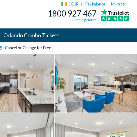
€ EUR
Pay balance
My order
|
1800 927 467
Opening Hours
Orlando Combo Tickets
Cancel or Change for Free