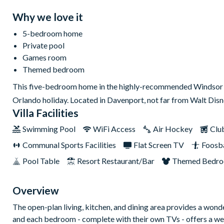
Why we love it
5-bedroom home
Private pool
Games room
Themed bedroom
This five-bedroom home in the highly-recommended Windsor I
Orlando holiday. Located in Davenport, not far from Walt Dis
Villa Facilities
Swimming Pool
WiFi Access
Air Hockey
Clu
Communal Sports Facilities
Flat Screen TV
Foosba
Pool Table
Resort Restaurant/Bar
Themed Bedr
Overview
The open-plan living, kitchen, and dining area provides a wonde
and each bedroom - complete with their own TVs - offers a wel