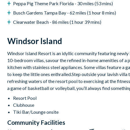
Peppa Pig Theme Park Florida - 30 miles (53 mins)
Windsor Island
Busch Gardens Tampa Bay - 62 miles (1 hour 8 mins)
Gated community with attendants
Clearwater Beach - 86 miles (1 hour 39 mins)
5,000 sq ft clubhouse
Communal pool with cabanas, water slide and lazy river
Windsor Island
Tiki bar
Windsor Island Resort is an idyllic community featuring newly 
Sports centre
10-bedroom villas, savour the refined in-home amenities of a 
Sand volleyball courts
kitchen with stainless steel appliances. Some villas feature
Multi-purpose sports courts
to keep the little ones enthralled.Step outside your lavish vill
Sundry shop
refreshing waters of the resort pool to exercising at the fitnes
Video arcade
a game of basketball or volleyball, you’ll always find somethin
Kids’ Splash Zone
Resort Pool
Games room
Clubhouse
Tiki Bar/Lounge onsite
Basketball court
Football field
Community Facilities
9-hole mini golf