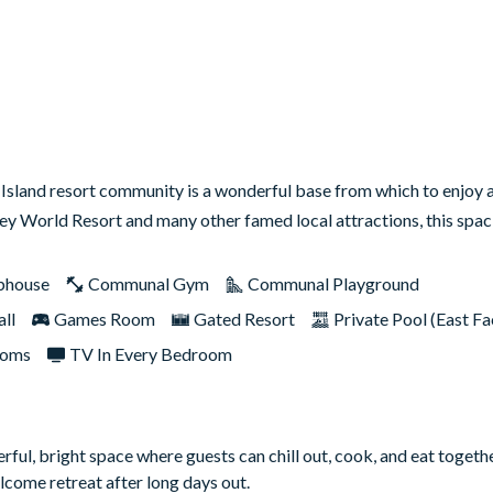
sland resort community is a wonderful base from which to enjoy
ney World Resort and many other famed local attractions, this sp
bhouse
Communal Gym
Communal Playground
ll
Games Room
Gated Resort
Private Pool (East Fa
ooms
TV In Every Bedroom
rful, bright space where guests can chill out, cook, and eat togethe
come retreat after long days out.