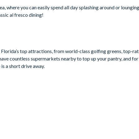
a, where you can easily spend all day splashing around or lounging
ssic al fresco dining!
Florida’s top attractions, from world-class golfing greens, top-ra
have countless supermarkets nearby to top up your pantry, and for 
is a short drive away.
ouse-themed)
 chairs