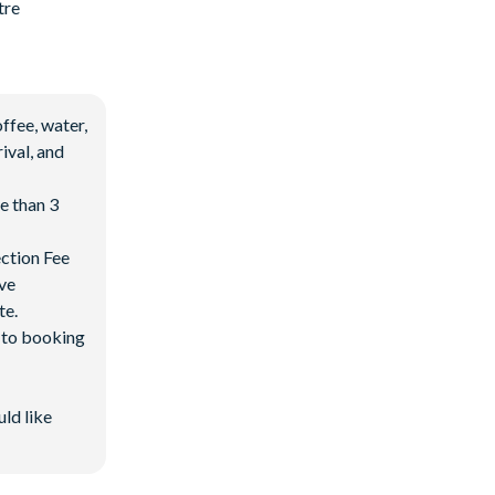
tre
ffee, water,
ival, and
e than 3
ection Fee
ave
te.
d to booking
uld like