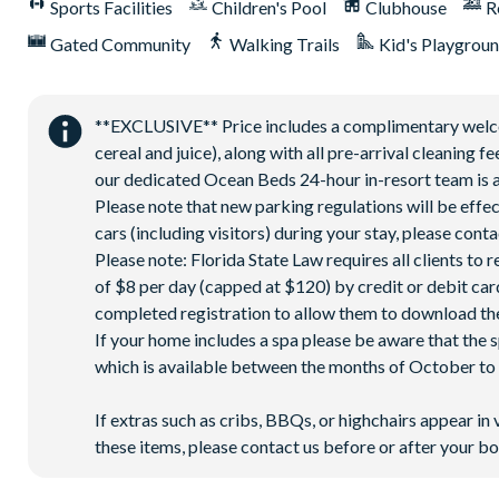
Sports Facilities
Children's Pool
Clubhouse
R
Corn hole on artificial turf
Gated Community
Walking Trails
Kid's Playgrou
Hammock garden
Event lawn
**EXCLUSIVE** Price includes a complimentary welcome
cereal and juice), along with all pre-arrival cleaning 
our dedicated Ocean Beds 24-hour in-resort team is a
Please note that new parking regulations will be effe
cars (including visitors) during your stay, please co
Please note: Florida State Law requires all clients to
of $8 per day (capped at $120) by credit or debit card,
completed registration to allow them to download the
If your home includes a spa please be aware that the 
which is available between the months of October to A
If extras such as cribs, BBQs, or highchairs appear in 
these items, please contact us before or after your bo