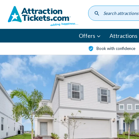
Skip
to
main
content
Offers
Attractions
Book with confidence