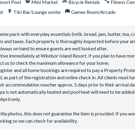
esort Pool
Mini Market
Bicycle Rentals
Fitness Cen
nd
Tiki Bar/Lounge onsite
Games Room/Arcade
 pack with everyday essentials (milk, bread, jam, butter, tea, co
fees and taxes. Each property is thoroughly inspected before your arr
lways on hand to ensure guests are well looked after.
ctive immediately at Windsor Island Resort. If you plan to have mor
ntact us to check the maximum allowance for your home.
 register and all home bookings are required to pay a Property Prot
 as part of the registration and online check in. All clients must h
ir accommodation voucher approx. 5 days prior to their arrival da
spa is not automatically heated and pool heat will need to be adde
pril only.
villa photos, this does not guarantee the item is provided. If you wo
oking so we can check for availability.