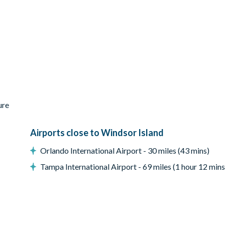
ure
Airports close to Windsor Island
Orlando International Airport - 30 miles (43 mins)
Tampa International Airport - 69 miles (1 hour 12 mins