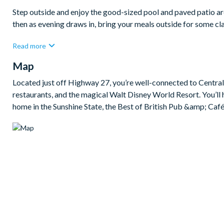
Step outside and enjoy the good-sized pool and paved patio are
then as evening draws in, bring your meals outside for some cla
Bedrooms/Bed Sizes
Read more
Bedrooms on the ground floor:
Map
1 queen bedroom
Located just off Highway 27, you’re well-connected to Central 
Bedrooms on the first floor:
restaurants, and the magical Walt Disney World Resort. You’ll 
home in the Sunshine State, the Best of British Pub &amp; Café 
2 queen bedrooms (1 with en suite bathroom)
1 king bedroom with en suite bathroom
1 bedroom with a double bed and a single bed (Mickey M
Living Area
Open-plan layout
Fully-equipped kitchen with island breakfast bar to seat 3
Dining table to seat 8
Living room with flat-screen TV, sectional sofa and 2 accent