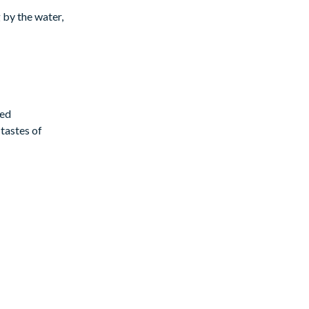
 by the water,
ted
tastes of