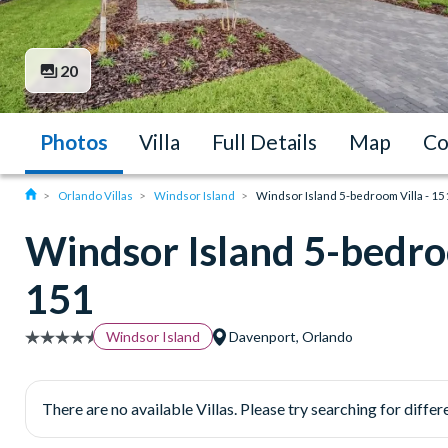
20
Photos
Villa
Full Details
Map
Co
Orlando Villas
Windsor Island
Windsor Island 5-bedroom Villa - 15
Windsor Island 5-bedroo
151
Windsor Island
Davenport, Orlando
There are no available Villas. Please try searching for differe