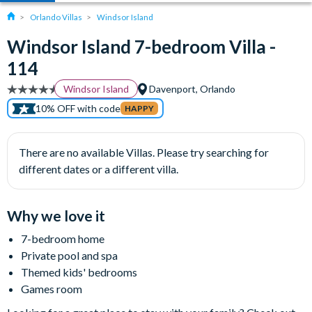
Orlando Villas
Windsor Island
Windsor Island 7-bedroom Villa -
114
Windsor Island
Davenport, Orlando
10% OFF with code
HAPPY
There are no available Villas. Please try searching for
different dates or a different villa.
Why we love it
7-bedroom home
Private pool and spa
Themed kids' bedrooms
Games room