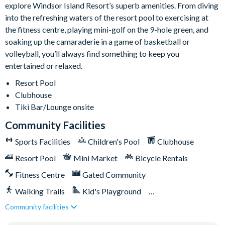
explore Windsor Island Resort’s superb amenities. From diving
Video arcade
into the refreshing waters of the resort pool to exercising at
Kids Splash Zone
the fitness centre, playing mini-golf on the 9-hole green, and
Game room
soaking up the camaraderie in a game of basketball or
volleyball, you’ll always find something to keep you
Basketball court
entertained or relaxed.
Soccer field
Resort Pool
9-hole Mini Golf
Clubhouse
Corn Hole on artificial turf
Tiki Bar/Lounge onsite
Hammock garden
Community Facilities
Event lawn
Sports Facilities
Children's Pool
Clubhouse
Resort Pool
Mini Market
Bicycle Rentals
Fitness Centre
Gated Community
Walking Trails
Kid's Playground
Community facilities
Tiki Bar/Lounge onsite
Games Room/Arcade