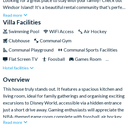
Looking for a great place to stay with your family? Check out
Windsor Island! It's a beautiful rental community that's perfect
for a family retreat in Central Florida. The house has seven
Read more
bedrooms and can sleep up to fourteen people.The best part is
Villa Facilities
that there's a huge 5,000 sq ft clubhouse with a resort-style
Swimming Pool
WiFi Access
Air Hockey
pool, cabanas, a water slide, and a lazy river. You'll never run
Clubhouse
Communal Gym
out of things to do there! Whether you want to relax and
unwind or you're looking for an adventure, you'll find
Communal Playground
Communal Sports Facilities
everything you need at Windsor Island.
Flat Screen TV
Foosball
Games Room
Hotel facilities
Gated Resort
Private Pool (West Facing)
Pool Table
Table Tennis
Themed Bedrooms
Overview
TV In Every Bedroom
This house truly stands out. It features a spacious kitchen and
living room, ideal for family gatherings and organising exciting
excursions to Disney World, accessible via a hidden entrance
just a short drive away. Gaming enthusiasts will appreciate the
NBA-themed game room complete with foosball, air hockey,
Read more
and gaming consoles.