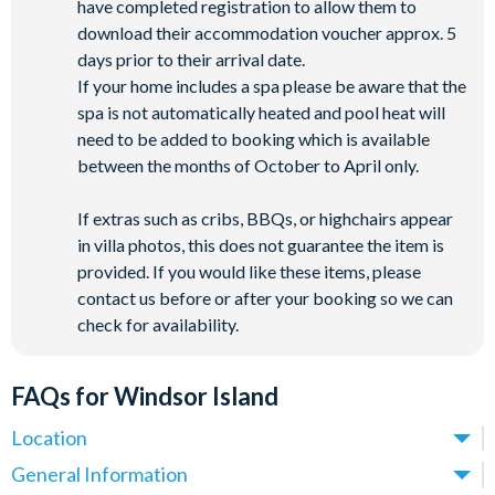
have completed registration to allow them to
download their accommodation voucher approx. 5
days prior to their arrival date.
If your home includes a spa please be aware that the
spa is not automatically heated and pool heat will
need to be added to booking which is available
between the months of October to April only.
If extras such as cribs, BBQs, or highchairs appear
in villa photos, this does not guarantee the item is
provided. If you would like these items, please
contact us before or after your booking so we can
check for availability.
FAQs for Windsor Island
Location
Where is Windsor Island Resort located in Florida?
General Information