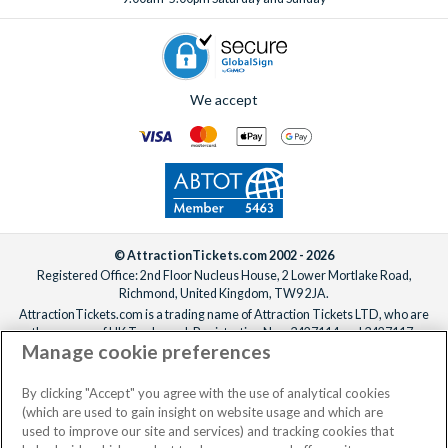
travel crib (complete with bedding) or a high chair, both
start!
available for an extra fee.
Wi-Fi is included free of charge in all villas.
If you’re like a little extra help keeping the villa fresh,
professional mid-stay cleaning services can also be arranged
We accept
for an additional fee.
Simply
speak to one of our experts
to arrange any extras,
before or after booking, ideally at least one week before your
departure date.
© AttractionTickets.com 2002 - 2026
Registered Office: 2nd Floor Nucleus House, 2 Lower Mortlake Road,
Richmond, United Kingdom, TW9 2JA.
AttractionTickets.com is a trading name of Attraction Tickets LTD, who are
the owners of UK Trademark Registration Nos. 3427114 and 3427117.
Manage cookie preferences
Registered in England with registered number 4390984 and VAT Number
795922965.
When you book with AttractionTickets.com, you can travel with confidence
By clicking "Accept" you agree with the use of analytical cookies
knowing we are members of The Association of Bonded Travel Organisers
(which are used to gain insight on website usage and which are
Trust Limited (ABTOT).
used to improve our site and services) and tracking cookies that