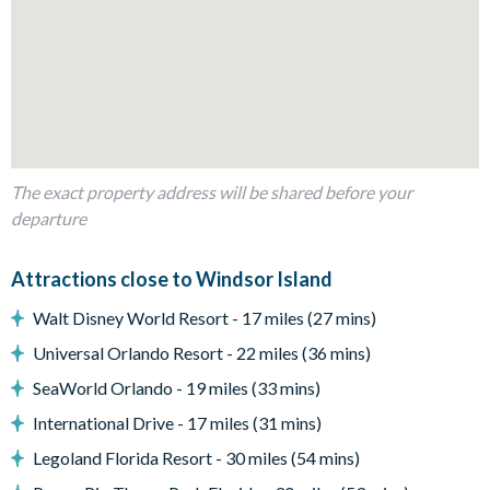
Dining table and 10 chairs
Living area with large flat-screen TV
Outdoor living space
Private swimming pool and overspill spa
Sun loungers
Patio furniture
The exact property address will be shared before your
BBQ Grill
departure
Entertainment
Attractions close to Windsor Island
TVs in every bedroom
Walt Disney World Resort - 17 miles (27 mins)
Access to communal facilities
Sports-inspired games room with air hockey, table tennis,
Universal Orlando Resort - 22 miles (36 mins)
and a mini cinema corner with a flat-screen TV
SeaWorld Orlando - 19 miles (33 mins)
Gaming station
International Drive - 17 miles (31 mins)
Basketball hoop game
Legoland Florida Resort - 30 miles (54 mins)
General