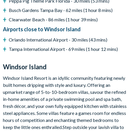
Peppa Pig Theme Park Florida - 30 miles (53 mins)
Complimentary Wi-Fi
Busch Gardens Tampa Bay - 62 miles (1 hour 8 mins)
Air-conditioning
Clearwater Beach - 86 miles (1 hour 39 mins)
Washer and dryer
Airports close to Windsor Island
Towels and bed linens provided
Orlando International Airport - 30 miles (43 mins)
Windsor Island
Tampa International Airport - 69 miles (1 hour 12 mins)
Gated community with attendants
5,000 sq ft clubhouse
Windsor Island
Communal pool with cabanas
Water slide
Windsor Island Resort is an idyllic community featuring newly
built homes dripping with style and luxury. Offering an
Lazy river
upmarket range of 5-to-10-bedroom villas, savour the refined
Tiki bar
in-home amenities of a private swimming pool and spa bath,
Sports centre
fresh décor, and your own fully equipped kitchen with stainless
Sand volleyball courts
steel appliances. Some villas feature a games room for endless
hours of competition and enchanting themed bedrooms to
Multi-purpose sports courts
keep the little ones enthralled.Step outside your lavish villa to
Sundry shop