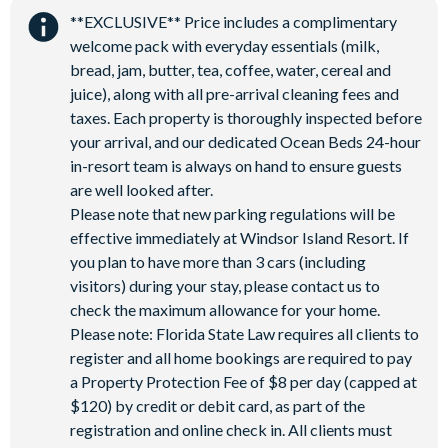
**EXCLUSIVE** Price includes a complimentary
welcome pack with everyday essentials (milk,
bread, jam, butter, tea, coffee, water, cereal and
juice), along with all pre-arrival cleaning fees and
taxes. Each property is thoroughly inspected before
your arrival, and our dedicated Ocean Beds 24-hour
in-resort team is always on hand to ensure guests
are well looked after.
Please note that new parking regulations will be
effective immediately at Windsor Island Resort. If
you plan to have more than 3 cars (including
visitors) during your stay, please contact us to
check the maximum allowance for your home.
Please note: Florida State Law requires all clients to
register and all home bookings are required to pay
a Property Protection Fee of $8 per day (capped at
$120) by credit or debit card, as part of the
registration and online check in. All clients must