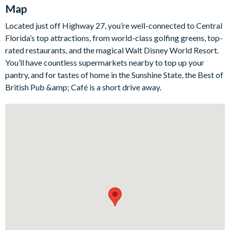
Map
While the bedrooms are equally impressive, with one themed
around Disney and another celebrating Harry Potter.
Located just off Highway 27, you’re well-connected to Central
Outdoors, you can enjoy a screened lanai, a private swimming
Florida’s top attractions, from world-class golfing greens, top-
pool and an adjacent spa, perfect for basking in the Florida
rated restaurants, and the magical Walt Disney World Resort.
sunshine or relaxing under the stars.
You’ll have countless supermarkets nearby to top up your
Bedrooms / Bed Sizes
pantry, and for tastes of home in the Sunshine State, the Best of
British Pub &amp; Café is a short drive away.
Bedrooms on the first floor:
1 king bedroom
Bedrooms on the first floor:
3 king bedrooms
1 twin bedroom
2 twin bedrooms (Harry Potter- and Magic Kingdom-
themed)
Living area
Fully-equipped kitchen with breakfast bar and seating for 4