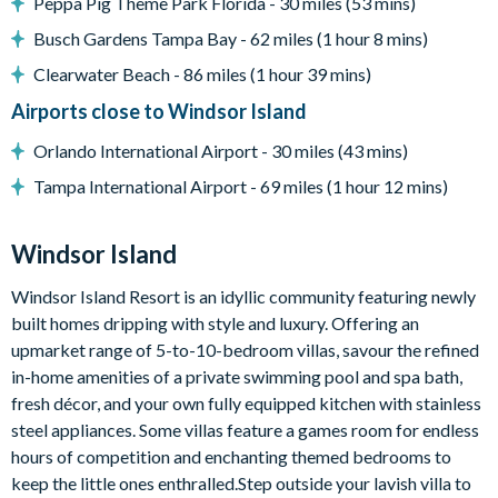
Peppa Pig Theme Park Florida - 30 miles (53 mins)
Access to communal facilities
Busch Gardens Tampa Bay - 62 miles (1 hour 8 mins)
Upstairs living area with a flat-screen TV, sofa, and table
with 4 chairs
Clearwater Beach - 86 miles (1 hour 39 mins)
Gaming station
Airports close to Windsor Island
Games room
Orlando International Airport - 30 miles (43 mins)
Air hockey
Tampa International Airport - 69 miles (1 hour 12 mins)
Foosball table
Arcade machines
Windsor Island
General
Windsor Island Resort is an idyllic community featuring newly
Complimentary Wi-Fi
built homes dripping with style and luxury. Offering an
Air-conditioning
upmarket range of 5-to-10-bedroom villas, savour the refined
Washer and dryer
in-home amenities of a private swimming pool and spa bath,
Towels and bed linens provided
fresh décor, and your own fully equipped kitchen with stainless
steel appliances. Some villas feature a games room for endless
Windsor Island
hours of competition and enchanting themed bedrooms to
Gated community with attendants
keep the little ones enthralled.Step outside your lavish villa to