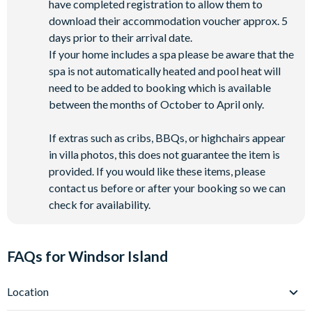
have completed registration to allow them to
download their accommodation voucher approx. 5
days prior to their arrival date.
If your home includes a spa please be aware that the
spa is not automatically heated and pool heat will
need to be added to booking which is available
between the months of October to April only.
If extras such as cribs, BBQs, or highchairs appear
in villa photos, this does not guarantee the item is
provided. If you would like these items, please
contact us before or after your booking so we can
check for availability.
FAQs for Windsor Island
Location