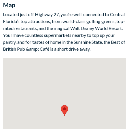
Map
room featuring a projector for movie nights, a Lego-themed
games room equipped with foosball, air hockey, arcades, and
Located just off Highway 27, you’re well-connected to Central
even more gaming stations. The magic continues in the themed
Florida’s top attractions, from world-class golfing greens, top-
bedrooms, with one room dedicated to Avengers fans and
rated restaurants, and the magical Walt Disney World Resort.
another to Harry Potter wizards in the making. The outdoor
You’ll have countless supermarkets nearby to top up your
area complements the indoor luxury with a screened lanai,
pantry, and for tastes of home in the Sunshine State, the Best of
private pool, and overspill spa, perfect for soaking up the
British Pub &amp; Café is a short drive away.
Florida sun or enjoying relaxed evenings under the stars.
Bedrooms / Bed Sizes
Bedrooms on the ground floor:
1 king bedroom
1 queen bedroom
Bedrooms on the first floor:
2 king bedrooms
1 queen bedroom
1 twin bedroom (Aristocats-themed)