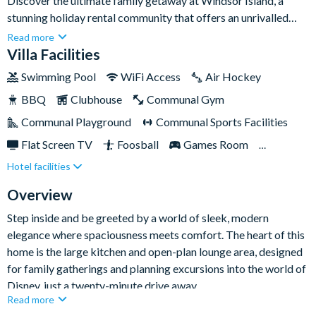
Discover the ultimate family getaway at Windsor Island, a
stunning holiday rental community that offers an unrivalled
blend of luxury and fun. This exquisite eight-bedroom home,
Read more
accommodating up to sixteen guests, is your gateway to
Villa Facilities
creating unforgettable memories that will last a lifetime.With
Swimming Pool
WiFi Access
Air Hockey
access to a spectacular 5,000 sq ft clubhouse, a resort-style
BBQ
Clubhouse
Communal Gym
pool with cabanas, water slide, and lazy river, every day
promises new adventures and relaxation in equal measure.
Communal Playground
Communal Sports Facilities
Flat Screen TV
Foosball
Games Room
Hotel facilities
Gated Resort
Private Pool (South Facing)
Resort Restaurant/Bar
Spa
Themed Bedrooms
Overview
TV In Every Bedroom
Step inside and be greeted by a world of sleek, modern
elegance where spaciousness meets comfort. The heart of this
home is the large kitchen and open-plan lounge area, designed
for family gatherings and planning excursions into the world of
Disney, just a twenty-minute drive away.
Read more
Entertainment is at the forefront with a Disney-themed TV