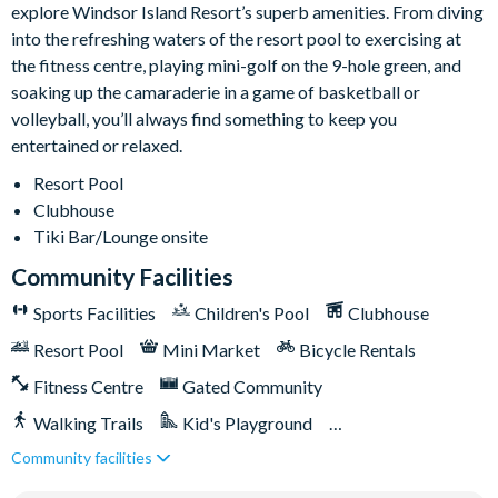
explore Windsor Island Resort’s superb amenities. From diving
5,000 sq ft clubhouse
into the refreshing waters of the resort pool to exercising at
Communal pool with cabanas
the fitness centre, playing mini-golf on the 9-hole green, and
Water slide
soaking up the camaraderie in a game of basketball or
Lazy river
volleyball, you’ll always find something to keep you
Tiki bar
entertained or relaxed.
Sports centre
Resort Pool
Sand volleyball courts
Clubhouse
Tiki Bar/Lounge onsite
Multi-purpose sports courts
Sundry shop
Community Facilities
Video arcade
Sports Facilities
Children's Pool
Clubhouse
Kids Splash Zone
Resort Pool
Mini Market
Bicycle Rentals
Game room
Fitness Centre
Gated Community
Basketball court
Walking Trails
Kid's Playground
Soccer field
Community facilities
Tiki Bar/Lounge onsite
Games Room/Arcade
9-hole Mini Golf
Corn Hole on artificial turf