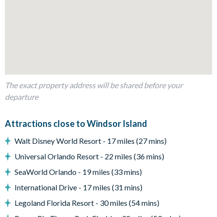
1 bedroom with 3 twin beds (Harry Potter-themed)
1 bunk bedroom (Avengers-themed)
Living area
Fully-equipped kitchen with breakfast bar and seating for 4
Dining table and 10 chairs
The exact property address will be shared before your
Living area with large flat-screen TV
departure
Outdoor living space
Private swimming pool and overspill spa
Attractions close to Windsor Island
Sun loungers
Walt Disney World Resort - 17 miles (27 mins)
Patio dining table and 6 chairs
Universal Orlando Resort - 22 miles (36 mins)
Al fresco bar and 2 chairs
SeaWorld Orlando - 19 miles (33 mins)
BBQ Grill
International Drive - 17 miles (31 mins)
Entertainment
Legoland Florida Resort - 30 miles (54 mins)
TVs in every bedroom