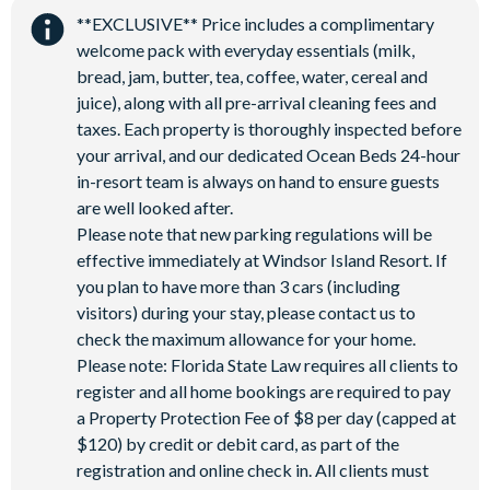
**EXCLUSIVE** Price includes a complimentary
Hammock garden
welcome pack with everyday essentials (milk,
Event lawn
bread, jam, butter, tea, coffee, water, cereal and
juice), along with all pre-arrival cleaning fees and
taxes. Each property is thoroughly inspected before
your arrival, and our dedicated Ocean Beds 24-hour
in-resort team is always on hand to ensure guests
are well looked after.
Please note that new parking regulations will be
effective immediately at Windsor Island Resort. If
you plan to have more than 3 cars (including
visitors) during your stay, please contact us to
check the maximum allowance for your home.
Please note: Florida State Law requires all clients to
register and all home bookings are required to pay
a Property Protection Fee of $8 per day (capped at
$120) by credit or debit card, as part of the
registration and online check in. All clients must