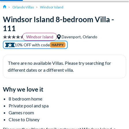
Orlando Villas
Windsor Island
Windsor Island 8-bedroom Villa -
111
Windsor Island
Davenport, Orlando
10% OFF with code
HAPPY
There are no available Villas. Please try searching for
different dates or a different villa.
Why we love it
8 bedroom home
Private pool and spa
Games room
Close to Disney