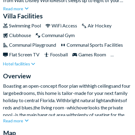
from Walt Disney WorldResort sleeps up to eight of your
nearest and dearest. Featuringlight and airy interiors,
Read more
contemporary furnishings, plusa private swimming pooland
Villa Facilities
overspill spa,you really are all set to kick back and enjoy the
Swimming Pool
WiFi Access
Air Hockey
Sunshine State in all its glory.Providing the perfect balance of
Clubhouse
Communal Gym
laid-back and lively, choose to spend lazy days lounging by the
pool or fast-paced fun exploring the thrills and spills of the
Communal Playground
Communal Sports Facilities
famous parks.
Flat Screen TV
Foosball
Games Room
Hotel facilities
Gated Resort
Private Pool (South/East Facing)
Spa
TV In Every Bedroom
Overview
Boasting an open-concept floor plan withhigh ceilingsand four
largebedrooms, this home is tailor-made for your next family
holiday to central Florida. Withbright natural lightandhintsof
reds and blues,the living room -whichoverlooks the private
pool -is the main hang out area withplenty of seating for the
Read more
whole group - plus afifty-inchsmart TV mounted on the wall
perfect for movie buffs.With the kitchen adjacent, there’s time
Map