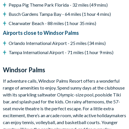
Peppa Pig Theme Park Florida - 32 miles (49 mins)
Windsor Palms distinctive 7,500 sq. feet (2,300 sq. meter)
clubhouse
Busch Gardens Tampa Bay - 64 miles (1 hour 4 mins)
Huge resort-style pool with sun deck
Clearwater Beach - 88 miles (1 hour 35 mins)
Luxurious hot tub
Airports close to Windsor Palms
State-of-the-art fitness center
Orlando International Airport - 25 miles (34 mins)
Children's playground
Tampa International Airport - 71 miles (1 hour 9 mins)
Sand volleyball
Windsor Palms
Basketball courts
If adventure calls, Windsor Palms Resort offers a wonderful
Tennis courts
range of amenities to enjoy. Spend sunny days at the clubhouse
Video arcade and billiards
with its sparkling saltwater Olympic-size pool, poolside Tiki
bar, and splash pad for the kids. On rainy afternoons, the 57-
seat movie theatre is the perfect escape. For a little extra
excitement, there’s an arcade room, while active holidaymakers
can enjoy tennis, volleyball, and basketball courts. Younger