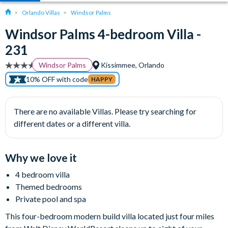
Orlando Villas
Windsor Palms
Windsor Palms 4-bedroom Villa -
231
Windsor Palms
Kissimmee, Orlando
10% OFF with code
HAPPY
There are no available Villas. Please try searching for
different dates or a different villa.
Why we love it
4 bedroom villa
Themed bedrooms
Private pool and spa
This four-bedroom modern build villa located just four miles