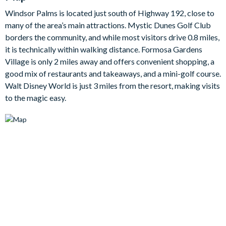
run over and grab a quick snack without missing your
Windsor Palms is located just south of Highway 192, close to
favouritescene!
many of the area’s main attractions. Mystic Dunes Golf Club
Themed bedrooms throughout the villa will keep the Disney
borders the community, and while most visitors drive 0.8 miles,
magic alive longafter you leave the parks and are sure to be the
it is technically within walking distance. Formosa Gardens
talk of the villa, whilst the adults of the group will enjoy the
Village is only 2 miles away and offers convenient shopping, a
eloquence of class in the larger double bedrooms.
good mix of restaurants and takeaways, and a mini-golf course.
Bedroom / Bed Sizes:
Walt Disney World is just 3 miles from the resort, making visits
to the magic easy.
2 master suite bedrooms with king beds
2 twin bedrooms
Living area
Fully-equipped kitchen with breakfast bar and seating for 3
Dining tables seating 4
Living area with flat-screen TV
3luxe leather sofas
Outdoor living space