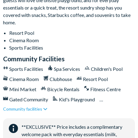
guests will love the onsite playground, and for everyday
essentials or a quick treat, the resort sundry shop has you
covered with snacks, Starbucks coffee, and souvenirs to take
home.
Resort Pool
Cinema Room
Sports Facilities
Community Facilities
Sports Facilities
Spa Services
Children's Pool
Cinema Room
Clubhouse
Resort Pool
Mini Market
Bicycle Rentals
Fitness Centre
Gated Community
Kid's Playground
Community facilities
Tiki Bar/Lounge onsite
Tennis Courts
Close to Disney (under 10 miles)
**EXCLUSIVE** Price includes a complimentary
Games Room/Arcade
welcome pack with everyday essentials (milk,