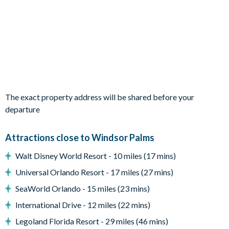
Private swimming pool
Sun loungers
Entertainment
TVs in every bedroom
Themed bedrooms (Spiderman and Tinkerbell)
The exact property address will be shared before your
Games room with foos ball and air hockey tables
departure
General
Complimentary Wi-Fi
Attractions close to Windsor Palms
Free access to all resort amenities (no resort fees)
Walt Disney World Resort - 10 miles (17 mins)
Free on-site parking
Universal Orlando Resort - 17 miles (27 mins)
Smoke-free and pet-free property
SeaWorld Orlando - 15 miles (23 mins)
Towels and linens
International Drive - 12 miles (22 mins)
Legoland Florida Resort - 29 miles (46 mins)
Windsor Palms