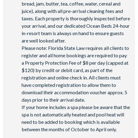
bread, jam, butter, tea, coffee, water, cereal and
juice), along with all pre-arrival cleaning fees and
taxes. Each property is thoroughly inspected before
your arrival, and our dedicated Ocean Beds 24-hour
in-resort team is always on hand to ensure guests
are well looked after.
Please note: Florida State Law requires all clients to
register and all home bookings are required to pay
a Property Protection Fee of $8 per day (capped at
$120) by credit or debit card, as part of the
registration and online check in. All clients must
have completed registration to allow them to
download their accommodation voucher approx. 5
days prior to their arrival date.
If your home includes a spa please be aware that the
spa is not automatically heated and pool heat will
need to be added to booking which is available
between the months of October to April only.