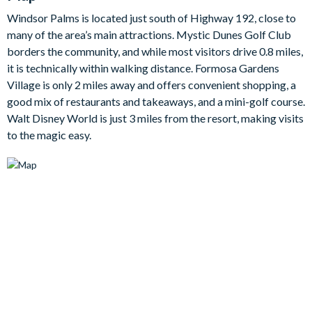
run over and grab a quick snack without missing your
Windsor Palms is located just south of Highway 192, close to
favouritescene!
many of the area’s main attractions. Mystic Dunes Golf Club
Themed bedrooms throughout the villa will keep the Disney
borders the community, and while most visitors drive 0.8 miles,
magic alive longafter you leave the parks and are sure to be the
it is technically within walking distance. Formosa Gardens
talk of the villa, whilst the adults of the group will enjoy the
Village is only 2 miles away and offers convenient shopping, a
eloquence of class in the larger double bedrooms.
good mix of restaurants and takeaways, and a mini-golf course.
Bedroom / Bed Sizes:
Walt Disney World is just 3 miles from the resort, making visits
to the magic easy.
2 master suite bedrooms with king beds
2 twin bedrooms
Living area
Fully-equipped kitchen with breakfast bar and seating for 3
Dining tables seating 4
Living area with flat-screen TV
3luxe leather sofas
Outdoor living space