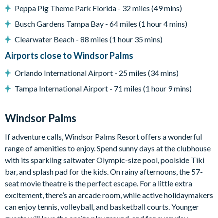
Peppa Pig Theme Park Florida - 32 miles (49 mins)
Windsor Palms distinctive 7,500 sq. feet (2,300 sq. meter)
clubhouse
Busch Gardens Tampa Bay - 64 miles (1 hour 4 mins)
Huge resort-style pool with sun deck
Clearwater Beach - 88 miles (1 hour 35 mins)
Luxurious hot tub
Airports close to Windsor Palms
State-of-the-art fitness center
Orlando International Airport - 25 miles (34 mins)
Children's playground
Tampa International Airport - 71 miles (1 hour 9 mins)
Sand volleyball
Windsor Palms
Basketball courts
If adventure calls, Windsor Palms Resort offers a wonderful
Tennis courts
range of amenities to enjoy. Spend sunny days at the clubhouse
Video arcade and billiards
with its sparkling saltwater Olympic-size pool, poolside Tiki
bar, and splash pad for the kids. On rainy afternoons, the 57-
seat movie theatre is the perfect escape. For a little extra
excitement, there’s an arcade room, while active holidaymakers
can enjoy tennis, volleyball, and basketball courts. Younger