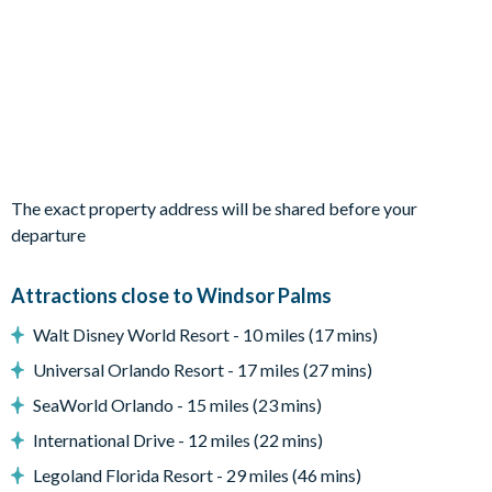
Private swimming pool
Sun loungers
Entertainment
TVs in every bedroom
Themed bedrooms (Spiderman and Tinkerbell)
The exact property address will be shared before your
Games room with foos ball and air hockey tables
departure
General
Complimentary Wi-Fi
Attractions close to Windsor Palms
Free access to all resort amenities (no resort fees)
Walt Disney World Resort - 10 miles (17 mins)
Free on-site parking
Universal Orlando Resort - 17 miles (27 mins)
Smoke-free and pet-free property
SeaWorld Orlando - 15 miles (23 mins)
Towels and linens
International Drive - 12 miles (22 mins)
Legoland Florida Resort - 29 miles (46 mins)
Windsor Palms