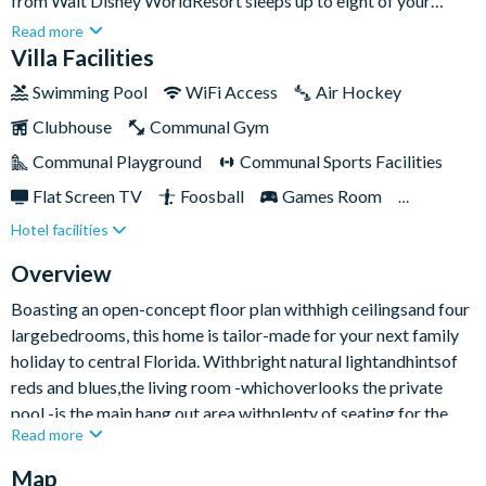
from Walt Disney WorldResort sleeps up to eight of your
nearest and dearest. Featuringlight and airy interiors,
Read more
contemporary furnishings, plusa private swimming pooland
Villa Facilities
overspill spa,you really are all set to kick back and enjoy the
Swimming Pool
WiFi Access
Air Hockey
Sunshine State in all its glory.Providing the perfect balance of
Clubhouse
Communal Gym
laid-back and lively, choose to spend lazy days lounging by the
pool or fast-paced fun exploring the thrills and spills of the
Communal Playground
Communal Sports Facilities
famous parks.
Flat Screen TV
Foosball
Games Room
Hotel facilities
Gated Resort
Private Pool (South/East Facing)
Spa
TV In Every Bedroom
Overview
Boasting an open-concept floor plan withhigh ceilingsand four
largebedrooms, this home is tailor-made for your next family
holiday to central Florida. Withbright natural lightandhintsof
reds and blues,the living room -whichoverlooks the private
pool -is the main hang out area withplenty of seating for the
Read more
whole group - plus afifty-inchsmart TV mounted on the wall
perfect for movie buffs.With the kitchen adjacent, there’s time
Map