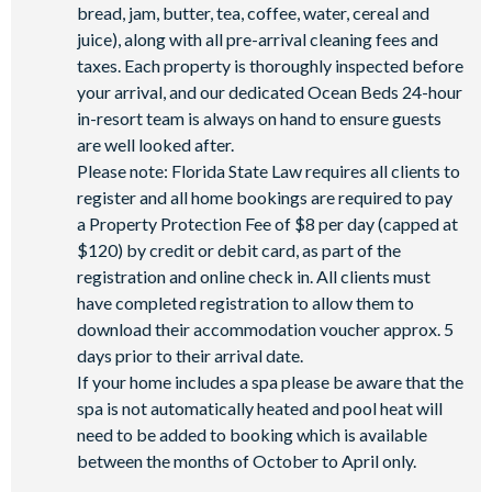
bread, jam, butter, tea, coffee, water, cereal and
juice), along with all pre-arrival cleaning fees and
taxes. Each property is thoroughly inspected before
your arrival, and our dedicated Ocean Beds 24-hour
in-resort team is always on hand to ensure guests
are well looked after.
Please note: Florida State Law requires all clients to
register and all home bookings are required to pay
a Property Protection Fee of $8 per day (capped at
$120) by credit or debit card, as part of the
registration and online check in. All clients must
have completed registration to allow them to
download their accommodation voucher approx. 5
days prior to their arrival date.
If your home includes a spa please be aware that the
spa is not automatically heated and pool heat will
need to be added to booking which is available
between the months of October to April only.