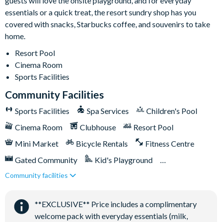
guests will love the onsite playground, and for everyday
essentials or a quick treat, the resort sundry shop has you
covered with snacks, Starbucks coffee, and souvenirs to take
home.
Resort Pool
Cinema Room
Sports Facilities
Community Facilities
Sports Facilities
Spa Services
Children's Pool
Cinema Room
Clubhouse
Resort Pool
Mini Market
Bicycle Rentals
Fitness Centre
Gated Community
Kid's Playground
Community facilities
Tiki Bar/Lounge onsite
Tennis Courts
Close to Disney (under 10 miles)
**EXCLUSIVE** Price includes a complimentary
Games Room/Arcade
welcome pack with everyday essentials (milk,