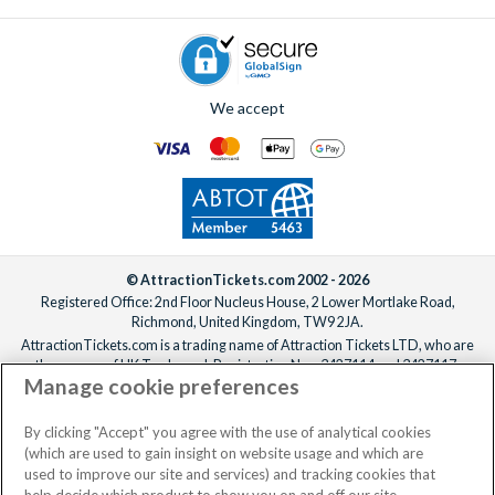
If you’d like the villa freshened up mid-stay, professional
cleaning services can be arranged for an additional fee.
Simply
contact us
to add anything to your booking, before or
after you’ve confirmed your reservation, ideally at least one
We accept
week before your departure date.
© AttractionTickets.com 2002 - 2026
Registered Office: 2nd Floor Nucleus House, 2 Lower Mortlake Road,
Richmond, United Kingdom, TW9 2JA.
AttractionTickets.com is a trading name of Attraction Tickets LTD, who are
the owners of UK Trademark Registration Nos. 3427114 and 3427117.
Manage cookie preferences
Registered in England with registered number 4390984 and VAT Number
795922965.
When you book with AttractionTickets.com, you can travel with confidence
By clicking "Accept" you agree with the use of analytical cookies
knowing we are members of The Association of Bonded Travel Organisers
(which are used to gain insight on website usage and which are
Trust Limited (ABTOT).
used to improve our site and services) and tracking cookies that