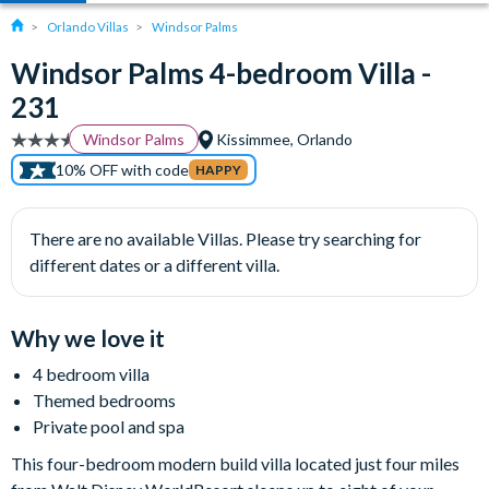
Orlando Villas
Windsor Palms
Windsor Palms 4-bedroom Villa -
231
Windsor Palms
Kissimmee, Orlando
10% OFF with code
HAPPY
There are no available Villas. Please try searching for
different dates or a different villa.
Why we love it
4 bedroom villa
Themed bedrooms
Private pool and spa
This four-bedroom modern build villa located just four miles