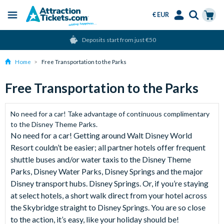
€ EUR
Menu
Skip
Select
Accounts
Cart
Deposits start from just €50
to
Language
Menu
main
Home
Free Transportation to the Parks
content
Free Transportation to the Parks
No need for a car! Take advantage of continuous complimentary
to the Disney Theme Parks.
No need for a car! Getting around Walt Disney World
Resort couldn’t be easier; all partner hotels offer frequent
shuttle buses and/or water taxis to the Disney Theme
Parks, Disney Water Parks, Disney Springs and the major
Disney transport hubs. Disney Springs. Or, if you’re staying
at select hotels, a short walk direct from your hotel across
the Skybridge straight to Disney Springs. You are so close
to the action, it’s easy, like your holiday should be!