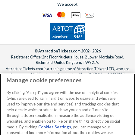
We accept
© AttractionTickets.com 2002 - 2026
Registered Office: 2nd Floor Nucleus House, 2 Lower Mortlake Road,
Richmond, United Kingdom, TW9 2JA.
AttractionTickets.com is a trading name of Attraction Tickets LTD, who are
the owners of UK Trademark Registration Nos. 3427114 and 3427117.
Manage cookie preferences
Registered in England with registered number 4390984 and VAT Number
795922965.
When you book with AttractionTickets.com, you can travel with confidence
By clicking "Accept" you agree with the use of analytical cookies
knowing we are members of The Association of Bonded Travel Organisers
(which are used to gain insight on website usage and which are
Trust Limited (ABTOT).
used to improve our site and services) and tracking cookies that
help decide which product to show you on and off our site
through ads personalisation, measure the audience visiting our
websites, and enable you to like or share things directly on social
media. By clicking
Cookies Settings
, you can manage your
consent and find more information about the cookies we use.