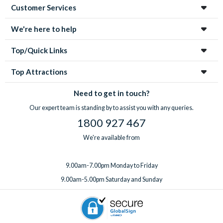
Customer Services
We're here to help
Top/Quick Links
Top Attractions
Need to get in touch?
Our expert team is standing by to assist you with any queries.
1800 927 467
We're available from
9.00am-7.00pm Monday to Friday
9.00am-5.00pm Saturday and Sunday