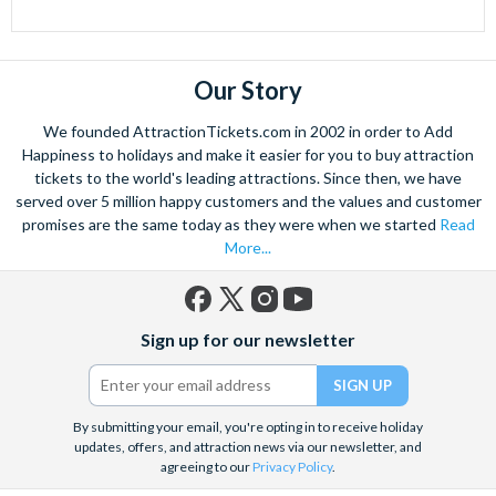
Our Story
We founded AttractionTickets.com in 2002 in order to Add
Happiness to holidays and make it easier for you to buy attraction
tickets to the world's leading attractions. Since then, we have
served over 5 million happy customers and the values and customer
promises are the same today as they were when we started
Read
More...
Facebook
X
Instagram
YouTube
Sign up for our newsletter
(formerly
Twitter)
By submitting your email, you're opting in to receive holiday
updates, offers, and attraction news via our newsletter, and
agreeing to our
Privacy Policy
.