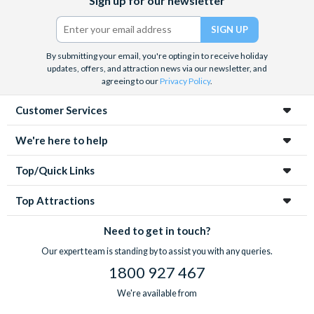
Sign up for our newsletter
(formerly
Twitter)
By submitting your email, you're opting in to receive holiday
updates, offers, and attraction news via our newsletter, and
agreeing to our
Privacy Policy
.
Customer Services
We're here to help
Top/Quick Links
Top Attractions
Need to get in touch?
Our expert team is standing by to assist you with any queries.
1800 927 467
We're available from