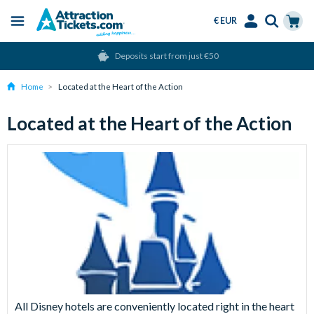
€ EUR
Menu
Skip
Select
Accounts
Cart
Deposits start from just €50
to
Language
Menu
main
Home
Located at the Heart of the Action
content
Located at the Heart of the Action
All Disney hotels are conveniently located right in the heart