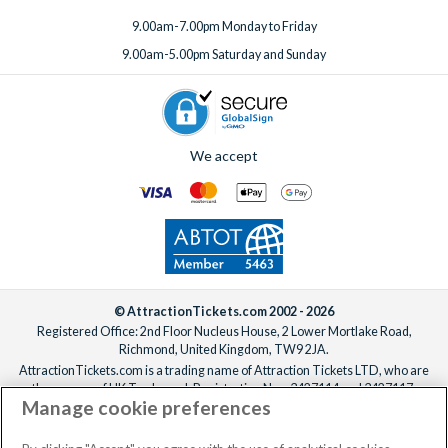
9.00am-7.00pm Monday to Friday
9.00am-5.00pm Saturday and Sunday
We accept
© AttractionTickets.com 2002 - 2026
Registered Office: 2nd Floor Nucleus House, 2 Lower Mortlake Road,
Richmond, United Kingdom, TW9 2JA.
AttractionTickets.com is a trading name of Attraction Tickets LTD, who are
the owners of UK Trademark Registration Nos. 3427114 and 3427117.
Manage cookie preferences
Registered in England with registered number 4390984 and VAT Number
795922965.
When you book with AttractionTickets.com, you can travel with confidence