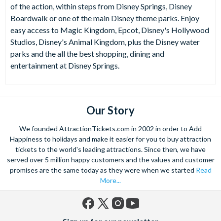
of the action, within steps from Disney Springs, Disney
Boardwalk or one of the main Disney theme parks. Enjoy
easy access to Magic Kingdom, Epcot, Disney's Hollywood
Studios, Disney's Animal Kingdom, plus the Disney water
parks and the all the best shopping, dining and
entertainment at Disney Springs.
Our Story
We founded AttractionTickets.com in 2002 in order to Add
Happiness to holidays and make it easier for you to buy attraction
tickets to the world's leading attractions. Since then, we have
served over 5 million happy customers and the values and customer
promises are the same today as they were when we started
Read
More...
Facebook
X
Instagram
YouTube