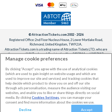
© AttractionTickets.com 2002 - 2026
Registered Office: 2nd Floor Nucleus House, 2 Lower Mortlake Road,
Richmond, United Kingdom, TW9 2JA.
AttractionTickets.com is a trading name of Attraction Tickets LTD, who are
the owners of UK Trademark Registration Nos. 3427114 and 3427117.
Manage cookie preferences
Registered in England with registered number 4390984 and VAT Number
795922965.
When you book with AttractionTickets.com, you can travel with confidence
By clicking "Accept" you agree with the use of analytical cookies
knowing we are members of The Association of Bonded Travel Organisers
(which are used to gain insight on website usage and which are
Trust Limited (ABTOT).
used to improve our site and services) and tracking cookies that
help decide which product to show you on and off our site
through ads personalisation, measure the audience visiting our
websites, and enable you to like or share things directly on social
media. By clicking
Cookies Settings
, you can manage your
consent and find more information about the cookies we use.
Decline
Accept