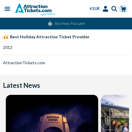
€ EUR
Menu
Skip
Select
Accounts
Cart
Buy Now, Pay Later
to
Language
Menu
main
Best Holiday Attraction Ticket Provider
content
2012
AttractionTickets.com
Latest News