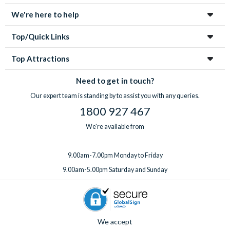
We're here to help
Top/Quick Links
Top Attractions
Need to get in touch?
Our expert team is standing by to assist you with any queries.
1800 927 467
We're available from
9.00am-7.00pm Monday to Friday
9.00am-5.00pm Saturday and Sunday
We accept