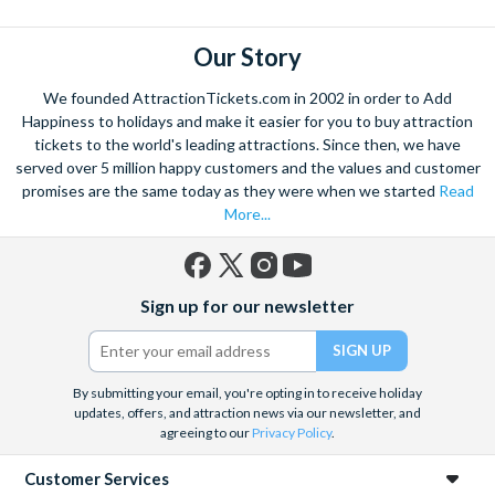
Our Story
We founded AttractionTickets.com in 2002 in order to Add
Happiness to holidays and make it easier for you to buy attraction
tickets to the world's leading attractions. Since then, we have
served over 5 million happy customers and the values and customer
promises are the same today as they were when we started
Read
More...
Facebook
X
Instagram
YouTube
Sign up for our newsletter
(formerly
Twitter)
By submitting your email, you're opting in to receive holiday
updates, offers, and attraction news via our newsletter, and
agreeing to our
Privacy Policy
.
Customer Services