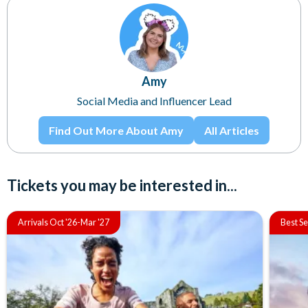
Amy
Social Media and Influencer Lead
Find Out More About Amy
All Articles
Tickets you may be interested in...
Arrivals Oct '26-Mar '27
Best Se