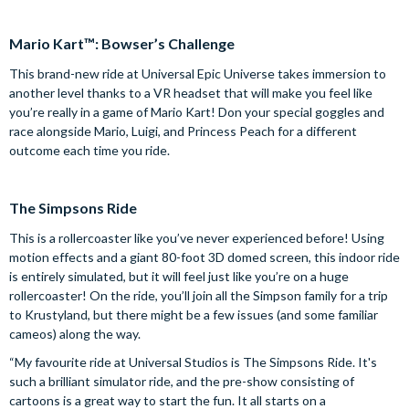
Mario Kart™: Bowser’s Challenge
This brand-new ride at Universal Epic Universe takes immersion to
another level thanks to a VR headset that will make you feel like
you’re really in a game of Mario Kart! Don your special goggles and
race alongside Mario, Luigi, and Princess Peach for a different
outcome each time you ride.
The Simpsons Ride
This is a rollercoaster like you’ve never experienced before! Using
motion effects and a giant 80-foot 3D domed screen, this indoor ride
is entirely simulated, but it will feel just like you’re on a huge
rollercoaster! On the ride, you’ll join all the Simpson family for a trip
to Krustyland, but there might be a few issues (and some familiar
cameos) along the way.
“My favourite ride at Universal Studios is The Simpsons Ride. It's
such a brilliant simulator ride, and the pre-show consisting of
cartoons is a great way to start the fun. It all starts on a