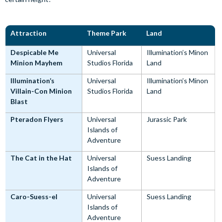
Attraction
Theme Park
Land
Despicable Me
Universal
Illumination’s Minon
Minion Mayhem
Studios Florida
Land
Illumination’s
Universal
Illumination’s Minon
Villain-Con Minion
Studios Florida
Land
Blast
Pteradon Flyers
Universal
Jurassic Park
Islands of
Adventure
The Cat in the Hat
Universal
Suess Landing
Islands of
Adventure
Caro-Suess-el
Universal
Suess Landing
Islands of
Adventure