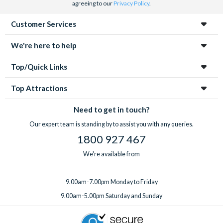
agreeing to our
Privacy Policy
.
Customer Services
We're here to help
Top/Quick Links
Top Attractions
Need to get in touch?
Our expert team is standing by to assist you with any queries.
1800 927 467
We're available from
9.00am-7.00pm Monday to Friday
9.00am-5.00pm Saturday and Sunday