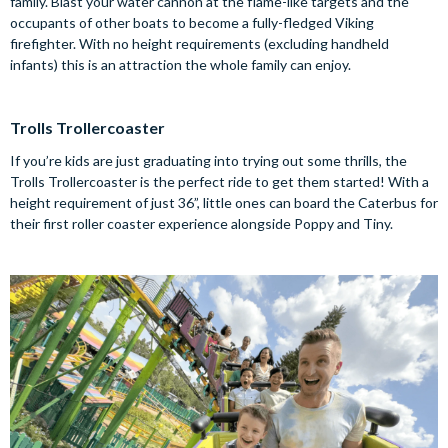
family. Blast your water cannon at the flame-like targets and the
occupants of other boats to become a fully-fledged Viking
firefighter. With no height requirements (excluding handheld
infants) this is an attraction the whole family can enjoy.
Trolls Trollercoaster
If you’re kids are just graduating into trying out some thrills, the
Trolls Trollercoaster is the perfect ride to get them started! With a
height requirement of just 36”, little ones can board the Caterbus for
their first roller coaster experience alongside Poppy and Tiny.