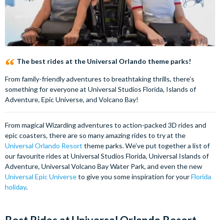
The best rides at the Universal Orlando theme parks!
From family-friendly adventures to breathtaking thrills, there’s
something for everyone at Universal Studios Florida, Islands of
Adventure, Epic Universe, and Volcano Bay!
From magical Wizarding adventures to action-packed 3D rides and
epic coasters, there are so many amazing rides to try at the
Universal Orlando Resort
theme parks. We’ve put together a list of
our favourite rides at Universal Studios Florida, Universal Islands of
Adventure, Universal Volcano Bay Water Park, and even the new
Universal Epic Universe
to give you some inspiration for your
Florida
holiday
.