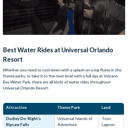
Best Water Rides at Universal Orlando
Resort
Whether you need to cool down with a splash on a log flume in the
theme parks, or take it to the next level with a full day at Volcano
Bay Water Park, there are all kinds of water rides throughout
Universal Orlando Resort.
Attraction
Theme Park
Land
Dudley Do-Right’s
Universal Islands of
Toon
Ripsaw Falls
Adventure
Lagoon