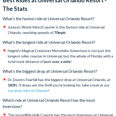
Best Rides at Universal Orlando Resort -
The Stats
What’s the fastest ride at Universal Orlando Resort?
Jurassic World VelociCoaster is the fastest ride at Universal
Orlando, reaching speeds of
70mph
What’s the longest ride at Universal Orlando Resort?
Hagrid’s Magical Creatures Motorbike Adventure is not just the
longest roller coaster in Universal, but the whole of Florida, with a
total track distance of
just over a mile
!
What’s the biggest drop at Universal Orlando Resort?
Dr. Doom’s Fearfall has the biggest drop at Universal Orlando, at
185ft
. If drops are the thrill you’re looking for, take a look at our
top drop rides in Orlando
!
Which ride at Universal Orlando Resort has the most
inversions?
The Incredible Hulk Coaster has the most inversions at Universal