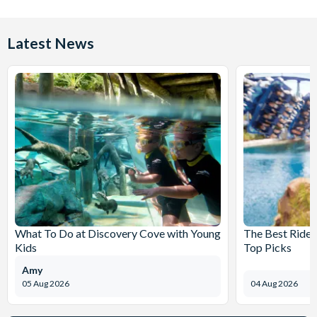
Latest News
What To Do at Discovery Cove with Young
The Best Rides
Kids
Top Picks
Amy
05 Aug 2026
04 Aug 2026