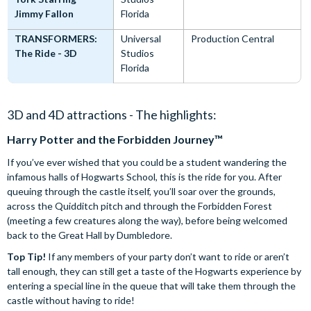
Jimmy Fallon
Florida
TRANSFORMERS:
Universal
Production Central
The Ride - 3D
Studios
Florida
3D and 4D attractions - The highlights:
Harry Potter and the Forbidden Journey™
If you’ve ever wished that you could be a student wandering the
infamous halls of Hogwarts School, this is the ride for you. After
queuing through the castle itself, you’ll soar over the grounds,
across the Quidditch pitch and through the Forbidden Forest
(meeting a few creatures along the way), before being welcomed
back to the Great Hall by Dumbledore.
Top Tip!
If any members of your party don’t want to ride or aren’t
tall enough, they can still get a taste of the Hogwarts experience by
entering a special line in the queue that will take them through the
castle without having to ride!