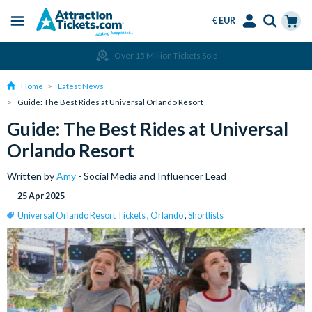
€ EUR
Menu
Skip
Select
Accounts
Cart
Over 15 Million Tickets Sold
to
Language
Menu
main
Home
Latest News
content
Guide: The Best Rides at Universal Orlando Resort
Guide: The Best Rides at Universal
Orlando Resort
Written by
Amy
- Social Media and Influencer Lead
25 Apr 2025
Universal Orlando Resort Tickets
,
Orlando
,
Shortlists