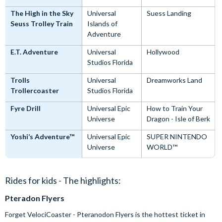
The High in the Sky
Universal
Suess Landing
Seuss Trolley Train
Islands of
Adventure
E.T. Adventure
Universal
Hollywood
Studios Florida
Trolls
Universal
Dreamworks Land
Trollercoaster
Studios Florida
Fyre Drill
Universal Epic
How to Train Your
Universe
Dragon - Isle of Berk
Yoshi’s Adventure™
Universal Epic
SUPER NINTENDO
Universe
WORLD™
Rides for kids - The highlights:
Pteradon Flyers
Forget VelociCoaster - Pteranodon Flyers is the hottest ticket in