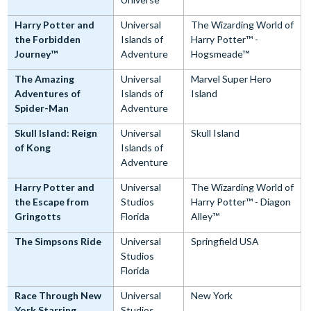
Harry Potter and
Universal
The Wizarding World of
the Forbidden
Islands of
Harry Potter™ -
Journey™
Adventure
Hogsmeade™
The Amazing
Universal
Marvel Super Hero
Adventures of
Islands of
Island
Spider-Man
Adventure
Skull Island: Reign
Universal
Skull Island
of Kong
Islands of
Adventure
Harry Potter and
Universal
The Wizarding World of
the Escape from
Studios
Harry Potter™ - Diagon
Gringotts
Florida
Alley™
The Simpsons Ride
Universal
Springfield USA
Studios
Florida
Race Through New
Universal
New York
York Starring
Studios