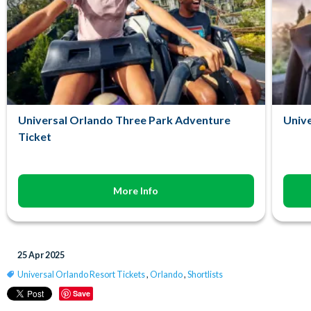
Universal Orlando Three Park Adventure
Unive
Ticket
More Info
25 Apr 2025
Universal Orlando Resort Tickets
,
Orlando
,
Shortlists
Save