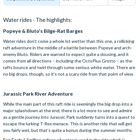
Water rides - The highlights:
Popeye & Bluto’s Bilge-Rat Barges
Water rides don’t come a whole lot wetter than this one, a rollicking
raft adventure in the middle of a battle between Popeye and arch-
enemy Bluto. Riders are warned to expect quite a dousing, and it
comes from all directions – including the OctoPlus Grotto – as the
rafts bounce and twirl through some serious white water. There are
no big drops, though, so it’s not a scary ride from that point of view.
Jurassic Park River Adventure
While the main part of this raft ride is seemingly the big drop into a
major splashdown at the end, there is a lot more to see and admire
as a gentle journey into Jurassic Park suddenly turns into a quest to
escape the lurking T-Rex menace. This is another ride that will get
you fairly wet, but that’s quite a bonus during the summer months
Fun Fact:
1.5million gallons of water is used in the ride which is