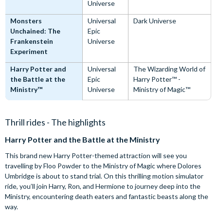
Universe
Monsters
Universal
Dark Universe
Unchained: The
Epic
Frankenstein
Universe
Experiment
Harry Potter and
Universal
The Wizarding World of
the Battle at the
Epic
Harry Potter™ -
Ministry™
Universe
Ministry of Magic™
Thrill rides - The highlights
Harry Potter and the Battle at the Ministry
This brand new Harry Potter-themed attraction will see you
travelling by Floo Powder to the Ministry of Magic where Dolores
Umbridge is about to stand trial. On this thrilling motion simulator
ride, you’ll join Harry, Ron, and Hermione to journey deep into the
Ministry, encountering death eaters and fantastic beasts along the
way.