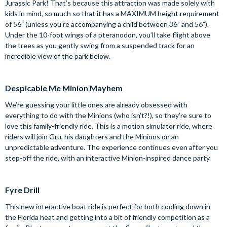
Jurassic Park! That’s because this attraction was made solely with
kids in mind, so much so that it has a MAXIMUM height requirement
of 56” (unless you're accompanying a child between 36” and 56”).
Under the 10-foot wings of a pteranodon, you’ll take flight above
the trees as you gently swing from a suspended track for an
incredible view of the park below.
Despicable Me Minion Mayhem
We’re guessing your little ones are already obsessed with
everything to do with the Minions (who isn’t?!), so they’re sure to
love this family-friendly ride. This is a motion simulator ride, where
riders will join Gru, his daughters and the Minions on an
unpredictable adventure. The experience continues even after you
step-off the ride, with an interactive Minion-inspired dance party.
Fyre Drill
This new interactive boat ride is perfect for both cooling down in
the Florida heat and getting into a bit of friendly competition as a