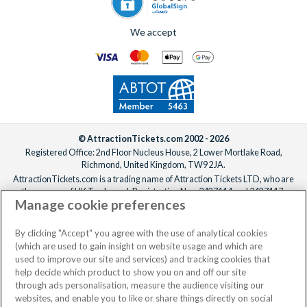
We accept
© AttractionTickets.com 2002 - 2026
Registered Office: 2nd Floor Nucleus House, 2 Lower Mortlake Road,
Richmond, United Kingdom, TW9 2JA.
AttractionTickets.com is a trading name of Attraction Tickets LTD, who are
the owners of UK Trademark Registration Nos. 3427114 and 3427117.
Manage cookie preferences
Registered in England with registered number 4390984 and VAT Number
795922965.
When you book with AttractionTickets.com, you can travel with confidence
By clicking "Accept" you agree with the use of analytical cookies
knowing we are members of The Association of Bonded Travel Organisers
(which are used to gain insight on website usage and which are
Trust Limited (ABTOT).
used to improve our site and services) and tracking cookies that
help decide which product to show you on and off our site
through ads personalisation, measure the audience visiting our
websites, and enable you to like or share things directly on social