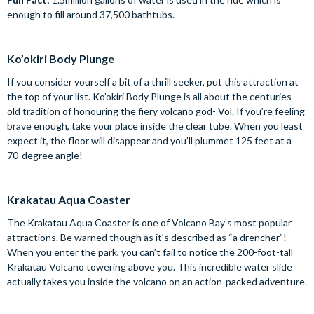
enough to fill around 37,500 bathtubs.
Ko’okiri Body Plunge
If you consider yourself a bit of a thrill seeker, put this attraction at
the top of your list. Ko’okiri Body Plunge is all about the centuries-
old tradition of honouring the fiery volcano god- Vol. If you’re feeling
brave enough, take your place inside the clear tube. When you least
expect it, the floor will disappear and you’ll plummet 125 feet at a
70-degree angle!
Krakatau Aqua Coaster
The Krakatau Aqua Coaster is one of Volcano Bay’s most popular
attractions. Be warned though as it’s described as “a drencher”!
When you enter the park, you can’t fail to notice the 200-foot-tall
Krakatau Volcano towering above you. This incredible water slide
actually takes you inside the volcano on an action-packed adventure.