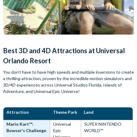
Best 3D and 4D Attractions at Universal
Orlando Resort
You don’t have to have high speeds and multiple inversions to create
a thrilling attraction, proven by the incredible motion simulators and
3D/4D experiences across Universal Studios Florida, Islands of
Adventure, and Universal Epic Universe!
Attraction
Theme Park
Land
Mario Kart™:
Universal
SUPER NINTENDO
Bowser's Challenge
Epic
WORLD™
Universe