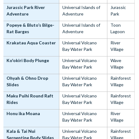
Jurassic Park River
Universal Islands of
Jurassic
Adventure
Adventure
Park
Popeye & Bluto’s Bilge-
Universal Islands of
Toon
Rat Barges
Adventure
Lagoon
Krakatau Aqua Coaster
Universal Volcano
River
Bay Water Park
Village
Ko'okiri Body Plunge
Universal Volcano
Wave
Bay Water Park
Village
Ohyah & Ohno Drop
Universal Volcano
Rainforest
Slides
Bay Water Park
Village
Maku Puihi Round Raft
Universal Volcano
Rainforest
Rides
Bay Water Park
Village
Honu ika Moana
Universal Volcano
River
Bay Water Park
Village
Kala & Tai Nui
Universal Volcano
Rainforest
Serpentine Body Slides
Bay Water Park
Village