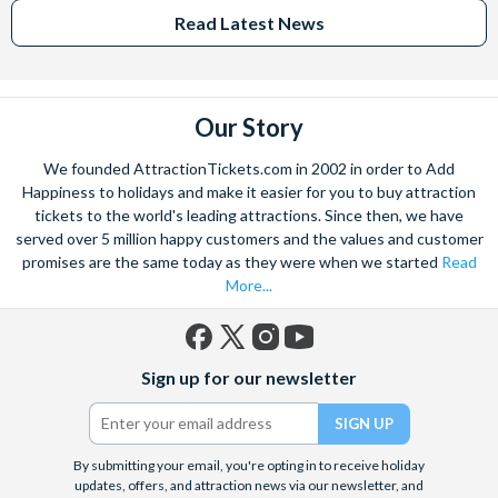
Read Latest News
Our Story
We founded AttractionTickets.com in 2002 in order to Add
Happiness to holidays and make it easier for you to buy attraction
tickets to the world's leading attractions. Since then, we have
served over 5 million happy customers and the values and customer
promises are the same today as they were when we started
Read
More...
Facebook
X
Instagram
YouTube
Sign up for our newsletter
(formerly
Twitter)
By submitting your email, you're opting in to receive holiday
updates, offers, and attraction news via our newsletter, and