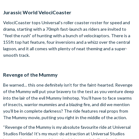
Jurassic World VelociCoaster
VelociCoaster tops Universal’s roller coaster roster for speed and
drama, starting with a 70mph fast-launch as riders are invited to
“feel the rush” of hunting with a bunch of velociraptors. There is a
155ft top hat feature, four inversions and a whizz over the central
lagoon, and it all comes with plenty of neat theming and a super-
smooth track.
Revenge of the Mummy
Be warned… this one definitely isn’t for the faint-hearted. Revenge
of the Mummy will put your bravery to the test as you venture deep
into the lair of the evil Mummy Imhotep. You’ll have to face swarms
of insects, warrior mummies and a blazing fire, and did we mention
you’ll be in complete darkness? The ride features real props from
The Mummy movie, putting you right in the middle of the action.
“Revenge of the Mummy is my absolute favourite ride at Universal
Studios Florida! It's my must-do attraction at Universal Studios