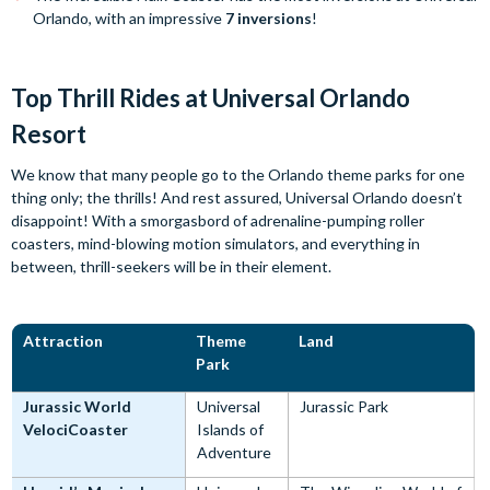
Orlando, with an impressive
7 inversions
!
Top Thrill Rides at Universal Orlando
Resort
We know that many people go to the Orlando theme parks for one
thing only; the thrills! And rest assured, Universal Orlando doesn’t
disappoint! With a smorgasbord of adrenaline-pumping roller
coasters, mind-blowing motion simulators, and everything in
between, thrill-seekers will be in their element.
Attraction
Theme
Land
Park
Jurassic World
Universal
Jurassic Park
VelociCoaster
Islands of
Adventure