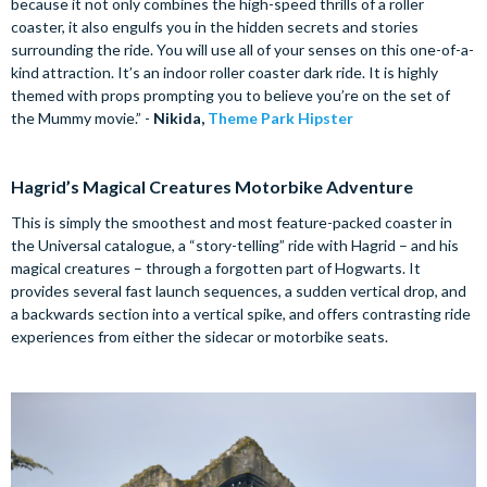
because it not only combines the high-speed thrills of a roller
coaster, it also engulfs you in the hidden secrets and stories
surrounding the ride. You will use all of your senses on this one-of-a-
kind attraction. It’s an indoor roller coaster dark ride. It is highly
themed with props prompting you to believe you’re on the set of
the Mummy movie.” -
Nikida,
Theme Park Hipster
Hagrid’s Magical Creatures Motorbike Adventure
This is simply the smoothest and most feature-packed coaster in
the Universal catalogue, a “story-telling” ride with Hagrid – and his
magical creatures – through a forgotten part of Hogwarts. It
provides several fast launch sequences, a sudden vertical drop, and
a backwards section into a vertical spike, and offers contrasting ride
experiences from either the sidecar or motorbike seats.