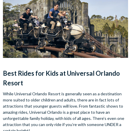
Best Rides for Kids at Universal Orlando
Resort
While Universal Orlando Resort is generally seen as a destination
more suited to older children and adults, there are in fact lots of
attractions that younger guests will love. From fantastic shows to
amazing rides, Universal Orlando is a great place to have an
unforgettable family holiday, with kids of all ages. There’s even one
attraction that you can only ride if you’re with someone UNDER a
certain height!