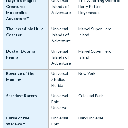
Hagrid’s Magical
Universal
The Wizarding World of
Creatures
Islands of
Harry Potter -
Motorbike
Adventure
Hogsmeade
Adventure™
The Incredible Hulk
Universal
Marvel Super Hero
Coaster
Islands of
Island
Adventure
Doctor Doom’s
Universal
Marvel Super Hero
Fearfall
Islands of
Island
Adventure
Revenge of the
Universal
New York
Mummy
Studios
Florida
Stardust Racers
Universal
Celestial Park
Epic
Universe
Curse of the
Universal
Dark Universe
Werewolf
Epic