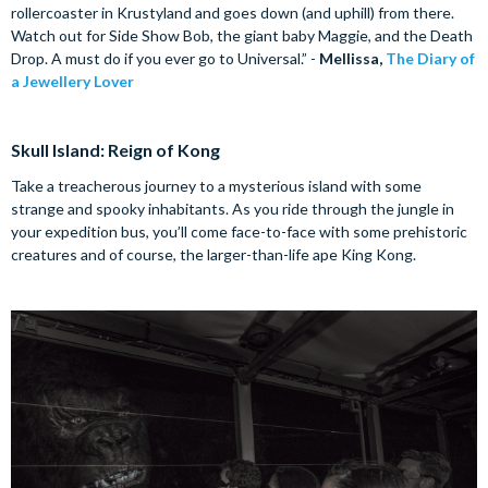
rollercoaster in Krustyland and goes down (and uphill) from there.
Watch out for Side Show Bob, the giant baby Maggie, and the Death
Drop. A must do if you ever go to Universal.” -
Mellissa,
The Diary of
a Jewellery Lover
Skull Island: Reign of Kong
Take a treacherous journey to a mysterious island with some
strange and spooky inhabitants. As you ride through the jungle in
your expedition bus, you’ll come face-to-face with some prehistoric
creatures and of course, the larger-than-life ape King Kong.