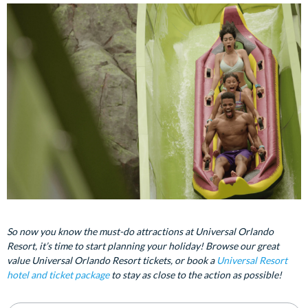
So now you know the must-do attractions at Universal Orlando
Resort, it’s time to start planning your holiday! Browse our great
value Universal Orlando Resort tickets, or book a
Universal Resort
hotel and ticket package
to stay as close to the action as possible!