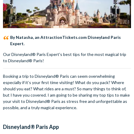
By Natasha, an AttractionTickets.com Disneyland Paris
Expert.
Our Disneyland® Paris Expert's best tips for the most magical trip
to Disneyland® Paris!
Booking a trip to Disneyland® Paris can seem overwhelming
especially if it’s your first time visiting! What do you pack? Where
should you eat? What rides are a must? So many things to think of,
but I have you covered. I am going to be sharing my top tips to make
your visit to Disneyland® Paris as stress free and unforgettable as
possible, and a truly magical experience.
Disneyland® Paris App