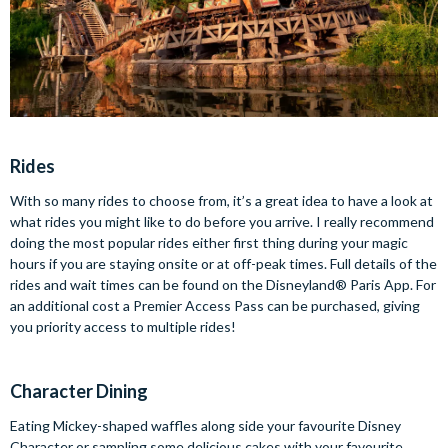
Rides
With so many rides to choose from, it’s a great idea to have a look at
what rides you might like to do before you arrive. I really recommend
doing the most popular rides either first thing during your magic
hours if you are staying onsite or at off-peak times. Full details of the
rides and wait times can be found on the Disneyland® Paris App. For
an additional cost a Premier Access Pass can be purchased, giving
you priority access to multiple rides!
Character Dining
Eating Mickey-shaped waffles along side your favourite Disney
Character or sampling some delicious cakes with your favourite