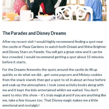
The Parades and Disney Dreams
After my recent visit I would highly recommend finding a spot near
the castle or Plaza Gardens to watch both Dream and Shine Brighter
and Disney Stars on Parade. You will get a great view and it can be
less crowded. I would recommend getting a spot about 15 minutes
before it starts.
For the Dreams fireworks the spots around the castle do fill up
quickly so do what we did… get some popcorn and Mickey cookies
from the snack stands then get a spot to sit in about an hour before
and soak up the atmosphere. I took some activity books along with
me and it kept the kids entertained whilst we waited. You don’t
want to miss this show – it’s truly magical and if you are anything like
me, take a few tissues too. That Disney magic makes me a little
emotional and nostalgic!