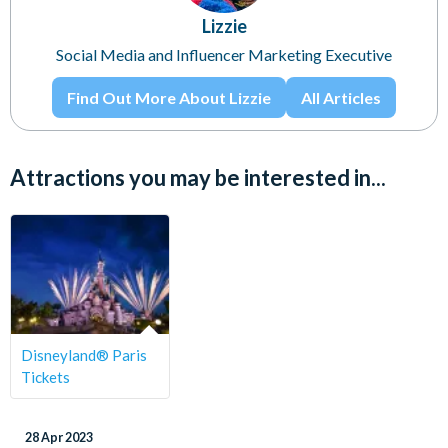
Lizzie
Social Media and Influencer Marketing Executive
Find Out More About Lizzie
All Articles
Attractions you may be interested in...
Disneyland® Paris
Tickets
28 Apr 2023