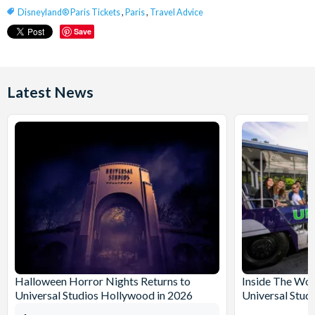
Disneyland® Paris Tickets
,
Paris
,
Travel Advice
Save
Latest News
Halloween Horror Nights Returns to
Inside The Wor
Universal Studios Hollywood in 2026
Universal Stud