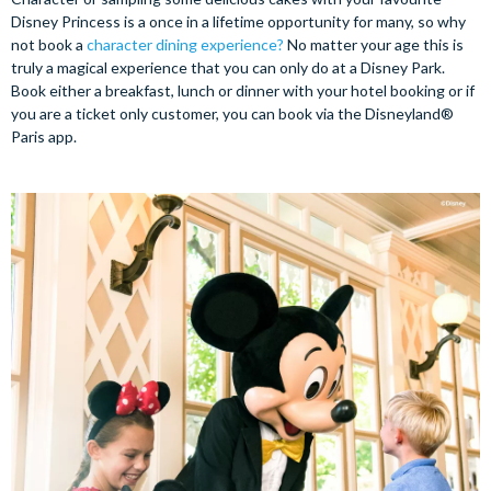
Disney Princess is a once in a lifetime opportunity for many, so why
not book a
character dining experience?
No matter your age this is
truly a magical experience that you can only do at a Disney Park.
Book either a breakfast, lunch or dinner with your hotel booking or if
you are a ticket only customer, you can book via the Disneyland®
Paris app.