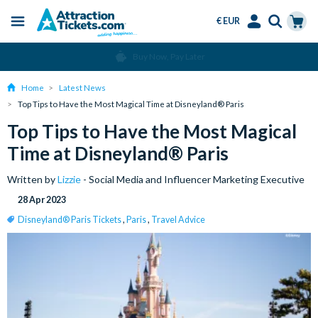
€ EUR
Menu
Skip
Select
Accounts
Cart
Over 15 Million Tickets Sold
to
Language
Menu
main
Home
Latest News
content
Top Tips to Have the Most Magical Time at Disneyland® Paris
Top Tips to Have the Most Magical
Time at Disneyland® Paris
Written by
Lizzie
- Social Media and Influencer Marketing Executive
28 Apr 2023
Disneyland® Paris Tickets
,
Paris
,
Travel Advice