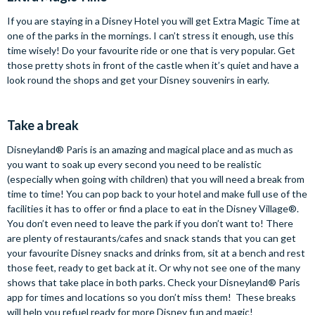
If you are staying in a Disney Hotel you will get Extra Magic Time at
one of the parks in the mornings. I can’t stress it enough, use this
time wisely! Do your favourite ride or one that is very popular. Get
those pretty shots in front of the castle when it’s quiet and have a
look round the shops and get your Disney souvenirs in early.
Take a break
Disneyland® Paris is an amazing and magical place and as much as
you want to soak up every second you need to be realistic
(especially when going with children) that you will need a break from
time to time! You can pop back to your hotel and make full use of the
facilities it has to offer or find a place to eat in the Disney Village®.
You don’t even need to leave the park if you don’t want to! There
are plenty of restaurants/cafes and snack stands that you can get
your favourite Disney snacks and drinks from, sit at a bench and rest
those feet, ready to get back at it. Or why not see one of the many
shows that take place in both parks. Check your Disneyland® Paris
app for times and locations so you don’t miss them! These breaks
will help you refuel ready for more Disney fun and magic!