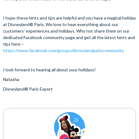
I hope these hints and tips are helpful and you have a magical holiday
at Disneyland® Paris. We love to hear everything about our
customers’ experiences and holidays. Why not share them on our
dedicated Facebook community page and get all the latest hints and
tips here –
https://www.facebook.com/groups/disneylandpariscommunity
I look forward to hearing all about your holidays!
Natasha
Disneyland® Paris Expert