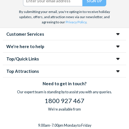
By submitting your email, you're opting in to receive holiday
updates, offers, and attraction news via our newsletter, and
agreeing to our
Privacy Policy
.
Customer Services
We're here to help
Top/Quick Links
Top Attractions
Need to get in touch?
Our expert team is standing by to assist you with any queries.
1800 927 467
We're available from
9.00am-7.00pm Monday to Friday