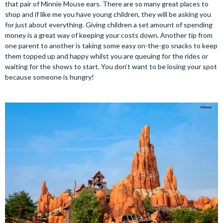
that pair of Minnie Mouse ears. There are so many great places to
shop and if like me you have young children, they will be asking you
for just about everything. Giving children a set amount of spending
money is a great way of keeping your costs down. Another tip from
one parent to another is taking some easy on-the-go snacks to keep
them topped up and happy whilst you are queuing for the rides or
waiting for the shows to start. You don’t want to be losing your spot
because someone is hungry!