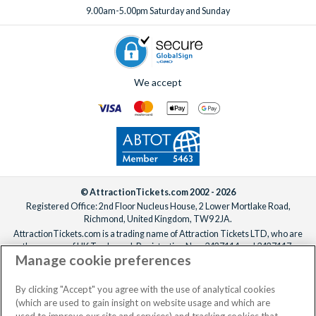
9.00am-5.00pm Saturday and Sunday
We accept
© AttractionTickets.com 2002 - 2026
Registered Office: 2nd Floor Nucleus House, 2 Lower Mortlake Road,
Richmond, United Kingdom, TW9 2JA.
AttractionTickets.com is a trading name of Attraction Tickets LTD, who are
the owners of UK Trademark Registration Nos. 3427114 and 3427117.
Manage cookie preferences
Registered in England with registered number 4390984 and VAT Number
795922965.
When you book with AttractionTickets.com, you can travel with confidence
By clicking "Accept" you agree with the use of analytical cookies
knowing we are members of The Association of Bonded Travel Organisers
(which are used to gain insight on website usage and which are
Trust Limited (ABTOT).