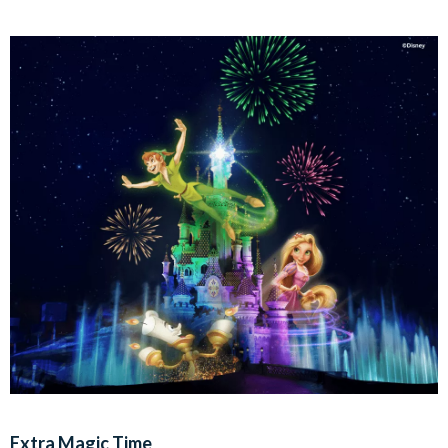
Extra Magic Time