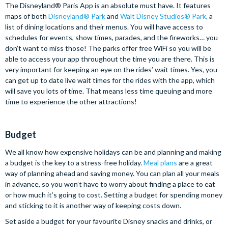
The Disneyland® Paris App is an absolute must have. It features
maps of both
Disneyland® Park
and
Walt Disney Studios® Park
,
a
list of dining locations and their menus. You will have access to
schedules for events, show times, parades, and the fireworks… you
don’t want to miss those! The parks offer free WiFi so you will be
able to access your app throughout the time you are there. This is
very important for keeping an eye on the rides’ wait times. Yes, you
can get up to date live wait times for the rides with the app, which
will save you lots of time. That means less time queuing and more
time to experience the other attractions!
Budget
We all know how expensive holidays can be and planning and making
a budget is the key to a stress-free holiday.
Meal plans
are a great
way of planning ahead and saving money. You can plan all your meals
in advance, so you won’t have to worry about finding a place to eat
or how much it’s going to cost. Setting a budget for spending money
and sticking to it is another way of keeping costs down.
Set aside a budget for your favourite Disney snacks and drinks, or