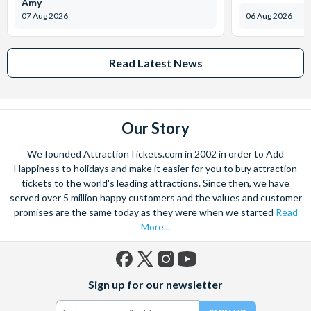
Amy
07 Aug 2026
06 Aug 2026
Read Latest News
Our Story
We founded AttractionTickets.com in 2002 in order to Add
Happiness to holidays and make it easier for you to buy attraction
tickets to the world's leading attractions. Since then, we have
served over 5 million happy customers and the values and customer
promises are the same today as they were when we started
Read
More...
Facebook
X
Instagram
YouTube
Sign up for our newsletter
(formerly
Twitter)