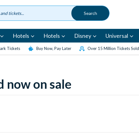
Hotels
Hotels
Disney
Universal
rk Tickets
Buy Now, Pay Later
Over 15 Million Tickets Sold
 now on sale