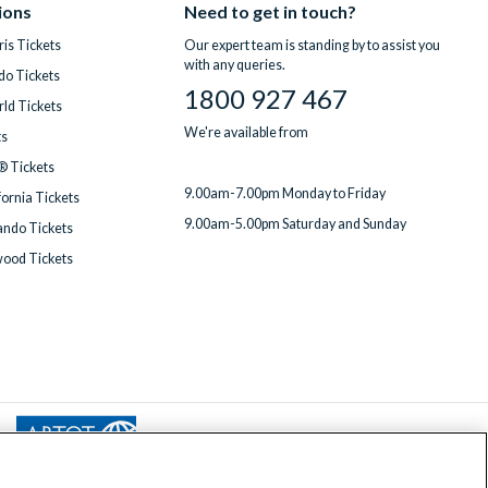
ions
Need to get in touch?
is Tickets
Our expert team is standing by to assist you
with any queries.
do Tickets
1800 927 467
ld Tickets
We're available from
ts
® Tickets
9.00am-7.00pm Monday to Friday
fornia Tickets
9.00am-5.00pm Saturday and Sunday
ndo Tickets
wood Tickets