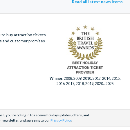
Read all latest news items
to buy attraction tickets
ues and customer promises
Winner:
2008, 2009, 2010, 2012, 2014, 2015,
2016, 2017, 2018, 2019, 2020...2025
il, you're opting in to receive holiday updates, offers, and
r newsletter, and agreeing to our
Privacy Policy
.