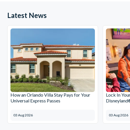
Latest News
How an Orlando Villa Stay Pays for Your
Lock In You
Universal Express Passes
Disneyland®
03 Aug 2026
03 Aug 2026