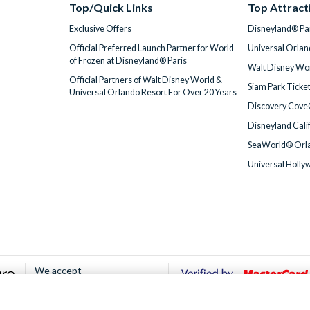
Top/Quick Links
Top Attract
Exclusive Offers
Disneyland® Par
Official Preferred Launch Partner for World
Universal Orlan
of Frozen at Disneyland® Paris
Walt Disney Wor
Official Partners of Walt Disney World &
Siam Park Ticke
Universal Orlando Resort For Over 20 Years
Discovery Cove
Disneyland Cali
SeaWorld® Orla
Universal Holly
We accept