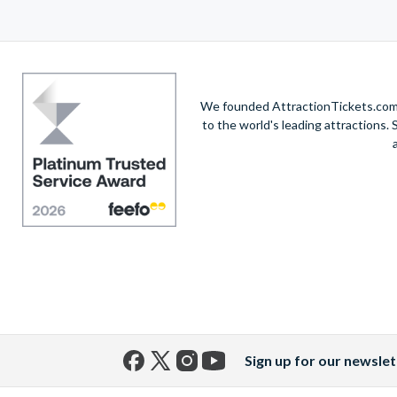
We founded AttractionTickets.com in
to the world's leading attractions
Sign up for our newslet
Facebook
X
Instagram
YouTube