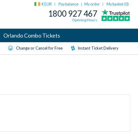
€ EUR
Pay balance
My order
My basket (
0
)
|
1800 927 467
Opening Hours
Orlando Combo Tickets
Change or Cancel for Free
Instant Ticket Delivery