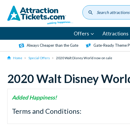
Skip
to
main
content
Offers
Attractions
Always Cheaper than the Gate
Gate-Ready Theme Pa
Home
Special Offers
2020 Walt Disney World now on sale
2020 Walt Disney World
Added Happiness!
Terms and Conditions: