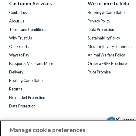
(formerly
Customer Services
We're here to help
Twitter)
Contact us
Booking & Cancellation
About Us
Privacy Policy
Terms and Conditions
Data Protection
Why Trust Us
Sustainability Policy
Our Experts
Modern Slavery statement
Ways to Pay
Animal Welfare Policy
Passports, Visas and More
Order a FREE Brochure
Delivery
Price Promise
Booking Cancellation
Returns
Flex Ticket Protection
Data Protection
Manage cookie preferences