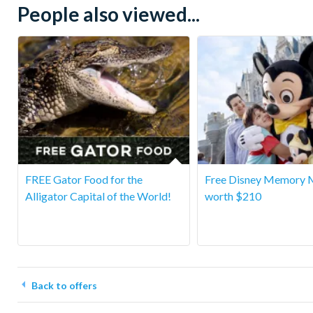
People also viewed...
FREE Gator Food for the
Free Disney Memory 
Alligator Capital of the World!
worth $210
Back to offers