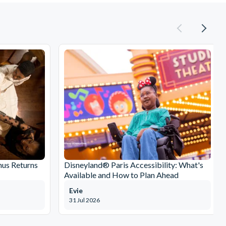
nus Returns
Disneyland® Paris Accessibility: What's
Available and How to Plan Ahead
Evie
31 Jul 2026