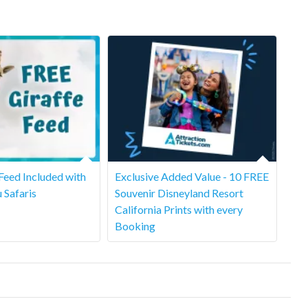
 Feed Included with
Exclusive Added Value - 10 FREE
u Safaris
Souvenir Disneyland Resort
California Prints with every
Booking