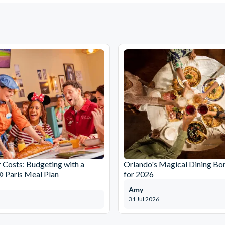
r Costs: Budgeting with a
Orlando's Magical Dining Bo
 Paris Meal Plan
for 2026
Amy
31 Jul 2026