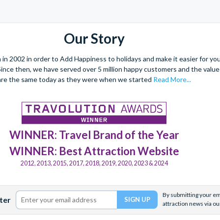
Our Story
 2002 in order to Add Happiness to holidays and make it easier for you 
. Since then, we have served over 5 million happy customers and the val
are the same today as they were when we started
Read More...
WINNER: Travel Brand of the Year
WINNER: Best Attraction Website
2012, 2013, 2015, 2017, 2018, 2019, 2020, 2023 & 2024
By submitting your ema
ter
attraction news via ou