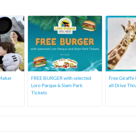
Maker
FREE BURGER with selected
Free Giraffe
Loro Parque & Siam Park
all Drive Thr
Tickets