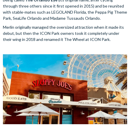
through three others since it first opened in 2015) and be reunited
with stable-mates such as LEGOLAND Florida, the Peppa Pig Theme
Park, SeaLife Orlando and Madame Tussauds Orlando.
Merlin originally managed the oversized attraction when it made its
debut, but then the ICON Park owners took it completely under
their wing in 2018 and renamed it The Wheel at ICON Park.