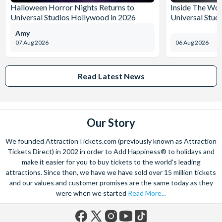
Halloween Horror Nights Returns to
Inside The Wor
Universal Studios Hollywood in 2026
Universal Stud
Amy
07 Aug 2026
06 Aug 2026
Read Latest News
Our Story
We founded AttractionTickets.com (previously known as Attraction
Tickets Direct) in 2002 in order to Add Happiness® to holidays and
make it easier for you to buy tickets to the world's leading
attractions. Since then, we have we have sold over 15 million tickets
and our values and customer promises are the same today as they
were when we started
Read More...