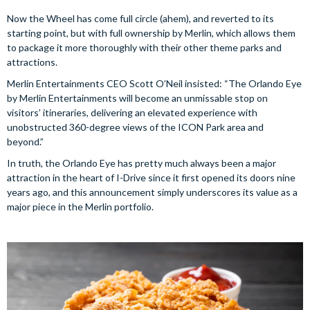
Now the Wheel has come full circle (ahem), and reverted to its
starting point, but with full ownership by Merlin, which allows them
to package it more thoroughly with their other theme parks and
attractions.
Merlin Entertainments CEO Scott O’Neil insisted: “The Orlando Eye
by Merlin Entertainments will become an unmissable stop on
visitors’ itineraries, delivering an elevated experience with
unobstructed 360-degree views of the ICON Park area and
beyond.”
In truth, the Orlando Eye has pretty much always been a major
attraction in the heart of I-Drive since it first opened its doors nine
years ago, and this announcement simply underscores its value as a
major piece in the Merlin portfolio.