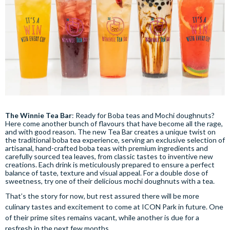
The Winnie Tea Bar
: Ready for Boba teas and Mochi doughnuts?
Here come another bunch of flavours that have become all the rage,
and with good reason. The new Tea Bar creates a unique twist on
the traditional boba tea experience, serving an exclusive selection of
artisanal, hand-crafted boba teas with premium ingredients and
carefully sourced tea leaves, from classic tastes to inventive new
creations. Each drink is meticulously prepared to ensure a perfect
balance of taste, texture and visual appeal. For a double dose of
sweetness, try one of their delicious mochi doughnuts with a tea.
That’s the story for now, but rest assured there will be more
culinary tastes and excitement to come at ICON Park in future. One
of their prime sites remains vacant, while another is due for a
resfresh in the next few months.