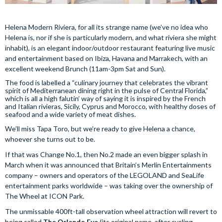
Helena Modern Riviera, for all its strange name (we’ve no idea who
Helena is, nor if she is particularly modern, and what riviera she might
inhabit), is an elegant indoor/outdoor restaurant featuring live music
and entertainment based on Ibiza, Havana and Marrakech, with an
excellent weekend Brunch (11am-3pm Sat and Sun).
The food is labelled a “culinary journey that celebrates the vibrant
spirit of Mediterranean dining right in the pulse of Central Florida,”
which is all a high falutin’ way of saying it is inspired by the French
and Italian rivieras, Sicily, Cyprus and Morocco, with healthy doses of
seafood and a wide variety of meat dishes.
We’ll miss Tapa Toro, but we’re ready to give Helena a chance,
whoever she turns out to be.
If that was Change No.1, then No.2 made an even bigger splash in
March when it was announced that Britain’s Merlin Entertainments
company – owners and operators of the LEGOLAND and SeaLife
entertainment parks worldwide – was taking over the ownership of
The Wheel at ICON Park.
The unmissable 400ft-tall observation wheel attraction will revert to
being called
The Orlando Eye
(its original name, after cycling