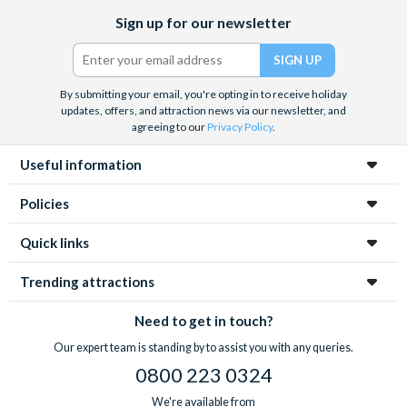
Facebook
X
Instagram
YouTube
TikTok
Sign up for our newsletter
(formerly
Twitter)
By submitting your email, you're opting in to receive holiday
updates, offers, and attraction news via our newsletter, and
agreeing to our
Privacy Policy
.
Useful information
Policies
Quick links
Trending attractions
Need to get in touch?
Our expert team is standing by to assist you with any queries.
0800 223 0324
We're available from