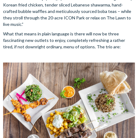
Korean fried chicken, tender sliced Lebanese shawarma, hand-
crafted bubble waffles and meticulously sourced boba teas – while
they stroll through the 20-acre ICON Park or relax on The Lawn to
live music.”
What that means in plain language is there will now be three
fascinating new outlets to enjoy, completely refreshing a rather
tired, if not downright ordinary, menu of options. The trio are: