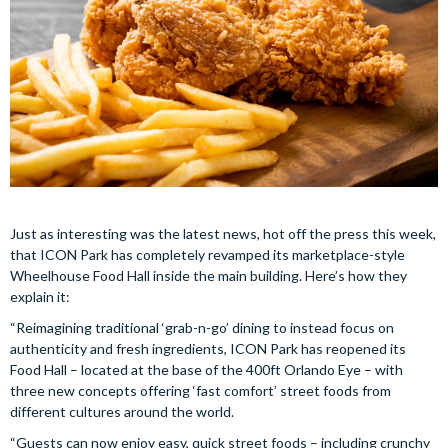
Just as interesting was the latest news, hot off the press this week,
that ICON Park has completely revamped its marketplace-style
Wheelhouse Food Hall inside the main building. Here’s how they
explain it:
“Reimagining traditional ‘grab-n-go’ dining to instead focus on
authenticity and fresh ingredients, ICON Park has reopened its
Food Hall – located at the base of the 400ft Orlando Eye – with
three new concepts offering ‘fast comfort’ street foods from
different cultures around the world.
“Guests can now enjoy easy, quick street foods – including crunchy