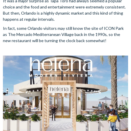
It was a major surprise as Tapa Toro had always seemed a popular
choice and the food and entertainment were extremely consistent.
But then, Orlando is a highly dynamic market and this kind of thing
happens at regular intervals.
In fact, some Orlando visitors may still know the site of ICON Park
as The Mercado Mediterranean Village back in the 1990s, so the
new restaurant will be turning the clock back somewhat!