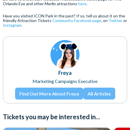
Orlando Eye and other Merlin attractions
here
.
Have you visited ICON Park in the past? If so, tell us about it on the
friendly Attraction Tickets
Community Facebook page
, on
Twitter
or
Instagram
.
Freya
Marketing Campaigns Executive
Find Out More About Freya
All Articles
Tickets you may be interested in...