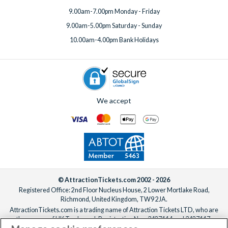
9.00am-7.00pm Monday - Friday
9.00am-5.00pm Saturday - Sunday
10.00am-4.00pm Bank Holidays
We accept
© AttractionTickets.com 2002 - 2026
Registered Office: 2nd Floor Nucleus House, 2 Lower Mortlake Road,
Richmond, United Kingdom, TW9 2JA.
AttractionTickets.com is a trading name of Attraction Tickets LTD, who are
the owners of UK Trademark Registration Nos. 3427114 and 3427117.