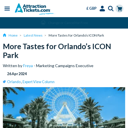
£ GBP
Menu
Skip
Select
Accounts
Cart
Change or Cancel for Free
to
Language
Menu
main
Home
Latest News
More Tastes for Orlando’s ICON Park
content
More Tastes for Orlando’s ICON
Park
Written by
Freya
- Marketing Campaigns Executive
26 Apr 2024
Orlando
,
Expert View Column