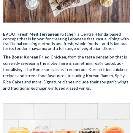
EVOO: Fresh Mediterranean Kitchen
, a Central-Florida-based
concept that is known for creating Lebanese fast-casual dining with
traditional cooking methods and fresh, whole foods – and is famous
for its tender shawarma and a full range of vegetarian dishes.
The Bone: Korean Fried Chicken
, from the taste sensation that is
currently sweeping the globe, here is something really tastebud-
tantalising. The Bone specialises in numerous Korean fried chicken
recipes and street food favourites, including Korean Ramen, Spicy
Rice Cakes and more. Signature dishes include their soy garlic wings
and traditional gochujang-infused glazed wings.