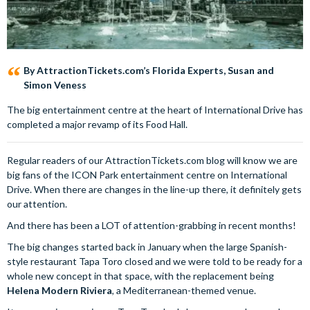
By AttractionTickets.com’s Florida Experts, Susan and
Simon Veness
The big entertainment centre at the heart of International Drive has
completed a major revamp of its Food Hall.
Regular readers of our AttractionTickets.com blog will know we are
big fans of the ICON Park entertainment centre on International
Drive. When there are changes in the line-up there, it definitely gets
our attention.
And there has been a LOT of attention-grabbing in recent months!
The big changes started back in January when the large Spanish-
style restaurant Tapa Toro closed and we were told to be ready for a
whole new concept in that space, with the replacement being
Helena Modern Riviera
, a Mediterranean-themed venue.