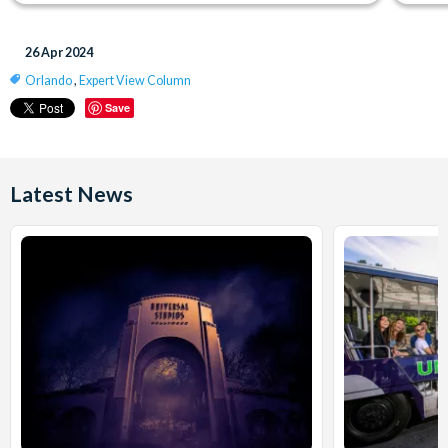
26 Apr 2024
Orlando
,
Expert View Column
Save
Latest News