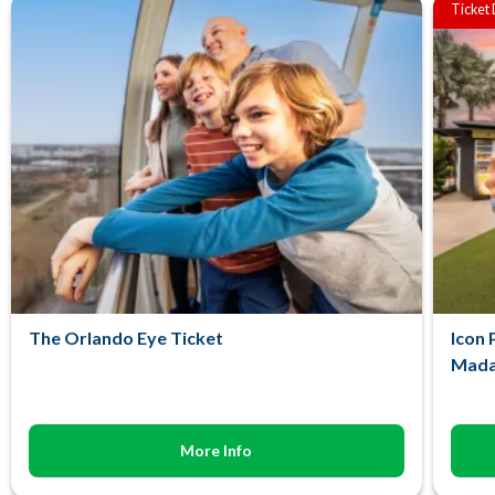
Ticket
The Orlando Eye Ticket
Icon 
Mada
More Info