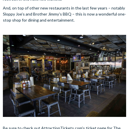
And, on top of other new restaurants in the last few years – notably
Sloppy Joe’s and Brother Jimmy’s BBQ – this is now a wonderful one-
stop shop for dining and entertainment.
Be sure to check out AttractionTickets.com’s ticket page for The