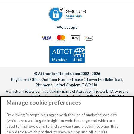
We accept
© AttractionTickets.com 2002 - 2026
Registered Office: 2nd Floor Nucleus House, 2 Lower Mortlake Road,
Richmond, United Kingdom, TW9 2JA.
AttractionTickets.com is a trading name of Attraction Tickets LTD, who are
the owners of UK Trademark Registration Nos. 3427114 and 3427117.
Manage cookie preferences
Registered in England with registered number 4390984 and VAT Number
795922965.
When you book with AttractionTickets.com, you can travel with confidence
By clicking "Accept" you agree with the use of analytical cookies
knowing we are members of The Association of Bonded Travel Organisers
(which are used to gain insight on website usage and which are
Trust Limited (ABTOT).
used to improve our site and services) and tracking cookies that
help decide which product to show you on and off our site