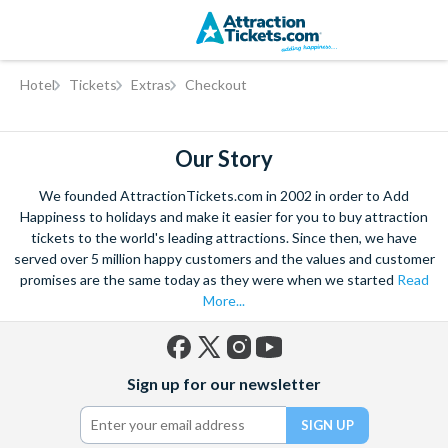
Skip
Hotel
Tickets
Extras
Checkout
to
main
content
Our Story
We founded AttractionTickets.com in 2002 in order to Add
Happiness to holidays and make it easier for you to buy attraction
tickets to the world's leading attractions. Since then, we have
served over 5 million happy customers and the values and customer
promises are the same today as they were when we started
Read
More...
Facebook
X
Instagram
YouTube
Sign up for our newsletter
(formerly
Twitter)