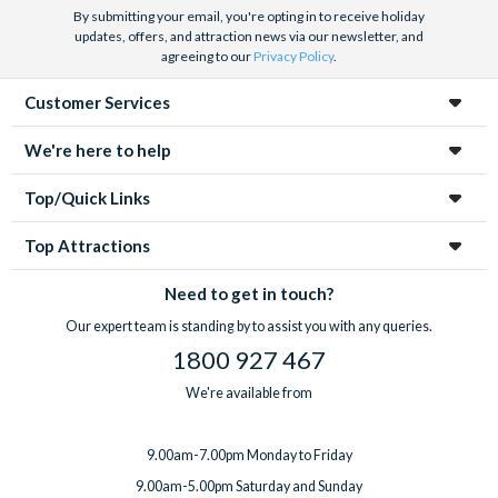
By submitting your email, you're opting in to receive holiday
updates, offers, and attraction news via our newsletter, and
agreeing to our
Privacy Policy
.
Customer Services
We're here to help
Top/Quick Links
Top Attractions
Need to get in touch?
Our expert team is standing by to assist you with any queries.
1800 927 467
We're available from
9.00am-7.00pm Monday to Friday
9.00am-5.00pm Saturday and Sunday