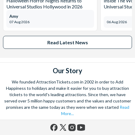
Halloween Horror Nights Returns to
Inside The Wor
Universal Studios Hollywood in 2026
Universal Stud
Amy
07 Aug 2026
06 Aug 2026
Read Latest News
Our Story
We founded AttractionTickets.com in 2002 in order to Add
Happiness to holidays and make it easier for you to buy attraction
tickets to the world's leading attractions. Since then, we have
served over 5 million happy customers and the values and customer
promises are the same today as they were when we started
Read
More...
Facebook
X
Instagram
YouTube