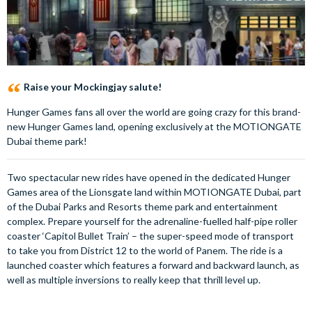
Raise your Mockingjay salute!
Hunger Games fans all over the world are going crazy for this brand-
new Hunger Games land, opening exclusively at the MOTIONGATE
Dubai theme park!
Two spectacular new rides have opened in the dedicated Hunger
Games area of the Lionsgate land within MOTIONGATE Dubai, part
of the Dubai Parks and Resorts theme park and entertainment
complex. Prepare yourself for the adrenaline-fuelled half-pipe roller
coaster ‘Capitol Bullet Train’ – the super-speed mode of transport
to take you from District 12 to the world of Panem. The ride is a
launched coaster which features a forward and backward launch, as
well as multiple inversions to really keep that thrill level up.