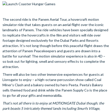
The second ride is the Panem Aerial Tour, a hovercraft motion
simulator ride that takes guests on an aerial flight over the iconic
landmarks of Panem. The ride vehicles have been specially designed
to replicate the hovercrafts in the film and visitors will ride over
footage designed exclusively for the Dubai Parks and Resorts
attraction. It’s not long though before this peaceful flight draws the
attention of Panem Peacekeepers and guests are drawn into a
battle for survival! The motion simulator experience is also in 4D –
so look out for lighting, smell and sensory effects to complete the
attraction.
There will also be two other immersive experiences for guests at
Lionsgate to enjoy – a high-octane percussion show called Coal
Miner’s Clash and a bakery owned by hero Peeta. Peeta’s Bakery
sells themed food and drink while the Panem Supply Co is the place
to go for all your gifts and memorabilia.
That’s not all there is to enjoy at MOTIONGATE Dubai though; the
park boasts 5 intricately themed lands including Smurfs Village,