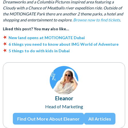
Dreamworks and a Columbia Pictures inspired area featuring a
Cloudy with a Chance of Meatballs river expedition ride. Outside of
the MOTIONGATE Park there are another 2 theme parks, a hotel and
shopping and entertainment to explore.
Browse now to find tickets
.
Liked this post? You may also like…
New land opens at MOTIONGATE Dubai
6 things you need to know about IMG World of Adventure
5 things to do with kids in Dubai
Eleanor
Head of Marketing
Find Out More About Eleanor
All Articles