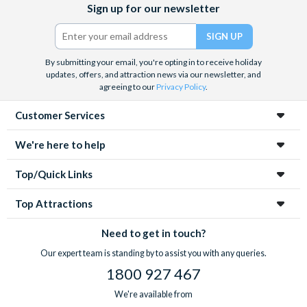
Sign up for our newsletter
(formerly
Twitter)
By submitting your email, you're opting in to receive holiday
updates, offers, and attraction news via our newsletter, and
agreeing to our
Privacy Policy
.
Customer Services
We're here to help
Top/Quick Links
Top Attractions
Need to get in touch?
Our expert team is standing by to assist you with any queries.
1800 927 467
We're available from