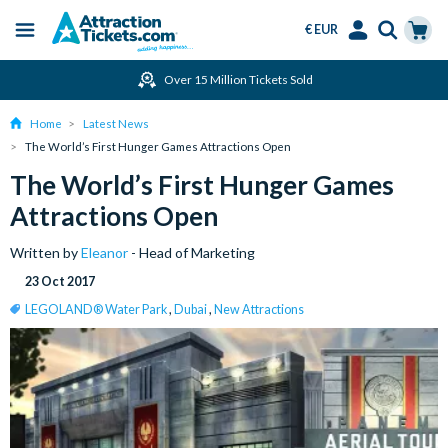
€ EUR
Menu
Skip
Select
Accounts
Cart
Over 15 Million Tickets Sold
to
Language
Menu
main
Home
Latest News
content
The World’s First Hunger Games Attractions Open
The World’s First Hunger Games
Attractions Open
Written by
Eleanor
- Head of Marketing
23 Oct 2017
LEGOLAND® Water Park
,
Dubai
,
New Attractions