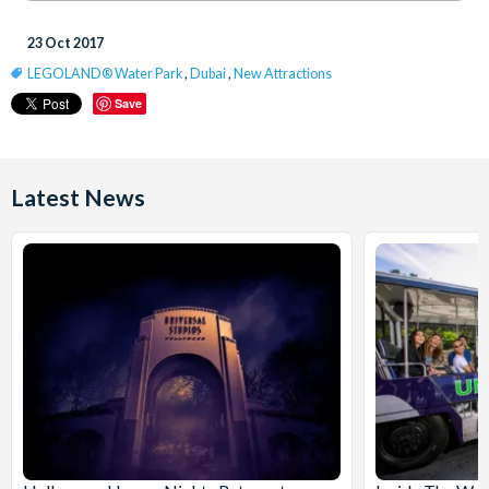
23 Oct 2017
LEGOLAND® Water Park
,
Dubai
,
New Attractions
Save
Latest News