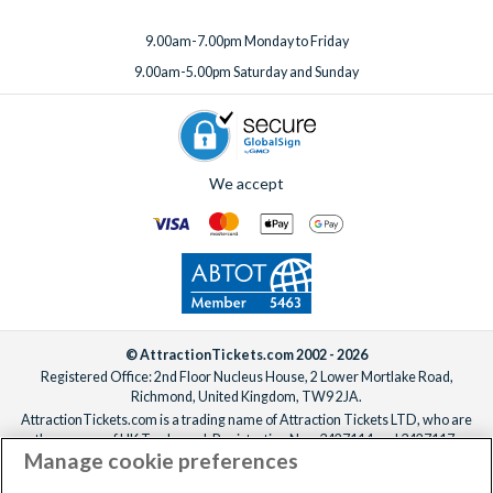
9.00am-7.00pm Monday to Friday
9.00am-5.00pm Saturday and Sunday
We accept
© AttractionTickets.com 2002 - 2026
Registered Office: 2nd Floor Nucleus House, 2 Lower Mortlake Road,
Richmond, United Kingdom, TW9 2JA.
AttractionTickets.com is a trading name of Attraction Tickets LTD, who are
the owners of UK Trademark Registration Nos. 3427114 and 3427117.
Manage cookie preferences
Registered in England with registered number 4390984 and VAT Number
795922965.