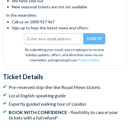
We have sold out
New seasonal tickets are not yet available
In the meantime:
Call us on 1800 927 467
Sign up to hear the latest news and offers:
By submitting your email, you're opting in to receive
holiday updates, offers, and attraction news via our
newsletter, and agreeing to our
Privacy Policy
.
Ticket Details
Pre-reserved skip-the-line Royal Mews tickets
Local English-speaking guide
Expertly guided walking tour of London
BOOK WITH CONFIDENCE
- flexibility to cancel your
tickets with a full refund
*