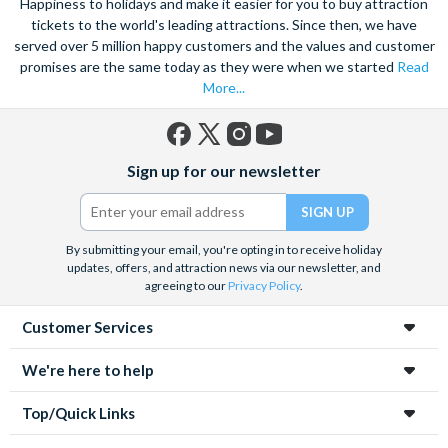
Happiness to holidays and make it easier for you to buy attraction
tickets to the world's leading attractions. Since then, we have
served over 5 million happy customers and the values and customer
promises are the same today as they were when we started
Read
More...
Facebook
X
Instagram
YouTube
Sign up for our newsletter
(formerly
Twitter)
By submitting your email, you're opting in to receive holiday
updates, offers, and attraction news via our newsletter, and
agreeing to our
Privacy Policy
.
Customer Services
We're here to help
Top/Quick Links