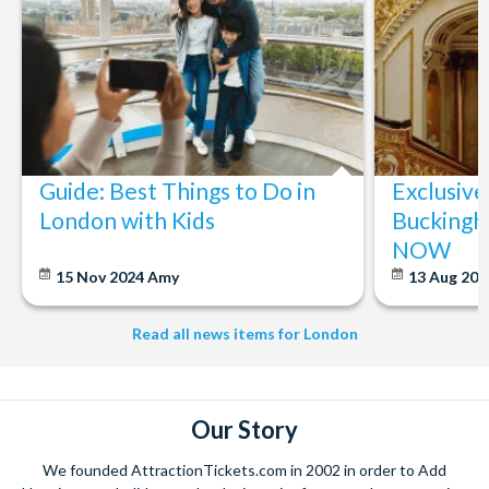
Guide: Best Things to Do in
Exclusive
London with Kids
Buckingh
NOW
15 Nov 2024
Amy
13 Aug 20
Read all news items for London
Our Story
We founded AttractionTickets.com in 2002 in order to Add