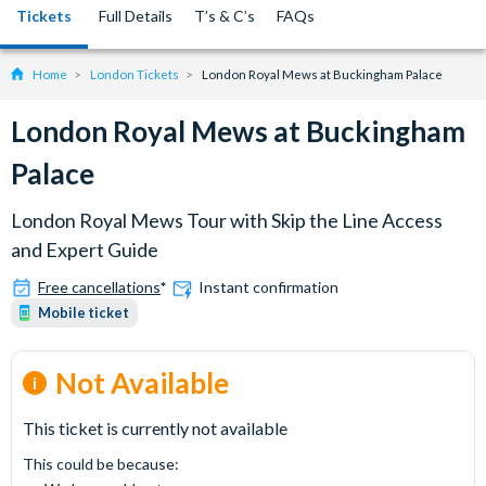
Tickets
Full Details
T’s & C’s
FAQs
Home
London Tickets
London Royal Mews at Buckingham Palace
London Royal Mews at Buckingham
Palace
London Royal Mews Tour with Skip the Line Access
and Expert Guide
Free cancellations
*
Instant confirmation
Mobile ticket
Not Available
This ticket is currently not available
This could be because: