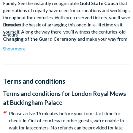
Family. See the instantly recognizable
Gold State Coach
that
generations of royalty have used for coronations and weddings
throughout the centuries. With pre-reserved tickets, you'll save
time and the hassle of arranging this once-in-a-lifetime visit
Duration
yourself. Along the way there, you’ll witness the centuries-old
4 hours
Changing of the Guard Ceremony
and make your way from
parks to palaces
. At each stop, you'll dive deep into the heart
Show more
of royal life in the UK as your guide introduces you to the
generations of kings, queens, princes, and princesses that have
called this corner of London home throughout the centuries.
Skip the line and embark on a fascinating experience at the
Terms and conditions
Royal Mews
where you'll discover the coaches and carriages
Terms and conditions for
London Royal Mews
at one of the finest working stables in existence.
at Buckingham Palace
One highlight of the Royal Mews is the
Gold State Coach
,
used by Queen Elizabeth II to travel to
Westminster Abbey
Please arrive 15 minutes before your tour start time for
on her Coronation Day in 1953
. It was also featured in the
check-in. Out of courtesy to other guests, we’re unable to
Platinum Jubilee Pageant
celebrating her seventy-year reign.
wait for latecomers. No refunds can be provided for late