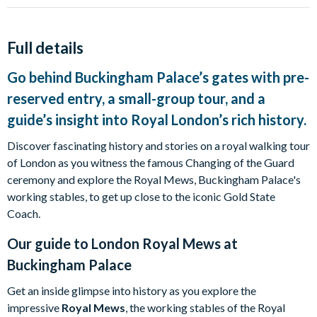
Full details
Go behind Buckingham Palace’s gates with pre-
reserved entry, a small-group tour, and a
guide’s insight into Royal London’s rich history.
Discover fascinating history and stories on a royal walking tour
of London as you witness the famous Changing of the Guard
ceremony and explore the Royal Mews, Buckingham Palace's
working stables, to get up close to the iconic Gold State
Coach.
Our guide to
London Royal Mews at
Buckingham Palace
Get an inside glimpse into history as you explore the
impressive
Royal Mews
, the working stables of the Royal