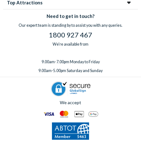
Top Attractions
Need to get in touch?
Our expert team is standing by to assist you with any queries.
1800 927 467
We're available from
9.00am-7.00pm Monday to Friday
9.00am-5.00pm Saturday and Sunday
We accept