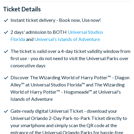
Ticket Details
Instant ticket delivery - Book now, Use now!
2 days' admission to BOTH
Universal Studios
Florida
and
Universal’s Islands of Adventure
The ticket is valid over a 4-day ticket validity window from
first use - you do not need to visit the Universal Parks over
consecutive days
Discover The Wizarding World of Harry Potter™ - Diagon
Alley™ at Universal Studios Florida™ and The Wizarding
World of Harry Potter™ - Hogsmeade™ at Universal's
Islands of Adventure
Gate-ready digital Universal Ticket - download your
Universal Orlando 2-Day Park-to-Park Ticket directly to
your smartphone and simply scan the QR code at the
entrance of the Universal Orlando Parks for hassle-free