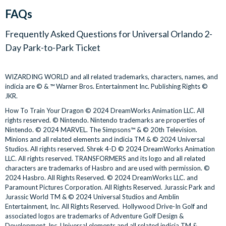
days of admission to Universal Studios Florida and
FAQs
For extra flexibility, the Universal Orlando 2-Day Park-to-Park
Universal’s Islands of Adventure within a 4-day ticket
Ticket is valid for 2 days at the Universal Theme Parks within a
validity window.
Frequently Asked Questions for
Universal Orlando 2-
4-day validity window, meaning you do not have to use the
Universal Orlando 2-Day Park-to-Park Tickets are valid for
Day Park-to-Park Ticket
ticket over consecutive days. And with unlimited park-to-park
a 4-day validity window from the date selected at the time
admission, you can cross between Universal Studios Florida
of booking. Both visits to the Universal Parks must be
and Universal’s Islands of Adventure as many times as you like
WIZARDING WORLD and all related trademarks, characters, names, and
taken within this 4-day validity window. Tickets expire in
indicia are © & ™ Warner Bros. Entertainment Inc. Publishing Rights ©
for the duration of your ticket.
full after five consecutive days and any unused days will be
JKR.
forfeited.
Ticket Delivery Gate-ready
How To Train Your Dragon © 2024 DreamWorks Animation LLC. All
Tickets are non-transferable and must be used by the same
rights reserved. © Nintendo. Nintendo trademarks are properties of
person at all times.
Universal Ticket(s) can be downloaded directly to your
Nintendo. © 2024 MARVEL. The Simpsons™ & © 20th Television.
The Universal Orlando 2-Day Park-to-Park Ticket is only
Minions and all related elements and indicia TM & © 2024 Universal
smartphone from your AttractionTickets.com
Customer
Studios. All rights reserved. Shrek 4-D © 2024 DreamWorks Animation
valid only during normal park operating hours and is not
Account
upon full payment
LLC. All rights reserved. TRANSFORMERS and its logo and all related
valid for any separately ticketed events at the parks. Please
Simply scan the QR code at the entrance to Universal
characters are trademarks of Hasbro and are used with permission. ©
check the Universal Orlando App for park hours and
Studios Florida and Universal’s Islands of Adventure for
2024 Hasbro. All Rights Reserved. © 2024 DreamWorks LLC. and
Paramount Pictures Corporation. All Rights Reserved. Jurassic Park and
updates when in Orlando.
direct access to the parks
Jurassic World TM & © 2024 Universal Studios and Amblin
Unless otherwise stated, the Universal Orlando 2-Day Park-
Alternatively, print your Universal Tickets in advance if you
Entertainment, Inc. All Rights Reserved. Hollywood Drive-In Golf and
to-Park Ticket does not include admission to separately
do not own a smartphone
associated logos are trademarks of Adventure Golf Design &
ticketed events at any of the Universal theme parks or
Development, Inc. Universal elements and all related indicia TM &