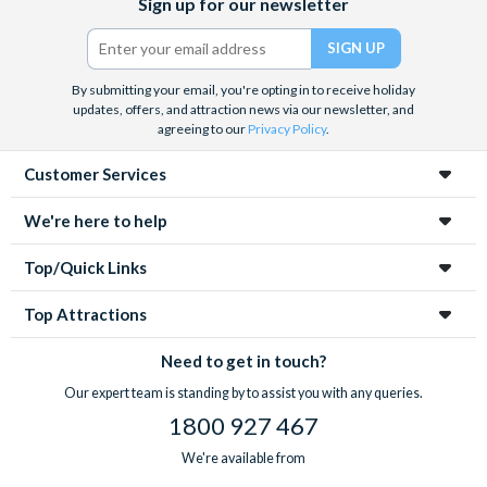
Sign up for our newsletter
(formerly
Twitter)
By submitting your email, you're opting in to receive holiday
updates, offers, and attraction news via our newsletter, and
agreeing to our
Privacy Policy
.
Customer Services
We're here to help
Top/Quick Links
Top Attractions
Need to get in touch?
Our expert team is standing by to assist you with any queries.
1800 927 467
We're available from