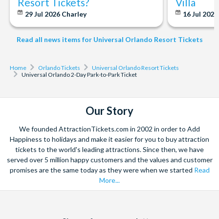
Resort Tickets?
Villa
medical sensitivity to strobe effects.
29 Jul 2026
Charley
16 Jul 202
Cancellation & Amendments
Read all news items for Universal Orlando Resort Tickets
Please note once a booking is confirmed, it is not possible to
amend the number of tickets in your booking. If you need to
change the number of guests in your party or change passenger
Home
Orlando Tickets
Universal Orlando Resort Tickets
Universal Orlando 2-Day Park-to-Park Ticket
names, all Universal Tickets on your booking will need to be
cancelled and re-booked. We won't charge an amendment fee
for making this change, but new prices may apply to your
Our Story
booking.
We founded AttractionTickets.com in 2002 in order to Add
*Ticket Cancellation Charges
Happiness to holidays and make it easier for you to buy attraction
tickets to the world's leading attractions. Since then, we have
Number of Days prior to your
Cancellation Charge Per
served over 5 million happy customers and the values and customer
Holiday Departure Date
Ticket Cancelled
promises are the same today as they were when we started
Read
14 days or more
FREE
More...
13 days or less
100%
Facebook
X
Instagram
YouTube