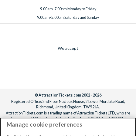
9.00am-7.00pm Monday to Friday
9.00am-5.00pm Saturday and Sunday
We accept
© AttractionTickets.com 2002 - 2026
Registered Office: 2nd Floor Nucleus House, 2 Lower Mortlake Road,
Richmond, United Kingdom, TW9 2JA.
AttractionTickets.com is a trading name of Attraction Tickets LTD, who are
the owners of UK Trademark Registration Nos. 3427114 and 3427117.
Manage cookie preferences
Registered in England with registered number 4390984 and VAT Number
795922965.
When you book with AttractionTickets.com, you can travel with confidence