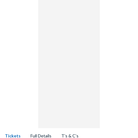
Tickets
Full Details
T’s & C’s