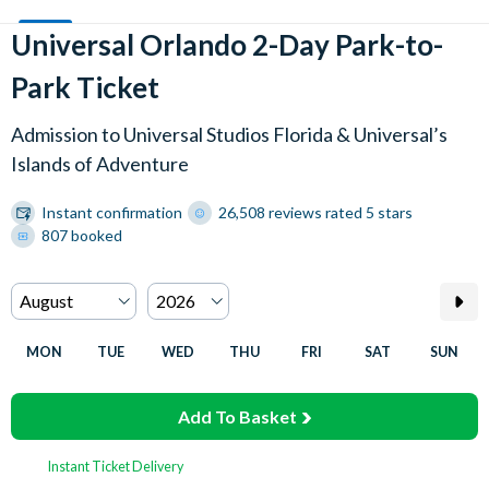
Universal Orlando 2-Day Park-to-
Park Ticket
Admission to Universal Studios Florida & Universal’s
Islands of Adventure
Instant confirmation
26,508 reviews rated 5 stars
807 booked
MON
TUE
WED
THU
FRI
SAT
SUN
Add To Basket
Instant Ticket Delivery