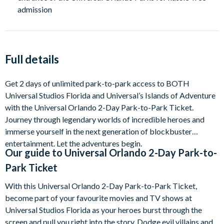
admission
Full details
Get 2 days of unlimited park-to-park access to BOTH
Universal Studios Florida and Universal’s Islands of Adventure
with the Universal Orlando 2-Day Park-to-Park Ticket.
Journey through legendary worlds of incredible heroes and
immerse yourself in the next generation of blockbuster
entertainment. Let the adventures begin.
Our guide to
Universal Orlando 2-Day Park-to-
Park Ticket
With this Universal Orlando 2-Day Park-to-Park Ticket,
become part of your favourite movies and TV shows at
Universal Studios Florida as your heroes burst through the
screen and pull you right into the story. Dodge evil villains and