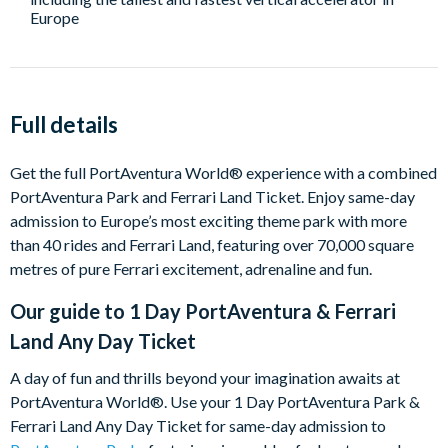
Europe
Full details
Get the full PortAventura World® experience with a combined
PortAventura Park and Ferrari Land Ticket. Enjoy same-day
admission to Europe’s most exciting theme park with more
than 40 rides and Ferrari Land, featuring over 70,000 square
metres of pure Ferrari excitement, adrenaline and fun.
Our guide to
1 Day PortAventura & Ferrari
Land Any Day Ticket
A day of fun and thrills beyond your imagination awaits at
PortAventura World®. Use your 1 Day PortAventura Park &
Ferrari Land Any Day Ticket for same-day admission to