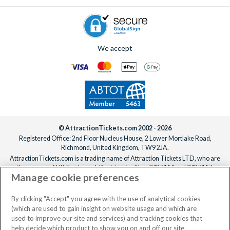
We accept
© AttractionTickets.com 2002 - 2026
Registered Office: 2nd Floor Nucleus House, 2 Lower Mortlake Road,
Richmond, United Kingdom, TW9 2JA.
AttractionTickets.com is a trading name of Attraction Tickets LTD, who are
the owners of UK Trademark Registration Nos. 3427114 and 3427117.
Manage cookie preferences
Registered in England with registered number 4390984 and VAT Number
795922965.
When you book with AttractionTickets.com, you can travel with confidence
By clicking "Accept" you agree with the use of analytical cookies
knowing we are members of The Association of Bonded Travel Organisers
(which are used to gain insight on website usage and which are
Trust Limited (ABTOT).
used to improve our site and services) and tracking cookies that
help decide which product to show you on and off our site