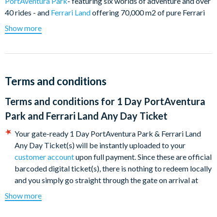
PortAventura Park
- featuring six worlds of adventure and over
40 rides - and
Ferrari Land
offering 70,000 m2 of pure Ferrari
pleasure from the tallest and fastest vertical accelerator ride in
Show more
Europe to a real family 570-metre racing circuit and state-of-
the-art simulators for an authentic F1 driving experience.
PortAventura Park
Terms and conditions
Embark on an unforgettable adventure around the world as
you visit exotic places such as China, Polynesia, the Wild West,
Terms and conditions for
1 Day PortAventura
México, Mediterrània and SésamoAventura, an ideal world of
Park and Ferrari Land Any Day Ticket
fun for all the family together with the characters from Sesame
Street. Each land features an abundance of rides, shows, shops
Your gate-ready 1 Day PortAventura Park & Ferrari Land
and themed restaurants.
Any Day Ticket(s) will be instantly uploaded to your
customer account
upon full payment. Since these are official
Looking for thrills? Head to China and test your nerves on
barcoded digital ticket(s), there is nothing to redeem locally
the 8-loop Dragon Khan which reaches speeds in excess if
and you simply go straight through the gate on arrival at
110km/h or perhaps tackle Furius Baco in Mediterrània.
PortAventura Park.
PortAventura Parl is incredible horizontal catapult flings
Show more
The ticket is valid for any day of the 2026 seasons - subject
you at 135 km/h in just 3 seconds through trenches and
to the maximum capacity allowed and the opening dates