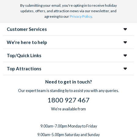
By submitting your email, you're opting in to receive holiday
updates, offers, and attraction news via our newsletter, and
agreeing to our
Privacy Policy
.
Customer Services
We're here to help
Top/Quick Links
Top Attractions
Need to get in touch?
Our expert team is standing by to assist you with any queries.
1800 927 467
We're available from
9.00am-7.00pm Monday to Friday
9.00am-5.00pm Saturday and Sunday