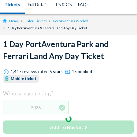
Tickets
Full Details
T’s & C’s
FAQs
Home
Salou Tickets
PortAventura World®
1 Day PortAventura & Ferrari Land Any Day Ticket
1 Day PortAventura Park and
Ferrari Land Any Day Ticket
1,447 reviews rated 5 stars
15 booked
Mobile ticket
When are you going?
2026
Add To Basket