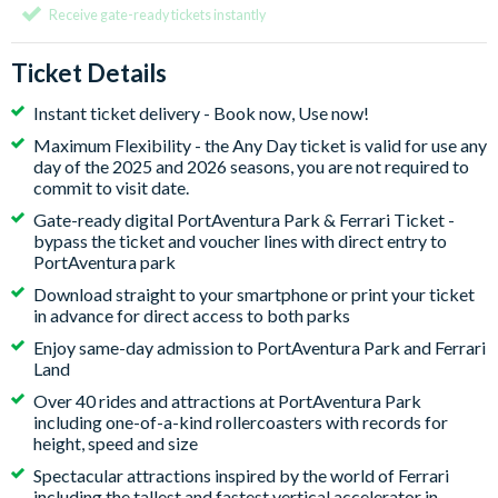
Receive gate-ready tickets instantly
Ticket Details
Instant ticket delivery - Book now, Use now!
Maximum Flexibility - the Any Day ticket is valid for use any
day of the 2025 and 2026 seasons, you are not required to
commit to visit date.
Gate-ready digital PortAventura Park & Ferrari Ticket -
bypass the ticket and voucher lines with direct entry to
PortAventura park
Download straight to your smartphone or print your ticket
in advance for direct access to both parks
Enjoy same-day admission to PortAventura Park and Ferrari
Land
Over 40 rides and attractions at PortAventura Park
including one-of-a-kind rollercoasters with records for
height, speed and size
Spectacular attractions inspired by the world of Ferrari
including the tallest and fastest vertical accelerator in