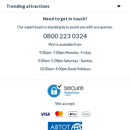
Trending attractions
Need to get in touch?
Our expert team is standing by to assist you with any queries.
0800 223 0324
We're available from
9.00am-7.00pm Monday - Friday
9.00am-5.00pm Saturday - Sunday
10.00am-4.00pm Bank Holidays
We accept