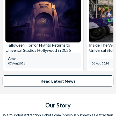
Halloween Horror Nights Returns to
Inside The Wor
Universal Studios Hollywood in 2026
Universal Stud
Amy
07 Aug 2026
06 Aug 2026
Read Latest News
Our Story
We founded AttractionTickets.com (previously known as Attraction