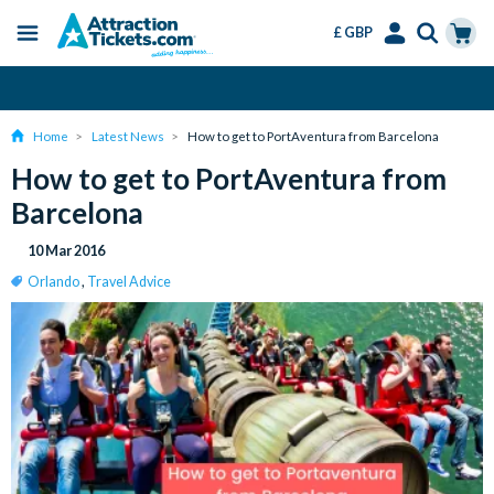
£ GBP
Menu
Skip
Select
Accounts
Cart
Change or Cancel for Free
to
Language
Menu
main
Home
Latest News
How to get to PortAventura from Barcelona
content
How to get to PortAventura from
Barcelona
10 Mar 2016
Orlando
,
Travel Advice