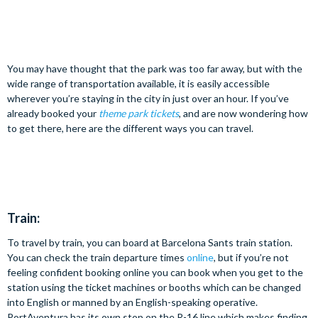
You may have thought that the park was too far away, but with the
wide range of transportation available, it is easily accessible
wherever you’re staying in the city in just over an hour. If you’ve
already booked your
theme park tickets
, and are now wondering how
to get there, here are the different ways you can travel.
Train:
To travel by train, you can board at Barcelona Sants train station.
You can check the train departure times
online
, but if you’re not
feeling confident booking online you can book when you get to the
station using the ticket machines or booths which can be changed
into English or manned by an English-speaking operative.
PortAventura has its own stop on the R-16 line which makes finding