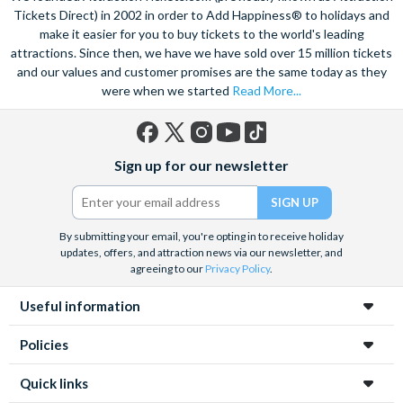
Tickets Direct) in 2002 in order to Add Happiness® to holidays and
make it easier for you to buy tickets to the world's leading
attractions. Since then, we have we have sold over 15 million tickets
and our values and customer promises are the same today as they
were when we started
Read More...
Facebook
X
Instagram
YouTube
TikTok
Sign up for our newsletter
(formerly
Twitter)
By submitting your email, you're opting in to receive holiday
updates, offers, and attraction news via our newsletter, and
agreeing to our
Privacy Policy
.
Useful information
Policies
Quick links