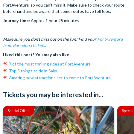
PortAventura, so you can’t miss it. Make sure to check your route
beforehand and be aware that some routes have toll fees.
Journey time:
Approx 1 hour 25 minutes
Make sure you don't miss out on the fun! Find your
PortAventura
from Barcelona tickets
.
Liked this post? You may also like...
7 of the most thrilling rides at PortAventura
Top 5 things to do in Salou
Amazing new attractions set to come to PortAventura
Tickets you may be interested in...
Special Offer
Special