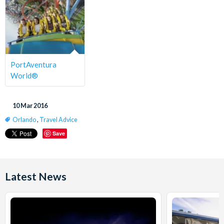
PortAventura
World®
10 Mar 2016
Orlando
,
Travel Advice
Save
Latest News