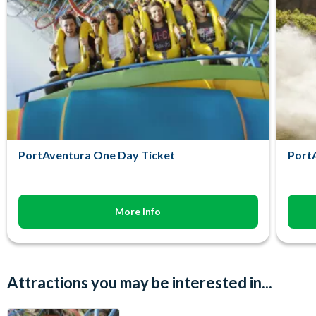
PortAventura One Day Ticket
PortA
More Info
Attractions you may be interested in...