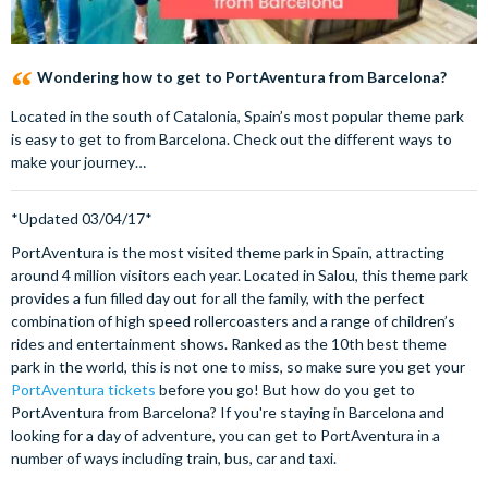
Wondering how to get to PortAventura from Barcelona?
Located in the south of Catalonia, Spain’s most popular theme park
is easy to get to from Barcelona. Check out the different ways to
make your journey…
*Updated 03/04/17*
P
ortAventura is the most visited theme park in Spain, attracting
around 4 million visitors each year. Located in Salou, this theme park
provides a fun filled day out for all the family, with the perfect
combination of high speed rollercoasters and a range of children’s
rides and entertainment shows. Ranked as the 10th best theme
park in the world, this is not one to miss, so make sure you get your
PortAventura tickets
before you go! But how do you get to
PortAventura from Barcelona? If you're staying in Barcelona and
looking for a day of adventure, you can get to PortAventura in a
number of ways including train, bus, car and taxi.