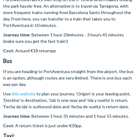
the park hassle-free. An alternative is to travel via Tarragona, with
more frequent trains running from Barcelona Sants throughout the
day. From here, you can transfer to a train that takes you to
PortAventura in 10 minutes.
Journey time:
Between 1 hour 20minutes - 3 hours 45 minutes
(make sure you get the fast train!)
Cost:
Around €18 returnpp
Bus
If you are heading to PortAventura straight from the airport, the bus
is an option, although routes are very limited. There is one bus each
way per day.
Use
this website
to plan your journey. 'Origen' is your leaving point,
'Destino' is destination, 'Ida' is one-way and 'Ida y vuelta' is return.
'Fecha da ida' is outbound date and 'fecha de vuelta' is return date.
Journey time:
Between 1 hour 35 minutes and 1 hour 55 minutes.
Cost:
A return ticket is just under €30pp.
Taxi: