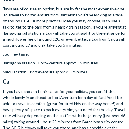
Taxis are of course an option, but are by far the most expensive one.
To travel to PortAventura from Barcelona you’d be looking at a fare
of around €150! A more practical idea you may choose, is to use a
taxi to get to the park from a nearby train station. If you’re arriving at
Tarragona rail station, a taxi will take you straight to the entrance for
a much lower fee of around €20, or even better, a taxi from Salou will
cost around €7 and only take you 5 minutes.
Journey time:
Tarragona station - PortAventura approx. 15 minutes
Salou station - PortAventura approx. 5 minutes
Car:
If you have chosen to hire a car for your holiday, you can fit the
whole family in and head to PortAventura for a day of fun! You’ll be
able to travel in comfort (great for tired kids on the way home!) and
have plenty of space to pack everything you need for the day. Travel
time will vary depending on the traffic, with the journey (just over 66
miles) taking around 1 hour 25 minutes from Barcelona’s city centre.
The AP-7 highway will take you there, and has a specific exit for