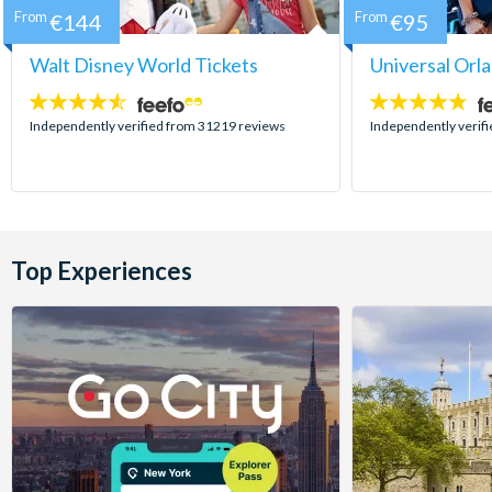
From
€144
From
€95
Walt Disney World Tickets
Universal Orl
4.5
4.7
stars:
stars:
Independently verified from 31219 reviews
Independently verif
Top Experiences