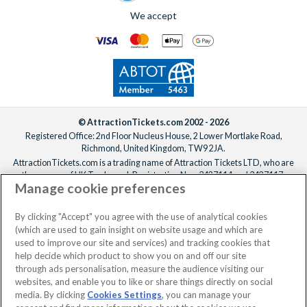
We accept
© AttractionTickets.com 2002 - 2026
Registered Office: 2nd Floor Nucleus House, 2 Lower Mortlake Road,
Richmond, United Kingdom, TW9 2JA.
AttractionTickets.com is a trading name of Attraction Tickets LTD, who are
the owners of UK Trademark Registration Nos. 3427114 and 3427117.
Manage cookie preferences
Registered in England with registered number 4390984 and VAT Number
795922965.
When you book with AttractionTickets.com, you can travel with confidence
By clicking "Accept" you agree with the use of analytical cookies
knowing we are members of The Association of Bonded Travel Organisers
(which are used to gain insight on website usage and which are
Trust Limited (ABTOT).
used to improve our site and services) and tracking cookies that
help decide which product to show you on and off our site
through ads personalisation, measure the audience visiting our
websites, and enable you to like or share things directly on social
media. By clicking
Cookies Settings
, you can manage your