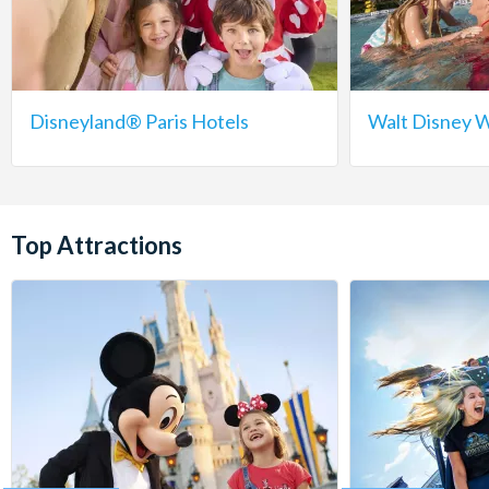
Disneyland® Paris Hotels
Walt Disney W
Top Attractions