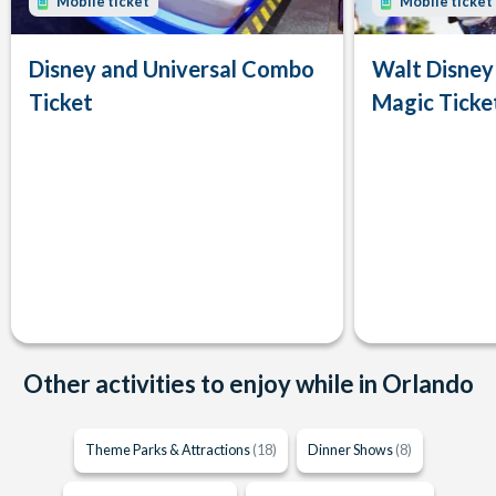
Mobile ticket
Mobile ticket
Disney and Universal Combo
Walt Disney
Ticket
Magic Ticke
Other activities to enjoy while in Orlando
Theme Parks & Attractions
(18)
Dinner Shows
(8)