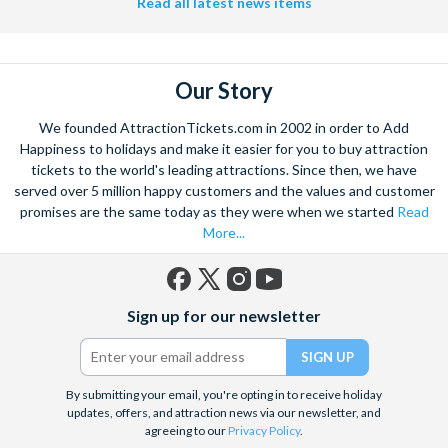
Read all latest news items
Our Story
We founded AttractionTickets.com in 2002 in order to Add
Happiness to holidays and make it easier for you to buy attraction
tickets to the world's leading attractions. Since then, we have
served over 5 million happy customers and the values and customer
promises are the same today as they were when we started
Read
More...
Facebook
X
Instagram
YouTube
Sign up for our newsletter
(formerly
Twitter)
By submitting your email, you're opting in to receive holiday
updates, offers, and attraction news via our newsletter, and
agreeing to our
Privacy Policy
.