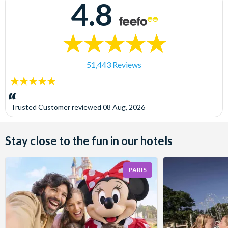
4.8
51,443 Reviews
5
stars:
Trusted Customer
reviewed
08 Aug, 2026
Stay close to the fun in our hotels
PARIS