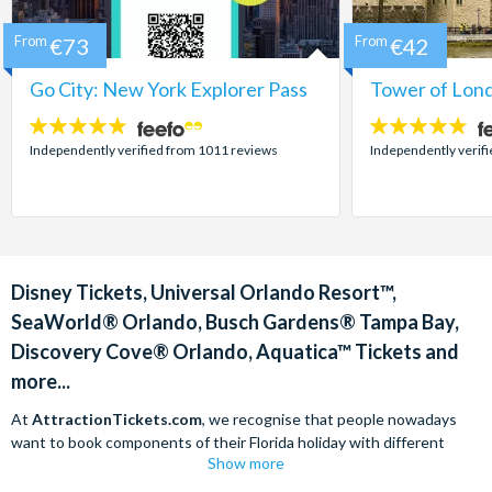
From
€73
From
€42
Go City: New York Explorer Pass
Tower of Lond
4.7
4.7
stars:
stars:
Independently verified from 1011 reviews
Independently verif
Disney Tickets, Universal Orlando Resort™,
SeaWorld® Orlando, Busch Gardens® Tampa Bay,
Discovery Cove® Orlando, Aquatica™ Tickets and
more...
At
AttractionTickets.com
, we recognise that people nowadays
want to book components of their Florida holiday with different
Show more
companies in order to find the best deals available. We are able to
offer
Disney tickets,
Universal Orlando Resort™ tickets and a range