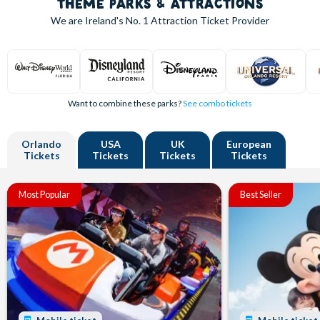
THEME PARKS & ATTRACTIONS
We are Ireland's
No. 1
Attraction Ticket Provider
Want to combine these parks?
See combo tickets
Orlando
USA
UK
European
Tickets
Tickets
Tickets
Tickets
Most Popular
Best Seller