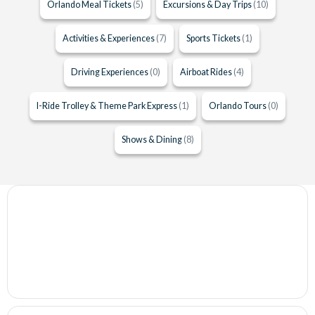
Orlando Meal Tickets
(5)
Excursions & Day Trips
(10)
Activities & Experiences
(7)
Sports Tickets
(1)
Driving Experiences
(0)
Airboat Rides
(4)
I-Ride Trolley & Theme Park Express
(1)
Orlando Tours
(0)
Shows & Dining
(8)