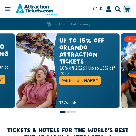
€ EUR
Menu
Skip
Select
Accounts
Cart
Instant Ticket Delivery
to
Language
Menu
main
Ne
content
UP TO 15% OFF
00
ORLANDO
ING
ATTRACTION
TICKETS
an to
10% off 2026 | Up to 15% off
2027
s*
With code:
HAPPY
T&Cs apply.
TICKETS & HOTELS FOR THE WORLD'S BEST