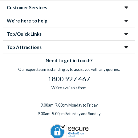
Customer Services
We're here to help
Top/Quick Links
Top Attractions
Need to get in touch?
Our expert team is standing by to assist you with any queries.
1800 927 467
We're available from
9.00am-7.00pm Monday to Friday
9.00am-5.00pm Saturday and Sunday