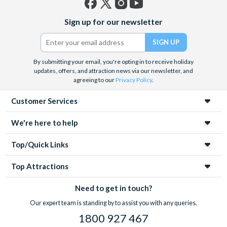
Facebook
X
Instagram
YouTube
Sign up for our newsletter
(formerly
Twitter)
By submitting your email, you're opting in to receive holiday
updates, offers, and attraction news via our newsletter, and
agreeing to our
Privacy Policy
.
Customer Services
We're here to help
Top/Quick Links
Top Attractions
Need to get in touch?
Our expert team is standing by to assist you with any queries.
1800 927 467