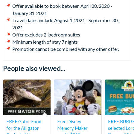
Offer available to book between April 28, 2020 -
January 31, 2021
Travel dates include August 1, 2021 - September 30,
2021.
Offer excludes 2-bedroom suites
Minimum length of stay 7 nights
Promotion cannot be combined with any other offer.
People also viewed...
FREE Gator Food
Free Disney
FREE BURGE
for the Alligator
Memory Maker
selected Lor