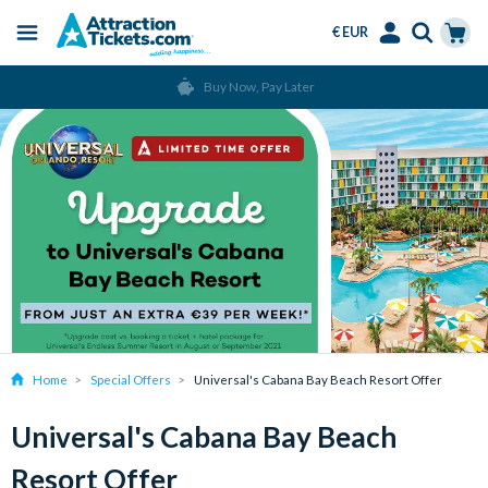
€ EUR
Menu
Skip
Select
Accounts
Cart
Buy Now, Pay Later
to
Language
Menu
main
content
Home
Special Offers
Universal's Cabana Bay Beach Resort Offer
Universal's Cabana Bay Beach
Resort Offer