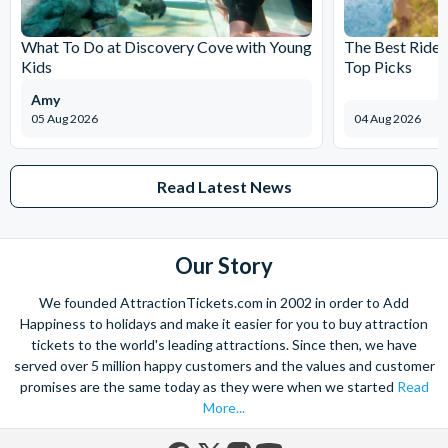
What To Do at Discovery Cove with Young
The Best Rides
Kids
Top Picks
Amy
05 Aug 2026
04 Aug 2026
Read Latest News
Our Story
We founded AttractionTickets.com in 2002 in order to Add
Happiness to holidays and make it easier for you to buy attraction
tickets to the world's leading attractions. Since then, we have
served over 5 million happy customers and the values and customer
promises are the same today as they were when we started
Read
More...