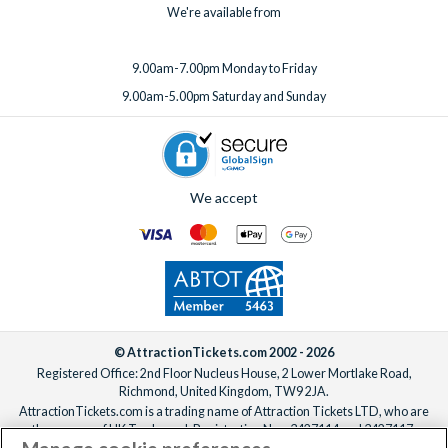
We're available from
9.00am-7.00pm Monday to Friday
9.00am-5.00pm Saturday and Sunday
We accept
© AttractionTickets.com 2002 - 2026
Registered Office: 2nd Floor Nucleus House, 2 Lower Mortlake Road,
Richmond, United Kingdom, TW9 2JA.
AttractionTickets.com is a trading name of Attraction Tickets LTD, who are
the owners of UK Trademark Registration Nos. 3427114 and 3427117.
Registered in England with registered number 4390984 and VAT Number