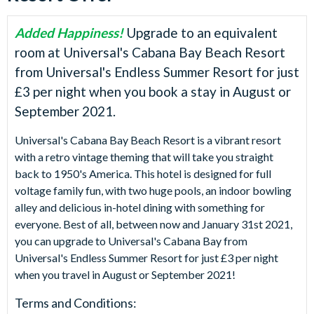
Added Happiness!
Upgrade to an equivalent
room at Universal's Cabana Bay Beach Resort
from Universal's Endless Summer Resort for just
£3 per night when you book a stay in August or
September 2021.
Universal's Cabana Bay Beach Resort is a vibrant resort
with a retro vintage theming that will take you straight
back to 1950's America. This hotel is designed for full
voltage family fun, with two huge pools, an indoor bowling
alley and delicious in-hotel dining with something for
everyone. Best of all, between now and January 31st 2021,
you can upgrade to Universal's Cabana Bay from
Universal's Endless Summer Resort for just £3 per night
when you travel in August or September 2021!
Terms and Conditions: