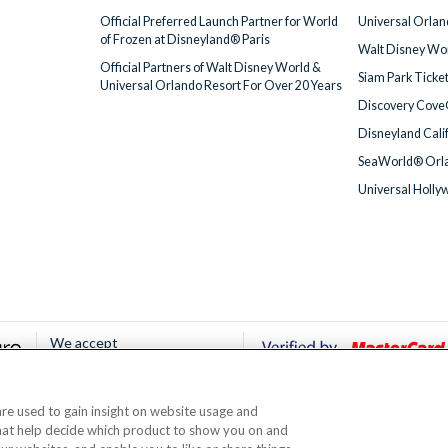
Official Preferred Launch Partner for World
Universal Orlan
of Frozen at Disneyland® Paris
Walt Disney Wor
Official Partners of Walt Disney World &
Siam Park Ticke
Universal Orlando Resort For Over 20 Years
Discovery Cove
Disneyland Cali
SeaWorld® Orla
Universal Holly
We accept
 are used to gain insight on website usage and
© AttractionTickets.com 2002 - 2026
that help decide which product to show you on and
Office: 2nd Floor Nucleus House, 2 Lower Mortlake Road, Richmond, United Kingd