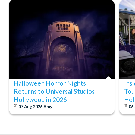
Halloween Horror Nights
Ins
Returns to Universal Studios
Tou
Hollywood in 2026
Hol
07 Aug 2026
Amy
06