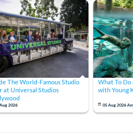
ide The World-Famous Studio
What To Do 
r at Universal Studios
with Young 
lywood
 Aug 2026
05 Aug 2026
Am