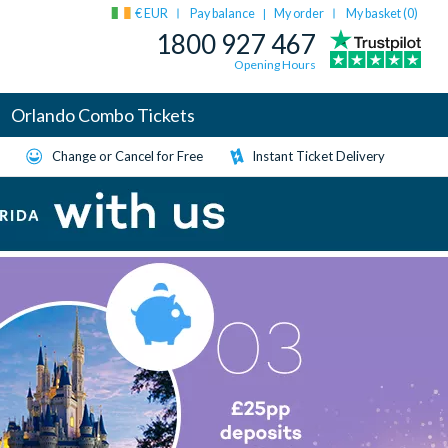
€ EUR
Pay balance
My order
My basket (
0
)
|
1800 927 467
Opening Hours
Orlando Combo Tickets
Change or Cancel for Free
Instant Ticket Delivery