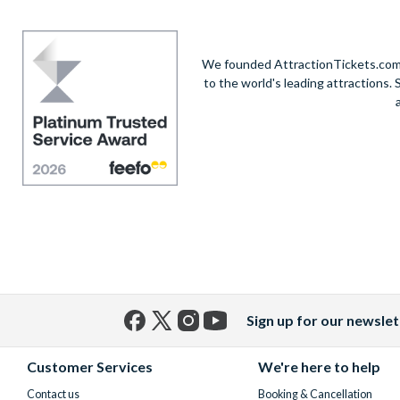
We founded AttractionTickets.com in
to the world's leading attractions
Sign up for our newslet
Facebook
X
Instagram
YouTube
(formerly
Customer Services
We're here to help
Twitter)
Contact us
Booking & Cancellation