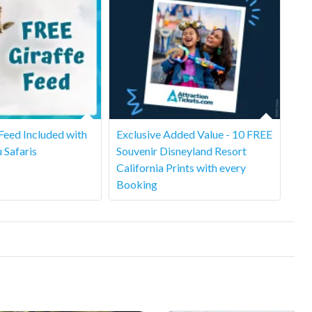
 Feed Included with
Exclusive Added Value - 10 FREE
u Safaris
Souvenir Disneyland Resort
California Prints with every
Booking