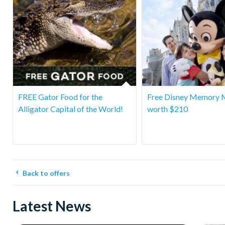
FREE Gator Food for the
Free Disney Memory 
Alligator Capital of the World!
worth $210
Back to offers
Latest News