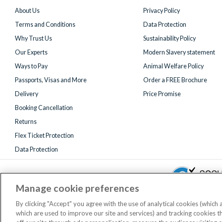
About Us
Privacy Policy
Terms and Conditions
Data Protection
Why Trust Us
Sustainability Policy
Our Experts
Modern Slavery statement
Ways to Pay
Animal Welfare Policy
Passports, Visas and More
Order a FREE Brochure
Delivery
Price Promise
Booking Cancellation
Returns
Flex Ticket Protection
Data Protection
Manage cookie preferences
By clicking "Accept" you agree with the use of analytical cookies (which
which are used to improve our site and services) and tracking cookies 
Registered 