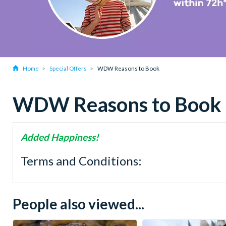
Home
Special Offers
WDW Reasons to Book
WDW Reasons to Book
Added Happiness!
Terms and Conditions:
People also viewed...