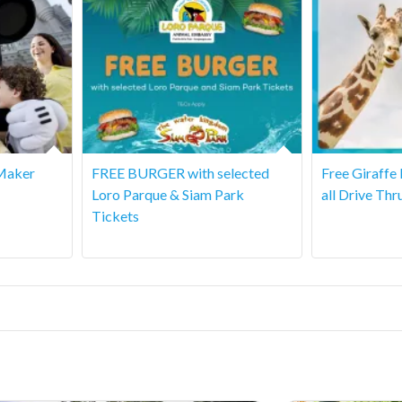
Maker
FREE BURGER with selected
Free Giraffe
Loro Parque & Siam Park
all Drive Thr
Tickets