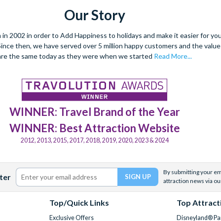
Our Story
 2002 in order to Add Happiness to holidays and make it easier for you 
. Since then, we have served over 5 million happy customers and the val
are the same today as they were when we started
Read More...
WINNER: Travel Brand of the Year
WINNER: Best Attraction Website
2012, 2013, 2015, 2017, 2018, 2019, 2020, 2023 & 2024
By submitting your ema
ter
attraction news via ou
Top/Quick Links
Top Attract
Exclusive Offers
Disneyland® Par