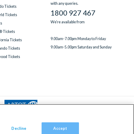
with any queries.
do Tickets
1800 927 467
ld Tickets
We're available from
ts
® Tickets
9.00am-7.00pm Monday to Friday
fornia Tickets
9.00am-5.00pm Saturday and Sunday
ndo Tickets
wood Tickets
Decline
Accept
om, TW9 2JA.