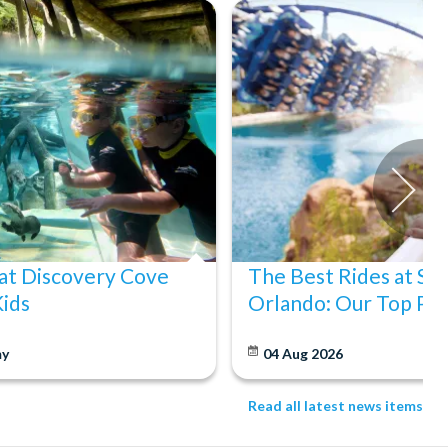
at Discovery Cove
The Best Rides at S
Kids
Orlando: Our Top Pic
y
04 Aug 2026
Read all latest news items