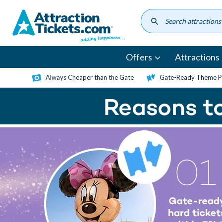
Skip
to
main
content
Offers
Attractions
Always Cheaper than the Gate
Gate-Ready Theme Pa