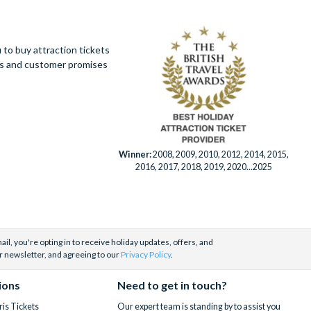
to buy attraction tickets
ues and customer promises
Winner:
2008, 2009, 2010, 2012, 2014, 2015,
2016, 2017, 2018, 2019, 2020...2025
il, you're opting in to receive holiday updates, offers, and
r newsletter, and agreeing to our
Privacy Policy
.
ions
Need to get in touch?
is Tickets
Our expert team is standing by to assist you