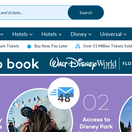
Hotels
Hotels
Disney
Universal
rk Tickets
Buy Now, Pay Later
Over 15 Million Tickets Sold