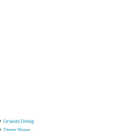
Orlando Dining
Dinner Shows