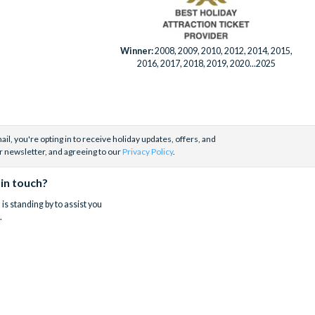
Winner:
2008, 2009, 2010, 2012, 2014, 2015,
2016, 2017, 2018, 2019, 2020...2025
il, you're opting in to receive holiday updates, offers, and
r newsletter, and agreeing to our
Privacy Policy
.
 in touch?
is standing by to assist you
.