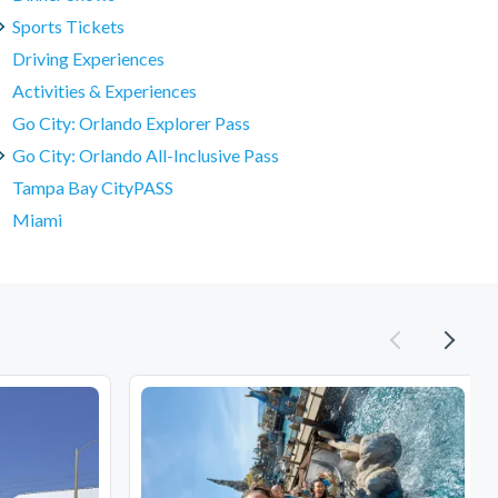
Sports Tickets
Driving Experiences
Activities & Experiences
Go City: Orlando Explorer Pass
Go City: Orlando All-Inclusive Pass
Tampa Bay CityPASS
Miami