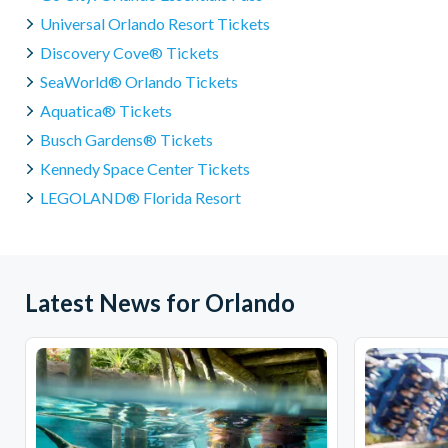
Universal Orlando Resort Tickets
Discovery Cove® Tickets
SeaWorld® Orlando Tickets
Aquatica® Tickets
Busch Gardens® Tickets
Kennedy Space Center Tickets
LEGOLAND® Florida Resort
Latest News for Orlando