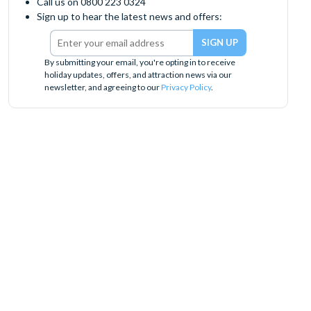
Call us on 0800 223 0324
Sign up to hear the latest news and offers:
By submitting your email, you're opting in to receive
holiday updates, offers, and attraction news via our
newsletter, and agreeing to our
Privacy Policy
.