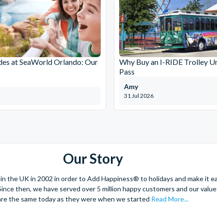
des at SeaWorld Orlando: Our
Why Buy an I-RIDE Trolley Un
Pass
Amy
31 Jul 2026
Our Story
 the UK in 2002 in order to Add Happiness® to holidays and make it eas
. Since then, we have served over 5 million happy customers and our val
are the same today as they were when we started
Read More...