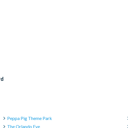
rd
Peppa Pig Theme Park
The Orlando Eye