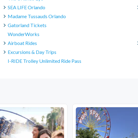
SEA LIFE Orlando
Madame Tussauds Orlando
Gatorland Tickets
WonderWorks
Airboat Rides
Excursions & Day Trips
I-RIDE Trolley Unlimited Ride Pass