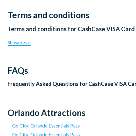
Terms and conditions
Terms and conditions for
CashCase VISA Card
Show more
FAQs
Frequently Asked Questions for
CashCase VISA Ca
Orlando Attractions
Go City: Orlando Essentials Pass
Go City: Orlando Essentials Pass