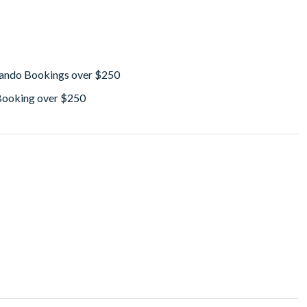
lando Bookings over $250
 Booking over $250