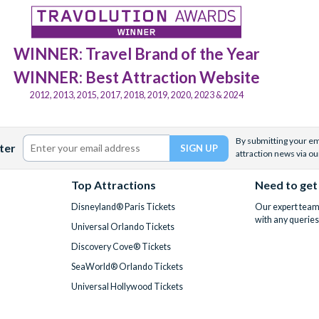
WINNER: Travel Brand of the Year
WINNER: Best Attraction Website
2012, 2013, 2015, 2017, 2018, 2019, 2020, 2023 & 2024
By submitting your ema
ter
attraction news via ou
Top Attractions
Need to get
Disneyland® Paris Tickets
Our expert team 
with any queries
Universal Orlando Tickets
Discovery Cove® Tickets
SeaWorld® Orlando Tickets
Universal Hollywood Tickets