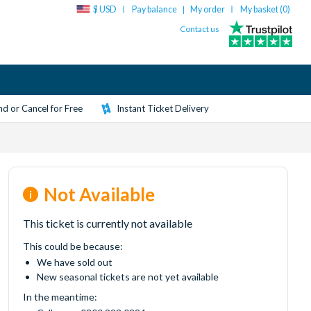
$ USD
Pay balance
My order
My basket (
0
)
|
Contact us
d or Cancel for Free
Instant Ticket Delivery
Not Available
This ticket is currently not available
This could be because:
We have sold out
New seasonal tickets are not yet available
In the meantime: