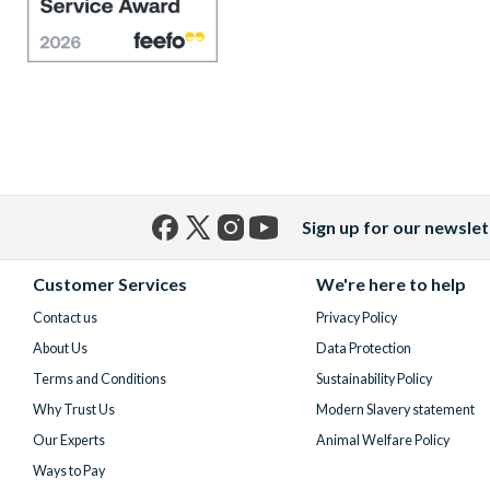
Sign up for our newslet
Facebook
X
Instagram
YouTube
(formerly
Customer Services
We're here to help
Twitter)
Contact us
Privacy Policy
About Us
Data Protection
Terms and Conditions
Sustainability Policy
Why Trust Us
Modern Slavery statement
Our Experts
Animal Welfare Policy
Ways to Pay