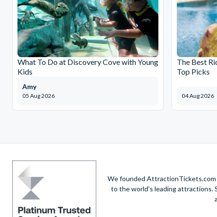
What To Do at Discovery Cove with Young
The Best Ri
Kids
Top Picks
Amy
05 Aug 2026
04 Aug 2026
We founded AttractionTickets.com in
to the world's leading attractions