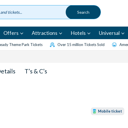
Offers
Attractions
Hotels
Universal
eady Theme Park Tickets
Over 15 million Tickets Sold
Amen
Details
T’s & C’s
Mobile ticket