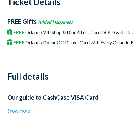
Ticket Details
FREE Gifts
Added Happiness
FREE
Orlando VIP Shop & Dine 4 Less Card GOLD with Or
FREE
Orlando Dollar Off Drinks Card with Every Orlando
Full details
Our guide to
CashCase VISA Card
Show more