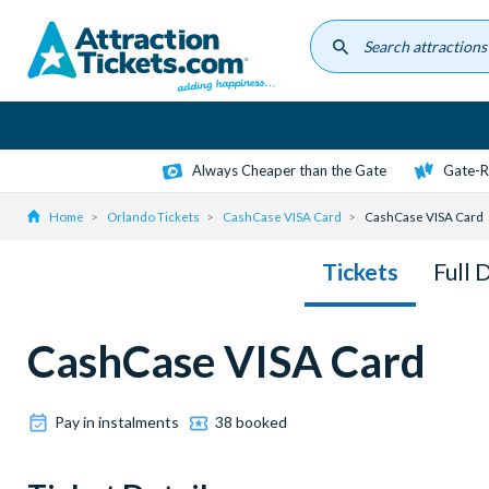
Skip
to
main
content
Always Cheaper than the Gate
Gate-R
Home
Orlando Tickets
CashCase VISA Card
CashCase VISA Card
Tickets
Full 
CashCase VISA Card
Pay in instalments
38 booked