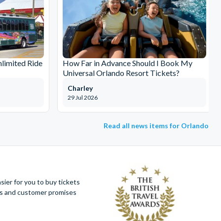
limited Ride
How Far in Advance Should I Book My
Universal Orlando Resort Tickets?
Charley
29 Jul 2026
Read all news items for Orlando
ier for you to buy tickets
ues and customer promises