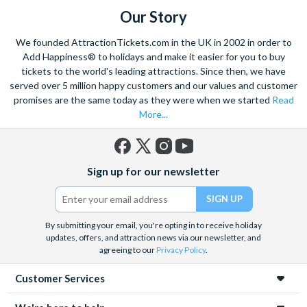
Our Story
We founded AttractionTickets.com in the UK in 2002 in order to
Add Happiness® to holidays and make it easier for you to buy
tickets to the world's leading attractions. Since then, we have
served over 5 million happy customers and our values and customer
promises are the same today as they were when we started
Read
More...
Facebook
X
Instagram
YouTube
Sign up for our newsletter
(formerly
Twitter)
By submitting your email, you're opting in to receive holiday
updates, offers, and attraction news via our newsletter, and
agreeing to our
Privacy Policy
.
Customer Services