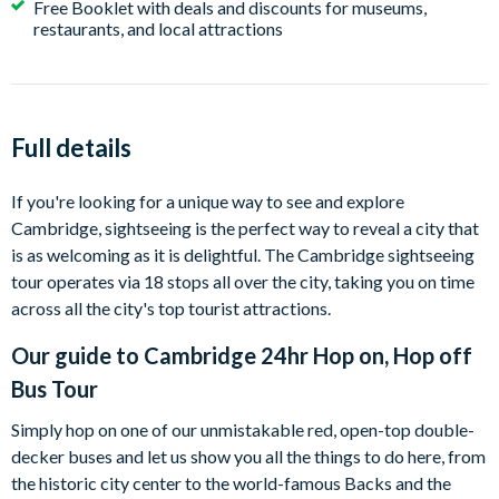
Free Booklet with deals and discounts for museums,
restaurants, and local attractions
Full details
If you're looking for a unique way to see and explore
Cambridge, sightseeing is the perfect way to reveal a city that
is as welcoming as it is delightful. The Cambridge sightseeing
tour operates via 18 stops all over the city, taking you on time
across all the city's top tourist attractions.
Our guide to
Cambridge 24hr Hop on, Hop off
Bus Tour
Simply hop on one of our unmistakable red, open-top double-
decker buses and let us show you all the things to do here, from
the historic city center to the world-famous Backs and the