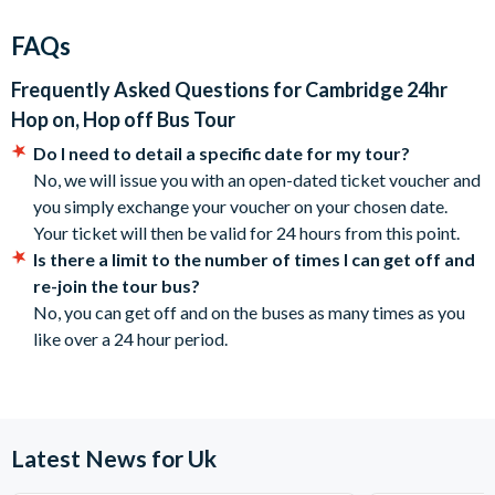
Children under 5 years travel free.
Memorial Site in which over 3000 military members who
City Sightseeing reserves the right to cancel or modify the
FAQs
fought in the Battle of the Atlantic are buried.
routes or departure times.
Operating times are subject to change without notice,
Frequently Asked Questions for
Cambridge 24hr
18 Stops (subject to change)
please check locally.
Hop on, Hop off Bus Tour
A 24-hour ticket is valid for 24 hours starting from the time
Main Stops:
Do I need to detail a specific date for my tour?
you first hop on. For example, if you hop on at 3:00 pm, your
No, we will issue you with an open-dated ticket voucher and
1 Silver Street
ticket is valid until 3.00 p.m. the following day.
you simply exchange your voucher on your chosen date.
3 Chesterton Lane
Cancellation Policy: Free cancellations for bookings
Your ticket will then be valid for 24 hours from this point.
4 Bridge Street
cancelled with the supplier 72 hours prior to the tour
Is there a limit to the number of times I can get off and
5 Trinity Street (Sunday only)
date. No refunds are given for cancellations made
re-join the tour bus?
7 Jesus Lane
within 72 hours.
No, you can get off and on the buses as many times as you
8 Drummer Street
like over a 24 hour period.
13 The Fitzwilliam Museum
16 Cambridge American Cemetery and Memorial
Operational Details
Tours run daily. Loop takes 80 minutes
Latest News for Uk
Start time - City Route: 10.10 am till 6.10 pm, every 40