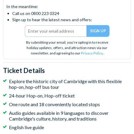
In the meantime:
Call us on 0800 223 0324
Sign up to hear the latest news and offers:
By submitting your email, you're opting in to receive
holiday updates, offers, and attraction news via our
newsletter, and agreeing to our
Privacy Policy
.
Ticket Details
Explore the historic city of Cambridge with this flexible
hop-on, hop-off bus tour
24-hour Hop-on, Hop-off ticket
One route and 18 conveniently located stops
Audio guides available in 9 languages to discover
Cambridge's culture, history, and traditions
English live guide