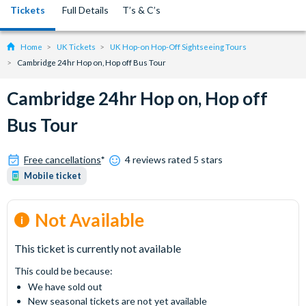
Tickets
Full Details
T’s & C’s
Home
UK Tickets
UK Hop-on Hop-Off Sightseeing Tours
Cambridge 24hr Hop on, Hop off Bus Tour
Cambridge 24hr Hop on, Hop off
Bus Tour
Free cancellations
*
4 reviews rated 5 stars
Mobile ticket
Not Available
This ticket is currently not available
This could be because:
We have sold out
New seasonal tickets are not yet available