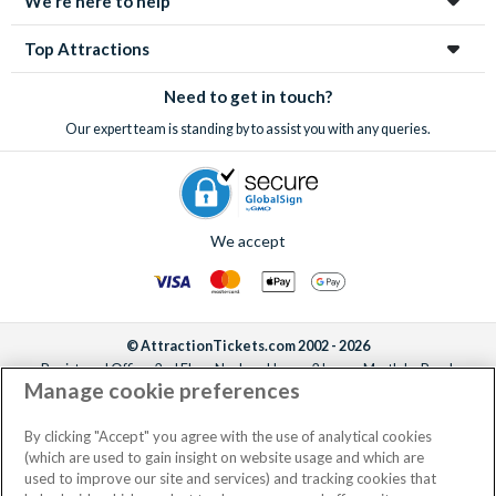
We're here to help
Top Attractions
Need to get in touch?
Our expert team is standing by to assist you with any queries.
We accept
© AttractionTickets.com 2002 - 2026
Registered Office: 2nd Floor Nucleus House, 2 Lower Mortlake Road,
Manage cookie preferences
Richmond, United Kingdom, TW9 2JA.
AttractionTickets.com is a trading name of Attraction Tickets LTD, who are
the owners of UK Trademark Registration Nos. 3427114 and 3427117.
By clicking "Accept" you agree with the use of analytical cookies
Registered in England with registered number 4390984 and VAT Number
(which are used to gain insight on website usage and which are
795922965.
used to improve our site and services) and tracking cookies that