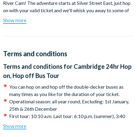
River Cam! The adventure starts at Silver Street East, just hop
on with your valid ticket and we'll whisk you away to some of
Cambridge's finest treasures.
Show more
All along this route you'll be able to experience the typical
English lifestyle and watch the world go by as we take you
through the fine streets of Cambridge. Cambridge is home to
so many university colleges and you'll have the pleasure of
Terms and conditions
seeing them up close. Hop off at bus stop 2 to visit Downing
Terms and conditions for
Cambridge 24hr Hop
Street. If you want to learn more about history from all around
the world then the Museum of Archaeology and Anthropology
on, Hop off Bus Tour
is only a short walk away!
You can hop on and hop off the double-decker buses as
Bus stop 8 takes you to Jesus Lane. Hop off and take a visit to
many times as you like for the duration of your ticket.
the medieval All Saints' church. Hop off at bus stop 11 to
Operational season: all year round, Excluding: 1st January,
explore Hills Road, a traditional street in Cambridge. You'll
25th & 26th December
really get a feel for its culture as you walk by Homerton
First tour: 10:10 a.m. Last tour: 6:10 p.m. (summer), 3:40
College, its eye-catching architecture sure does make it stand
p.m. (winter) From 17:30, in summer, the tour stops at the
Show more
out! If you're a history lover then be sure to hop off at bus stop
Railway Station.
17 and take a visit to the Cambridge American Cemetery and