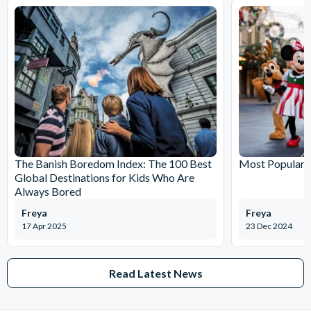
minutes
Meeting Point: Just hop on to the bus from any of the stops
and show your voucher
The Banish Boredom Index: The 100 Best
Most Popular T
Global Destinations for Kids Who Are
Always Bored
Freya
Freya
17 Apr 2025
23 Dec 2024
Read Latest News