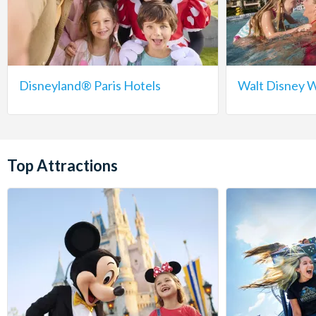
Disneyland® Paris Hotels
Walt Disney W
Top Attractions