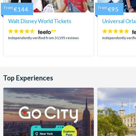
From
€144
From
€95
Walt Disney World Tickets
Universal Orl
4.5
4.7
stars:
stars:
Independently verified from 31195 reviews
Independently verif
Top Experiences