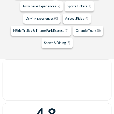
Activities & Experiences
(7)
Sports Tickets
(1)
Driving Experiences
(0)
Airboat Rides
(4)
I-Ride Trolley & Theme Park Express
(1)
Orlando Tours
(0)
Shows & Dining
(8)
4.8