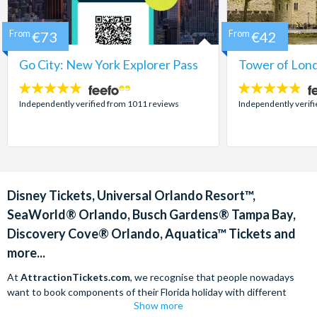
From
€73
From
€42
Go City: New York Explorer Pass
Tower of Lond
4.7
4.7
stars:
stars:
Independently verified from 1011 reviews
Independently verif
Disney Tickets, Universal Orlando Resort™,
SeaWorld® Orlando, Busch Gardens® Tampa Bay,
Discovery Cove® Orlando, Aquatica™ Tickets and
more...
At
AttractionTickets.com
, we recognise that people nowadays
want to book components of their Florida holiday with different
Show more
companies in order to find the best deals available. We are able to