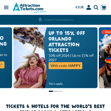
€ EUR
Menu
Skip
Select
Accounts
Cart
Instant Ticket Delivery
to
Language
Menu
main
Ne
content
UP TO 15% OFF
00
ORLANDO
ING
ATTRACTION
TICKETS
an to
10% off 2026 | Up to 15% off
2027
s*
With code:
HAPPY
T&Cs apply.
TICKETS & HOTELS FOR THE WORLD'S BEST