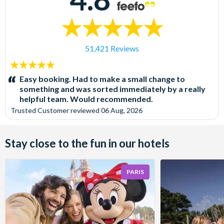
51,421 Reviews
5
stars:
Easy booking. Had to make a small change to
something and was sorted immediately by a really
helpful team. Would recommended.
Trusted Customer
reviewed
06 Aug, 2026
Stay close to the fun in our hotels
PARIS