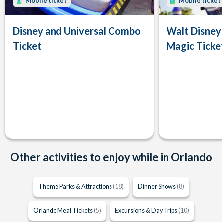
Mobile ticket
Mobile ticket
Disney and Universal Combo
Walt Disney
Ticket
Magic Ticke
Other activities to enjoy while in Orlando
Theme Parks & Attractions
(18)
Dinner Shows
(8)
Orlando Meal Tickets
(5)
Excursions & Day Trips
(10)