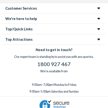
Customer Services
We're here to help
Top/Quick Links
Top Attractions
Need to get in touch?
Our expert team is standing by to assist you with any queries.
1800 927 467
We're available from
9.00am-7.00pm Monday to Friday
9.00am-5.00pm Saturday and Sunday