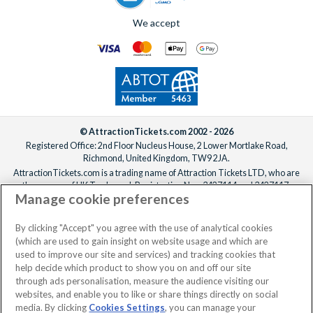
We accept
© AttractionTickets.com 2002 - 2026
Registered Office: 2nd Floor Nucleus House, 2 Lower Mortlake Road,
Richmond, United Kingdom, TW9 2JA.
AttractionTickets.com is a trading name of Attraction Tickets LTD, who are
the owners of UK Trademark Registration Nos. 3427114 and 3427117.
Manage cookie preferences
Registered in England with registered number 4390984 and VAT Number
795922965.
When you book with AttractionTickets.com, you can travel with confidence
By clicking "Accept" you agree with the use of analytical cookies
knowing we are members of The Association of Bonded Travel Organisers
(which are used to gain insight on website usage and which are
Trust Limited (ABTOT).
used to improve our site and services) and tracking cookies that
help decide which product to show you on and off our site
through ads personalisation, measure the audience visiting our
websites, and enable you to like or share things directly on social
media. By clicking
Cookies Settings
, you can manage your