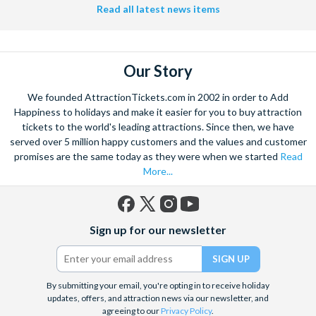
Read all latest news items
Our Story
We founded AttractionTickets.com in 2002 in order to Add
Happiness to holidays and make it easier for you to buy attraction
tickets to the world's leading attractions. Since then, we have
served over 5 million happy customers and the values and customer
promises are the same today as they were when we started
Read
More...
Facebook
X
Instagram
YouTube
Sign up for our newsletter
(formerly
Twitter)
By submitting your email, you're opting in to receive holiday
updates, offers, and attraction news via our newsletter, and
agreeing to our
Privacy Policy
.