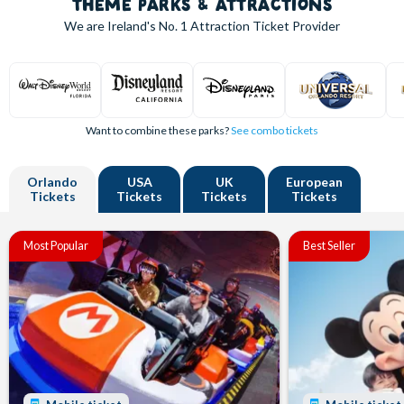
THEME PARKS & ATTRACTIONS
We are Ireland's
No. 1
Attraction Ticket Provider
Want to combine these parks?
See combo tickets
Orlando
USA
UK
European
Tickets
Tickets
Tickets
Tickets
Most Popular
Best Seller