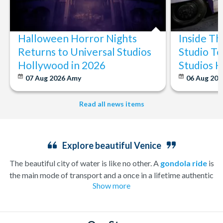
Halloween Horror Nights
Inside T
Returns to Universal Studios
Studio To
Hollywood in 2026
Studios 
07 Aug 2026
Amy
06 Aug 202
Read all news items
Explore beautiful Venice
The beautiful city of water is like no other. A
gondola ride
is
the main mode of transport and a once in a lifetime authentic
Show more
experience that will take you on a tour of famous Venezia along
the relaxing turquoise waters. Take in sights such as Mozart’s
home, La Fenice Opera House, and the gorgeous Santa Maria
della Salute church.