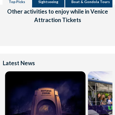
Top Picks
Sightseeing
Boat & Gondola Tours
Other activities to enjoy while in Venice
Attraction Tickets
Latest News