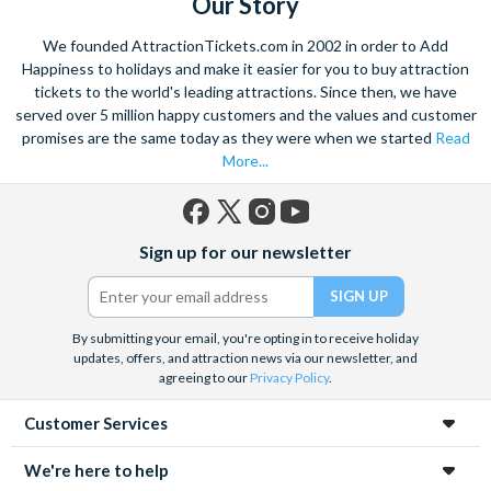
Our Story
With the striking buildings and colourful houses seeming to
We founded AttractionTickets.com in 2002 in order to Add
rise from the water this charismatic city is truly unique. Start
Happiness to holidays and make it easier for you to buy attraction
exploring with a walking tour, and visit the renowned St. Mark’s
tickets to the world's leading attractions. Since then, we have
served over 5 million happy customers and the values and customer
Square. Admire the marble architecture and vast archways of
promises are the same today as they were when we started
Read
the most famous church in Venice,
St. Marks Basilica
- ‘the
More...
church of gold’.
Home to a yearly carnival filled with feasting, dancing and
masquerade, the ancient culture of this city shines through.
Facebook
X
Instagram
YouTube
Sign up for our newsletter
Explore the hidden mysteries that lie within the narrow streets
(formerly
Twitter)
and indulge in the exquisite offerings of the city’s Piazzas.
Visit
Doge’s Palace
or take part in a wine and
Venetian tapas
By submitting your email, you're opting in to receive holiday
tour
to really absorb the Venetian culture.
This romantic
updates, offers, and attraction news via our newsletter, and
hideaway is a trove of wonders waiting to be explored.
agreeing to our
Privacy Policy
.
Customer Services
We're here to help