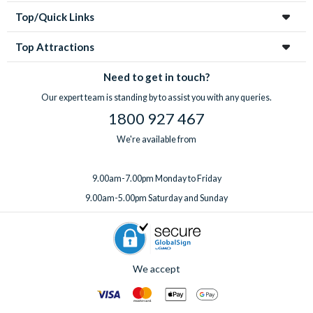
Top/Quick Links
Top Attractions
Need to get in touch?
Our expert team is standing by to assist you with any queries.
1800 927 467
We're available from
9.00am-7.00pm Monday to Friday
9.00am-5.00pm Saturday and Sunday
We accept