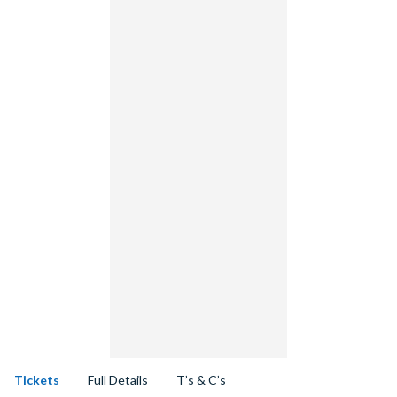
Tickets
Full Details
T’s & C’s