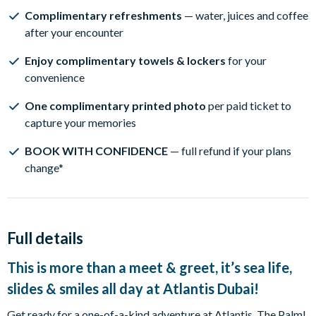
Complimentary refreshments
— water, juices and coffee
after your encounter
Enjoy complimentary towels & lockers
for your
convenience
One complimentary printed photo
per paid ticket to
capture your memories
BOOK WITH CONFIDENCE
— full refund if your plans
change*
Full details
This is more than a meet & greet, it’s sea life,
slides & smiles all day at Atlantis Dubai!
Get ready for a one-of-a-kind adventure at Atlantis, The Palm!