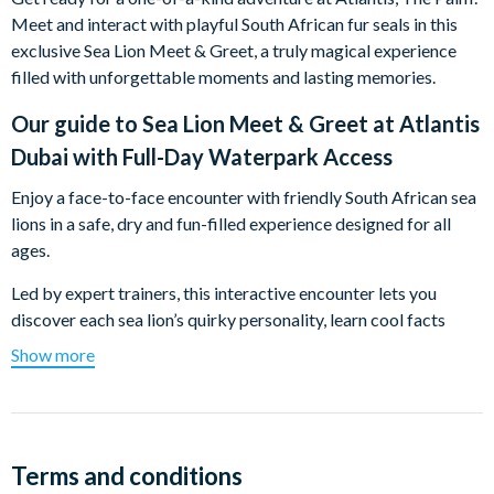
Meet and interact with playful South African fur seals in this
exclusive Sea Lion Meet & Greet, a truly magical experience
filled with unforgettable moments and lasting memories.
Our guide to
Sea Lion Meet & Greet at Atlantis
Dubai with Full-Day Waterpark Access
Enjoy a face-to-face encounter with friendly South African sea
lions in a safe, dry and fun-filled experience designed for all
ages.
Led by expert trainers, this interactive encounter lets you
discover each sea lion’s quirky personality, learn cool facts
about their behaviour and enjoy hands-on moments you’ll
Show more
never forget. From gentle high-fives to adorable poses, these
playful marine mammals know how to steal the spotlight and
your heart.
Perfect for families, couples and animal lovers, this relaxed, up-
Terms and conditions