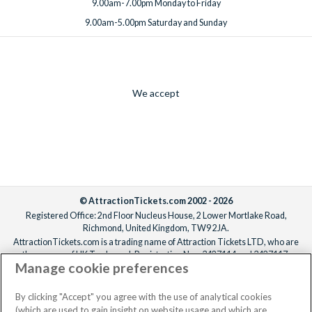
9.00am-7.00pm Monday to Friday
9.00am-5.00pm Saturday and Sunday
We accept
© AttractionTickets.com 2002 - 2026
Registered Office: 2nd Floor Nucleus House, 2 Lower Mortlake Road,
Richmond, United Kingdom, TW9 2JA.
AttractionTickets.com is a trading name of Attraction Tickets LTD, who are
the owners of UK Trademark Registration Nos. 3427114 and 3427117.
Manage cookie preferences
Registered in England with registered number 4390984 and VAT Number
795922965.
When you book with AttractionTickets.com, you can travel with confidence
By clicking "Accept" you agree with the use of analytical cookies
knowing we are members of The Association of Bonded Travel Organisers
(which are used to gain insight on website usage and which are