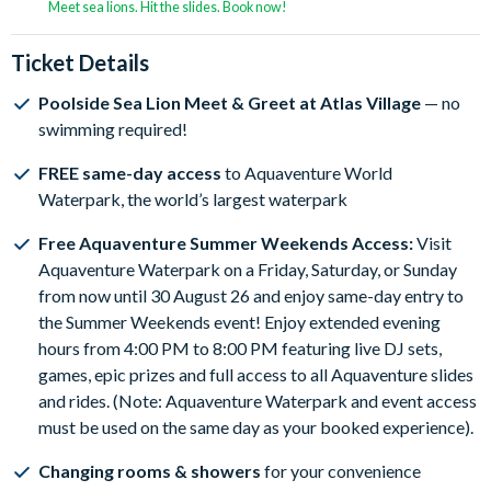
Meet sea lions. Hit the slides. Book now!
Ticket Details
Poolside Sea Lion Meet & Greet at Atlas Village
— no
swimming required!
FREE same-day access
to Aquaventure World
Waterpark, the world’s largest waterpark
Free Aquaventure Summer Weekends Access:
Visit
Aquaventure Waterpark on a Friday, Saturday, or Sunday
from now until 30 August 26 and enjoy same-day entry to
the Summer Weekends event! Enjoy extended evening
hours from 4:00 PM to 8:00 PM featuring live DJ sets,
games, epic prizes and full access to all Aquaventure slides
and rides. (Note: Aquaventure Waterpark and event access
must be used on the same day as your booked experience).
Changing rooms & showers
for your convenience