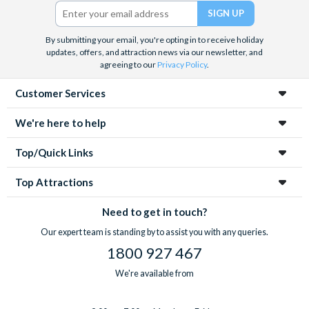
Twitter)
By submitting your email, you're opting in to receive holiday
updates, offers, and attraction news via our newsletter, and
agreeing to our
Privacy Policy
.
Customer Services
We're here to help
Top/Quick Links
Top Attractions
Need to get in touch?
Our expert team is standing by to assist you with any queries.
1800 927 467
We're available from