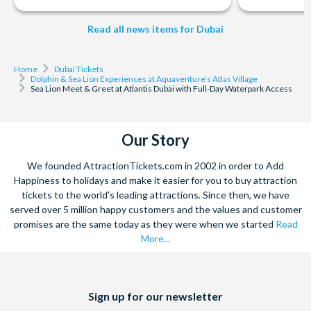
take you to the Aquaventure Ticketing Plaza, where your
adventure begins.
Read all news items for Dubai
Your Aquaventure water park ticket gives you full same-day
access.
Home
Dubai Tickets
*Cancellation Policy:
A full refund will be given if your
Dolphin & Sea Lion Experiences at Aquaventure’s Atlas Village
Sea Lion Meet & Greet at Atlantis Dubai with Full-Day Waterpark Access
reservation is cancelled 72 hours prior to your scheduled
time. A 50% cancellation fee will be applied from 72 hours
up to 24 hours outside the scheduled event. A 100%
Our Story
cancellation fee will be applied if cancelled within 24 hours
of the scheduled event. No-shows are charged 100% of
We founded AttractionTickets.com in 2002 in order to Add
their reservation amount.
Happiness to holidays and make it easier for you to buy attraction
tickets to the world's leading attractions. Since then, we have
served over 5 million happy customers and the values and customer
promises are the same today as they were when we started
Read
More...
Facebook
X
Instagram
YouTube
Sign up for our newsletter
(formerly