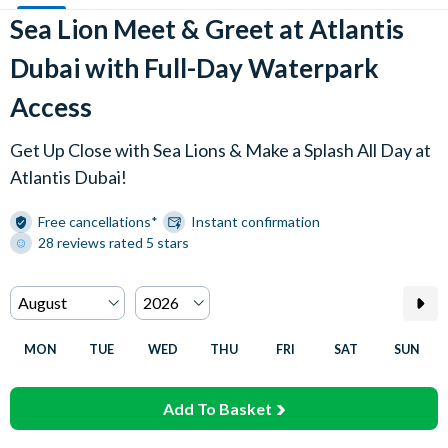
Sea Lion Meet & Greet at Atlantis
Dubai with Full-Day Waterpark
Access
Get Up Close with Sea Lions & Make a Splash All Day at
Atlantis Dubai!
Free cancellations*
Instant confirmation
28 reviews rated 5 stars
MON
TUE
WED
THU
FRI
SAT
SUN
Add To Basket