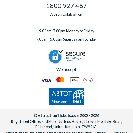
1800 927 467
We're available from
9.00am-7.00pm Monday to Friday
9.00am-5.00pm Saturday and Sunday
We accept
© AttractionTickets.com 2002 - 2026
Registered Office: 2nd Floor Nucleus House, 2 Lower Mortlake Road,
Richmond, United Kingdom, TW9 2JA.