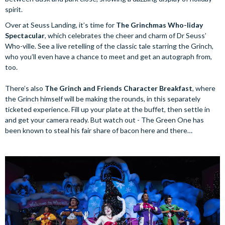
spirit.
Over at Seuss Landing, it’s time for
The Grinchmas Who-liday
Spectacular
, which celebrates the cheer and charm of Dr Seuss’
Who-ville. See a live retelling of the classic tale starring the Grinch,
who you’ll even have a chance to meet and get an autograph from,
too.
There’s also
The Grinch and Friends Character Breakfast
, where
the Grinch himself will be making the rounds, in this separately
ticketed experience. Fill up your plate at the buffet, then settle in
and get your camera ready. But watch out - The Green One has
been known to steal his fair share of bacon here and there…