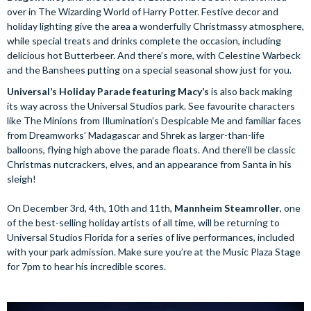
over in The Wizarding World of Harry Potter. Festive decor and
holiday lighting give the area a wonderfully Christmassy atmosphere,
while special treats and drinks complete the occasion, including
delicious hot Butterbeer. And there’s more, with Celestine Warbeck
and the Banshees putting on a special seasonal show just for you.
Universal’s Holiday Parade featuring Macy’s
is also back making
its way across the Universal Studios park. See favourite characters
like The Minions from Illumination’s Despicable Me and familiar faces
from Dreamworks’ Madagascar and Shrek as larger-than-life
balloons, flying high above the parade floats. And there’ll be classic
Christmas nutcrackers, elves, and an appearance from Santa in his
sleigh!
On December 3rd, 4th, 10th and 11th,
Mannheim Steamroller
, one
of the best-selling holiday artists of all time, will be returning to
Universal Studios Florida for a series of live performances, included
with your park admission. Make sure you’re at the Music Plaza Stage
for 7pm to hear his incredible scores.