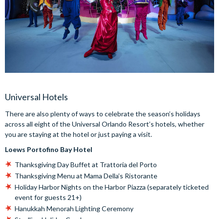
Universal Hotels
There are also plenty of ways to celebrate the season’s holidays
across all eight of the Universal Orlando Resort’s hotels, whether
you are staying at the hotel or just paying a visit.
Loews Portofino Bay Hotel
Thanksgiving Day Buffet at Trattoria del Porto
Thanksgiving Menu at Mama Della’s Ristorante
Holiday Harbor Nights on the Harbor Piazza (separately ticketed
event for guests 21+)
Hanukkah Menorah Lighting Ceremony