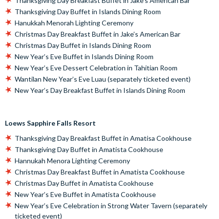
Thanksgiving Day Breakfast Buffet in Jake’s American Bar
Thanksgiving Day Buffet in Islands Dining Room
Hanukkah Menorah Lighting Ceremony
Christmas Day Breakfast Buffet in Jake’s American Bar
Christmas Day Buffet in Islands Dining Room
New Year’s Eve Buffet in Islands Dining Room
New Year’s Eve Dessert Celebration in Tahitian Room
Wantilan New Year’s Eve Luau (separately ticketed event)
New Year’s Day Breakfast Buffet in Islands Dining Room
Loews Sapphire Falls Resort
Thanksgiving Day Breakfast Buffet in Amatisa Cookhouse
Thanksgiving Day Buffet in Amatista Cookhouse
Hannukah Menora Lighting Ceremony
Christmas Day Breakfast Buffet in Amatista Cookhouse
Christmas Day Buffet in Amatista Cookhouse
New Year’s Eve Buffet in Amatista Cookhouse
New Year’s Eve Celebration in Strong Water Tavern (separately
ticketed event)