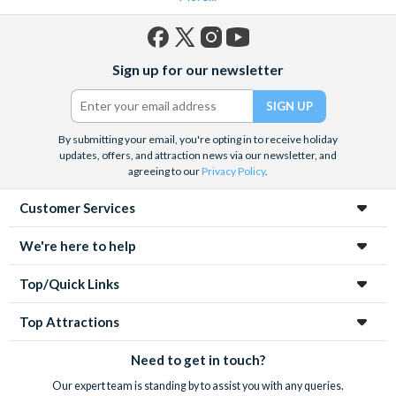
Facebook
X
Instagram
YouTube
Sign up for our newsletter
(formerly
Twitter)
By submitting your email, you're opting in to receive holiday
updates, offers, and attraction news via our newsletter, and
agreeing to our
Privacy Policy
.
Customer Services
We're here to help
Top/Quick Links
Top Attractions
Need to get in touch?
Our expert team is standing by to assist you with any queries.