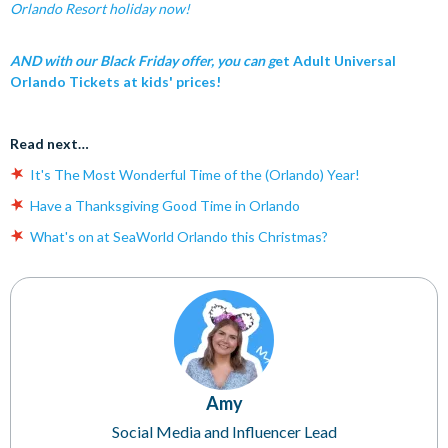
Orlando Resort holiday now!
AND with our Black Friday offer, you can g
et Adult Universal
Orlando Tickets at kids' prices!
Read next…
It's The Most Wonderful Time of the (Orlando) Year!
Have a Thanksgiving Good Time in Orlando
What's on at SeaWorld Orlando this Christmas?
Amy
Social Media and Influencer Lead