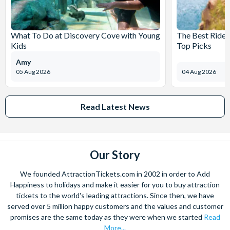
What To Do at Discovery Cove with Young
The Best Rides
Kids
Top Picks
Amy
05 Aug 2026
04 Aug 2026
Read Latest News
Our Story
We founded AttractionTickets.com in 2002 in order to Add
Happiness to holidays and make it easier for you to buy attraction
tickets to the world's leading attractions. Since then, we have
served over 5 million happy customers and the values and customer
promises are the same today as they were when we started
Read
More...