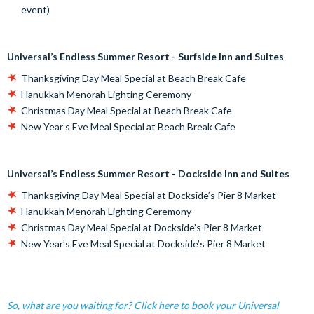
event)
Universal’s Endless Summer Resort - Surfside Inn and Suites
Thanksgiving Day Meal Special at Beach Break Cafe
Hanukkah Menorah Lighting Ceremony
Christmas Day Meal Special at Beach Break Cafe
New Year’s Eve Meal Special at Beach Break Cafe
Universal’s Endless Summer Resort - Dockside Inn and Suites
Thanksgiving Day Meal Special at Dockside’s Pier 8 Market
Hanukkah Menorah Lighting Ceremony
Christmas Day Meal Special at Dockside’s Pier 8 Market
New Year’s Eve Meal Special at Dockside’s Pier 8 Market
So, what are you waiting for? Click here to book your Universal