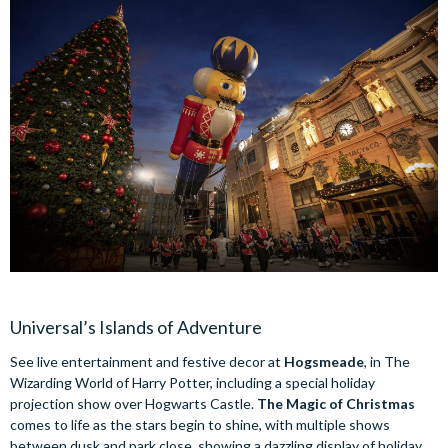
Universal’s Islands of Adventure
See live entertainment and festive decor at
Hogsmeade
, in The
Wizarding World of Harry Potter, including a special holiday
projection show over Hogwarts Castle.
The Magic of Christmas
comes to life as the stars begin to shine, with multiple shows
between dusk and park close, showing a dazzling display of holiday