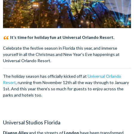
It’s time for holiday fun at Universal Orlando Resort.
Celebrate the festive season in Florida this year, and immerse
yourself in all the Christmas and New Year’s Eve happenings at
Universal Orlando Resort.
The holiday season has officially kicked off at
Universal Orlando
Resort
, running from November 12th all the way through to January
1st. And this year there’s so much for guests to enjoy across the
parks and hotels too.
Universal Studios Florida
Diagon Alley
and the streets of
London
have been transformed