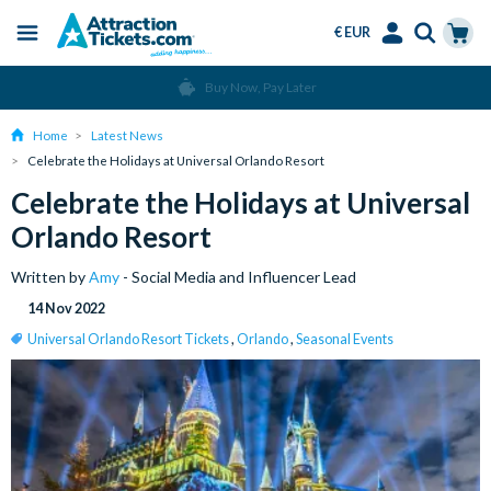
€ EUR
Menu
Skip
Select
Accounts
Cart
Over 15 Million Tickets Sold
to
Language
Menu
main
Home
Latest News
content
Celebrate the Holidays at Universal Orlando Resort
Celebrate the Holidays at Universal
Orlando Resort
Written by
Amy
- Social Media and Influencer Lead
14 Nov 2022
Universal Orlando Resort Tickets
,
Orlando
,
Seasonal Events