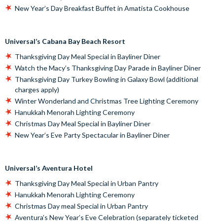
New Year’s Day Breakfast Buffet in Amatista Cookhouse
Universal’s Cabana Bay Beach Resort
Thanksgiving Day Meal Special in Bayliner Diner
Watch the Macy’s Thanksgiving Day Parade in Bayliner Diner
Thanksgiving Day Turkey Bowling in Galaxy Bowl (additional
charges apply)
Winter Wonderland and Christmas Tree Lighting Ceremony
Hanukkah Menorah Lighting Ceremony
Christmas Day Meal Special in Bayliner Diner
New Year’s Eve Party Spectacular in Bayliner Diner
Universal’s Aventura Hotel
Thanksgiving Day Meal Special in Urban Pantry
Hanukkah Menorah Lighting Ceremony
Christmas Day meal Special in Urban Pantry
Aventura’s New Year’s Eve Celebration (separately ticketed