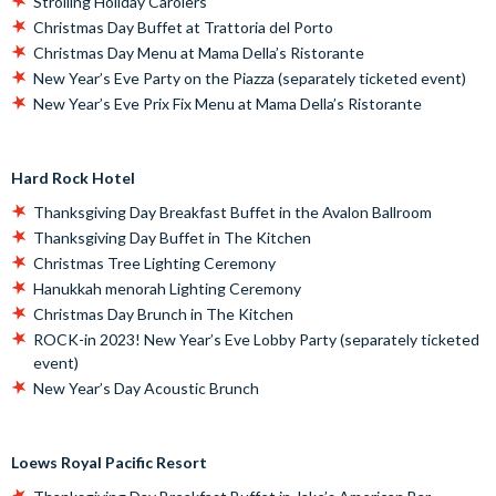
Strolling Holiday Carolers
Christmas Day Buffet at Trattoria del Porto
Christmas Day Menu at Mama Della’s Ristorante
New Year’s Eve Party on the Piazza (separately ticketed event)
New Year’s Eve Prix Fix Menu at Mama Della’s Ristorante
Hard Rock Hotel
Thanksgiving Day Breakfast Buffet in the Avalon Ballroom
Thanksgiving Day Buffet in The Kitchen
Christmas Tree Lighting Ceremony
Hanukkah menorah Lighting Ceremony
Christmas Day Brunch in The Kitchen
ROCK-in 2023! New Year’s Eve Lobby Party (separately ticketed
event)
New Year’s Day Acoustic Brunch
Loews Royal Pacific Resort