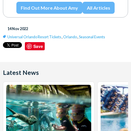
Find Out More About Amy
All Articles
14 Nov 2022
Universal Orlando Resort Tickets
,
Orlando
,
Seasonal Events
Save
Latest News